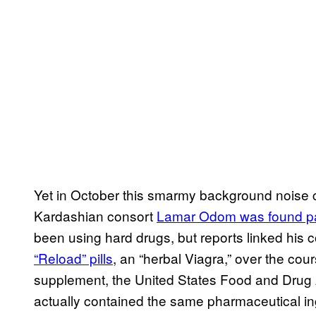
Yet in October this smarmy background noise 
Kardashian consort
Lamar Odom was found p
been using hard drugs, but reports linked his c
“Reload” pills
, an “herbal Viagra,” over the cou
supplement, the United States Food and Drug 
actually contained the same pharmaceutical ing