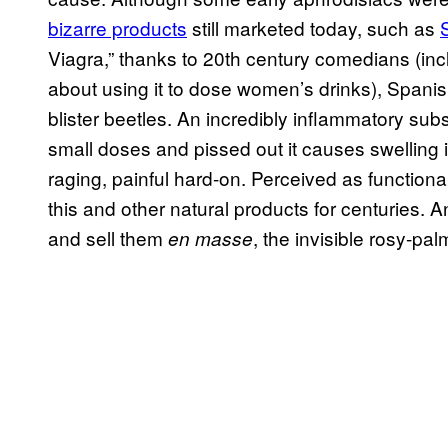
bizarre products
still marketed today, such as
Viagra,” thanks to 20th century comedians (in
about using it to dose women’s drinks), Spanis
blister beetles. An incredibly inflammatory sub
small doses and pissed out it causes swelling i
raging, painful hard-on. Perceived as function
this and other natural products for centuries.
and sell them
, the invisible rosy-
en masse