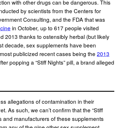
ion with other drugs can be dangerous. This
nducted by scientists from the Centers for
ernment Consulting, and the FDA that was
icine
in October
up to 617 people visited
,
013 thanks to ostensibly herbal (but likely
ast decade, sex supplements have been
 most publicized recent cases being the
2013
r popping a “Stiff Nights” pill, a brand alleged
cuss allegations of contamination in their
. As such, we can’t confirm that the “Stiff
s and manufacturers of these supplements
rom any of the nine other sex supplement