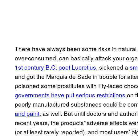
There have always been some risks in natural s
over-consumed, can basically attack your organ
1st century B.C. poet Lucretius
, sickened a
sma
and got the Marquis de Sade in trouble for att
poisoned some prostitutes with Fly-laced cho
governments have put serious restrictions
on t
poorly manufactured substances could be cont
and paint
, as well. But until doctors and auth
recent years, the products’ adverse effects we
(or at least rarely reported), and most users’ b