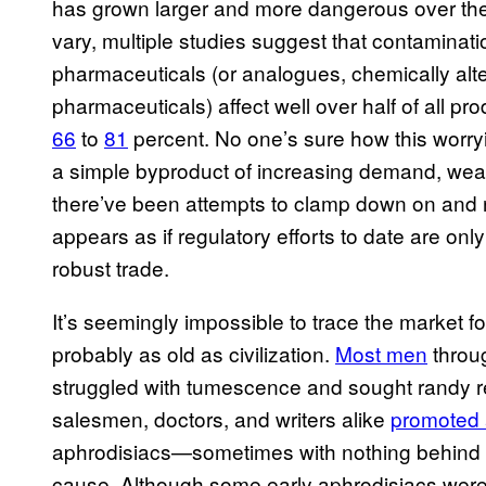
has grown larger and more dangerous over the
vary, multiple studies suggest that contamina
pharmaceuticals (or analogues, chemically alte
pharmaceuticals) affect well over half of all 
66
to
81
percent. No one’s sure how this worryi
a simple byproduct of increasing demand, weak 
there’ve been attempts to clamp down on and rev
appears as if regulatory efforts to date are onl
robust trade.
It’s seemingly impossible to trace the market for
probably as old as civilization.
Most men
throug
struggled with tumescence and sought randy r
salesmen, doctors, and writers alike
promoted 
aphrodisiacs—sometimes with nothing behind t
cause. Although some early aphrodisiacs wer