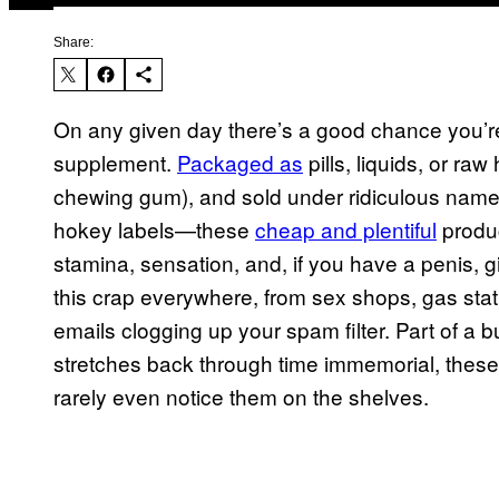
Share:
On any given day there’s a good chance you’re
supplement.
Packaged as
pills, liquids, or ra
chewing gum), and sold under ridiculous name
hokey labels—these
cheap and plentiful
produc
stamina, sensation, and, if you have a penis, g
this crap everywhere, from sex shops, gas stat
emails clogging up your spam filter. Part of a bu
stretches back through time immemorial, these 
rarely even notice them on the shelves.