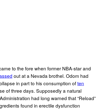
came to the fore when former NBA-star and
assed
out at a Nevada brothel. Odom had
ollapse in part to his consumption of
ten
rse of three days. Supposedly a natural
Administration had long warned that “Reload”
redients found in erectile dysfunction