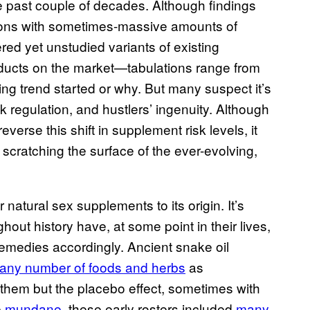
 past couple of decades. Although findings
tions with sometimes-massive amounts of
red yet unstudied variants of existing
products on the market—tabulations range from
ng trend started or why. But many suspect it’s
regulation, and hustlers’ ingenuity. Although
erse this shift in supplement risk levels, it
y scratching the surface of the ever-evolving,
 natural sex supplements to its origin. It’s
hout history have, at some point in their lives,
emedies accordingly. Ancient snake oil
any number of foods and herbs
as
hem but the placebo effect, sometimes with
e
mundane
, these early rosters included
many