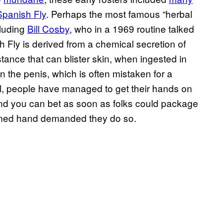
Spanish Fly
. Perhaps the most famous “herbal
cluding
Bill Cosby
, who in a 1969 routine talked
h Fly is derived from a chemical secretion of
stance that can blister skin, when ingested in
n the penis, which is often mistaken for a
al, people have managed to get their hands on
 And you can bet as soon as folks could package
palmed hand demanded they do so.