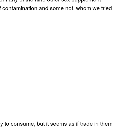
of contamination and some not, whom we tried
 to consume, but it seems as if trade in them