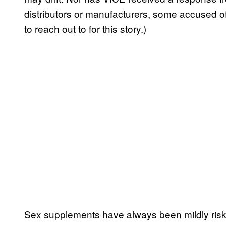
distributors or manufacturers, some accused 
to reach out to for this story.)
Sex supplements have always been mildly risky