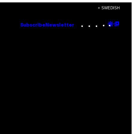
+ SWEDISH
Instagram
TikTok
YouTube
Google
Goog
Subscribe
Newsletter
Discove
Top
Posts