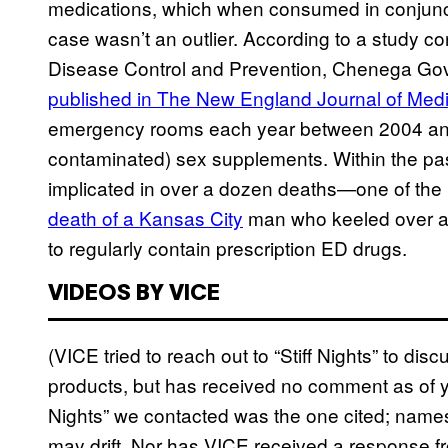
medications, which when consumed in conjunct
case wasn’t an outlier. According to a study co
Disease Control and Prevention, Chenega Gov
published in The New England Journal of Med
emergency rooms each year between 2004 and 2
contaminated) sex supplements. Within the p
implicated in over a dozen deaths—one of the
death of a Kansas City
man who keeled over afte
to regularly contain prescription ED drugs.
VIDEOS BY VICE
(VICE tried to reach out to “Stiff Nights” to dis
products, but has received no comment as of yet
Nights” we contacted was the one cited; name
may drift. Nor has VICE received a response f