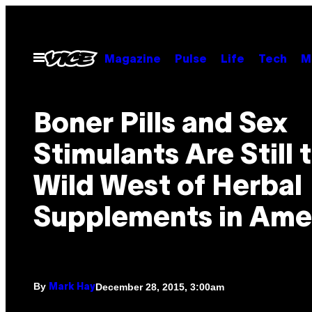
Skip
to
content
Open
Magazine
Pulse
Life
Tech
M
Menu
Boner Pills and Sex
Stimulants Are Still 
Wild West of Herbal
Supplements in Ame
By
December 28, 2015, 3:00am
Mark Hay