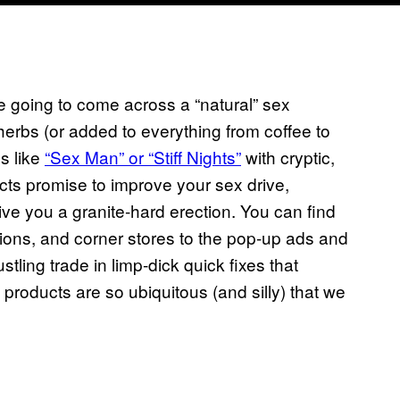
 going to come across a “natural” sex
w herbs (or added to everything from coffee to
s like
“Sex Man” or “Stiff Nights”
with cryptic,
ts promise to improve your sex drive,
ive you a granite-hard erection. You can find
ions, and corner stores to the pop-up ads and
stling trade in limp-dick quick fixes that
products are so ubiquitous (and silly) that we