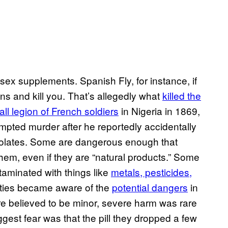
ex supplements. Spanish Fly, for instance, if
s and kill you. That’s allegedly what
killed the
ll legion of French soldiers
in Nigeria in 1869,
empted murder after he reportedly accidentally
colates. Some are dangerous enough that
hem, even if they are “natural products.” Some
aminated with things like
metals, pesticides,
orities became aware of the
potential dangers
in
re believed to be minor, severe harm was rare
iggest fear was that the pill they dropped a few