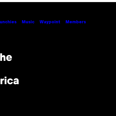
unchies
Music
Waypoint
Members
the
rica