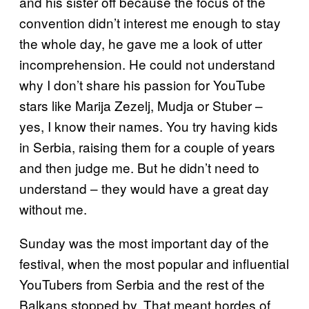
and his sister off because the focus of the
convention didn’t interest me enough to stay
the whole day, he gave me a look of utter
incomprehension. He could not understand
why I don’t share his passion for YouTube
stars like Marija Zezelj, Mudja or Stuber –
yes, I know their names. You try having kids
in Serbia, raising them for a couple of years
and then judge me. But he didn’t need to
understand – they would have a great day
without me.
Sunday was the most important day of the
festival, when the most popular and influential
YouTubers from Serbia and the rest of the
Balkans stopped by. That meant hordes of