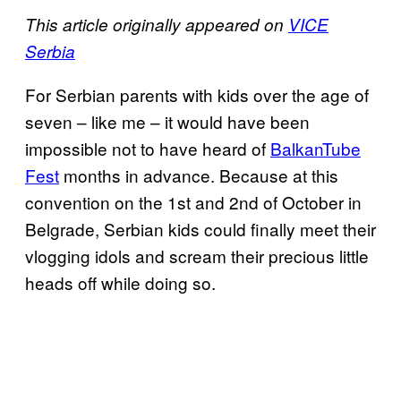
This article originally appeared on
VICE
Serbia
For Serbian parents with kids over the age of
seven – like me – it would have been
impossible not to have heard of
BalkanTube
Fest
months in advance. Because at this
convention on the 1st and 2nd of October in
Belgrade, Serbian kids could finally meet their
vlogging idols and scream their precious little
heads off while doing so.