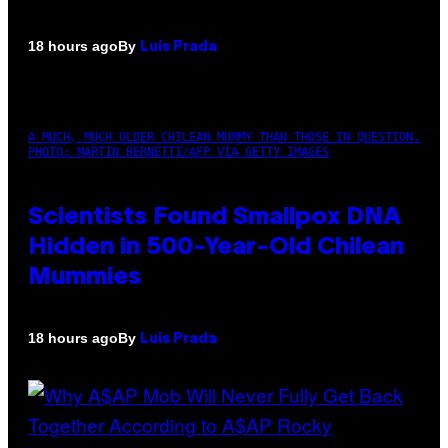
By
18 hours ago
Luis Prada
A MUCH, MUCH OLDER CHILEAN MUMMY THAN THOSE IN QUESTION.
PHOTO: MARTIN BERNETTI/AFP VIA GETTY IMAGES
Scientists Found Smallpox DNA
Hidden in 500-Year-Old Chilean
Mummies
By
18 hours ago
Luis Prada