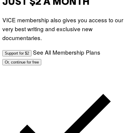
JUST $2 A MONTH
VICE membership also gives you access to our
very best writing and exclusive new
documentaries.
See All Membership Plans
Support for $2
Or, continue for free