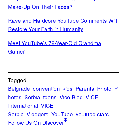
Make-Up On Their Faces?
Rave and Hardcore YouTube Comments Will
Restore Your Faith in Humanity
Meet YouTube’s 79-Year-Old Grandma
Gamer
Tagged:
Belgrade
convention
kids
Parents
Photo
P
hotos
Serbia
teens
Vice Blog
VICE
International
VICE
Serbia
Vloggers
YouTube
youtube stars
Follow Us On Discover