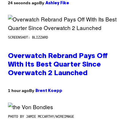
By
24 seconds ago
Ashley Fike
SCREENSHOT: BLIZZARD
Overwatch Rebrand Pays Off
With Its Best Quarter Since
Overwatch 2 Launched
By
1 hour ago
Brent Koepp
PHOTO BY JAMIE MCCARTHY/WIREIMAGE