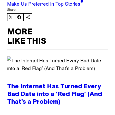
Make Us Preferred In Top Stories
Share:
MORE
LIKE THIS
The Internet Has Turned Every
Bad Date into a ‘Red Flag’ (And
That’s a Problem)