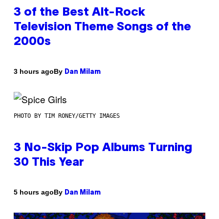
3 of the Best Alt-Rock
Television Theme Songs of the
2000s
By
3 hours ago
Dan Milam
PHOTO BY TIM RONEY/GETTY IMAGES
3 No-Skip Pop Albums Turning
30 This Year
By
5 hours ago
Dan Milam