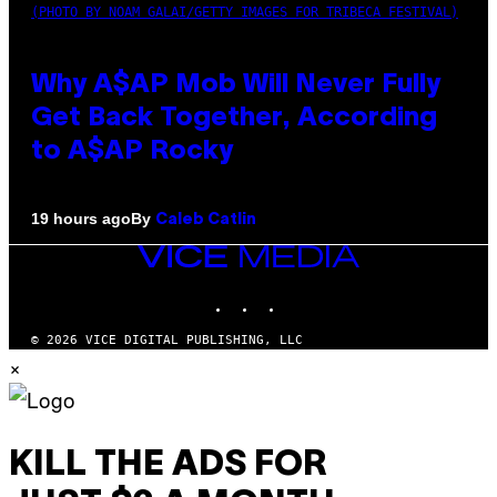
(PHOTO BY NOAM GALAI/GETTY IMAGES FOR TRIBECA FESTIVAL)
Why A$AP Mob Will Never Fully
Get Back Together, According
to A$AP Rocky
By
19 hours ago
Caleb Catlin
VICE
MEDIA
INSTAGRAM
TIKTOK
YOUTUBE
© 2026 VICE DIGITAL PUBLISHING, LLC
×
KILL THE ADS FOR