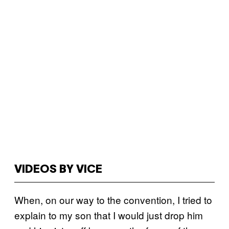
VIDEOS BY VICE
When, on our way to the convention, I tried to
explain to my son that I would just drop him