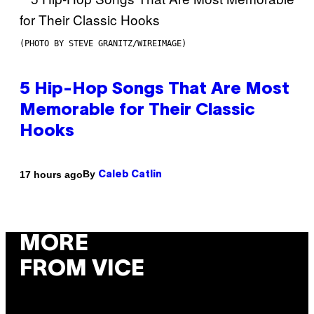
(PHOTO BY STEVE GRANITZ/WIREIMAGE)
5 Hip-Hop Songs That Are Most
Memorable for Their Classic
Hooks
By
17 hours ago
Caleb Catlin
MORE
FROM VICE