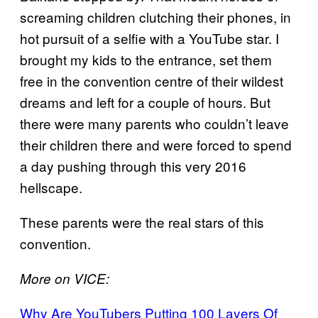
screaming children clutching their phones, in
hot pursuit of a selfie with a YouTube star. I
brought my kids to the entrance, set them
free in the convention centre of their wildest
dreams and left for a couple of hours. But
there were many parents who couldn’t leave
their children there and were forced to spend
a day pushing through this very 2016
hellscape.
These parents were the real stars of this
convention.
More on VICE:
Why Are YouTubers Putting 100 Layers Of