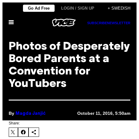
Skip
Go Ad Free
LOGIN / SIGN UP
+ SWEDISH
to
Open
content
SUBSCRIBE
NEWSLETTER
Menu
Photos of Desperately
Bored Parents at a
Convention for
YouTubers
By
October 11, 2016, 5:50am
Magda Janjić
Share: