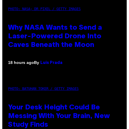
PHOTO: NASA; DR PIXEL / GETTY IMAGES
Why NASA Wants to Send a
Laser-Powered Drone Into
Caves Beneath the Moon
By
18 hours ago
Luis Prada
PHOTO: BATUHAN TOKER / GETTY IMAGES
Your Desk Height Could Be
Messing With Your Brain, New
Study Finds