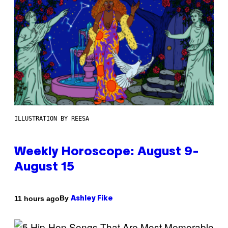
ILLUSTRATION BY REESA
Weekly Horoscope: August 9-
August 15
By
11 hours ago
Ashley Fike