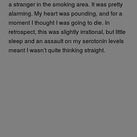
a stranger in the smoking area. It was pretty
alarming. My heart was pounding, and for a
moment I thought I was going to die. In
retrospect, this was slightly irrational, but little
sleep and an assault on my serotonin levels
meant I wasn’t quite thinking straight.