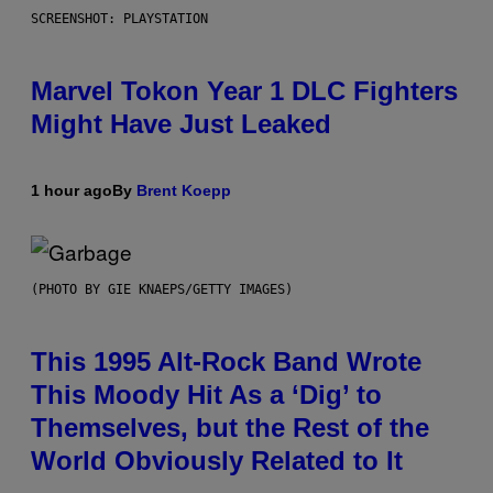
SCREENSHOT: PLAYSTATION
Marvel Tokon Year 1 DLC Fighters
Might Have Just Leaked
1 hour ago
By
Brent Koepp
(PHOTO BY GIE KNAEPS/GETTY IMAGES)
This 1995 Alt-Rock Band Wrote
This Moody Hit As a ‘Dig’ to
Themselves, but the Rest of the
World Obviously Related to It