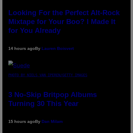
Looking For the Perfect Alt-Rock
Mixtape for Your Boo? I Made It
for You Already
14 hours ago
By
Lauren Boisvert
PHOTO BY NIELS VAN IPEREN/GETTY IMAGES
3 No-Skip Britpop Albums
Turning 30 This Year
15 hours ago
By
Dan Milam