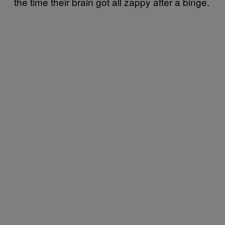
the time their brain got all zappy after a binge.