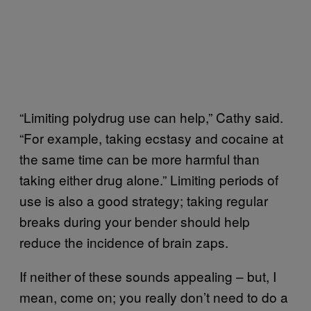
“Limiting polydrug use can help,” Cathy said.
“For example, taking ecstasy and cocaine at
the same time can be more harmful than
taking either drug alone.” Limiting periods of
use is also a good strategy; taking regular
breaks during your bender should help
reduce the incidence of brain zaps.
If neither of these sounds appealing – but, I
mean, come on; you really don’t need to do a