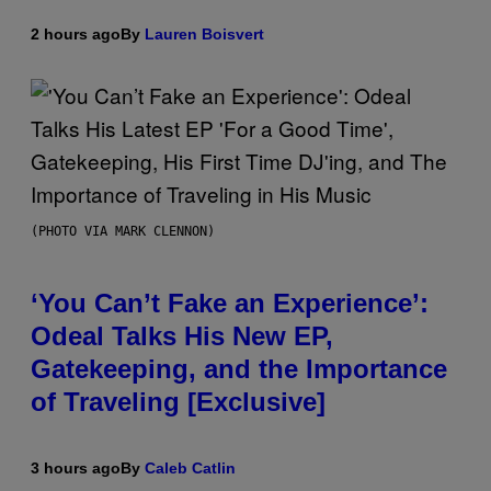
2 hours ago
By
Lauren Boisvert
(PHOTO VIA MARK CLENNON)
‘You Can’t Fake an Experience’:
Odeal Talks His New EP,
Gatekeeping, and the Importance
of Traveling [Exclusive]
3 hours ago
By
Caleb Catlin