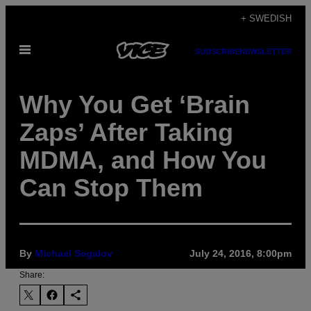
Skip
+ SWEDISH
to
Open
content
SUBSCRIBE
NEWSLETTER
Menu
Why You Get ‘Brain
Zaps’ After Taking
MDMA, and How You
Can Stop Them
By
Michael Segalov
July 24, 2016, 8:00pm
Share: