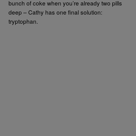
bunch of coke when you’re already two pills
deep – Cathy has one final solution:
tryptophan.