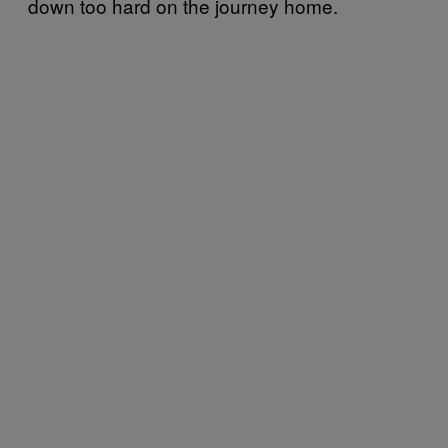
down too hard on the journey home.