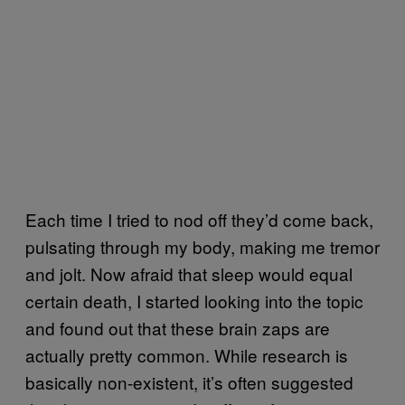
Each time I tried to nod off they’d come back,
pulsating through my body, making me tremor
and jolt. Now afraid that sleep would equal
certain death, I started looking into the topic
and found out that these brain zaps are
actually pretty common. While research is
basically non-existent, it’s often suggested