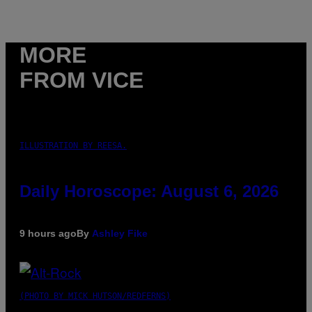
MORE
FROM VICE
ILLUSTRATION BY REESA.
Daily Horoscope: August 6, 2026
9 hours ago
By
Ashley Fike
(PHOTO BY MICK HUTSON/REDFERNS)