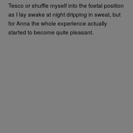
Tesco or shuffle myself into the foetal position
as I lay awake at night dripping in sweat, but
for Anna the whole experience actually
started to become quite pleasant.