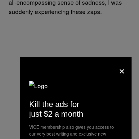
all-encompassing sense of sadness, I was
suddenly experiencing these zaps.
×
Kill the ads for
just $2 a month
VICE membership also gives you access to
our very best writing and exclusive new