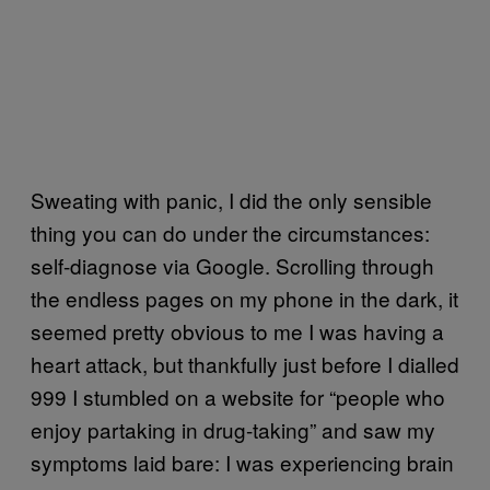
Sweating with panic, I did the only sensible
thing you can do under the circumstances:
self-diagnose via Google. Scrolling through
the endless pages on my phone in the dark, it
seemed pretty obvious to me I was having a
heart attack, but thankfully just before I dialled
999 I stumbled on a website for “people who
enjoy partaking in drug-taking” and saw my
symptoms laid bare: I was experiencing brain