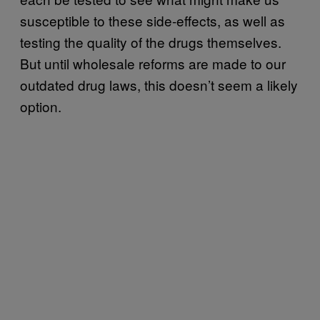
susceptible to these side-effects, as well as
testing the quality of the drugs themselves.
But until wholesale reforms are made to our
outdated drug laws, this doesn’t seem a likely
option.