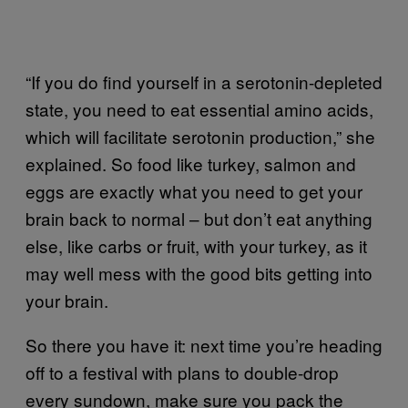
“If you do find yourself in a serotonin-depleted
state, you need to eat essential amino acids,
which will facilitate serotonin production,” she
explained. So food like turkey, salmon and
eggs are exactly what you need to get your
brain back to normal – but don’t eat anything
else, like carbs or fruit, with your turkey, as it
may well mess with the good bits getting into
your brain.
So there you have it: next time you’re heading
off to a festival with plans to double-drop
every sundown, make sure you pack the