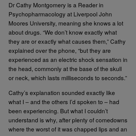
Dr Cathy Montgomery is a Reader in
Psychopharmacology at Liverpool John
Moores University, meaning she knows a lot
about drugs. “We don’t know exactly what
they are or exactly what causes them,” Cathy
explained over the phone, “but they are
experienced as an electric shock sensation in
the head, commonly at the base of the skull
or neck, which lasts milliseconds to seconds.”
Cathy’s explanation sounded exactly like
what I – and the others I’d spoken to – had
been experiencing. But what I couldn’t
understand is why, after plenty of comedowns
where the worst of it was chapped lips and an