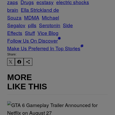
zaps
Drugs
ecstasy
electric shocks
brain
Ella Strickland de
Souza
MDMA
Michael
Segalov
pills
Serotonin
Side
Effects
Stuff
Vice Blog
Follow Us On Discover
Make Us Preferred In Top Stories
Share:
MORE
LIKE THIS