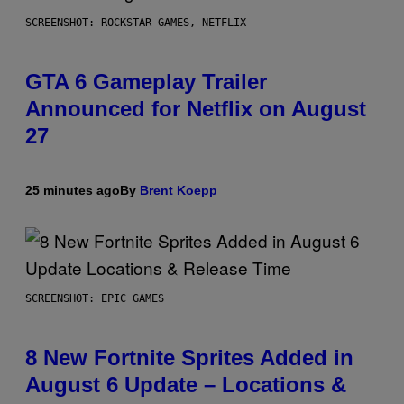
SCREENSHOT: ROCKSTAR GAMES, NETFLIX
GTA 6 Gameplay Trailer
Announced for Netflix on August
27
25 minutes ago
By
Brent Koepp
SCREENSHOT: EPIC GAMES
8 New Fortnite Sprites Added in
August 6 Update – Locations &