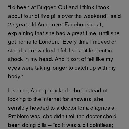
“I’d been at Bugged Out and I think I took
about four of five pills over the weekend,” said
25-year-old Anna over Facebook chat,
explaining that she had a great time, until she
got home to London: “Every time I moved or
stood up or walked it felt like a little electric
shock in my head. And it sort of felt like my
eyes were taking longer to catch up with my
body.”
Like me, Anna panicked – but instead of
looking to the internet for answers, she
sensibly headed to a doctor for a diagnosis.
Problem was, she didn’t tell the doctor she’d
been doing pills – “so it was a bit pointless;