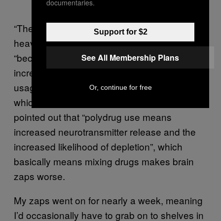
documentaries.
“They’re more likely over a period of
Support for $2
heavy/continuous use,” Cathy reassured me,
“because your brain doesn’t get a chance to
See All Membership Plans
increase the serotonin levels in between
usages, so there is a cumulative depletion,
Or, continue for free
which takes more time to regulate.” She also
pointed out that “polydrug use means
increased neurotransmitter release and the
increased likelihood of depletion”, which
basically means mixing drugs makes brain
zaps worse.
My zaps went on for nearly a week, meaning
I’d occasionally have to grab on to shelves in