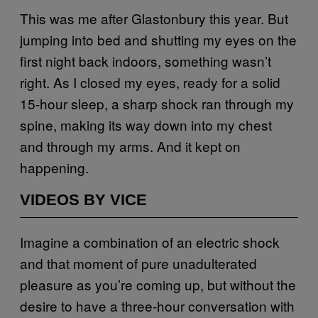
This was me after Glastonbury this year. But
jumping into bed and shutting my eyes on the
first night back indoors, something wasn’t
right. As I closed my eyes, ready for a solid
15-hour sleep, a sharp shock ran through my
spine, making its way down into my chest
and through my arms. And it kept on
happening.
VIDEOS BY VICE
Imagine a combination of an electric shock
and that moment of pure unadulterated
pleasure as you’re coming up, but without the
desire to have a three-hour conversation with