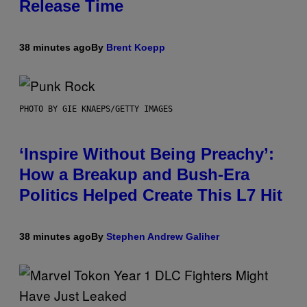
Release Time
38 minutes ago
By
Brent Koepp
PHOTO BY GIE KNAEPS/GETTY IMAGES
‘Inspire Without Being Preachy’:
How a Breakup and Bush-Era
Politics Helped Create This L7 Hit
38 minutes ago
By
Stephen Andrew Galiher