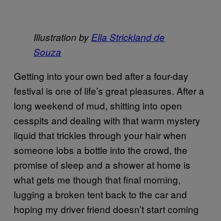
Illustration by
Ella Strickland de
Souza
Getting into your own bed after a four-day
festival is one of life’s great pleasures. After a
long weekend of mud, shitting into open
cesspits and dealing with that warm mystery
liquid that trickles through your hair when
someone lobs a bottle into the crowd, the
promise of sleep and a shower at home is
what gets me though that final morning,
lugging a broken tent back to the car and
hoping my driver friend doesn’t start coming