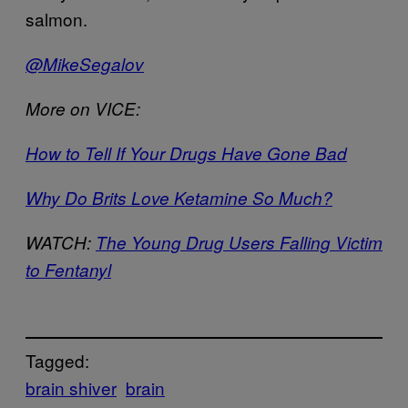
salmon.
@MikeSegalov
More on VICE:
How to Tell If Your Drugs Have Gone Bad
Why Do Brits Love Ketamine So Much?
WATCH:
The Young Drug Users Falling Victim
to Fentanyl
Tagged:
brain shiver
brain