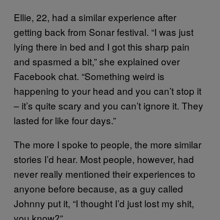
Ellie, 22, had a similar experience after
getting back from Sonar festival. “I was just
lying there in bed and I got this sharp pain
and spasmed a bit,” she explained over
Facebook chat. “Something weird is
happening to your head and you can’t stop it
– it’s quite scary and you can’t ignore it. They
lasted for like four days.”
The more I spoke to people, the more similar
stories I’d hear. Most people, however, had
never really mentioned their experiences to
anyone before because, as a guy called
Johnny put it, “I thought I’d just lost my shit,
you know?”