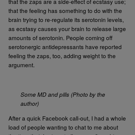
that the zaps are a side-effect of ecstasy use;
that the feeling has something to do with the
brain trying to re-regulate its serotonin levels,
as ecstasy causes your brain to release large
amounts of serotonin. People coming off
serotonergic antidepressants have reported
feeling the zaps, too, adding weight to the
argument.
Some MD and pills (Photo by the
author)
After a quick Facebook call-out, I had a whole
load of people wanting to chat to me about