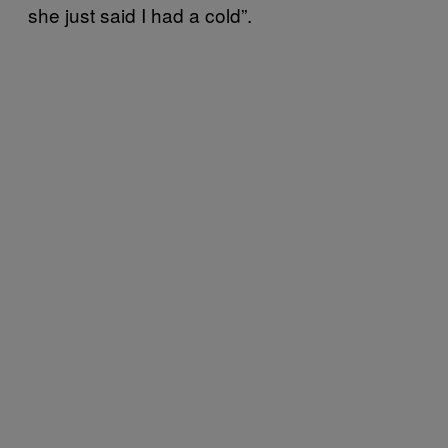
she just said I had a cold”.