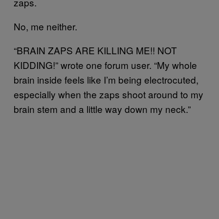
zaps.
No, me neither.
“BRAIN ZAPS ARE KILLING ME!! NOT
KIDDING!” wrote one forum user. “My whole
brain inside feels like I’m being electrocuted,
especially when the zaps shoot around to my
brain stem and a little way down my neck.”