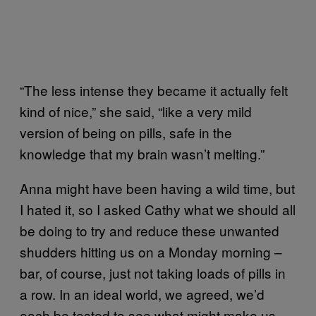
“The less intense they became it actually felt
kind of nice,” she said, “like a very mild
version of being on pills, safe in the
knowledge that my brain wasn’t melting.”
Anna might have been having a wild time, but
I hated it, so I asked Cathy what we should all
be doing to try and reduce these unwanted
shudders hitting us on a Monday morning –
bar, of course, just not taking loads of pills in
a row. In an ideal world, we agreed, we’d
each be tested to see what might make us