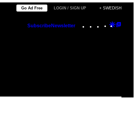
Go Ad Free
LOGIN / SIGN UP
+ SWEDISH
Instagram
TikTok
YouTube
Google
Googl
Subscribe
Newsletter
Discover
Top
Posts