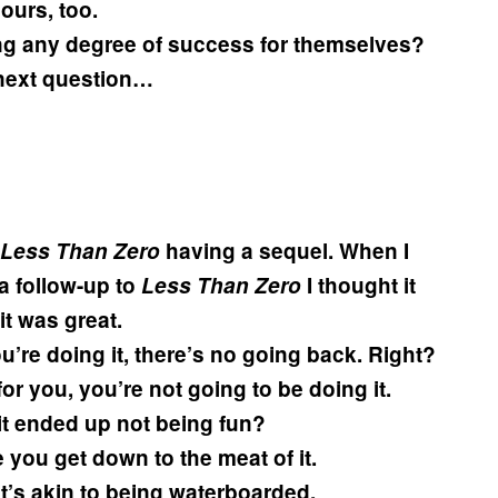
ours, too.
g any degree of success for themselves?
 next question…
Less Than Zero
having a sequel. When I
a follow-up to
Less Than Zero
I thought it
it was great.
u’re doing it, there’s no going back. Right?
 for you, you’re not going to be doing it.
t ended up not being fun?
 you get down to the meat of it.
 it’s akin to being waterboarded.