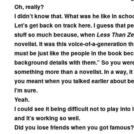
Oh, really?
I didn’t know that. What was he like in scho
Let’s get back on track here. I guess that 
stuff so much because, when
Less Than Ze
novelist. It was this voice-of-a-generation t
must be just like the people in the book b
background details with them.” So you were
something more than a novelist. In a way, i
you meant when you talked earlier about be
I’m sure.
Yeah.
I could see it being difficult not to play into
and it’s working so well.
Did you lose friends when you got famous?