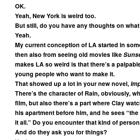
OK.
Yeah, New York is weird too.
But still, do you have any thoughts on wha
Yeah.
My current conception of LA started in so
then also from seeing old movies like
Sunse
makes LA so weird is that there’s a palpable 
young people who want to make it.
That showed up a lot in your new novel,
Im
There’s the character of Rain, obviously, who
film, but also there’s a part where Clay wat
his apartment before him, and he sees “the 
it all.” Do you encounter that kind of person 
And do they ask you for things?