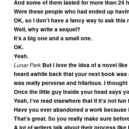
And some of them lasted for more than 24 h
Were these people who had ended up havin
OK, so I don’t have a fancy way to ask this
Well, why write a sequel?
It’s a big one and a small one.
OK.
Yeah.
Lunar Park
But I love the idea of a novel like
heard awhile back that your next book was 
was really perverse and hilarious. I thought 
Once the little guy inside your head says yo
Yeah, I’ve read elsewhere that if it’s not fun
Have you ever abandoned a work because i
That’s great. So you really make sure before
A lot of writers talk about their process like