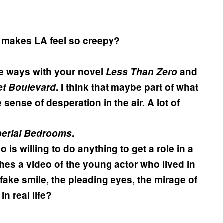
t makes LA feel so creepy?
me ways with your novel
Less Than Zero
and
t Boulevard
. I think that maybe part of what
sense of desperation in the air. A lot of
perial Bedrooms
.
 is willing to do anything to get a role in a
ches a video of the young actor who lived in
fake smile, the pleading eyes, the mirage of
in real life?