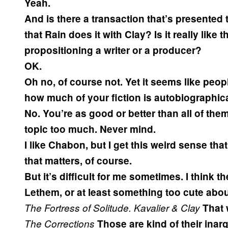
Yeah.
And is there a transaction that’s presented
that Rain does it with Clay? Is it really lik
propositioning a writer or a producer?
OK.
Oh no, of course not. Yet it seems like peop
how much of your fiction is autobiographica
No. You’re as good or better than all of them.
topic too much. Never mind.
I like Chabon, but I get this weird sense that
that matters, of course.
But it’s difficult for me sometimes. I think 
Lethem, or at least something too cute abou
The Fortress of Solitude.
Kavalier & Clay
That 
The Corrections
Those are kind of their inar