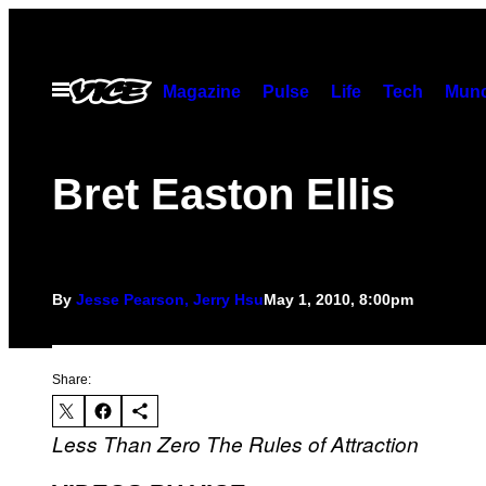
Skip
to
content
Open
Magazine
Pulse
Life
Tech
Munc
Menu
Bret Easton Ellis
By
Jesse Pearson, Jerry Hsu
May 1, 2010, 8:00pm
Share:
Less Than Zero
The Rules of Attraction