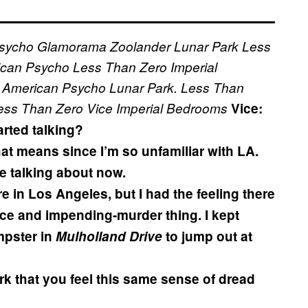
sycho
Glamorama
Zoolander
Lunar Park
Less
ican Psycho
Less Than Zero
Imperial
American Psycho
Lunar Park.
Less Than
ess Than Zero
Vice
Imperial Bedrooms
Vice:
rted talking?
hat means since I’m so unfamiliar with LA.
re talking about now.
e in Los Angeles, but I had the feeling there
ace and impending-murder thing. I kept
mpster in
Mulholland Drive
to jump out at
rk that you feel this same sense of dread