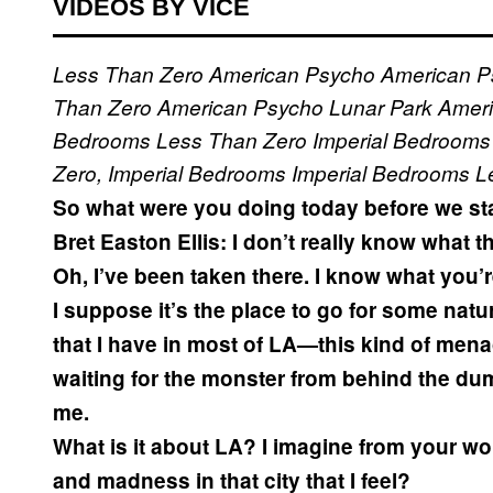
VIDEOS BY VICE
Less Than Zero
American Psycho
American P
Than Zero
American Psycho
Lunar Park
Amer
Bedrooms
Less Than Zero
Imperial Bedrooms
Zero, Imperial Bedrooms
Imperial Bedrooms
L
So what were you doing today before we sta
Bret Easton Ellis:
I don’t really know what t
Oh, I’ve been taken there. I know what you’
I suppose it’s the place to go for some natur
that I have in most of LA—this kind of men
waiting for the monster from behind the du
me.
What is it about LA? I imagine from your wo
and madness in that city that I feel?