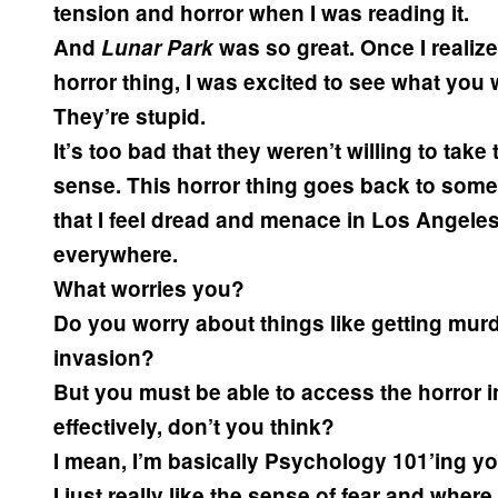
tension and horror when I was reading it.
And
Lunar Park
was so great. Once I realize
horror thing, I was excited to see what you w
They’re stupid.
It’s too bad that they weren’t willing to take
sense. This horror thing goes back to somet
that I feel dread and menace in Los Angeles,
everywhere.
What worries you?
Do you worry about things like getting murd
invasion?
But you must be able to access the horror in
effectively, don’t you think?
I mean, I’m basically Psychology 101’ing yo
I just really like the sense of fear and wher