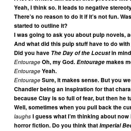
Yeah, I think so. It leads to negative stereo
There’s no reason to do it if it’s not fun. Wa
started to outline it?
I was going to ask you about pulp novels, ac
And what did this pulp stuff have to do with
Did you have
The Day of the Locust
in min
Entourage
Oh, my God.
Entourage
makes me
Entourage
Yeah.
Entourage
Sure, it makes sense. But you w
Chandler being an inspiration for that chara
because Clay is so full of fear, but then he
Well, sometimes when you pull back the curta
laughs
I guess what I’m thinking about now is
horror fiction. Do you think that
Imperial B