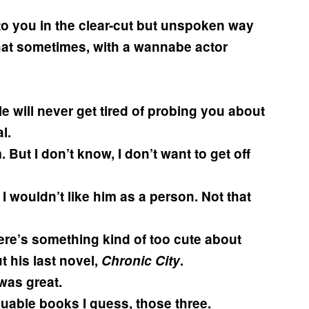
 to you in the clear-cut but unspoken way
e that sometimes, with a wannabe actor
le will never get tired of probing you about
l.
 But I don’t know, I don’t want to get off
 I wouldn’t like him as a person. Not that
there’s something kind of too cute about
t his last novel,
Chronic City
.
was great.
guable books I guess, those three.