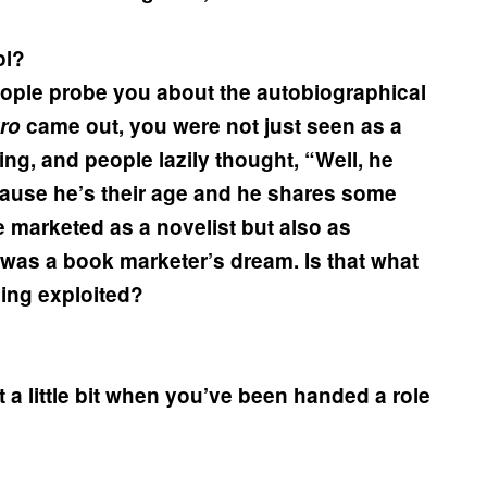
ol?
people probe you about the autobiographical
ro
came out, you were not just seen as a
hing, and people lazily thought, “Well, he
ecause he’s their age and he shares some
 marketed as a novelist but also as
t was a book marketer’s dream. Is that what
ing exploited?
 it a little bit when you’ve been handed a role