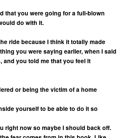
d that you were going for a full-blown
ould do with it.
 the ride because I think it totally made
hing you were saying earlier, when I said
 and you told me that you feel it
ered or being the victim of a home
side yourself to be able to do it so
u right now so maybe I should back off.
e the fear comes from in this book. Like