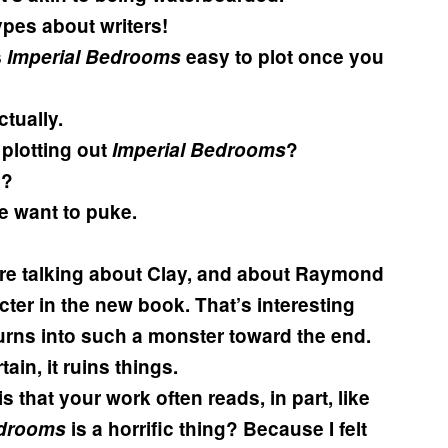
types about writers!
s
Imperial Bedrooms
easy to plot once you
tually.
 plotting out
Imperial Bedrooms
?
d?
 want to puke.
ere talking about Clay, and about Raymond
cter in the new book. That’s interesting
 turns into such a monster toward the end.
in, it ruins things.
 that your work often reads, in part, like
edrooms
is a horrific thing? Because I felt