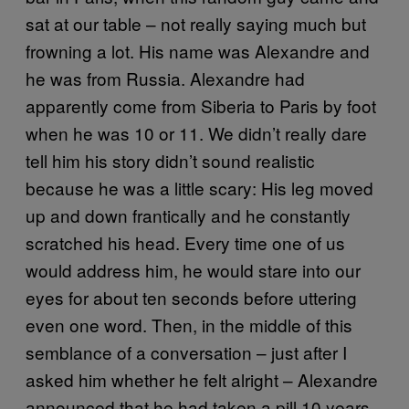
sat at our table – not really saying much but
frowning a lot. His name was Alexandre and
he was from Russia. Alexandre had
apparently come from Siberia to Paris by foot
when he was 10 or 11. We didn’t really dare
tell him his story didn’t sound realistic
because he was a little scary: His leg moved
up and down frantically and he constantly
scratched his head. Every time one of us
would address him, he would stare into our
eyes for about ten seconds before uttering
even one word. Then, in the middle of this
semblance of a conversation – just after I
asked him whether he felt alright – Alexandre
announced that he had taken a pill 10 years