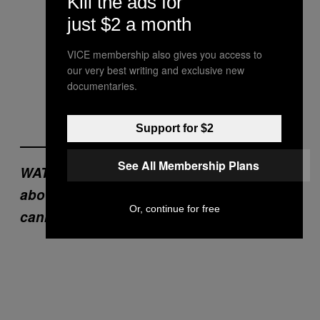
Kill the ads for
just $2 a month
VICE membership also gives you access to
our very best writing and exclusive new
documentaries.
Support for $2
See All Membership Plans
WATCH: ‘Spice Boys’, our documentary
about people addicted to synthetic
Or, continue for free
cannabis.