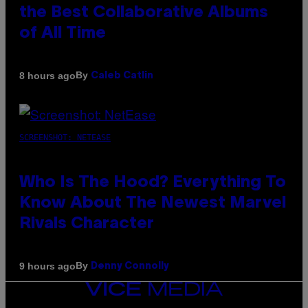
the Best Collaborative Albums
of All Time
By
8 hours ago
Caleb Catlin
SCREENSHOT: NETEASE
Who Is The Hood? Everything To
Know About The Newest Marvel
Rivals Character
By
9 hours ago
Denny Connolly
VICE
MEDIA