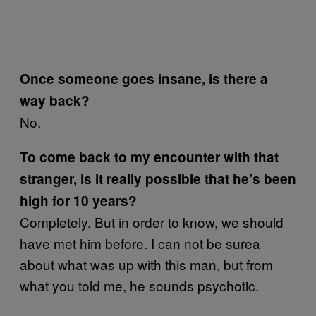
Once someone goes insane, is there a
way back?
No.
To come back to my encounter with that
stranger, is it really possible that he’s been
high for 10 years?
Completely. But in order to know, we should
have met him before. I can not be surea
about what was up with this man, but from
what you told me, he sounds psychotic.