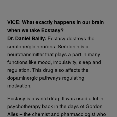
VICE: What exactly happens in our brain
when we take Ecstasy?
Ecstasy destroys the
Dr. Daniel Bailly:
serotonergic neurons. Serotonin is a
neurotransmitter that plays a part in many
functions like mood, impulsivity, sleep and
regulation. This drug also affects the
dopaminergic pathways regulating
motivation.
Ecstasy is a weird drug. It was used a lot in
psychotherapy back in the days of Gordon
Alles – the chemist and pharmacologist who