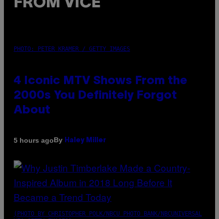
FROM VICE
PHOTO: PETER KRAMER / GETTY IMAGES
4 Iconic MTV Shows From the
2000s You Definitely Forgot
About
By
5 hours ago
Haley Miller
(PHOTO BY CHRISTOPHER POLK/NBCU PHOTO BANK/NBCUNIVERSAL