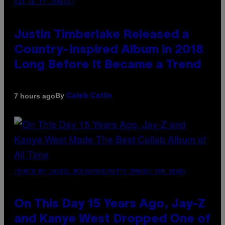
VIA GETTY IMAGES)
Justin Timberlake Released a
Country-Inspired Album in 2018
Long Before It Became a Trend
By
7 hours ago
Caleb Catlin
(PHOTO BY DANIEL BOCZARSKI/GETTY IMAGES FOR VEVO)
On This Day 15 Years Ago, Jay-Z
and Kanye West Dropped One of