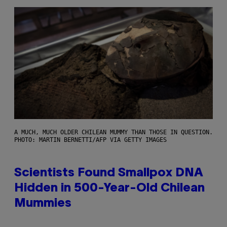
A MUCH, MUCH OLDER CHILEAN MUMMY THAN THOSE IN QUESTION.
PHOTO: MARTIN BERNETTI/AFP VIA GETTY IMAGES
Scientists Found Smallpox DNA
Hidden in 500-Year-Old Chilean
Mummies