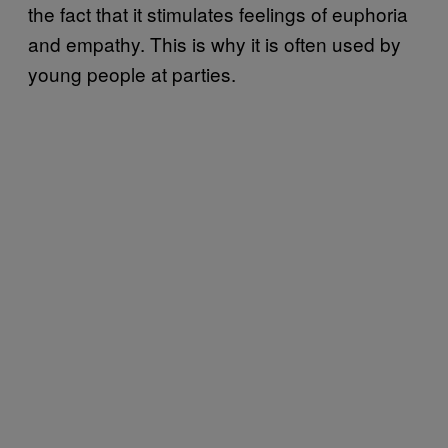
the fact that it stimulates feelings of euphoria
and empathy. This is why it is often used by
young people at parties.