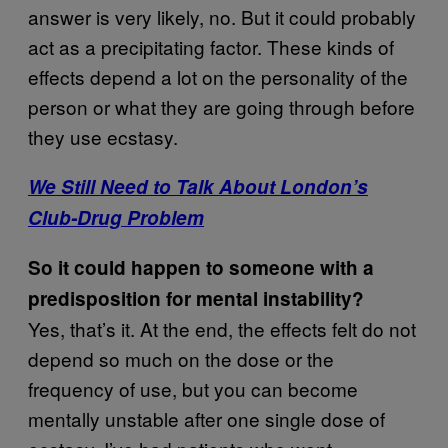
answer is very likely, no. But it could probably
act as a precipitating factor. These kinds of
effects depend a lot on the personality of the
person or what they are going through before
they use ecstasy.
We Still Need to Talk About London’s
Club-Drug Problem
So it could happen to someone with a
predisposition for mental instability?
Yes, that’s it. At the end, the effects felt do not
depend so much on the dose or the
frequency of use, but you can become
mentally unstable after one single dose of