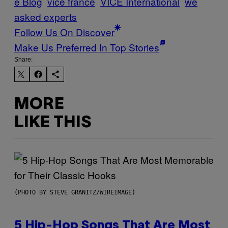
e Blog
vice france
VICE International
we
asked experts
Follow Us On Discover
Make Us Preferred In Top Stories
Share:
MORE
LIKE THIS
(PHOTO BY STEVE GRANITZ/WIREIMAGE)
5 Hip-Hop Songs That Are Most