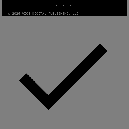
INSTAGRAM
TIKTOK
YOUTUBE
© 2026 VICE DIGITAL PUBLISHING, LLC