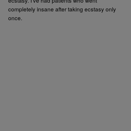
ecstasy. I’ve had patients who went
completely insane after taking ecstasy only
once.