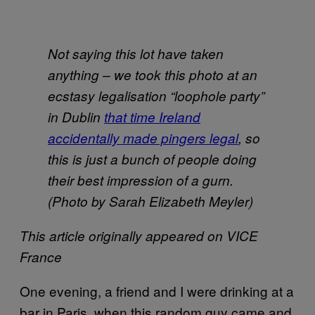
Not saying this lot have taken
anything – we took this photo at an
ecstasy legalisation “loophole party”
in Dublin
that time Ireland
accidentally made pingers legal
, so
this is just a bunch of people doing
their best impression of a gurn.
(Photo by Sarah Elizabeth Meyler)
This article originally appeared on VICE
France
One evening, a friend and I were drinking at a
bar in Paris, when this random guy came and