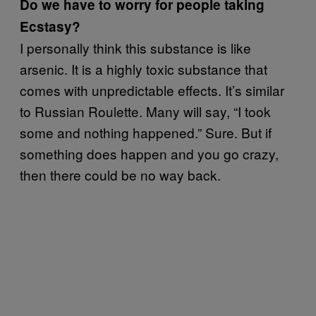
Do we have to worry for people taking
Ecstasy?
I personally think this substance is like
arsenic. It is a highly toxic substance that
comes with unpredictable effects. It’s similar
to Russian Roulette. Many will say, “I took
some and nothing happened.” Sure. But if
something does happen and you go crazy,
then there could be no way back.