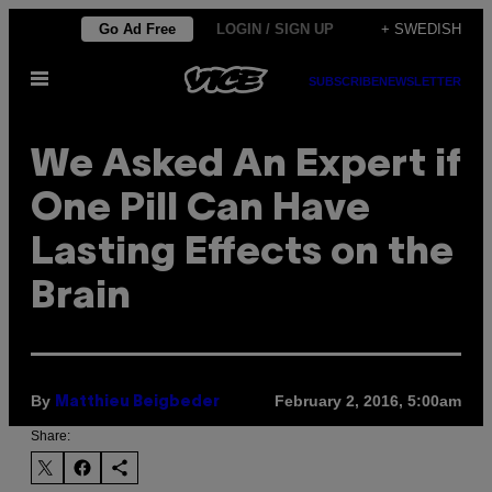
Skip
Go Ad Free
LOGIN / SIGN UP
+ SWEDISH
to
Open
content
SUBSCRIBE
NEWSLETTER
Menu
We Asked An Expert if
One Pill Can Have
Lasting Effects on the
Brain
By
February 2, 2016, 5:00am
Matthieu Beigbeder
Share: