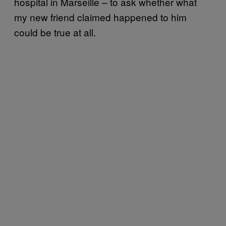
hospital in Marseille – to ask whether what
my new friend claimed happened to him
could be true at all.