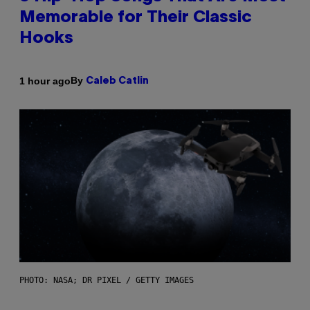
Memorable for Their Classic
Hooks
By
1 hour ago
Caleb Catlin
PHOTO: NASA; DR PIXEL / GETTY IMAGES