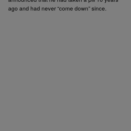
ago and had never “come down” since.