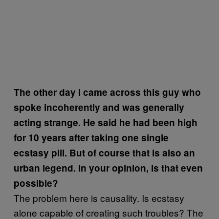
The other day I came across this guy who
spoke incoherently and was generally
acting strange. He said he had been high
for 10 years after taking one single
ecstasy pill. But of course that is also an
urban legend. In your opinion, is that even
possible?
The problem here is causality. Is ecstasy
alone capable of creating such troubles? The