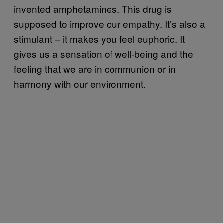
invented amphetamines. This drug is
supposed to improve our empathy. It’s also a
stimulant – it makes you feel euphoric. It
gives us a sensation of well-being and the
feeling that we are in communion or in
harmony with our environment.