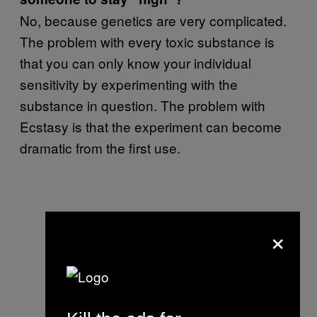
No, because genetics are very complicated.
The problem with every toxic substance is
that you can only know your individual
sensitivity by experimenting with the
substance in question. The problem with
Ecstasy is that the experiment can become
dramatic from the first use.
×