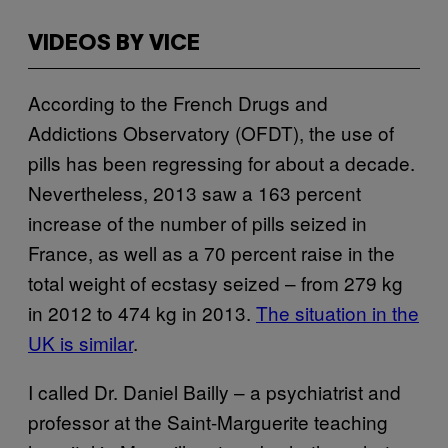
VIDEOS BY VICE
According to the French Drugs and
Addictions Observatory (OFDT), the use of
pills has been regressing for about a decade.
Nevertheless, 2013 saw a 163 percent
increase of the number of pills seized in
France, as well as a 70 percent raise in the
total weight of ecstasy seized – from 279 kg
in 2012 to 474 kg in 2013.
The situation in the
UK is similar
.
I called Dr. Daniel Bailly – a psychiatrist and
professor at the Saint-Marguerite teaching