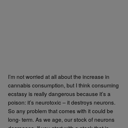
I’m not worried at all about the increase in
cannabis consumption, but I think consuming
ecstasy is really dangerous because it’s a
poison: it’s neurotoxic – it destroys neurons.
So any problem that comes with it could be
long- term. As we age, our stock of neurons
decreases. If you start with a stock that is