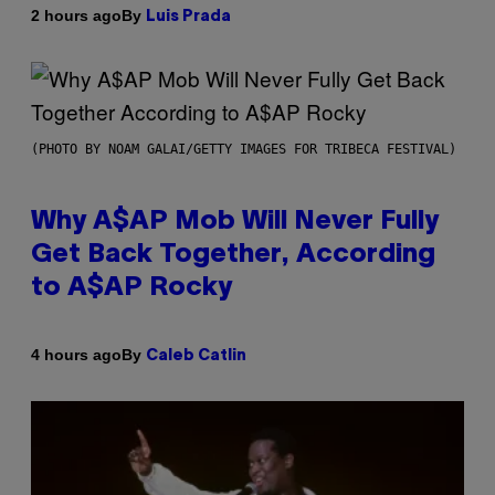
By
2 hours ago
Luis Prada
(PHOTO BY NOAM GALAI/GETTY IMAGES FOR TRIBECA FESTIVAL)
Why A$AP Mob Will Never Fully
Get Back Together, According
to A$AP Rocky
By
4 hours ago
Caleb Catlin