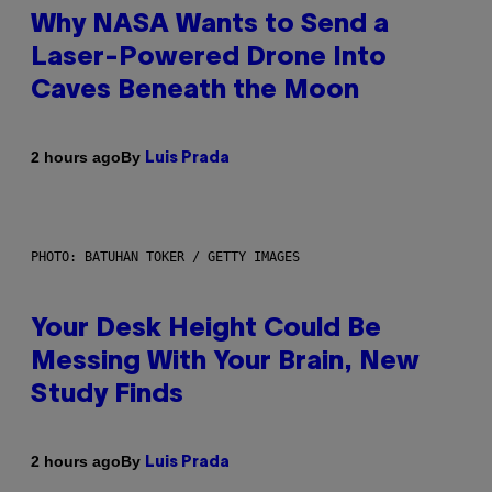
Why NASA Wants to Send a
Laser-Powered Drone Into
Caves Beneath the Moon
By
2 hours ago
Luis Prada
PHOTO: BATUHAN TOKER / GETTY IMAGES
Your Desk Height Could Be
Messing With Your Brain, New
Study Finds
By
2 hours ago
Luis Prada