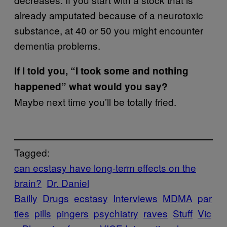
already amputated because of a neurotoxic
substance, at 40 or 50 you might encounter
dementia problems.
If I told you, “I took some and nothing
happened” what would you say?
Maybe next time you’ll be totally fried.
Tagged:
can ecstasy have long-term effects on the
brain?
Dr. Daniel
Bailly
Drugs
ecstasy
Interviews
MDMA
par
ties
pills
pingers
psychiatry
raves
Stuff
Vic