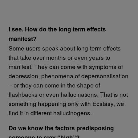
I see. How do the long term effects
manifest?
Some users speak about long-term effects
that take over months or even years to
manifest. They can come with symptoms of
depression, phenomena of depersonalisation
– or they can come in the shape of
flashbacks or even hallucinations. That is not
something happening only with Ecstasy, we
find it in different hallucinogens.
Do we know the factors predisposing
someone to stay “high”?