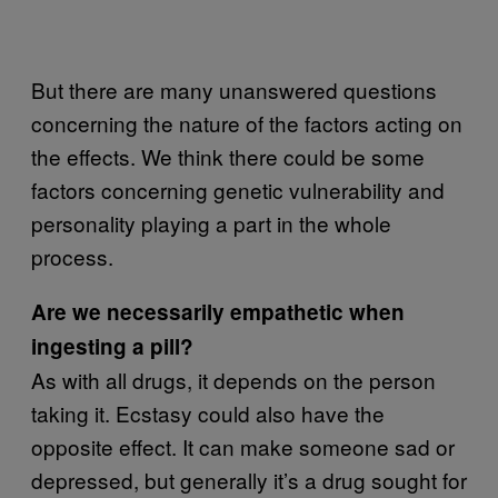
But there are many unanswered questions
concerning the nature of the factors acting on
the effects. We think there could be some
factors concerning genetic vulnerability and
personality playing a part in the whole
process.
Are we necessarily empathetic when
ingesting a pill?
As with all drugs, it depends on the person
taking it. Ecstasy could also have the
opposite effect. It can make someone sad or
depressed, but generally it’s a drug sought for