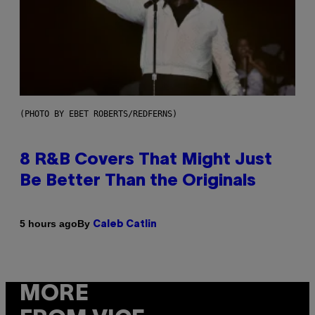
(PHOTO BY EBET ROBERTS/REDFERNS)
8 R&B Covers That Might Just
Be Better Than the Originals
By
5 hours ago
Caleb Catlin
MORE