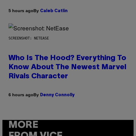
By
5 hours ago
Caleb Catlin
SCREENSHOT: NETEASE
Who Is The Hood? Everything To
Know About The Newest Marvel
Rivals Character
By
6 hours ago
Denny Connolly
MORE