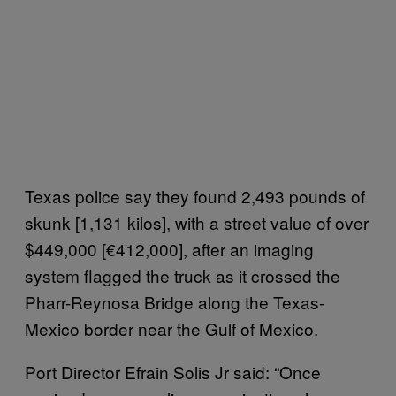
Texas police say they found 2,493 pounds of
skunk [1,131 kilos], with a street value of over
$449,000 [€412,000], after an imaging
system flagged the truck as it crossed the
Pharr-Reynosa Bridge along the Texas-
Mexico border near the Gulf of Mexico.
Port Director
Efrain Solis Jr said:
“
Once