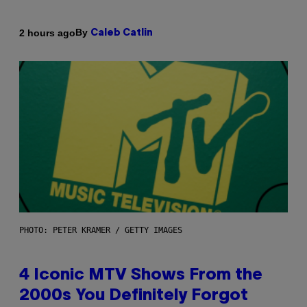
By
2 hours ago
Caleb Catlin
PHOTO: PETER KRAMER / GETTY IMAGES
4 Iconic MTV Shows From the
2000s You Definitely Forgot