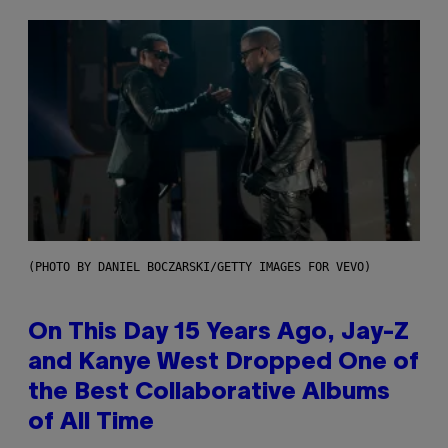
(PHOTO BY DANIEL BOCZARSKI/GETTY IMAGES FOR VEVO)
On This Day 15 Years Ago, Jay-Z
and Kanye West Dropped One of
the Best Collaborative Albums
of All Time