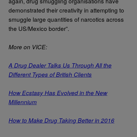
again, drug smuggling organisations have
demonstrated their creativity in attempting to
smuggle large quantities of narcotics across
the US/Mexico border”.
More on VICE:
A Drug Dealer Talks Us Through All the
Different Types of British Clients
How Ecstasy Has Evolved in the New
Millennium
How to Make Drug Taking Better in 2016