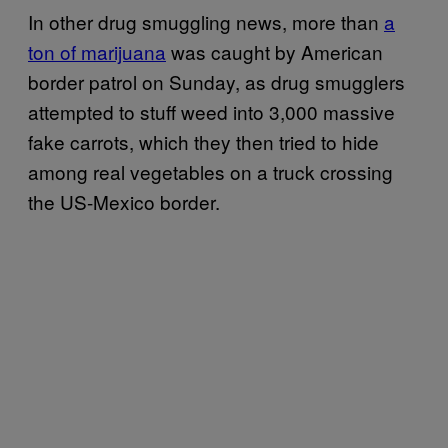
In other drug smuggling news, more than
a
ton of marijuana
was caught by American
border patrol on Sunday, as drug smugglers
attempted to stuff weed into 3,000 massive
fake carrots, which they then tried to hide
among real vegetables on a truck crossing
the US-Mexico border.