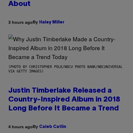
About
By
3 hours ago
Haley Miller
(PHOTO BY CHRISTOPHER POLK/NBCU PHOTO BANK/NBCUNIVERSAL
VIA GETTY IMAGES)
Justin Timberlake Released a
Country-Inspired Album in 2018
Long Before It Became a Trend
By
4 hours ago
Caleb Catlin