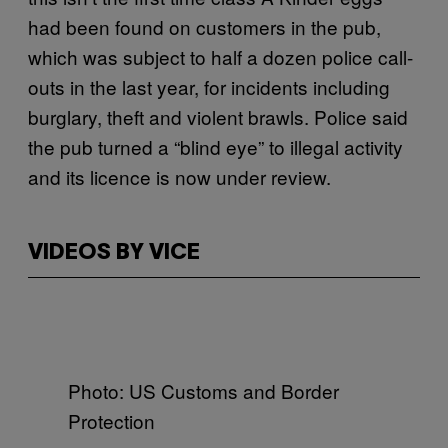
had been found on customers in the pub,
which was subject to half a dozen police call-
outs in the last year, for incidents including
burglary, theft and violent brawls. Police said
the pub turned a “blind eye” to illegal activity
and its licence is now under review.
VIDEOS BY VICE
Photo: US Customs and Border
Protection