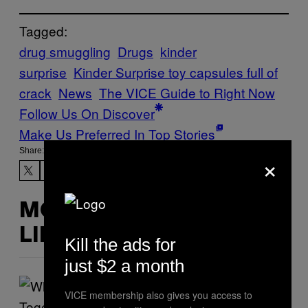
Tagged:
drug smuggling
Drugs
kinder
surprise
Kinder Surprise toy capsules full of
crack
News
The VICE Guide to Right Now
Follow Us On Discover
Make Us Preferred In Top Stories
Share:
×
MORE
LIKE THIS
Kill the ads for
just $2 a month
VICE membership also gives you access to