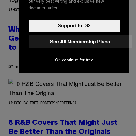
our very best writing and exclusive new
documentaries.
(PHOTO BY NOAM GALAI/GETTY IMAGES FOR TRIBECA FESTIVAL)
Support for $2
Why A$AP Mob Will Never Fully
Get Back Together, According
See All Membership Plans
to A$AP Rocky
Or, continue for free
By
57 minutes ago
Caleb Catlin
(PHOTO BY EBET ROBERTS/REDFERNS)
8 R&B Covers That Might Just
Be Better Than the Originals