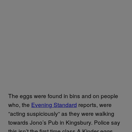
The eggs were found in bins and on people
who, the
Evening Standard
reports, were
“
acting suspiciously
“
as they were walking
towards Jono’s Pub in Kingsbury. Police say
this isn’t the first time class A Kinder eggs