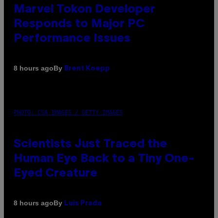
Marvel Tokon Developer
Responds to Major PC
Performance Issues
By
8 hours ago
Brent Koepp
PHOTO: CSA IMAGES / GETTY IMAGES
Scientists Just Traced the
Human Eye Back to a Tiny One-
Eyed Creature
By
8 hours ago
Luis Prada