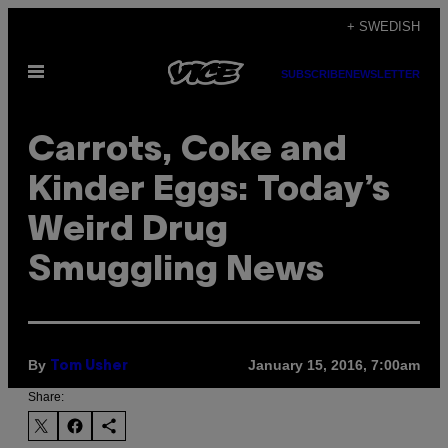
Skip
+ SWEDISH
to
Open
content
SUBSCRIBE
NEWSLETTER
Menu
Carrots, Coke and
Kinder Eggs: Today’s
Weird Drug
Smuggling News
By
January 15, 2016, 7:00am
Tom Usher
Share: