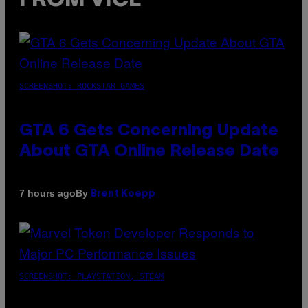
FROM VICE
SCREENSHOT: ROCKSTAR GAMES
GTA 6 Gets Concerning Update
About GTA Online Release Date
By
7 hours ago
Brent Koepp
SCREENSHOT: PLAYSTATION, STEAM