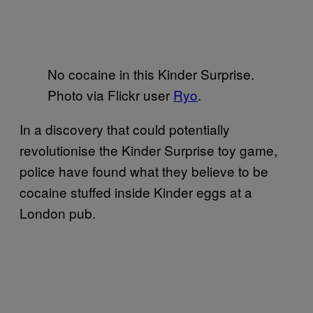
No cocaine in this Kinder Surprise.
Photo via Flickr user
Ryo
.
In a discovery that could potentially
revolutionise the Kinder Surprise toy game,
police have found what they believe to be
cocaine stuffed inside Kinder eggs at a
London pub.