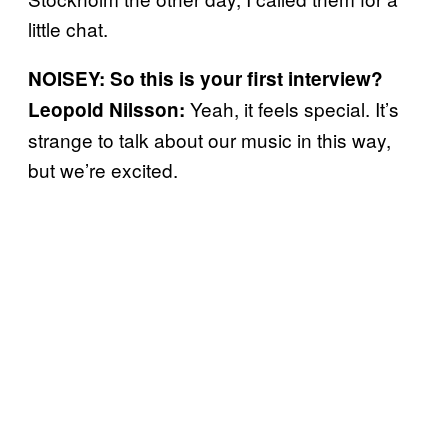
little chat.
NOISEY: So this is your first interview?
Yeah, it feels special. It’s
Leopold Nilsson:
strange to talk about our music in this way,
but we’re excited.