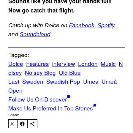
Sounds like you have your hands full!
Now go catch that flight.
Catch up with Dolce on
Facebook
,
Spotify
and
Soundcloud
.
Tagged:
Dolce
Features
Interview
London
Music
N
oisey
Noisey Blog
Old Blue
Last
Sweden
Swedish Pop
Umea
Umeå
Open
Follow Us On Discover
Make Us Preferred In Top Stories
Share: