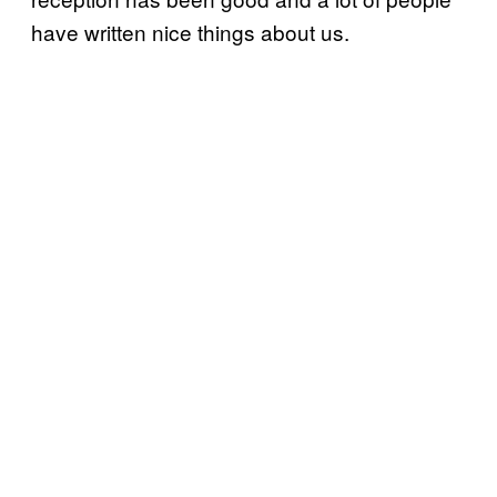
have written nice things about us.