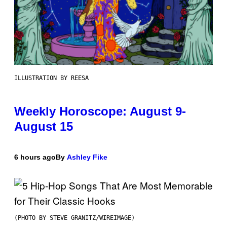
ILLUSTRATION BY REESA
Weekly Horoscope: August 9-
August 15
6 hours ago
By
Ashley Fike
(PHOTO BY STEVE GRANITZ/WIREIMAGE)