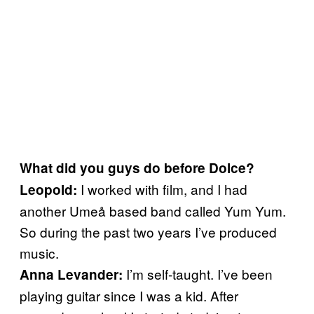
What did you guys do before Dolce?
I worked with film, and I had
Leopold:
another Umeå based band called Yum Yum.
So during the past two years I’ve produced
music.
I’m self-taught. I’ve been
Anna Levander:
playing guitar since I was a kid. After