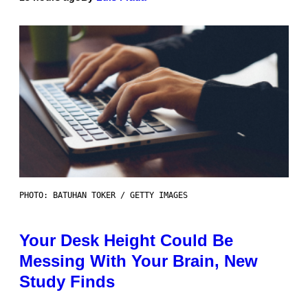
PHOTO: BATUHAN TOKER / GETTY IMAGES
Your Desk Height Could Be
Messing With Your Brain, New
Study Finds