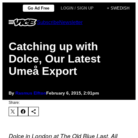
Skip
Go Ad Free
LOGIN / SIGN UP
+ SWEDISH
to
Open
Subscribe
Newsletter
content
Menu
Catching up with
Dolce, Our Latest
Umeå Export
By
Rasmus Elfton
February 6, 2015, 2:01pm
Share:
Dolce in London at The Old Blue Last. All