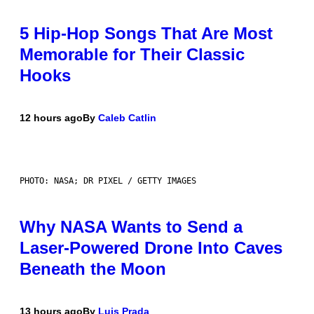
5 Hip-Hop Songs That Are Most
Memorable for Their Classic
Hooks
12 hours ago
By
Caleb Catlin
PHOTO: NASA; DR PIXEL / GETTY IMAGES
Why NASA Wants to Send a
Laser-Powered Drone Into Caves
Beneath the Moon
13 hours ago
By
Luis Prada