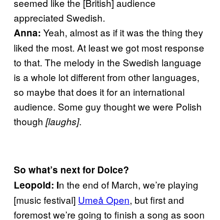
seemed like the [British] audience
appreciated Swedish.
Yeah, almost as if it was the thing they
Anna:
liked the most. At least we got most response
to that. The melody in the Swedish language
is a whole lot different from other languages,
so maybe that does it for an international
audience. Some guy thought we were Polish
though
.
[laughs]
So what’s next for Dolce?
n the end of March, w
e’re playing
Leopold: I
[music festival]
Umeå Open
, but first and
foremost we’re going to finish a song as soon