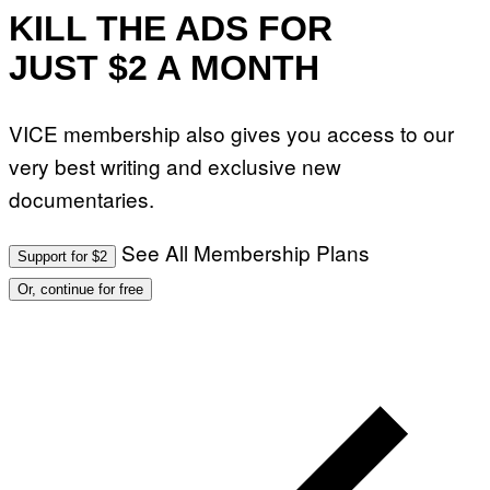
KILL THE ADS FOR
JUST $2 A MONTH
VICE membership also gives you access to our
very best writing and exclusive new
documentaries.
See All Membership Plans
Support for $2
Or, continue for free