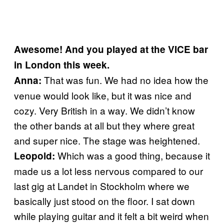
Awesome! And you played at the VICE bar
in London this week.
That was fun. We had no idea how the
Anna:
venue would look like, but it was nice and
cozy. Very British in a way. We didn’t know
the other bands at all but they where great
and super nice. The stage was heightened.
Which was a good thing, because it
Leopold:
made us a lot less nervous compared to our
last gig at Landet in Stockholm where we
basically just stood on the floor. I sat down
while playing guitar and it felt a bit weird when