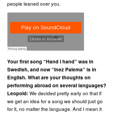
people leaned over you.
Your first song “Hand i hand” was in
Swedish, and now “Inez Palema” is in
English. What are your thoughts on
performing abroad on several languages?
We decided pretty early on that if
Leopold:
we get an idea for a song we should just go
for it, no matter the language. And I mean it