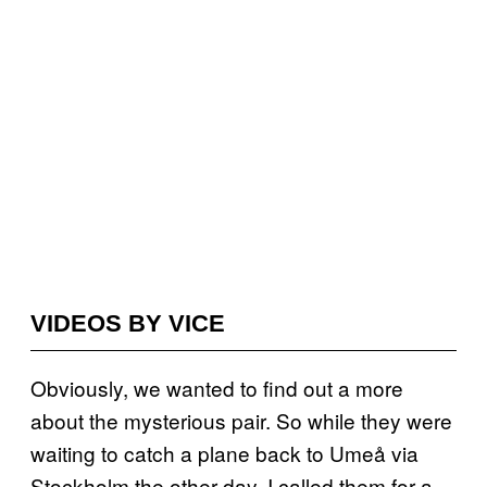
VIDEOS BY VICE
Obviously, we wanted to find out a more
about the mysterious pair. So while they were
waiting to catch a plane back to Umeå via
Stockholm the other day, I called them for a