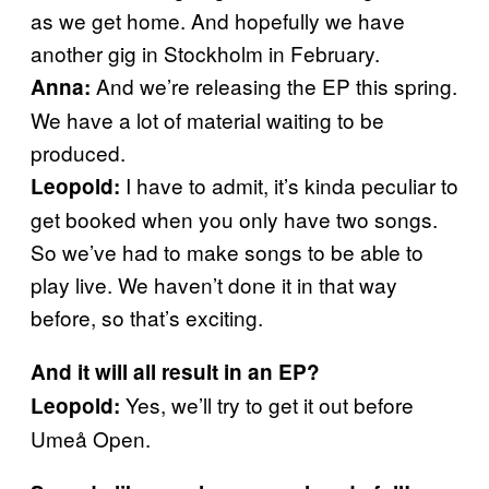
as we get home. And hopefully we have
another gig in Stockholm in February.
And we’re releasing the EP this spring.
Anna:
We have a lot of material waiting to be
produced.
I have to admit, it’s kinda peculiar to
Leopold:
get booked when you only have two songs.
So we’ve had to make songs to be able to
play live. We haven’t done it in that way
before, so that’s exciting.
And it will all result in an EP?
Yes, we’ll try to get it out before
Leopold:
Umeå Open.