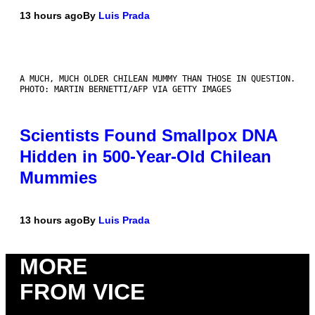
13 hours ago
By
Luis Prada
A MUCH, MUCH OLDER CHILEAN MUMMY THAN THOSE IN QUESTION.
PHOTO: MARTIN BERNETTI/AFP VIA GETTY IMAGES
Scientists Found Smallpox DNA
Hidden in 500-Year-Old Chilean
Mummies
13 hours ago
By
Luis Prada
MORE
FROM VICE