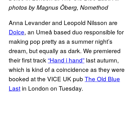
photos by Magnus Öberg, Nomethod
Anna Levander and Leopold Nilsson are
Dolce
, an Umeå based duo responsible for
making pop pretty as a summer night’s
dream, but equally as dark. We premiered
their first track
“Hand i hand”
last autumn,
which is kind of a coincidence as they were
booked at the VICE UK pub
The Old Blue
Last
in London on Tuesday.