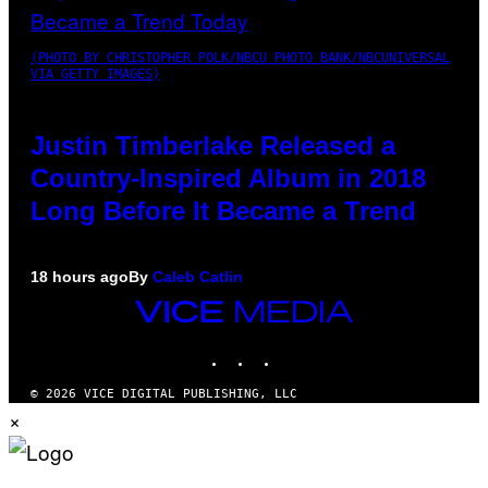
(PHOTO BY CHRISTOPHER POLK/NBCU PHOTO BANK/NBCUNIVERSAL
VIA GETTY IMAGES)
Justin Timberlake Released a
Country-Inspired Album in 2018
Long Before It Became a Trend
18 hours ago
By
Caleb Catlin
VICE
MEDIA
INSTAGRAM
TIKTOK
YOUTUBE
© 2026 VICE DIGITAL PUBLISHING, LLC
×