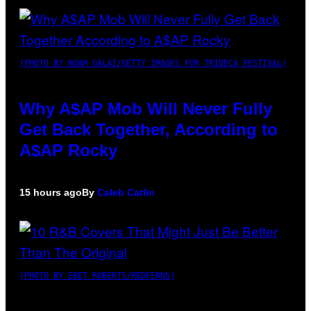
(PHOTO BY NOAM GALAI/GETTY IMAGES FOR TRIBECA FESTIVAL)
Why A$AP Mob Will Never Fully
Get Back Together, According to
A$AP Rocky
15 hours ago
By
Caleb Catlin
(PHOTO BY EBET ROBERTS/REDFERNS)