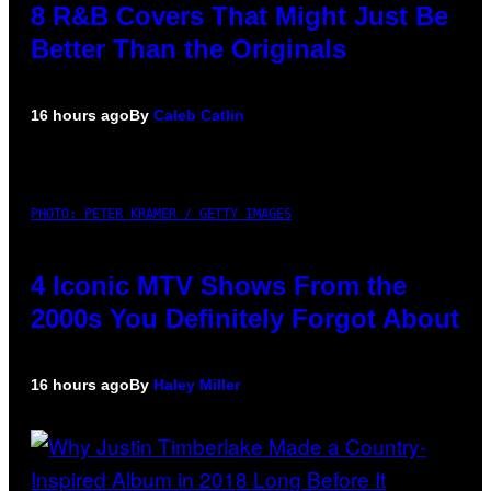
8 R&B Covers That Might Just Be
Better Than the Originals
16 hours ago
By
Caleb Catlin
PHOTO: PETER KRAMER / GETTY IMAGES
4 Iconic MTV Shows From the
2000s You Definitely Forgot About
16 hours ago
By
Haley Miller