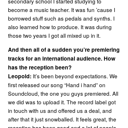
secondary school I started studying to
become a music teacher. It was fun ’cause I
borrowed stuff such as pedals and synths. I
also learned how to produce. It was during
those two years I got all mixed up in it.
And then all of a sudden you’re premiering
tracks for an international audience. How
has the reception been?
It’s been beyond expectations. We
Leopold:
first released our song “Hand i hand”
on
Soundcloud,
the one you guys premiered. All
we did was to upload it. The record label got
in touch with us and offered us a deal, and
after that it just snowballed. It feels great, the
reception has been good and a lot of people