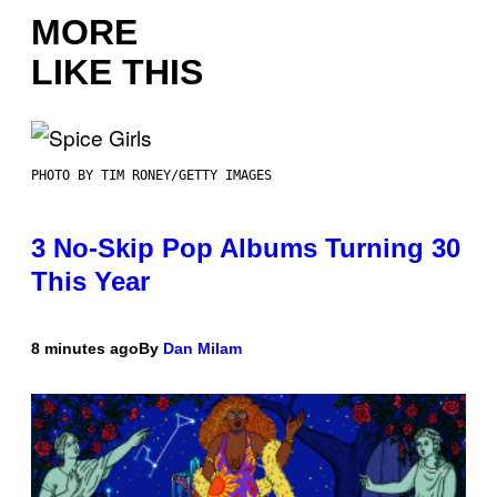
MORE
LIKE THIS
PHOTO BY TIM RONEY/GETTY IMAGES
3 No-Skip Pop Albums Turning 30
This Year
8 minutes ago
By
Dan Milam