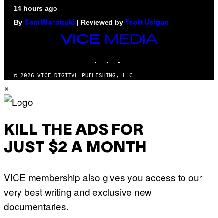
14 hours ago
By
| Reviewed by
Sam Watanuki
Ysolt Usigan
VICE
MEDIA
INSTAGRAM
TIKTOK
YOUTUBE
© 2026 VICE DIGITAL PUBLISHING, LLC
×
KILL THE ADS FOR
JUST $2 A MONTH
VICE membership also gives you access to our
very best writing and exclusive new
documentaries.