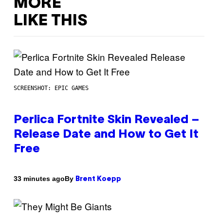
MORE
LIKE THIS
SCREENSHOT: EPIC GAMES
Perlica Fortnite Skin Revealed –
Release Date and How to Get It
Free
By
33 minutes ago
Brent Koepp