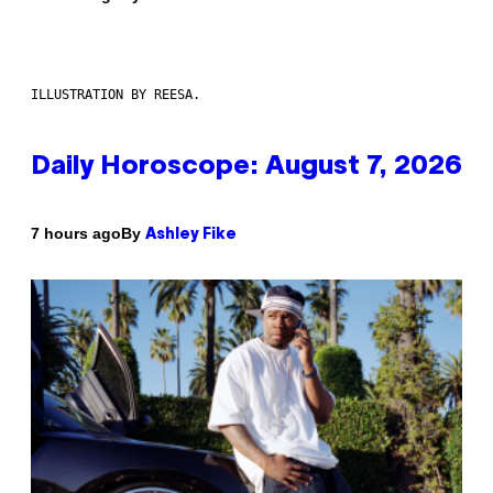
ILLUSTRATION BY REESA.
Daily Horoscope: August 7, 2026
By
7 hours ago
Ashley Fike