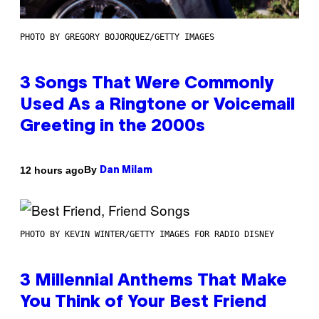
PHOTO BY GREGORY BOJORQUEZ/GETTY IMAGES
3 Songs That Were Commonly
Used As a Ringtone or Voicemail
Greeting in the 2000s
By
12 hours ago
Dan Milam
PHOTO BY KEVIN WINTER/GETTY IMAGES FOR RADIO DISNEY
3 Millennial Anthems That Make
You Think of Your Best Friend