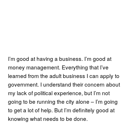
I’m good at having a business. I’m good at
money management. Everything that I’ve
learned from the adult business I can apply to
government. I understand their concern about
my lack of political experience, but I’m not
going to be running the city alone – I’m going
to get a lot of help. But I’m definitely good at
knowing what needs to be done.