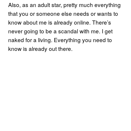
Also, as an adult star, pretty much everything
that you or someone else needs or wants to
know about me is already online. There’s
never going to be a scandal with me. I get
naked for a living. Everything you need to
know is already out there.