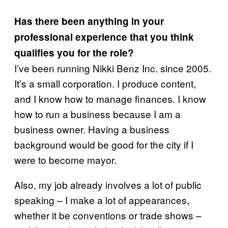
Has there been anything in your
professional experience that you think
qualifies you for the role?
I’ve been running Nikki Benz Inc. since 2005.
It’s a small corporation. I produce content,
and I know how to manage finances. I know
how to run a business because I am a
business owner. Having a business
background would be good for the city if I
were to become mayor.
Also, my job already involves a lot of public
speaking – I make a lot of appearances,
whether it be conventions or trade shows –