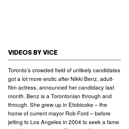
VIDEOS BY VICE
Toronto’s crowded field of unlikely candidates
got a lot more erotic after Nikki Benz, adult-
film actress, announced her candidacy last
month. Benz is a Torontonian through and
through. She grew up in Etobicoke – the
home of current mayor Rob Ford – before
jetting to Los Angeles in 2004 to seek a fame