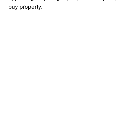
buy property.