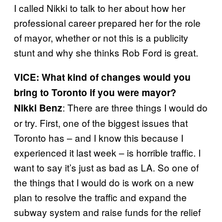
I called Nikki to talk to her about how her
professional career prepared her for the role
of mayor, whether or not this is a publicity
stunt and why she thinks Rob Ford is great.
VICE: What kind of changes would you
bring to Toronto if you were mayor?
: There are three things I would do
Nikki Benz
or try. First, one of the biggest issues that
Toronto has – and I know this because I
experienced it last week – is horrible traffic. I
want to say it’s just as bad as LA. So one of
the things that I would do is work on a new
plan to resolve the traffic and expand the
subway system and raise funds for the relief