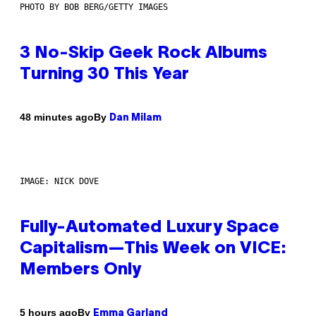
PHOTO BY BOB BERG/GETTY IMAGES
3 No-Skip Geek Rock Albums
Turning 30 This Year
By
48 minutes ago
Dan Milam
IMAGE: NICK DOVE
Fully-Automated Luxury Space
Capitalism—This Week on VICE:
Members Only
By
5 hours ago
Emma Garland