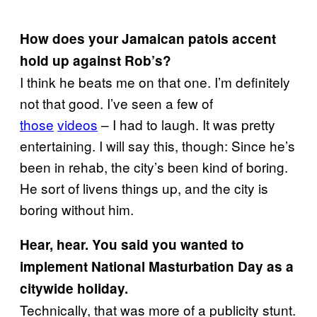
How does your Jamaican patois accent
hold up against Rob’s?
I think he beats me on that one. I’m definitely
not that good. I’ve seen a few of
those
videos
– I had to laugh. It was pretty
entertaining. I will say this, though: Since he’s
been in rehab, the city’s been kind of boring.
He sort of livens things up, and the city is
boring without him.
Hear, hear. You said you wanted to
implement National Masturbation Day as a
citywide holiday.
Technically, that was more of a publicity stunt.