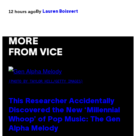
By
12 hours ago
Lauren Boisvert
MORE
FROM VICE
(PHOTO BY TAYLOR HILL/GETTY IMAGES)
This Researcher Accidentally
Discovered the New ‘Millennial
Whoop’ of Pop Music: The Gen
Alpha Melody