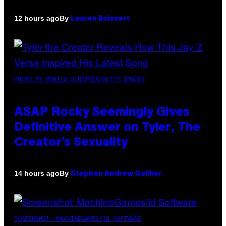
By
12 hours ago
Lauren Boisvert
PHOTO BY MONICA SCHIPPER/GETTY IMAGES
ASAP Rocky Seemingly Gives
Definitive Answer on Tyler, The
Creator’s Sexuality
By
14 hours ago
Stephen Andrew Galiher
SCREENSHOT: MACHINEGAMES/ID SOFTWARE