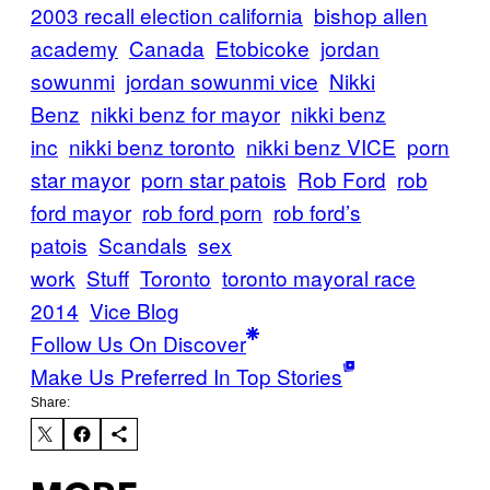
2003 recall election california
bishop allen
academy
Canada
Etobicoke
jordan
sowunmi
jordan sowunmi vice
Nikki
Benz
nikki benz for mayor
nikki benz
inc
nikki benz toronto
nikki benz VICE
porn
star mayor
porn star patois
Rob Ford
rob
ford mayor
rob ford porn
rob ford’s
patois
Scandals
sex
work
Stuff
Toronto
toronto mayoral race
2014
Vice Blog
Follow Us On Discover
Make Us Preferred In Top Stories
Share: