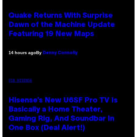
Quake Returns With Surprise
Dawn of the Machine Update
Featuring 19 New Maps
By
14 hours ago
Denny Connolly
VIA HISENSE
Hisense’s New U6SF Pro TV Is
Basically a Home Theater,
Gaming Rig, And Soundbar In
One Box (Deal Alert!)