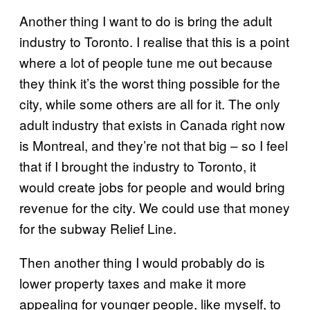
Another thing I want to do is bring the adult
industry to Toronto. I realise that this is a point
where a lot of people tune me out because
they think it’s the worst thing possible for the
city, while some others are all for it. The only
adult industry that exists in Canada right now
is Montreal, and they’re not that big – so I feel
that if I brought the industry to Toronto, it
would create jobs for people and would bring
revenue for the city. We could use that money
for the subway Relief Line.
Then another thing I would probably do is
lower property taxes and make it more
appealing for younger people, like myself, to