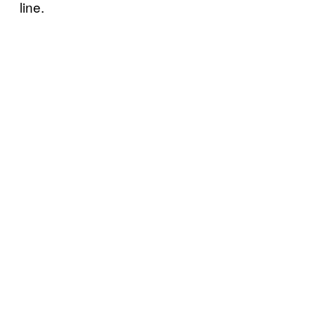
line.