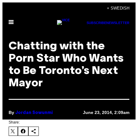
Skip
+ SWEDISH
to
Open
content
SUBSCRIBE
NEWSLETTER
Menu
Chatting with the
Porn Star Who Wants
to Be Toronto’s Next
Mayor
By
June 23, 2014, 2:09am
Jordan Sowunmi
Share: