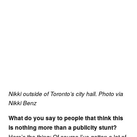
Nikki outside of Toronto’s city hall. Photo via
Nikki Benz
What do you say to people that think this
is nothing more than a publicity stunt?
Here’s the thing: Of course I’ve gotten a lot of