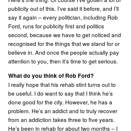
publicity out of this. I’ve said it before, and I’ll
say it again – every politician, including Rob
Ford, runs for publicity first and politics
second, because we have to get noticed and
recognised for the things that we stand for or
believe in. And once the people actually pay
attention to you, then it’s time to get serious.
What do you think of Rob Ford?
I really hope that his rehab stint turns out to
be useful. I do want to say that I think he’s
done good for the city. However, he has a
problem. He’s an addict and to truly recover
from an addiction takes three to five years.
He’s been in rehab for about two months – I