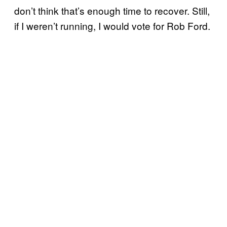
don’t think that’s enough time to recover. Still,
if I weren’t running, I would vote for Rob Ford.