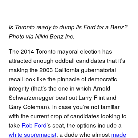
Is Toronto ready to dump its Ford for a Benz?
Photo via Nikki Benz Inc.
The 2014 Toronto mayoral election has
attracted enough oddball candidates that it’s
making the 2003 California gubernatorial
recall look like the pinnacle of democratic
integrity (that’s the one in which Arnold
Schwarzenegger beat out Larry Flint and
Gary Coleman). In case you’re not familiar
with the current crop of candidates looking to
take
Rob Ford
’s seat, the options include a
white supremacist
, a dude who almost
made