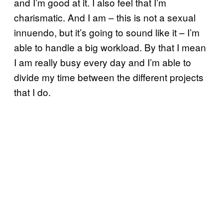
and I’m good at it. I also feel that I’m
charismatic. And I am – this is not a sexual
innuendo, but it’s going to sound like it – I’m
able to handle a big workload. By that I mean
I am really busy every day and I’m able to
divide my time between the different projects
that I do.