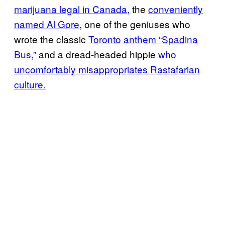
marijuana legal in Canada,
the
conveniently
named Al Gore
, one of the geniuses who
wrote the classic
Toronto anthem “Spadina
Bus,”
and a dread-headed hippie
who
uncomfortably misappropriates Rastafarian
culture.