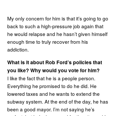
My only concern for him is that it’s going to go
back to such a high-pressure job again that
he would relapse and he hasn’t given himself
enough time to truly recover from his
addiction.
What is it about Rob Ford’s policies that
you like? Why would you vote for him?
I like the fact that he is a people person.
Everything he promised to do he did. He
lowered taxes and he wants to extend the
subway system. At the end of the day, he has
been a good mayor. I’m not saying he’s