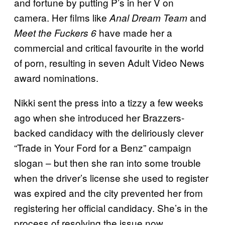
and fortune by putting P’s in her V on
camera. Her films like
and
Anal Dream Team
have made her a
Meet the Fuckers 6
commercial and critical favourite in the world
of porn, resulting in seven Adult Video News
award nominations.
Nikki sent the press into a tizzy a few weeks
ago when she introduced her Brazzers-
backed candidacy with the deliriously clever
“Trade in Your Ford for a Benz” campaign
slogan – but then she ran into some trouble
when the driver’s license she used to register
was expired and the city prevented her from
registering her official candidacy. She’s in the
process of resolving the issue now.