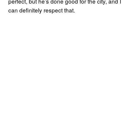
perfect, but he’s done good for the city, and I
can definitely respect that.