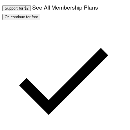
See All Membership Plans
Support for $2
Or, continue for free