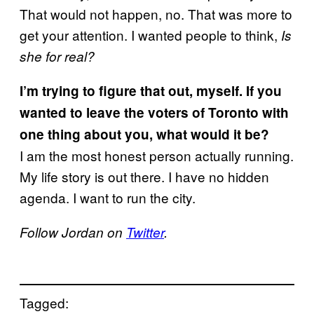
That would not happen, no. That was more to
get your attention. I wanted people to think,
Is
she for real?
I’m trying to figure that out, myself. If you
wanted to leave the voters of Toronto with
one thing about you, what would it be?
I am the most honest person actually running.
My life story is out there. I have no hidden
agenda. I want to run the city.
Follow Jordan on
Twitter
.
Tagged: