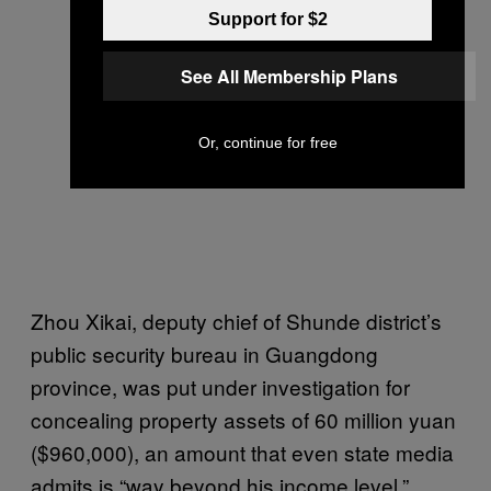
Support for $2
See All Membership Plans
Or, continue for free
Zhou Xikai, deputy chief of Shunde district’s
public security bureau in Guangdong
province, was put under investigation for
concealing property assets of 60 million yuan
($960,000), an amount that even state media
admits is “way beyond his income level.”