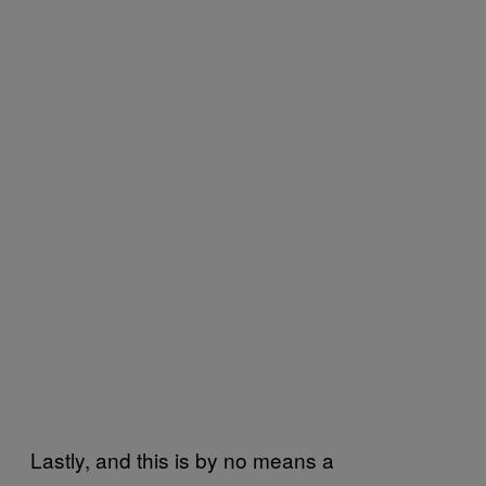
Lastly, and this is by no means a