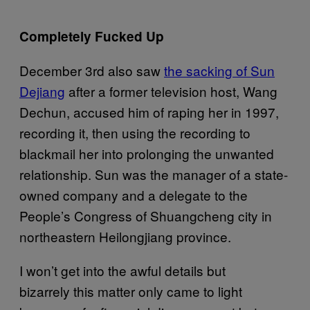
Completely Fucked Up
December 3rd also saw
the sacking of Sun
Dejiang
after a former television host, Wang
Dechun, accused him of raping her in 1997,
recording it, then using the recording to
blackmail her into prolonging the unwanted
relationship. Sun was the manager of a state-
owned company and a delegate to the
People’s Congress of Shuangcheng city in
northeastern Heilongjiang province.
I won’t get into the awful details but
bizarrely this matter only came to light