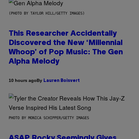
(PHOTO BY TAYLOR HILL/GETTY IMAGES)
This Researcher Accidentally
Discovered the New ‘Millennial
Whoop’ of Pop Music: The Gen
Alpha Melody
By
10 hours ago
Lauren Boisvert
PHOTO BY MONICA SCHIPPER/GETTY IMAGES
ASAP Rocky Seemingly Gives