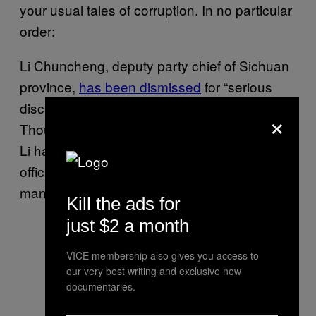
your usual tales of corruption. In no particular
order:
Li Chuncheng, deputy party chief of Sichuan
province,
has been dismissed
for “serious
discipline violations.” (December 14th)
×
Though official reports declined to elaborate,
Li has been suspected of buying and selling
official positions and using his own position to
manipulate real estate deals.
Kill the ads for
just $2 a month
VICE membership also gives you access to
our very best writing and exclusive new
documentaries.