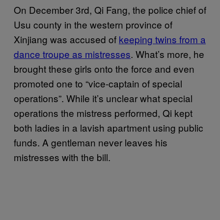
On December 3rd, Qi Fang, the police chief of
Usu county in the western province of
Xinjiang was accused of
keeping twins from a
dance troupe as mistresses
. What’s more, he
brought these girls onto the force and even
promoted one to “vice-captain of special
operations”. While it’s unclear what special
operations the mistress performed, Qi kept
both ladies in a lavish apartment using public
funds. A gentleman never leaves his
mistresses with the bill.