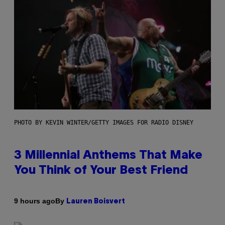
PHOTO BY KEVIN WINTER/GETTY IMAGES FOR RADIO DISNEY
3 Millennial Anthems That Make
You Think of Your Best Friend
By
9 hours ago
Lauren Boisvert