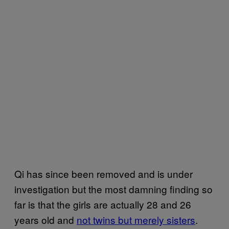
Qi has since been removed and is under
investigation but the most damning finding so
far is that the girls are actually 28 and 26
years old and
not twins but merely sisters
.