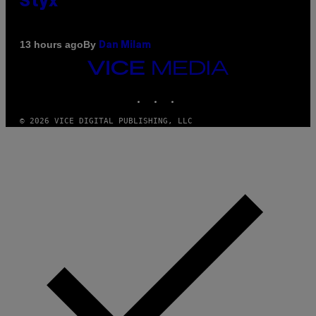
Styx
By
13 hours ago
Dan Milam
VICE
MEDIA
INSTAGRAM
TIKTOK
YOUTUBE
© 2026 VICE DIGITAL PUBLISHING, LLC