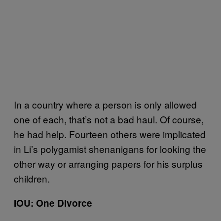
In a country where a person is only allowed
one of each, that’s not a bad haul. Of course,
he had help. Fourteen others were implicated
in Li’s polygamist shenanigans for looking the
other way or arranging papers for his surplus
children.
IOU: One Divorce