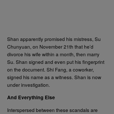
Shan apparently promised his mistress, Su
Chunyuan, on November 21th that he’d
divorce his wife within a month, then marry
Su. Shan signed and even put his fingerprint
on the document. Shi Fang, a coworker,
signed his name as a witness. Shan is now
under investigation.
And Everything Else
Interspersed between these scandals are