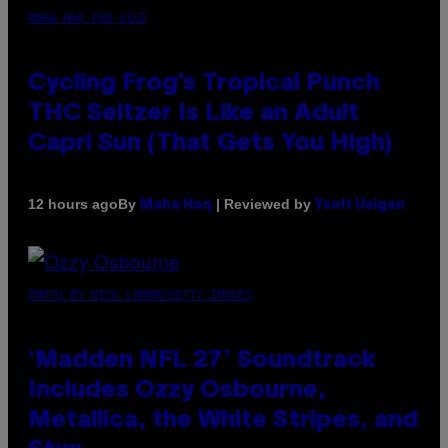
MAHA HAQ FOR VICE
Cycling Frog’s Tropical Punch
THC Seltzer Is Like an Adult
Capri Sun (That Gets You High)
By
| Reviewed by
12 hours ago
Maha Haq
Ysolt Usigan
PHOTO BY NICK LAHAM/GETTY IMAGES
‘Madden NFL 27’ Soundtrack
Includes Ozzy Osbourne,
Metallica, the White Stripes, and