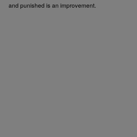
and punished is an improvement.