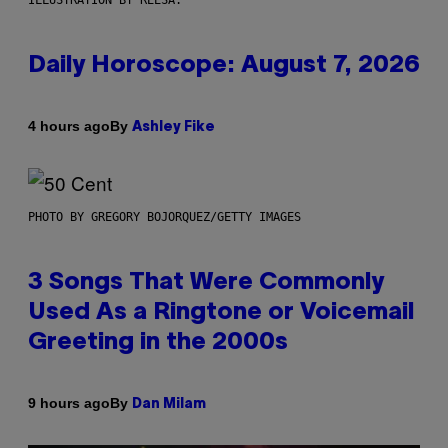
Daily Horoscope: August 7, 2026
By
4 hours ago
Ashley Fike
PHOTO BY GREGORY BOJORQUEZ/GETTY IMAGES
3 Songs That Were Commonly
Used As a Ringtone or Voicemail
Greeting in the 2000s
By
9 hours ago
Dan Milam