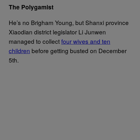
The Polygamist
He’s no Brigham Young, but Shanxi province
Xiaodian district legislator Li Junwen
managed to collect
four wives and ten
children
before getting busted on December
5th.