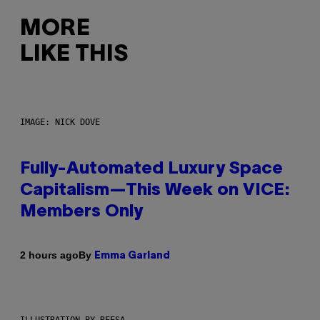
MORE
LIKE THIS
IMAGE: NICK DOVE
Fully-Automated Luxury Space
Capitalism—This Week on VICE:
Members Only
By
2 hours ago
Emma Garland
ILLUSTRATION BY REESA.