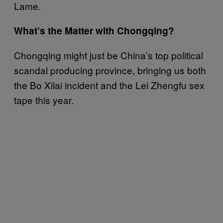
Lame.
What’s the Matter with Chongqing?
Chongqing might just be China’s top political
scandal producing province, bringing us both
the Bo Xilai incident and the Lei Zhengfu sex
tape this year.