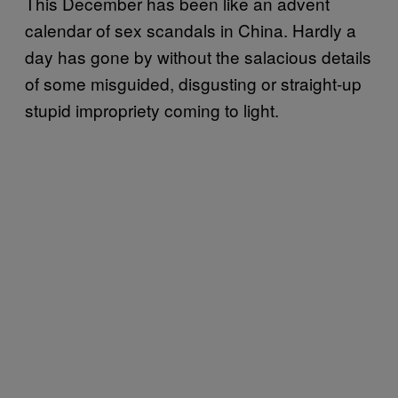
This December has been like an advent
calendar of sex scandals in China. Hardly a
day has gone by without the salacious details
of some misguided, disgusting or straight-up
stupid impropriety coming to light.