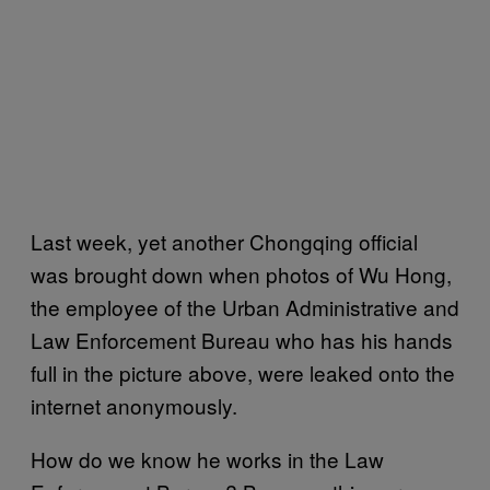
Last week, yet another Chongqing official
was brought down when photos of Wu Hong,
the employee of the Urban Administrative and
Law Enforcement Bureau who has his hands
full in the picture above, were leaked onto the
internet anonymously.
How do we know he works in the Law