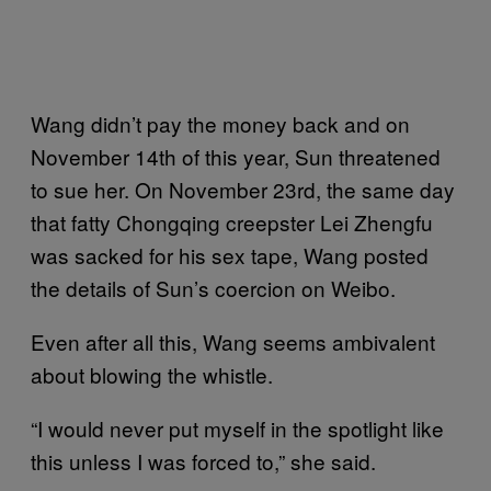
Wang didn’t pay the money back and on
November 14th of this year, Sun threatened
to sue her. On November 23rd, the same day
that fatty Chongqing creepster Lei Zhengfu
was sacked for his sex tape, Wang posted
the details of Sun’s coercion on Weibo.
Even after all this, Wang seems ambivalent
about blowing the whistle.
“I would never put myself in the spotlight like
this unless I was forced to,” she said.