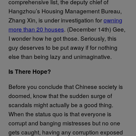
comprehensive list, the deputy chief of
Hangzhou’s Housing Management Bureau,
Zhang Xin, is under investigation for
owning
more than 20 houses
. (December 14th) Gee,
I wonder how he got those. Seriously, this
guy deserves to be put away if for nothing
else than being lazy and unimaginative.
Is There Hope?
Before you conclude that Chinese society is
doomed, know that the sudden surge of
scandals might actually be a good thing.
When the status quo is that everyone is
corrupt and banging mistresses but no one
gets caught, having any corruption exposed