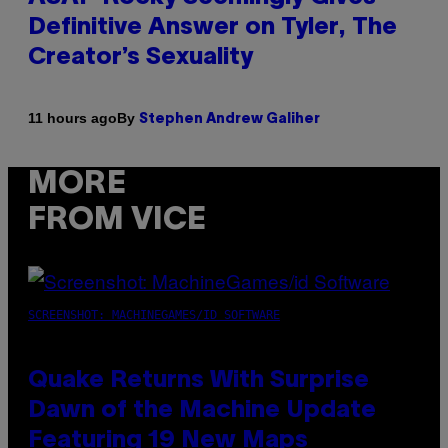
Definitive Answer on Tyler, The
Creator’s Sexuality
By
11 hours ago
Stephen Andrew Galiher
MORE
FROM VICE
SCREENSHOT: MACHINEGAMES/ID SOFTWARE
Quake Returns With Surprise
Dawn of the Machine Update
Featuring 19 New Maps