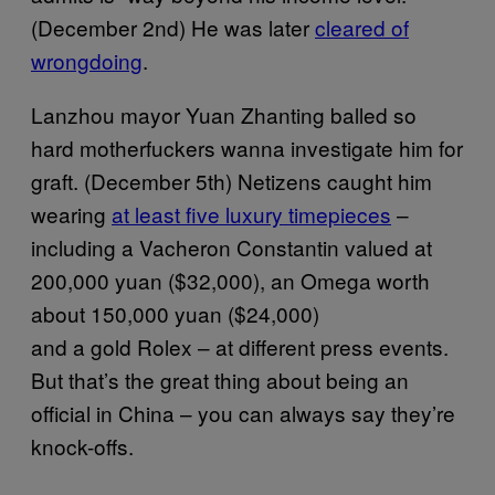
(December 2nd) He was later
cleared of
wrongdoing
.
Lanzhou mayor Yuan Zhanting balled so
hard motherfuckers wanna investigate him for
graft. (December 5th) Netizens caught him
wearing
at least five luxury timepieces
–
including a Vacheron Constantin valued at
200,000 yuan ($32,000), an Omega worth
about 150,000 yuan ($24,000)
and a gold Rolex – at different press events.
But that’s the great thing about being an
official in China – you can always say they’re
knock-offs.