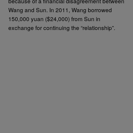
because of a financial disagreement between
Wang and Sun. In 2011, Wang borrowed
150,000 yuan ($24,000) from Sun in
exchange for continuing the “relationship”.