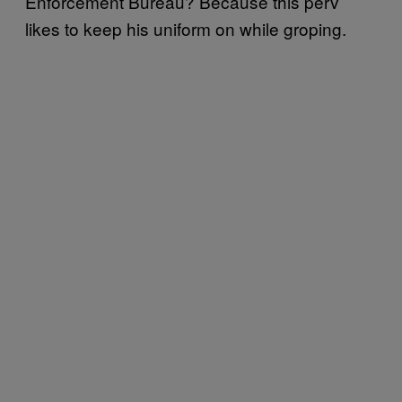
Enforcement Bureau? Because this perv
likes to keep his uniform on while groping.