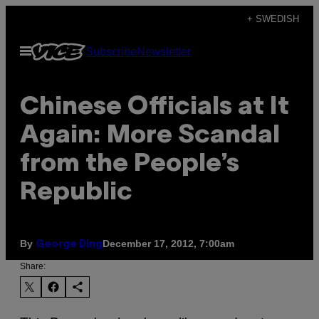
Skip
+ SWEDISH
to
Open
Subscribe
Newsletter
content
Menu
Chinese Officials at It
Again: More Scandal
from the People’s
Republic
By
December 17, 2012, 7:00am
George Ding
Share: