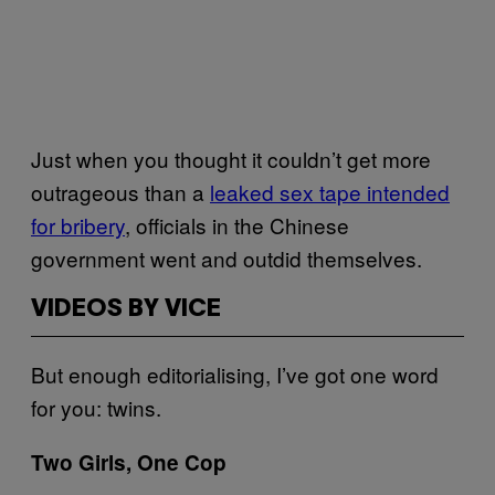
Just when you thought it couldn’t get more
outrageous than a
leaked sex tape intended
for bribery
, officials in the Chinese
government went and outdid themselves.
VIDEOS BY VICE
But enough editorialising, I’ve got one word
for you: twins.
Two Girls, One Cop