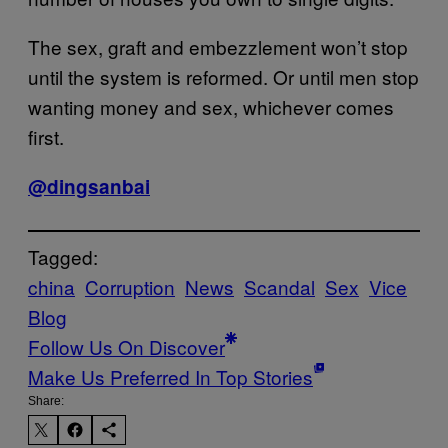
The sex, graft and embezzlement won’t stop
until the system is reformed. Or until men stop
wanting money and sex, whichever comes
first.
@dingsanbai
Tagged:
china
Corruption
News
Scandal
Sex
Vice
Blog
Follow Us On Discover
Make Us Preferred In Top Stories
Share: