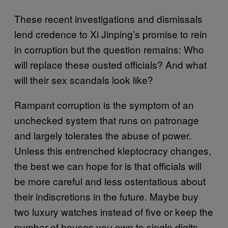
These recent investigations and dismissals
lend credence to Xi Jinping’s promise to rein
in corruption but the question remains: Who
will replace these ousted officials? And what
will their sex scandals look like?
Rampant corruption is the symptom of an
unchecked system that runs on patronage
and largely tolerates the abuse of power.
Unless this entrenched kleptocracy changes,
the best we can hope for is that officials will
be more careful and less ostentatious about
their indiscretions in the future. Maybe buy
two luxury watches instead of five or keep the
number of houses you own to single digits.