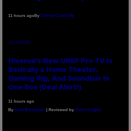
By
11 hours ago
Denny Connolly
VIA HISENSE
Hisense’s New U6SF Pro TV Is
Basically a Home Theater,
Gaming Rig, And Soundbar In
One Box (Deal Alert!)
11 hours ago
By
| Reviewed by
Sam Watanuki
Ysolt Usigan