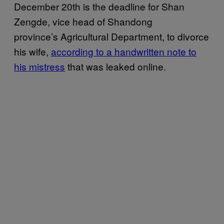
December 20th is the deadline for Shan
Zengde, vice head of Shandong
province’s Agricultural Department, to divorce
his wife,
according to a handwritten note to
his mistress
that was leaked online.