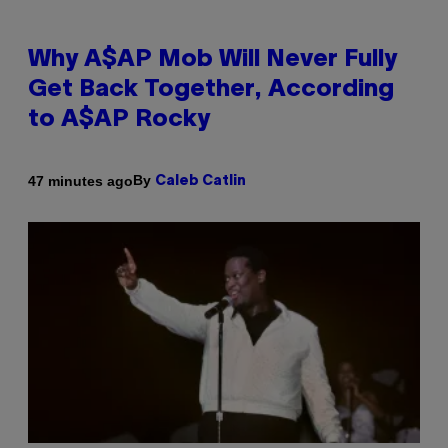
Why A$AP Mob Will Never Fully
Get Back Together, According
to A$AP Rocky
By
47 minutes ago
Caleb Catlin