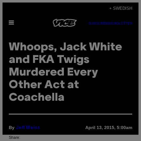
Skip
+ SWEDISH
to
Open
content
SUBSCRIBE
NEWSLETTER
Menu
Whoops, Jack White
and FKA Twigs
Murdered Every
Other Act at
Coachella
By
April 13, 2015, 5:00am
Jeff Weiss
Share: