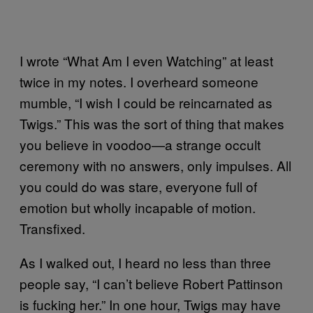
I wrote “What Am I even Watching” at least
twice in my notes. I overheard someone
mumble, “I wish I could be reincarnated as
Twigs.” This was the sort of thing that makes
you believe in voodoo—a strange occult
ceremony with no answers, only impulses. All
you could do was stare, everyone full of
emotion but wholly incapable of motion.
Transfixed.
As I walked out, I heard no less than three
people say, “I can’t believe Robert Pattinson
is fucking her.” In one hour, Twigs may have