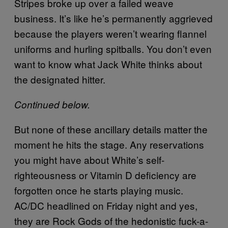
Stripes broke up over a failed weave
business. It’s like he’s permanently aggrieved
because the players weren’t wearing flannel
uniforms and hurling spitballs. You don’t even
want to know what Jack White thinks about
the designated hitter.
Continued below.
But none of these ancillary details matter the
moment he hits the stage. Any reservations
you might have about White’s self-
righteousness or Vitamin D deficiency are
forgotten once he starts playing music.
AC/DC headlined on Friday night and yes,
they are Rock Gods of the hedonistic fuck-a-