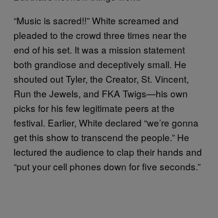
“Music is sacred!!” White screamed and
pleaded to the crowd three times near the
end of his set. It was a mission statement
both grandiose and deceptively small. He
shouted out Tyler, the Creator, St. Vincent,
Run the Jewels, and FKA Twigs—his own
picks for his few legitimate peers at the
festival. Earlier, White declared “we’re gonna
get this show to transcend the people.” He
lectured the audience to clap their hands and
“put your cell phones down for five seconds.”