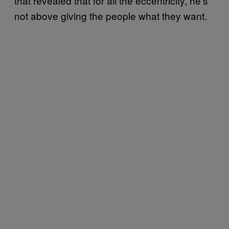
that revealed that for all the eccentricity, he’s
not above giving the people what they want.