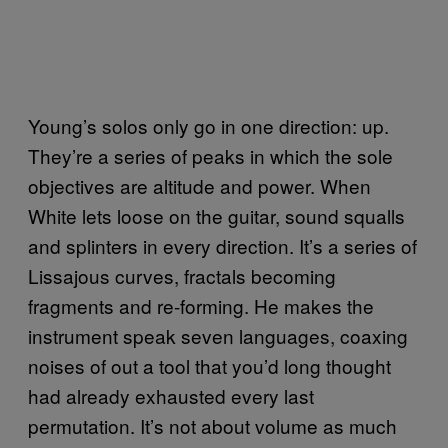
Young’s solos only go in one direction: up.
They’re a series of peaks in which the sole
objectives are altitude and power. When
White lets loose on the guitar, sound squalls
and splinters in every direction. It’s a series of
Lissajous curves, fractals becoming
fragments and re-forming. He makes the
instrument speak seven languages, coaxing
noises of out a tool that you’d long thought
had already exhausted every last
permutation. It’s not about volume as much