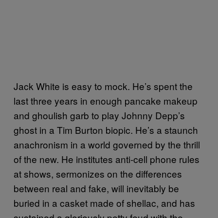
Jack White is easy to mock. He’s spent the
last three years in enough pancake makeup
and ghoulish garb to play Johnny Depp’s
ghost in a Tim Burton biopic. He’s a staunch
anachronism in a world governed by the thrill
of the new. He institutes anti-cell phone rules
at shows, sermonizes on the differences
between real and fake, will inevitably be
buried in a casket made of shellac, and has
sustained a gloriously petty feud with the