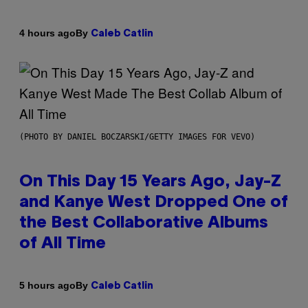
By
4 hours ago
Caleb Catlin
(PHOTO BY DANIEL BOCZARSKI/GETTY IMAGES FOR VEVO)
On This Day 15 Years Ago, Jay-Z
and Kanye West Dropped One of
the Best Collaborative Albums
of All Time
By
5 hours ago
Caleb Catlin