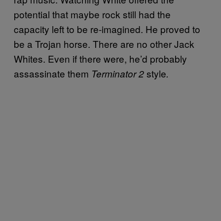
potential that maybe rock still had the
capacity left to be re-imagined. He proved to
be a Trojan horse. There are no other Jack
Whites. Even if there were, he’d probably
assassinate them
style
Terminator 2
.