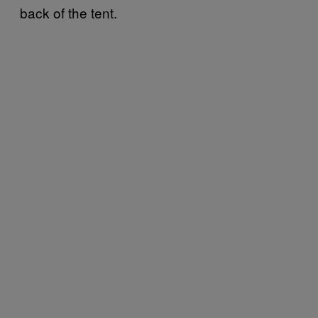
back of the tent.