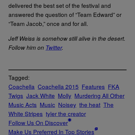
delivered the best set of the festival and
answered the question of “Team Edward” or
“Team Jacob,” once and for all.
Jeff Weiss is somehow still alive in the desert.
Follow him on
Twitter
.
Tagged:
Coachella
Coachella 2015
Features
FKA
Twigs
Jack White
Molly
Murdering All Other
Music Acts
Music
Noisey
the heat
The
White Stripes
tyler the creator
Follow Us On Discover
Make Us Preferred In Top Stories