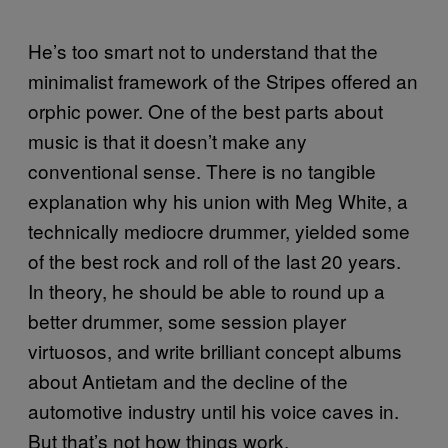
He’s too smart not to understand that the
minimalist framework of the Stripes offered an
orphic power. One of the best parts about
music is that it doesn’t make any
conventional sense. There is no tangible
explanation why his union with Meg White, a
technically mediocre drummer, yielded some
of the best rock and roll of the last 20 years.
In theory, he should be able to round up a
better drummer, some session player
virtuosos, and write brilliant concept albums
about Antietam and the decline of the
automotive industry until his voice caves in.
But that’s not how things work.