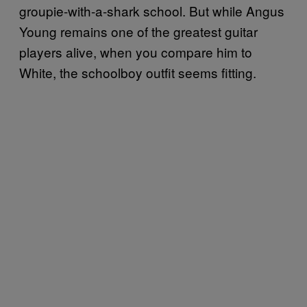
groupie-with-a-shark school. But while Angus
Young remains one of the greatest guitar
players alive, when you compare him to
White, the schoolboy outfit seems fitting.