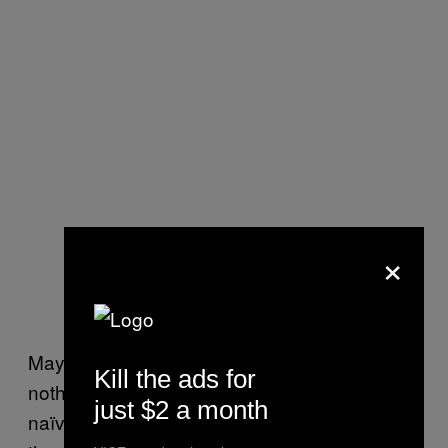
×
Maybe this is a deeply uncool gesture, but it’s
Kill the ads for
nothing if not sincere. All art is artifice, but it’s
just $2 a month
naïve to think that honesty has no role. And if