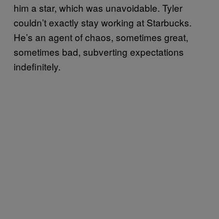
him a star, which was unavoidable. Tyler
couldn’t exactly stay working at Starbucks.
He’s an agent of chaos, sometimes great,
sometimes bad, subverting expectations
indefinitely.