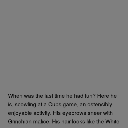
When was the last time he had fun? Here he
is, scowling at a Cubs game, an ostensibly
enjoyable activity. His eyebrows sneer with
Grinchian malice. His hair looks like the White