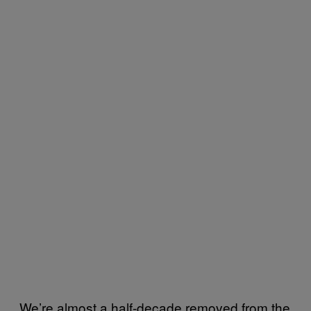
We’re almost a half-decade removed from the