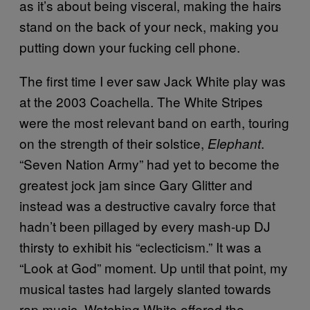
as it’s about being visceral, making the hairs
stand on the back of your neck, making you
putting down your fucking cell phone.
The first time I ever saw Jack White play was
at the 2003 Coachella. The White Stripes
were the most relevant band on earth, touring
on the strength of their solstice,
.
Elephant
“Seven Nation Army” had yet to become the
greatest jock jam since Gary Glitter and
instead was a destructive cavalry force that
hadn’t been pillaged by every mash-up DJ
thirsty to exhibit his “eclecticism.” It was a
“Look at God” moment. Up until that point, my
musical tastes had largely slanted towards
rap music. Watching White offered the