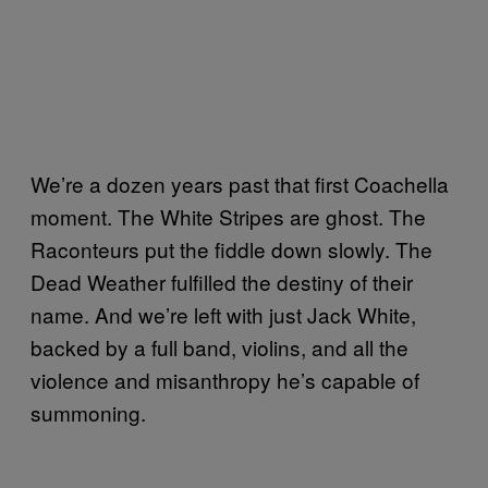
We’re a dozen years past that first Coachella
moment. The White Stripes are ghost. The
Raconteurs put the fiddle down slowly. The
Dead Weather fulfilled the destiny of their
name. And we’re left with just Jack White,
backed by a full band, violins, and all the
violence and misanthropy he’s capable of
summoning.