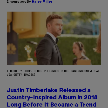
By
2 hours ago
Haley Miller
(PHOTO BY CHRISTOPHER POLK/NBCU PHOTO BANK/NBCUNIVERSAL
VIA GETTY IMAGES)
Justin Timberlake Released a
Country-Inspired Album in 2018
Long Before It Became a Trend