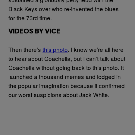
Black Keys over who re-invented the blues
for the 73rd time.
VIDEOS BY VICE
Then there’s
this photo
. I know we’re all here
to hear about Coachella, but I can’t talk about
Coachella without going back to this photo. It
launched a thousand memes and lodged in
the popular imagination because it confirmed
our worst suspicions about Jack White.