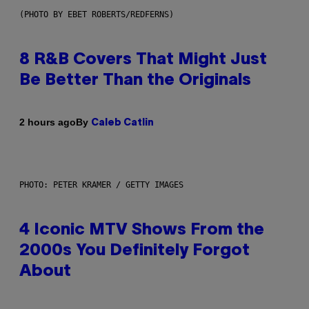
(PHOTO BY EBET ROBERTS/REDFERNS)
8 R&B Covers That Might Just
Be Better Than the Originals
By
2 hours ago
Caleb Catlin
PHOTO: PETER KRAMER / GETTY IMAGES
4 Iconic MTV Shows From the
2000s You Definitely Forgot
About