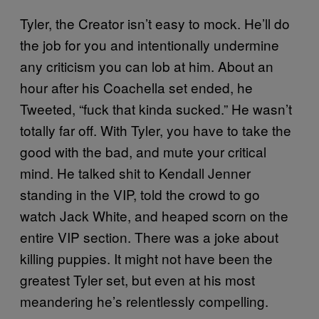
Tyler, the Creator isn’t easy to mock. He’ll do
the job for you and intentionally undermine
any criticism you can lob at him. About an
hour after his Coachella set ended, he
Tweeted, “fuck that kinda sucked.” He wasn’t
totally far off. With Tyler, you have to take the
good with the bad, and mute your critical
mind. He talked shit to Kendall Jenner
standing in the VIP, told the crowd to go
watch Jack White, and heaped scorn on the
entire VIP section. There was a joke about
killing puppies. It might not have been the
greatest Tyler set, but even at his most
meandering he’s relentlessly compelling.