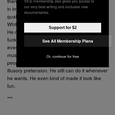
there is such a concept of authenticity, it’s not
VICE membership also gives you access to
our very best writing and exclusive new
in image or backstory, but more archaic
documentaries.
qualities like honesty and sincerity. Jack
White can’t stop himself from being too raw.
Support for $2
He doesn’t fit, never will, and never gave a
fuck—except when he did more than
See All Membership Plans
everybody else. Everyone wants to make
music sacred, but White is one of the few
Or, continue for free
people capable of making that not seem like
illusory pretension. He still can do it whenever
he wants. He even kind of made it look like
fun.
***