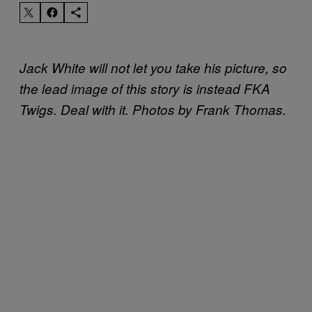
Jack White will not let you take his picture, so
the lead image of this story is instead FKA
Twigs. Deal with it. Photos by Frank Thomas.