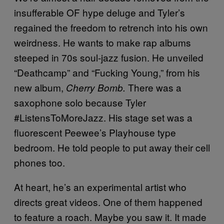
insufferable OF hype deluge and Tyler’s
regained the freedom to retrench into his own
weirdness. He wants to make rap albums
steeped in 70s soul-jazz fusion. He unveiled
“Deathcamp” and “Fucking Young,” from his
new album,
There was a
Cherry Bomb.
saxophone solo because Tyler
#ListensToMoreJazz. His stage set was a
fluorescent Peewee’s Playhouse type
bedroom. He told people to put away their cell
phones too.
At heart, he’s an experimental artist who
directs great videos. One of them happened
to feature a roach. Maybe you saw it. It made