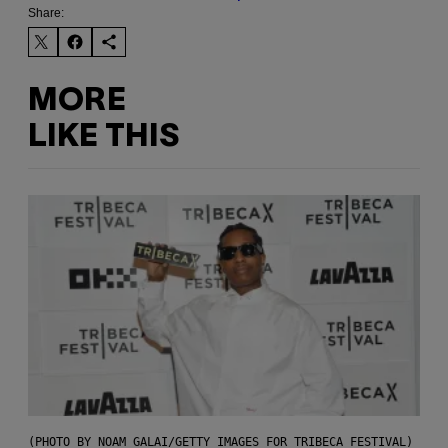
Share:
MORE
LIKE THIS
(PHOTO BY NOAM GALAI/GETTY IMAGES FOR TRIBECA FESTIVAL)