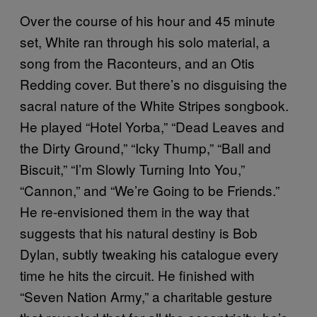
Over the course of his hour and 45 minute
set, White ran through his solo material, a
song from the Raconteurs, and an Otis
Redding cover. But there’s no disguising the
sacral nature of the White Stripes songbook.
He played “Hotel Yorba,” “Dead Leaves and
the Dirty Ground,” “Icky Thump,” “Ball and
Biscuit,” “I’m Slowly Turning Into You,”
“Cannon,” and “We’re Going to be Friends.”
He re-envisioned them in the way that
suggests that his natural destiny is Bob
Dylan, subtly tweaking his catalogue every
time he hits the circuit. He finished with
“Seven Nation Army,” a charitable gesture