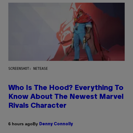
SCREENSHOT: NETEASE
Who Is The Hood? Everything To
Know About The Newest Marvel
Rivals Character
By
6 hours ago
Denny Connolly