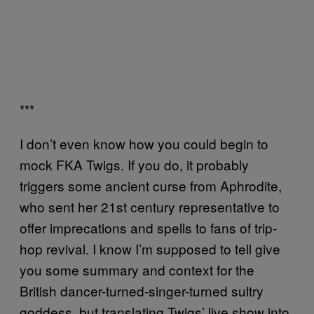
***
I don’t even know how you could begin to
mock FKA Twigs. If you do, it probably
triggers some ancient curse from Aphrodite,
who sent her 21st century representative to
offer imprecations and spells to fans of trip-
hop revival. I know I’m supposed to tell give
you some summary and context for the
British dancer-turned-singer-turned sultry
goddess, but translating Twigs’ live show into