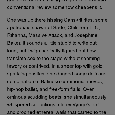
conventional review somehow cheapens it.
She was up there hissing Sanskrit rites, some
apotropaic spawn of Sade, Chili from TLC,
Rihanna, Massive Attack, and Josephine
Baker. It sounds a little stupid to write out
loud, but Twigs basically figured out how
translate sex to the stage without seeming
tawdry or contrived. In a sheer top with gold
sparkling pasties, she danced some delirious
combination of Balinese ceremonial moves,
hip-hop ballet, and free-form flails. Over
ominous scudding beats, she simultaneously
whispered seductions into everyone’s ear
and crooned ethereal wails that carried to the