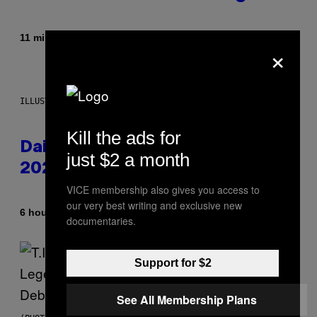
By
11 minutes ago
Brent Koepp
×
ILLUSTRATION BY REESA.
Kill the ads for
Daily Horoscope: August 10,
just $2 a month
2026
VICE membership also gives you access to
our very best writing and exclusive new
By
6 hours ago
Ashley Fike
documentaries.
Support for $2
See All Membership Plans