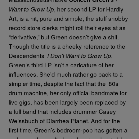
, her second LP for Hardly
Want to Grow Up
Art, is a hit, pure and simple, the stuff snobby
record store clerks might roll their eyes at as
“derivative,” but Green doesn’t give a shit.
Though the title is a cheeky reference to the
Descendents’
,
I Don’t Want to Grow Up
Green’s third LP isn’t a caricature of her
influences. She’d much rather go back to a
simpler time, despite the fact that the ’80s
drum machine, her only official bandmate for
live gigs, has been largely been replaced by
a full band that includes drummer Casey
Weissbuch of Diarrhea Planet. And for the
first time, Green’s bedroom-pop has gotten a