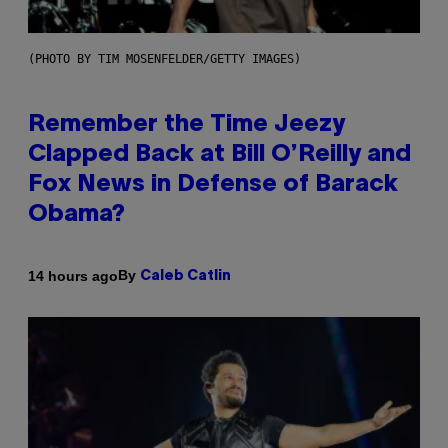
(PHOTO BY TIM MOSENFELDER/GETTY IMAGES)
Remember the Time Jeezy
Clapped Back at Bill O’Reilly and
Fox News in Defense of Barack
Obama?
By
14 hours ago
Caleb Catlin