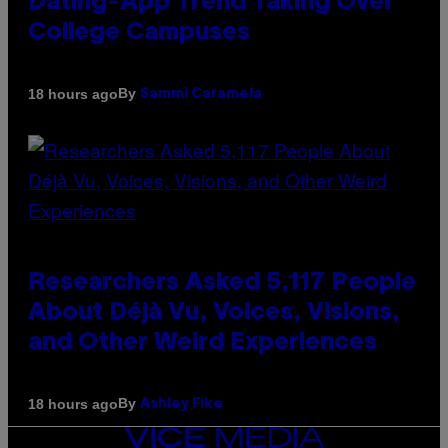
Dating-App Trend Taking Over
College Campuses
By
18 hours ago
Sammi Caramela
Researchers Asked 5,117 People
About Déjà Vu, Voices, Visions,
and Other Weird Experiences
By
18 hours ago
Ashley Fike
VICE