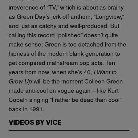
irreverence of “TV,” which is about as brainy
as Green Day’s jerk-off anthem, “Longview,”
and just as catchy and well-produced. But
calling this record “polished” doesn’t quite
make sense; Green is too detached from the
hipness of the modern blank generation to
get compared mainstream pop acts. Ten
years from now, when she’s 40,
I Want to
will be the moment Colleen Green
Grow Up
made anti-cool en vogue again – like Kurt
Cobain singing “I rather be dead than cool”
back in 1991.
VIDEOS BY VICE