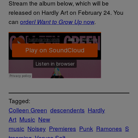
Stream the album below, which will be
released on Hardly Art on February 24. You
can
order
now
.
I Want to Grow Up
Tagged:
Colleen Green
descendents
Hardly
Art
Music
New
music
Noisey
Premieres
Punk
Ramones
S
treaming
Veruca Salt