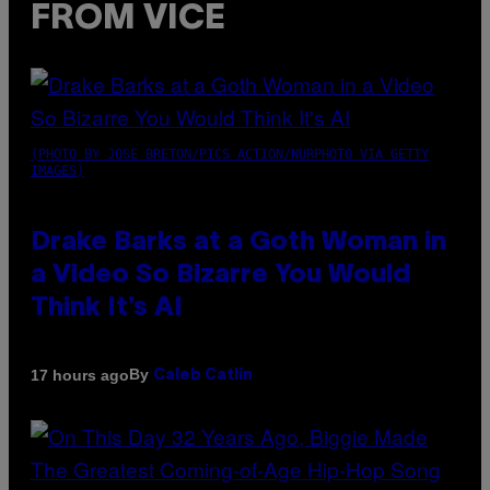
FROM VICE
(PHOTO BY JOSE BRETON/PICS ACTION/NURPHOTO VIA GETTY
IMAGES)
Drake Barks at a Goth Woman in
a Video So Bizarre You Would
Think It’s AI
By
17 hours ago
Caleb Catlin