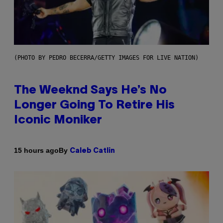
(PHOTO BY PEDRO BECERRA/GETTY IMAGES FOR LIVE NATION)
The Weeknd Says He’s No
Longer Going To Retire His
Iconic Moniker
By
15 hours ago
Caleb Catlin