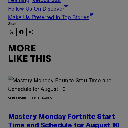
Follow Us On Discover
Make Us Preferred In Top Stories
Share:
MORE
LIKE THIS
SCREENSHOT: EPIC GAMES
Mastery Monday Fortnite Start
Time and Schedule for August 10