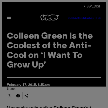
Skip
+ SWEDISH
to
Open
content
SUBSCRIBE
NEWSLETTER
Menu
Colleen Green Is the
Coolest of the Anti-
Cool on ‘I Want To
Grow Up’
February 17, 2015, 8:53am
Share:
Massachusetts-native
‘s
Colleen Green
I