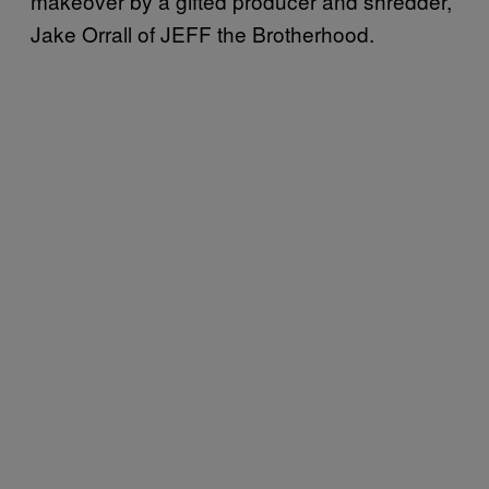
makeover by a gifted producer and shredder,
Jake Orrall of JEFF the Brotherhood.