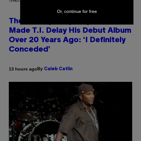
(PHOTO BY JOHNNY NUNEZ/WIREIMAGE)
Or, continue for free
The 90s Hip-Hop Legend Who
Made T.I. Delay His Debut Album
Over 20 Years Ago: ‘I Definitely
Conceded’
By
13 hours ago
Caleb Catlin