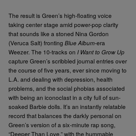
The result is Green’s high-floating voice
taking center stage amid power-pop clarity
that sounds like a stoned Nina Gordon
(Veruca Salt) fronting
-era
Blue Album
Weezer. The 10-tracks on
I Want to Grow Up
capture Green’s scribbled journal entries over
the course of five years, ever since moving to
L.A. and dealing with depression, health
problems, and the social phobias associated
with being an iconoclast in a city full of sun-
soaked Barbie dolls. It’s an instantly relatable
record that balances the darkly personal on
Green’s version of a six-minute rap song,
“Deeper Than Love,” with the hummable