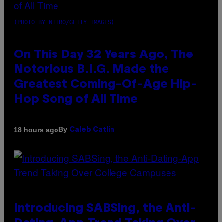
(PHOTO BY NITRO/GETTY IMAGES)
On This Day 32 Years Ago, The
Notorious B.I.G. Made the
Greatest Coming-Of-Age Hip-
Hop Song of All Time
By
18 hours ago
Caleb Catlin
Introducing SABSing, the Anti-