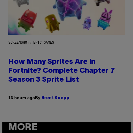
SCREENSHOT: EPIC GAMES
How Many Sprites Are in
Fortnite? Complete Chapter 7
Season 3 Sprite List
By
16 hours ago
Brent Koepp
MORE