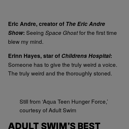
Eric Andre, creator of
The Eric Andre
Seeing
for the first time
Show
:
Space Ghost
blew my mind.
Erinn Hayes, star of
Childrens Hospital
:
Someone has to give the truly weird a voice.
The truly weird and the thoroughly stoned.
Still from ‘Aqua Teen Hunger Force,’
courtesy of Adult Swim
ADULT SWIM’S BEST