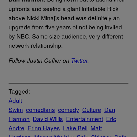
upfronts and seeing a giant inflatable Rick
above Nicki Minaj’s head was definitely an
upgrade from five years of not being invited
by NBC. Same size audience, very different
network relationship.
Follow Justin Caffier on
Twitter
.
Tagged:
Adult
Swim
comedians
comedy
Culture
Dan
Harmon
David Willis
Entertainment
Eric
Andre
Erinn Hayes
Lake Bell
Matt
Harrigan
Megan Mullally
Sally Skinner
Seth