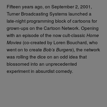
Fifteen years ago, on September 2, 2001,
Turner Broadcasting Systems launched a
late-night programming block of cartoons for
grown-ups on the Cartoon Network. Opening
with an episode of the now cult-classic
Home
(co-created by Loren Bouchard, who
Movies
went on to create
), the network
Bob’s Burgers
was rolling the dice on an odd idea that
blossomed into an unprecedented
experiment in absurdist comedy.