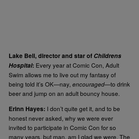
Lake Bell, director and star of
Childrens
Every year at Comic Con, Adult
Hospital
:
Swim allows me to live out my fantasy of
being told it’s OK—nay,
—to drink
encouraged
beer and jump on an adult bouncy house.
I don’t quite get it, and to be
Erinn Hayes:
honest never asked, why we were ever
invited to participate in Comic Con for so
many years, but man, am I glad we were. The