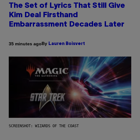
The Set of Lyrics That Still Give
Kim Deal Firsthand
Embarrassment Decades Later
By
35 minutes ago
Lauren Boisvert
SCREENSHOT: WIZARDS OF THE COAST