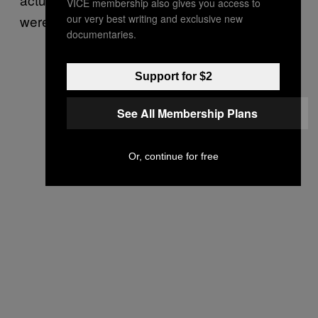
VICE membership also gives you access to
our very best writing and exclusive new
were just for our incredible crew.
documentaries.
Support for $2
See All Membership Plans
Or, continue for free