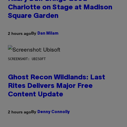
Charlotte on Stage at Madison
Square Garden
By
2 hours ago
Dan Milam
SCREENSHOT: UBISOFT
Ghost Recon Wildlands: Last
Rites Delivers Major Free
Content Update
By
2 hours ago
Denny Connolly