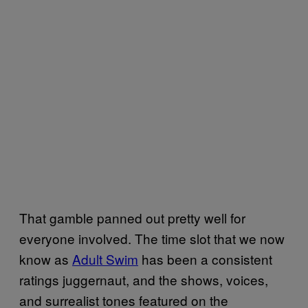
That gamble panned out pretty well for
everyone involved. The time slot that we now
know as
Adult Swim
has been a consistent
ratings juggernaut, and the shows, voices,
and surrealist tones featured on the