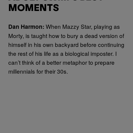
MOMENTS
When Mazzy Star, playing as
Dan Harmon
:
Morty, is taught how to bury a dead version of
himself in his own backyard before continuing
the rest of his life as a biological imposter. I
can’t think of a better metaphor to prepare
millennials for their 30s.