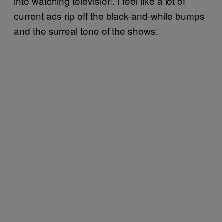
into watching television. I feel like a lot of
current ads rip off the black-and-white bumps
and the surreal tone of the shows.