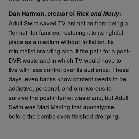
Dan Harmon, creator of
Rick and Morty
:
Adult Swim saved TV animation from being a
“format” for families, restoring it to its rightful
place as a medium without limitation. Its
minimalist branding also lit the path for a post-
DVR wasteland in which TV would have to
live with less control over its audience. These
days, even hacks know content needs to be
addictive, personal, and omnivorous to
survive the post-internet wasteland, but Adult
Swim was Mad Maxing that apocalypse
before the bombs even finished dropping.