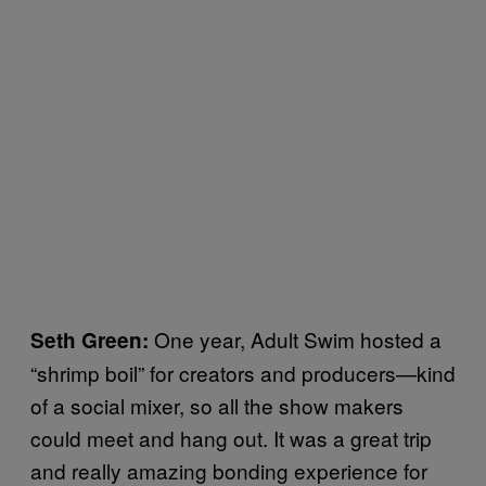
One year, Adult Swim hosted a
Seth Green:
“shrimp boil” for creators and producers—kind
of a social mixer, so all the show makers
could meet and hang out. It was a great trip
and really amazing bonding experience for