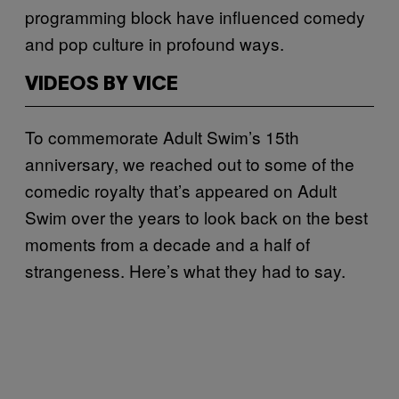
programming block have influenced comedy
and pop culture in profound ways.
VIDEOS BY VICE
To commemorate Adult Swim’s 15th
anniversary, we reached out to some of the
comedic royalty that’s appeared on Adult
Swim over the years to look back on the best
moments from a decade and a half of
strangeness. Here’s what they had to say.