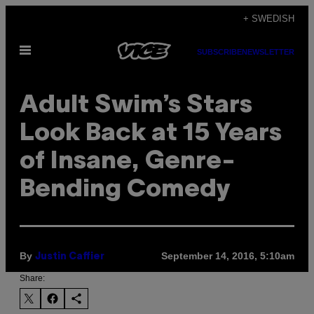
Skip
+ SWEDISH
to
Open
content
SUBSCRIBE
NEWSLETTER
Menu
Adult Swim’s Stars
Look Back at 15 Years
of Insane, Genre-
Bending Comedy
By
September 14, 2016, 5:10am
Justin Caffier
Share: