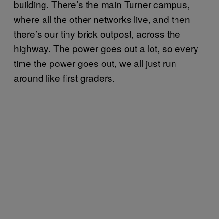
building. There’s the main Turner campus,
where all the other networks live, and then
there’s our tiny brick outpost, across the
highway. The power goes out a lot, so every
time the power goes out, we all just run
around like first graders.