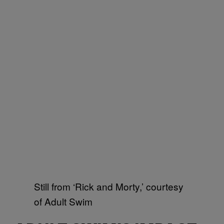
Still from ‘Rick and Morty,’ courtesy
of Adult Swim