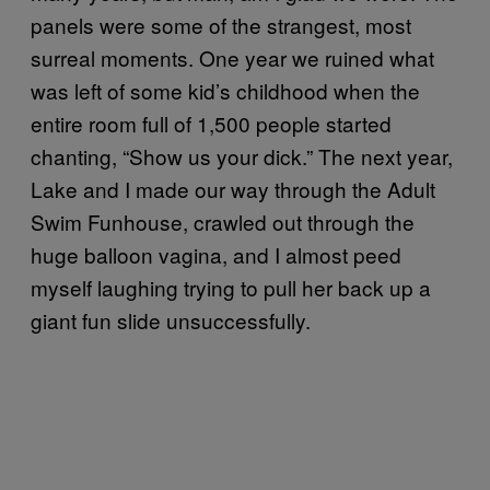
panels were some of the strangest, most
surreal moments. One year we ruined what
was left of some kid’s childhood when the
entire room full of 1,500 people started
chanting, “Show us your dick.” The next year,
Lake and I made our way through the Adult
Swim Funhouse, crawled out through the
huge balloon vagina, and I almost peed
myself laughing trying to pull her back up a
giant fun slide unsuccessfully.