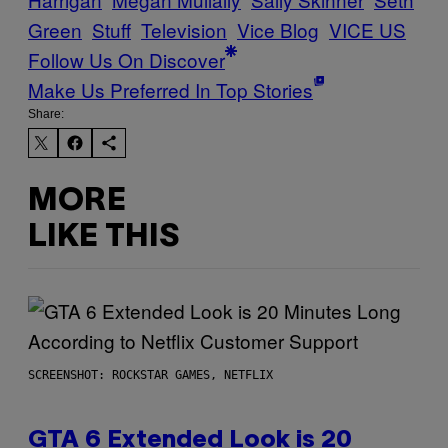
Green
Stuff
Television
Vice Blog
VICE US
Follow Us On Discover
Make Us Preferred In Top Stories
Share:
MORE
LIKE THIS
SCREENSHOT: ROCKSTAR GAMES, NETFLIX
GTA 6 Extended Look is 20