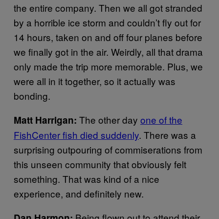
the entire company. Then we all got stranded
by a horrible ice storm and couldn’t fly out for
14 hours, taken on and off four planes before
we finally got in the air. Weirdly, all that drama
only made the trip more memorable. Plus, we
were all in it together, so it actually was
bonding.
The other day
one of the
Matt Harrigan:
FishCenter fish died suddenly
. There was a
surprising outpouring of commiserations from
this unseen community that obviously felt
something. That was kind of a nice
experience, and definitely new.
Being flown out to attend their
Dan Harmon
: