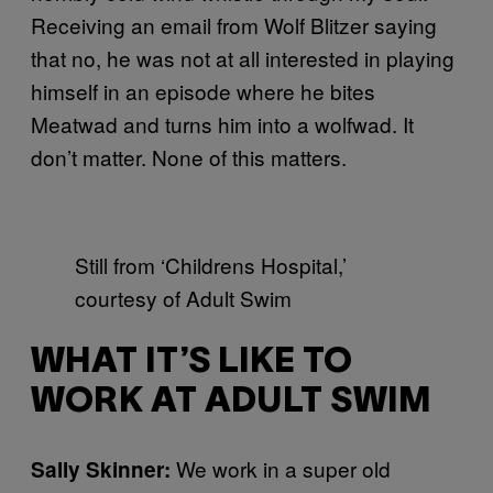
Receiving an email from Wolf Blitzer saying
that no, he was not at all interested in playing
himself in an episode where he bites
Meatwad and turns him into a wolfwad. It
don’t matter. None of this matters.
Still from ‘Childrens Hospital,’
courtesy of Adult Swim
WHAT IT’S LIKE TO
WORK AT ADULT SWIM
We work in a super old
Sally Skinner
: