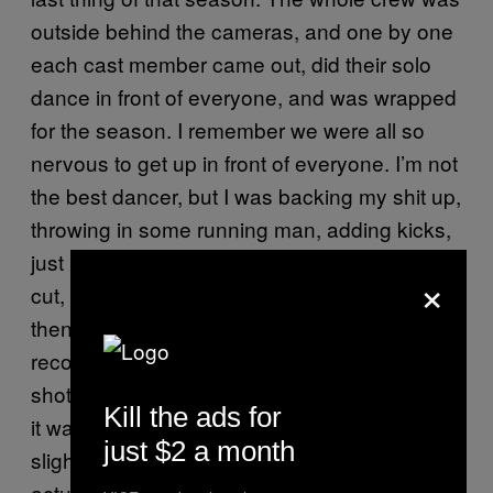
outside behind the cameras, and one by one
each cast member came out, did their solo
dance in front of everyone, and was wrapped
for the season. I remember we were all so
nervous to get up in front of everyone. I’m not
the best dancer, but I was backing my shit up,
throwing in some running man, adding kicks,
just really fucking going for it. They finally call
×
cut, everyone cheers, I take a breath, and
then they tell me that someone pressed
record twice, and none of that was actually
shot. Could I please do it again? So I did, but
Kill the ads for
it wasn’t as good. I think I might have been
just $2 a month
slightly pissed for a few moments, but now I’m
actually pretty happy that all my best moves