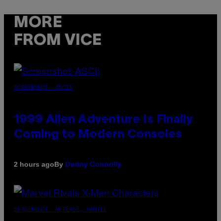
MORE
FROM VICE
SCREENSHOT: ASCII
1999 Alien Adventure Is Finally
Coming to Modern Consoles
By
2 hours ago
Denny Connolly
SCREENSHOT: NETEASE, MARVEL