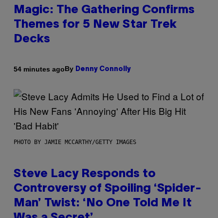
Magic: The Gathering Confirms
Themes for 5 New Star Trek
Decks
By
54 minutes ago
Denny Connolly
PHOTO BY JAMIE MCCARTHY/GETTY IMAGES
Steve Lacy Responds to
Controversy of Spoiling ‘Spider-
Man’ Twist: ‘No One Told Me It