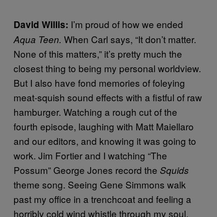
I’m proud of how we ended
David Willis
:
When Carl says, “It don’t matter.
Aqua Teen.
None of this matters,” it’s pretty much the
closest thing to being my personal worldview.
But I also have fond memories of foleying
meat-squish sound effects with a fistful of raw
hamburger. Watching a rough cut of the
fourth episode, laughing with Matt Maiellaro
and our editors, and knowing it was going to
work. Jim Fortier and I watching “The
Possum” George Jones record the
Squids
theme song. Seeing Gene Simmons walk
past my office in a trenchcoat and feeling a
horribly cold wind whistle through my soul.