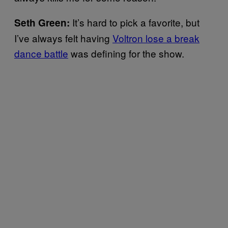
It’s hard to pick a favorite, but
Seth Green:
I’ve always felt having
Voltron lose a break
dance battle
was defining for the show.