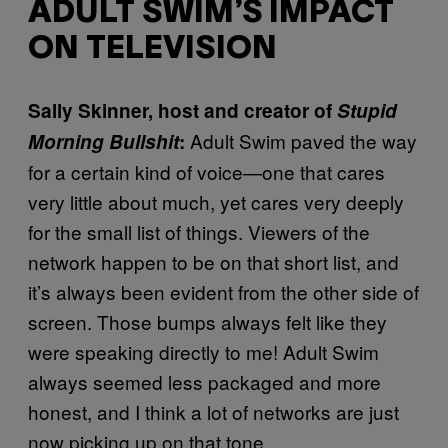
ADULT SWIM’S IMPACT
ON TELEVISION
Sally Skinner, host and creator of
Stupid
Adult Swim paved the way
Morning Bullshit
:
for a certain kind of voice—one that cares
very little about much, yet cares very deeply
for the small list of things. Viewers of the
network happen to be on that short list, and
it’s always been evident from the other side of
screen. Those bumps always felt like they
were speaking directly to me! Adult Swim
always seemed less packaged and more
honest, and I think a lot of networks are just
now picking up on that tone.