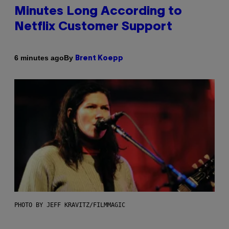
Minutes Long According to
Netflix Customer Support
By
6 minutes ago
Brent Koepp
PHOTO BY JEFF KRAVITZ/FILMMAGIC