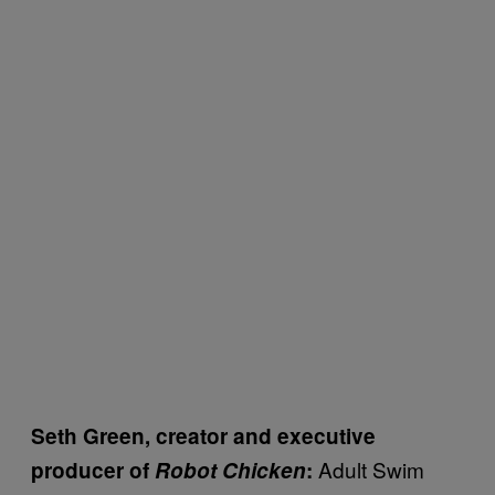
Seth Green, creator and executive
Adult Swim
producer of
Robot Chicken
: