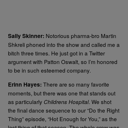
Notorious pharma-bro Martin
Sally Skinner
:
Shkreli phoned into the show and called me a
bitch three times. He just got in a Twitter
argument with Patton Oswalt, so I’m honored
to be in such esteemed company.
There are so many favorite
Erinn Hayes
:
moments, but there was one that stands out
as particularly
. We shot
Childrens Hospital
the final dance sequence to our “Do the Right
Thing” episode, “Hot Enough for You,” as the
last thing of that season. The whole crew was