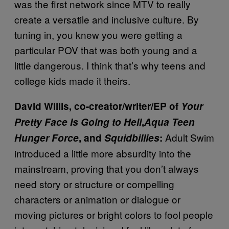
was the first network since MTV to really
create a versatile and inclusive culture. By
tuning in, you knew you were getting a
particular POV that was both young and a
little dangerous. I think that’s why teens and
college kids made it theirs.
David Willis, co-creator/writer/EP of
Your
Pretty Face Is Going to Hell
,
Aqua Teen
Adult Swim
Hunger Force
, and
Squidbillies
:
introduced a little more absurdity into the
mainstream, proving that you don’t always
need story or structure or compelling
characters or animation or dialogue or
moving pictures or bright colors to fool people