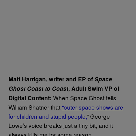
Matt Harrigan, writer and EP of
Space
Ghost Coast to Coast
, Adult Swim VP of
When Space Ghost tells
Digital Content
:
William Shatner that
“outer space shows are
for children and stupid people,
” George
Lowe’s voice breaks just a tiny bit, and it
always kills me for some reason.