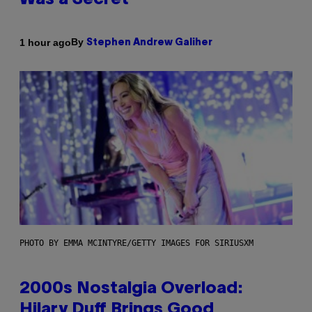
Was a Secret’
By
1 hour ago
Stephen Andrew Galiher
PHOTO BY EMMA MCINTYRE/GETTY IMAGES FOR SIRIUSXM
2000s Nostalgia Overload:
Hilary Duff Brings Good