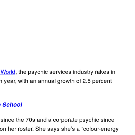
 World
, the psychic services industry rakes in
ch year, with an annual growth of 2.5 percent
c School
since the 70s and a corporate psychic since
on her roster. She says she’s a “colour-energy