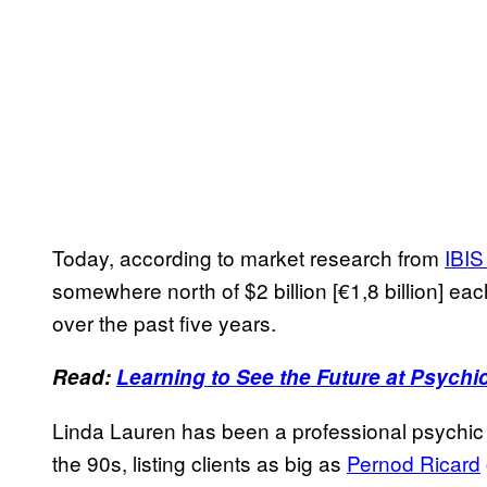
Today, according to market research from
IBIS
somewhere north of $2 billion [€1,8 billion] ea
over the past five years.
Read:
Learning to See the Future at Psychi
Linda Lauren has been a professional psychic 
the 90s, listing clients as big as
Pernod Ricard