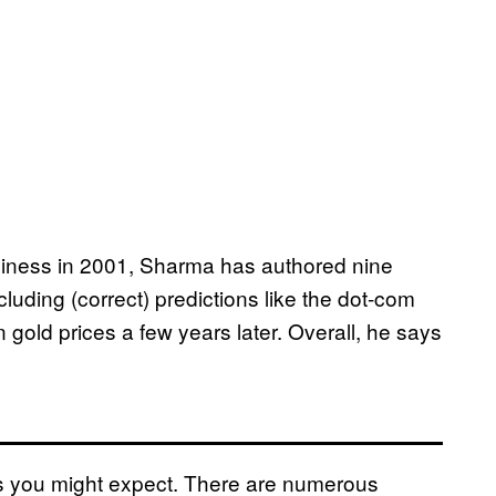
usiness in 2001, Sharma has authored nine
ncluding (correct) predictions like the dot-com
 gold prices a few years later. Overall, he says
s you might expect. There are numerous