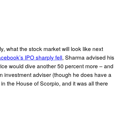
, what the stock market will look like next
cebook’s IPO sharply fell
, Sharma advised his
 price would dive another 50 percent more – and
an investment adviser (though he does have a
n the House of Scorpio, and it was all there