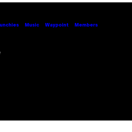
unchies
Music
Waypoint
Members
e
s