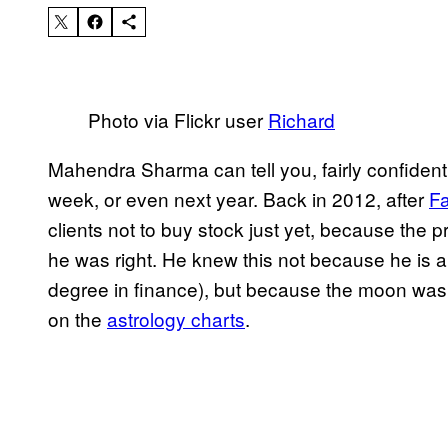
Photo via Flickr user
Richard
Mahendra Sharma can tell you, fairly confidently
week, or even next year. Back in 2012, after
Fa
clients not to buy stock just yet, because the
he was right. He knew this not because he is 
degree in finance), but because the moon was i
on the
astrology charts
.