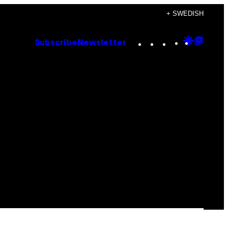
+ SWEDISH
Instagram
TikTok
YouTube
Google
Goog
Subscribe
Newsletter
Discove
Top
Posts