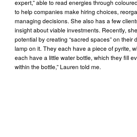
expert,” able to read energies through coloure
to help companies make hiring choices, reorga
managing decisions. She also has a few client
insight about viable investments. Recently, s
potential by creating “sacred spaces” on their d
lamp on it. They each have a piece of pyrite
each have a little water bottle, which they fill 
within the bottle,” Lauren told me.