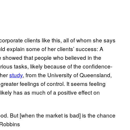
orporate clients like this, all of whom she says
uld explain some of her clients’ success: A
e showed that people who believed in the
rious tasks, likely because of the confidence-
ther
study
, from the University of Queensland,
reater feelings of control. It seems feeling
likely has as much of a positive effect on
ood. But [when the market is bad] is the chance
n Robbins