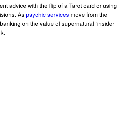
nt advice with the flip of a Tarot card or using
isions. As
psychic services
move from the
anking on the value of supernatural “insider
k.