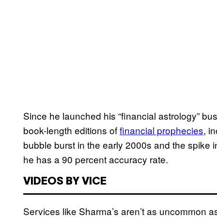
Since he launched his “financial astrology” b
book-length editions of
financial prophecies
, i
bubble burst in the early 2000s and the spike in
he has a 90 percent accuracy rate.
VIDEOS BY VICE
Services like Sharma’s aren’t as uncommon a