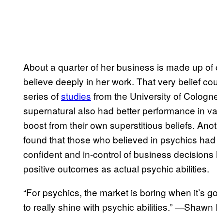
About a quarter of her business is made up of c
believe deeply in her work. That very belief co
series of
studies
from the University of Cologn
supernatural also had better performance in va
boost from their own superstitious beliefs. Ano
found that those who believed in psychics had g
confident and in-control of business decisions 
positive outcomes as actual psychic abilities.
“For psychics, the market is boring when it’s g
to really shine with psychic abilities.” —Shaw