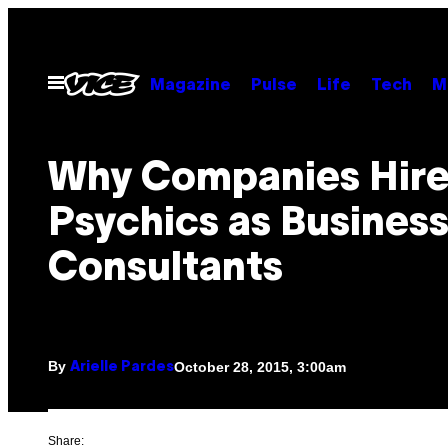
Skip
to
content
Open
Magazine
Pulse
Life
Tech
M
Menu
Why Companies Hir
Psychics as Busines
Consultants
By
October 28, 2015, 3:00am
Arielle Pardes
Share: