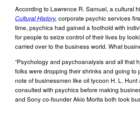
According to Lawrence R. Samuel, a cultural h
corporate psychic services fi
Cultural History
,
time, psychics had gained a foothold with indiv
for people to seize control of their lives by loo
carried over to the business world. What busin
“Psychology and psychoanalysis and all that h
folks were dropping their shrinks and going t
note of businessmen like oil tycoon H. L. Hu
consulted with psychics before making busine
and Sony co-founder Akio Morita both took bus