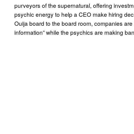
purveyors of the supernatural, offering investme
psychic energy to help a CEO make hiring dec
Ouija board to the board room, companies are b
information” while the psychics are making ban