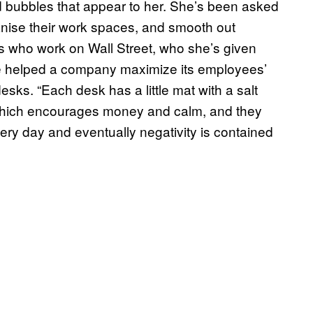
d bubbles that appear to her. She’s been asked
nise their work spaces, and smooth out
s who work on Wall Street, who she’s given
he helped a company maximize its employees’
esks. “Each desk has a little mat with a salt
, which encourages money and calm, and they
every day and eventually negativity is contained