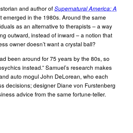
istorian and author of
Supernatural America: A
rst emerged in the 1980s. Around the same
iduals as an alternative to therapists – a way
king outward, instead of inward – a notion that
ess owner doesn’t want a crystal ball?
ad been around for 75 years by the 80s, so
o psychics instead.” Samuel’s research makes
nt and auto mogul John DeLorean, who each
ss decisions; designer Diane von Furstenberg
iness advice from the same fortune-teller.