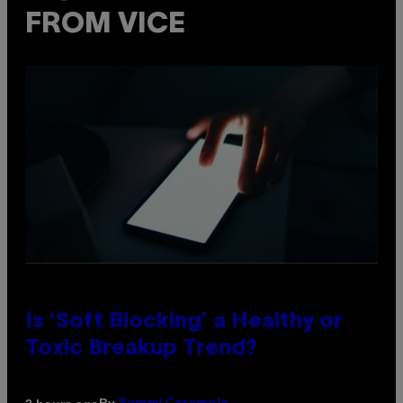
FROM VICE
Is ‘Soft Blocking’ a Healthy or
Toxic Breakup Trend?