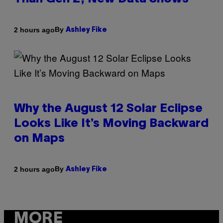
By
2 hours ago
Ashley Fike
Why the August 12 Solar Eclipse
Looks Like It’s Moving Backward
on Maps
By
2 hours ago
Ashley Fike
MORE