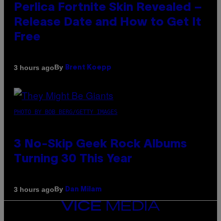
Perlica Fortnite Skin Revealed –
Release Date and How to Get It
Free
By
3 hours ago
Brent Koepp
PHOTO BY BOB BERG/GETTY IMAGES
3 No-Skip Geek Rock Albums
Turning 30 This Year
By
3 hours ago
Dan Milam
VICE
MEDIA