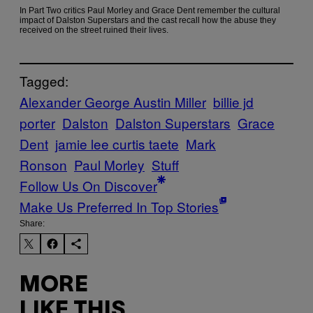
In Part Two critics Paul Morley and Grace Dent remember the cultural
impact of Dalston Superstars and the cast recall how the abuse they
received on the street ruined their lives.
Tagged:
Alexander George Austin Miller
billie jd
porter
Dalston
Dalston Superstars
Grace
Dent
jamie lee curtis taete
Mark
Ronson
Paul Morley
Stuff
Follow Us On Discover
Make Us Preferred In Top Stories
Share:
MORE
LIKE THIS