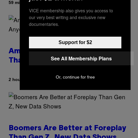
By
59 minutes ago
Stephen Andrew Galiher
VICE membership also gives you access to
our very best writing and exclusive new
documentaries.
Support for $2
Americans Watch Porn Longer
See All Membership Plans
Than Anyone Else, Survey Finds
Or, continue for free
By
2 hours ago
Ashley Fike
Boomers Are Better at Foreplay
Than Gen Z, New Data Shows