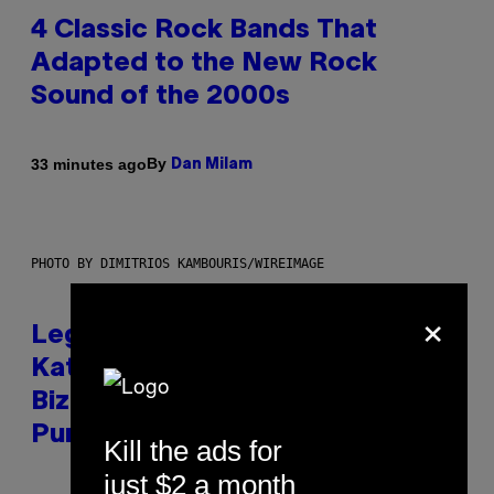
4 Classic Rock Bands That
Adapted to the New Rock
Sound of the 2000s
By
33 minutes ago
Dan Milam
PHOTO BY DIMITRIOS KAMBOURIS/WIREIMAGE
×
Legendary Music Manager Peter
Katsis, Who Worked With Limp
Bizkit and The Smashing
Pumpkins, Has Died
Kill the ads for
just $2 a month