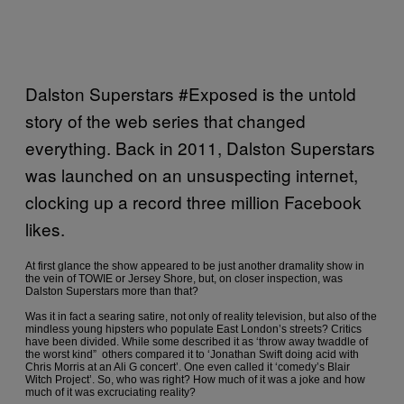
Dalston Superstars #Exposed is the untold
story of the web series that changed
everything. Back in 2011, Dalston Superstars
was launched on an unsuspecting internet,
clocking up a record three million Facebook
likes.
At first glance the show appeared to be just another dramality show in
the vein of TOWIE or Jersey Shore, but, on closer inspection, was
Dalston Superstars more than that?
Was it in fact a searing satire, not only of reality television, but also of the
mindless young hipsters who populate East London’s streets? Critics
have been divided. While some described it as ‘throw away twaddle of
the worst kind” others compared it to ‘Jonathan Swift doing acid with
Chris Morris at an Ali G concert’. One even called it ‘comedy’s Blair
Witch Project’. So, who was right? How much of it was a joke and how
much of it was excruciating reality?