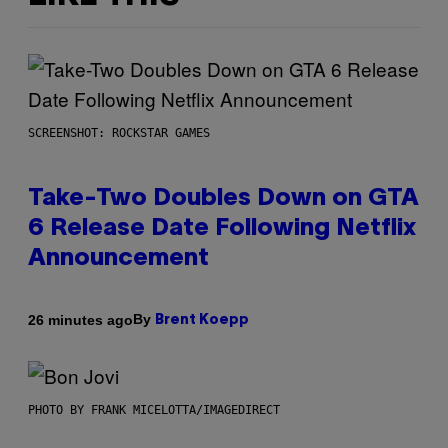
SCREENSHOT: ROCKSTAR GAMES
Take-Two Doubles Down on GTA
6 Release Date Following Netflix
Announcement
By
26 minutes ago
Brent Koepp
PHOTO BY FRANK MICELOTTA/IMAGEDIRECT