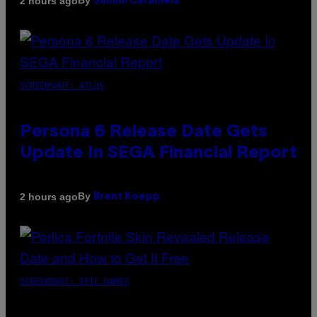
By
2 hours ago
Sammi Caramela
SCREENSHOT: ATLUS
Persona 6 Release Date Gets
Update In SEGA Financial Report
By
2 hours ago
Brent Koepp
SCREENSHOT: EPIC GAMES