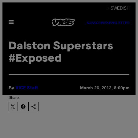
Skip
+ SWEDISH
to
Open
content
SUBSCRIBE
NEWSLETTER
Menu
Dalston Superstars
#Exposed
By
March 26, 2012, 8:00pm
VICE Staff
Share: