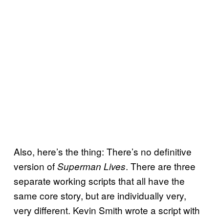
Also, here’s the thing: There’s no definitive
version of
. There are three
Superman Lives
separate working scripts that all have the
same core story, but are individually very,
very different. Kevin Smith wrote a script with