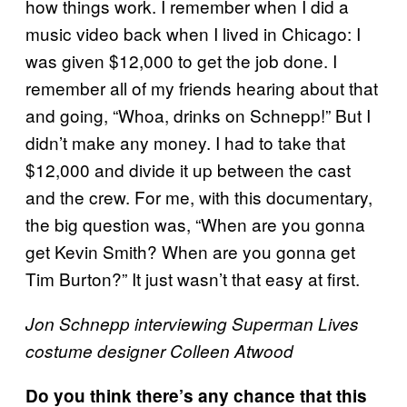
how things work. I remember when I did a
music video back when I lived in Chicago: I
was given $12,000 to get the job done. I
remember all of my friends hearing about that
and going, “Whoa, drinks on Schnepp!” But I
didn’t make any money. I had to take that
$12,000 and divide it up between the cast
and the crew. For me, with this documentary,
the big question was, “When are you gonna
get Kevin Smith? When are you gonna get
Tim Burton?” It just wasn’t that easy at first.
Jon Schnepp interviewing Superman Lives
costume designer Colleen Atwood
Do you think there’s any chance that this