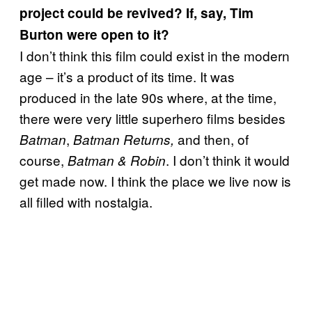
project could be revived? If, say, Tim
Burton were open to it?
I don’t think this film could exist in the modern
age – it’s a product of its time. It was
produced in the late 90s where, at the time,
there were very little superhero films besides
,
and then, of
Batman
Batman Returns,
course,
. I don’t think it would
Batman & Robin
get made now. I think the place we live now is
all filled with nostalgia.