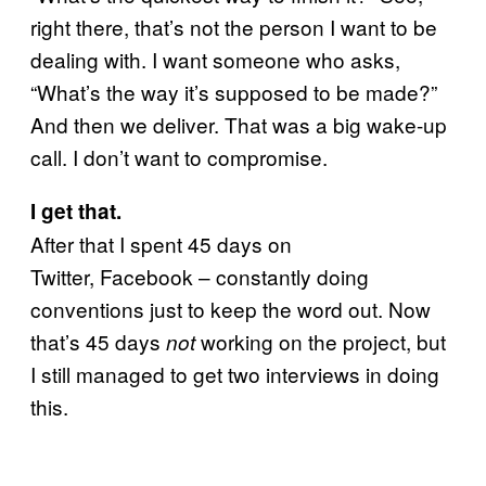
right there, that’s not the person I want to be
dealing with. I want someone who asks,
“What’s the way it’s supposed to be made?”
And then we deliver. That was a big wake-up
call. I don’t want to compromise.
I get that.
After that I spent 45 days on
Twitter, Facebook – constantly doing
conventions just to keep the word out. Now
that’s 45 days
working on the project, but
not
I still managed to get two interviews in doing
this.