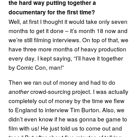
the hard way putting together a
documentary for the first time?
Well, at first I thought it would take only seven
months to get it done – it’s month 18 now and
we’re still filming interviews. On top of that, we
have three more months of heavy production
every day. I kept saying, “I’ll have it together
by Comic Con, man!”
Then we ran out of money and had to do
crowd-sourcing project. I was actually
another
completely out of money by the time we flew
to England to interview Tim Burton. Also, we
didn’t even know if he was gonna be game to
film with us! He just told us to come out and