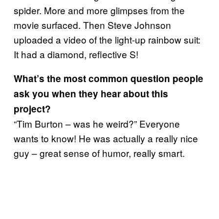
spider. More and more glimpses from the
movie surfaced. Then Steve Johnson
uploaded a video of the light-up rainbow suit:
It had a diamond, reflective S!
What
’
s the most common question people
ask you when they hear about this
project?
“Tim Burton – was he weird?” Everyone
wants to know! He was actually a really nice
guy – great sense of humor, really smart.