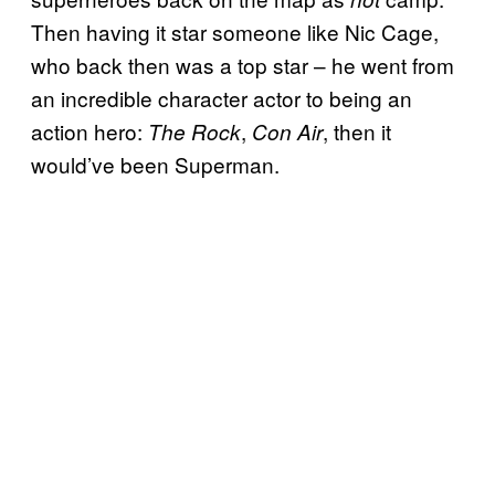
Then having it star someone like Nic Cage,
who back then was a top star – he went from
an incredible character actor to being an
action hero:
,
, then it
The Rock
Con Air
would’ve been Superman.