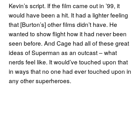
Kevin’s script. If the film came out in ’99, it
would have been a hit. It had a lighter feeling
that [Burton’s] other films didn’t have. He
wanted to show flight how it had never been
seen before. And Cage had all of these great
ideas of Superman as an outcast – what
nerds feel like. It would’ve touched upon that
in ways that no one had ever touched upon in
any other superheroes.