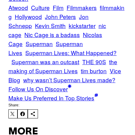
Atwood
Culture
Film
Filmmakers
filmmakin
g
Hollywood
John Peters
Jon
Schnepp
Kevin Smith
kickstarter
nic
cage
Nic Cage is a badass
Nicolas
Cage
Superman
Superman
Lives
Superman Lives: What Happened?
Superman was an outcast
THE 90S
the
making of Superman Lives
tim burton
Vice
Blog
why wasn’t Superman Lives made?
Follow Us On Discover
Make Us Preferred In Top Stories
Share:
MORE