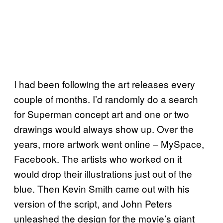
I had been following the art releases every
couple of months. I’d randomly do a search
for Superman concept art and one or two
drawings would always show up. Over the
years, more artwork went online – MySpace,
Facebook. The artists who worked on it
would drop their illustrations just out of the
blue. Then Kevin Smith came out with his
version of the script, and John Peters
unleashed the design for the movie’s giant