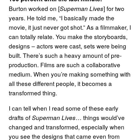
Burton worked on [
] for two
Superman Lives
years. He told me, “I basically made the
movie, it just never got shot.” As a filmmaker, I
can totally relate. You make the storyboards,
designs – actors were cast, sets were being
built. There’s such a heavy amount of pre-
production. Films are such a collaborative
medium. When you’re making something with
all these different people, it becomes a
transformed thing.
I can tell when I read some of these early
drafts of
… things would’ve
Superman Lives
changed and transformed, especially when
you see the designs that came even from