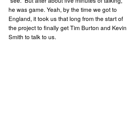
“see.” But after about five minutes of talking,
he was game. Yeah, by the time we got to
England, it took us that long from the start of
the project to finally get Tim Burton and Kevin
Smith to talk to us.