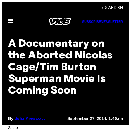
Skip
+ SWEDISH
to
Open
content
SUBSCRIBE
NEWSLETTER
Menu
A Documentary on
the Aborted Nicolas
Cage/Tim Burton
Superman Movie Is
Coming Soon
By
September 27, 2014, 1:40am
Julia Prescott
Share: