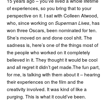
15 years ago – you’ve lived a whole lifetime
of experiences, so you bring that to your
perspective on it. I sat with Colleen Atwood,
who, since working on
, has
Superman Lives
won three Oscars, been nominated for ten.
She’s moved on and done cool shit. The
sadness is, here’s one of the things most of
the people who worked on it completely
believed in it. They thought it would be cool
and all regret it didn’t get made.The fun part,
for me, is talking with them about it – hearing
their experiences on the film and the
creativity involved. It was kind of like a
purging. This is what it could’ve been.