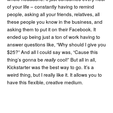
of your life – constantly having to remind
people, asking all your friends, relatives, all
these people you know in the business, and
asking them to put it on their Facebook. It
ended up being just a ton of work having to
answer questions like, “Why should I give you
$25?” And all I could say was, “Cause this
thing’s gonna be
cool!” But all in all,
really
Kickstarter was the best way to go. It’s a
weird thing, but I really like it. It allows you to
have this flexible, creative medium.