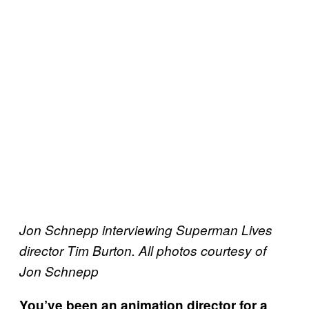
Jon Schnepp interviewing Superman Lives
director Tim Burton. All photos courtesy of
Jon Schnepp
You
’
ve been an animation director for a