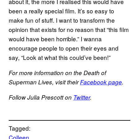
about it, the more I realised this would have
been a really special film. It’s so easy to
make fun of stuff. I want to transform the
opinion that exists for no reason that “this film
would have been horrible.” I wanna
encourage people to open their eyes and
say, “Look at what this could’ve been!”
For more information on the Death of
Superman Lives, visit their
Facebook page
.
Follow Julia Prescott on
Twitter
.
Tagged:
Colleen