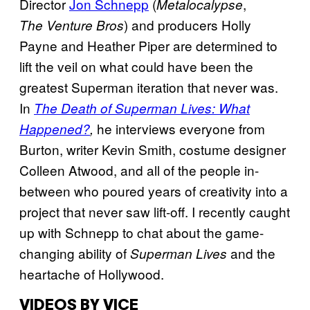
Director
Jon Schnepp
(
,
Metalocalypse
) and producers Holly
The Venture Bros
Payne and Heather Piper are determined to
lift the veil on what could have been the
greatest Superman iteration that never was.
In
The Death of Superman Lives: What
he interviews everyone from
Happened?
,
Burton, writer Kevin Smith, costume designer
Colleen Atwood, and all of the people in-
between who poured years of creativity into a
project that never saw lift-off. I recently caught
up with Schnepp to chat about the game-
changing ability of
and the
Superman Lives
heartache of Hollywood.
VIDEOS BY VICE