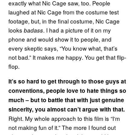
exactly what Nic Cage saw, too. People
laughed at Nic Cage from the costume test
footage, but, in the final costume, Nic Cage
looks
. I had a picture of it on my
badass
phone and would show it to people, and
every skeptic says, “You know what, that’s
not bad.” It makes me happy. You get that flip-
flop.
It’s so hard to get through to those guys at
conventions, people love to hate things so
much – but to battle that with just genuine
sincerity, you almost can’t argue with that.
Right. My whole approach to this film is “I‘m
not making fun of it.” The more I found out