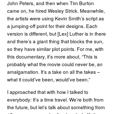
John Peters, and then when Tim Burton
came on, he hired Wesley Strick. Meanwhile,
the artists were using Kevin Smith’s script as
a jumping-off point for their designs. Each
version is different, but [Lex] Luther is in there
and there’s a giant thing that blocks the sun,
so they have similar plot points. For me, with
this documentary, it’s more about, “This is
probably what the movie could never be, an
amalgamation. It’s a take on all the takes –
what it could’ve been, would’ve been.”
I approached that with how I talked to
everybody: It’s a time travel. We’re both from
the future, but let’s talk about something from