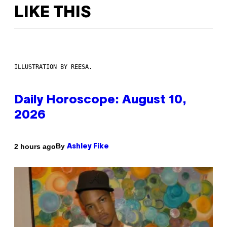
LIKE THIS
ILLUSTRATION BY REESA.
Daily Horoscope: August 10,
2026
By
2 hours ago
Ashley Fike