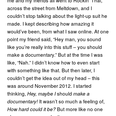
me and my friends all went to Rockin’ Thai,
across the street from Meltdown, and I
couldn’t stop talking about the light-up suit he
made. I kept describing how amazing it
would’ve been, from what I saw online. At one
point my friend said, “Hey man, you sound
like you’re really into this stuff – you should
make a documentary.” But at the time I was
like, “Nah.” I didn’t know how to even start
with something like that. But then later, I
couldn’t get the idea out of my head – this
was around November 2012. I started
thinking,
should
Hey, maybe I
make a
It wasn’t so much a feeling of,
documentary!
But more like no one
How hard could it be?