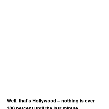
Well, that’s Hollywood – nothing is ever
100 percent until the last minute.