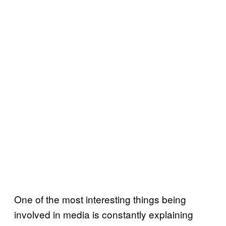
One of the most interesting things being
involved in media is constantly explaining