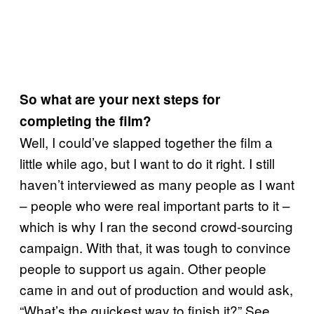
So what are your next steps for
completing the film?
Well, I could’ve slapped together the film a
little while ago, but I want to do it right. I still
haven’t interviewed as many people as I want
– people who were real important parts to it –
which is why I ran the second crowd-sourcing
campaign. With that, it was tough to convince
people to support us again. Other people
came in and out of production and would ask,
“What’s the quickest way to finish it?” See,