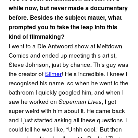
while now, but never made a documentary
before. Besides the subject matter, what
prompted you to take the leap into this
kind of filmmaking?
I went to a Die Antwoord show at Meltdown
Comics and ended up meeting this artist,
Steve Johnson, just by chance. This guy was
the creator of
Slimer
! He’s incredible. I knew I
recognised his name, so when he went to the
bathroom I quickly googled him, and when I
saw he worked on
, I got
Superman Lives
super weird with him about it. He came back
and I just started asking all these questions. I
could tell he was like, “Uhhh cool.” But then