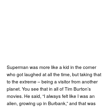
Superman was more like a kid in the corner
who got laughed at all the time, but taking that
to the extreme – being a visitor from another
planet. You see that in all of Tim Burton’s
movies. He said, “I always felt like I was an
alien, growing up in Burbank,” and that was