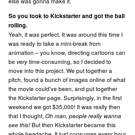
else was gonna make it.
So you took to Kickstarter and got the ball
rolling.
Yeah, it was perfect. It was around this time I
was ready to take a mini-break from
animation – you know, directing cartoons can
be
time-consuming, so I decided to
very
move into this project. We put together a
pitch, found a bunch of images online of what
the movie could’ve been, and put together
the Kickstarter page. Surprisingly, in the first
weekend we got $35,000! It was really then
that I thought,
Oh man, people really wanna
But then Kickstarter became this
see this!
whole headache. It just consumes every hour