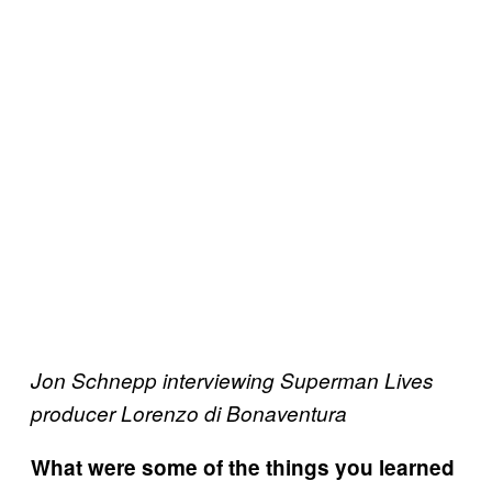
Jon Schnepp interviewing Superman Lives
producer Lorenzo di Bonaventura
What were some of the things you learned