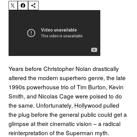
Years before Christopher Nolan drastically
altered the modern superhero genre, the late
1990s powerhouse trio of Tim Burton, Kevin
Smith, and Nicolas Cage were poised to do
the same. Unfortunately, Hollywood pulled
the plug before the general public could get a
glimpse at their cinematic vision – a radical
reinterpretation of the Superman myth.