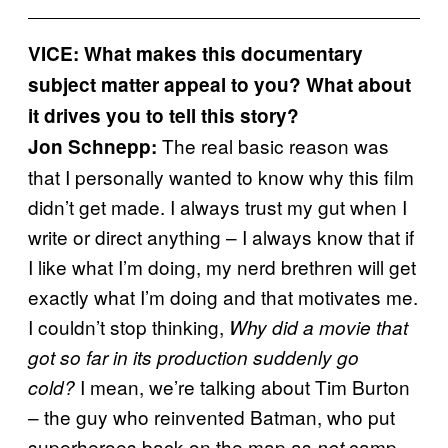
VICE: What makes this documentary
subject matter appeal to you? What about
it drives you to tell this story?
The real basic reason was
Jon Schnepp:
that I personally wanted to know why this film
didn’t get made. I always trust my gut when I
write or direct anything – I always know that if
I like what I’m doing, my nerd brethren will get
exactly what I’m doing and that motivates me.
I couldn’t stop thinking,
Why did a movie that
got so far in its production suddenly go
I mean, we’re talking about Tim Burton
cold?
– the guy who reinvented Batman, who put
superheroes back on the map as
camp.
not