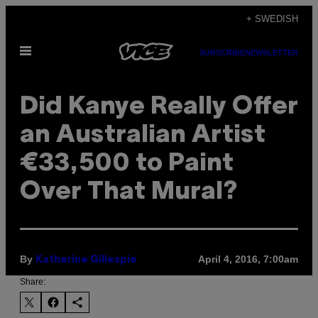
Skip
+ SWEDISH
to
Open
content
SUBSCRIBE
NEWSLETTER
Menu
Did Kanye Really Offer
an Australian Artist
€33,500 to Paint
Over That Mural?
By
April 4, 2016, 7:00am
Katherine Gillespie
Share: