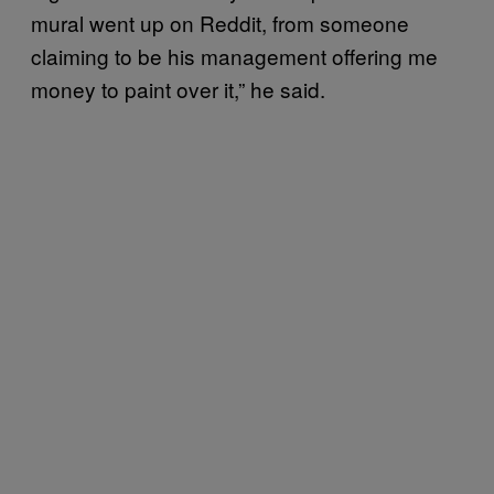
mural went up on Reddit, from someone
claiming to be his management offering me
money to paint over it,” he said.