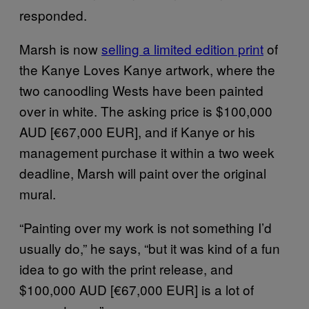
responded.
Marsh is now
selling a limited edition print
of
the Kanye Loves Kanye artwork, where the
two canoodling Wests have been painted
over in white. The asking price is $100,000
AUD [€67,000 EUR], and if Kanye or his
management purchase it within a two week
deadline, Marsh will paint over the original
mural.
“Painting over my work is not something I’d
usually do,” he says, “but it was kind of a fun
idea to go with the print release, and
$100,000 AUD [€67,000 EUR] is a lot of