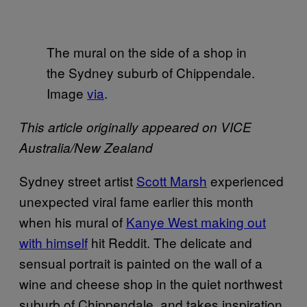
The mural on the side of a shop in
the Sydney suburb of Chippendale.
Image
via
.
This article originally appeared on VICE
Australia/New Zealand
Sydney street artist
Scott Marsh
experienced
unexpected viral fame earlier this month
when his mural of
Kanye West making out
with himself
hit Reddit. The delicate and
sensual portrait is painted on the wall of a
wine and cheese shop in the quiet northwest
suburb of Chippendale, and takes inspiration