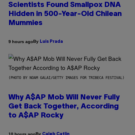
Scientists Found Smallpox DNA
Hidden in 500-Year-Old Chilean
Mummies
By
9 hours ago
Luis Prada
(PHOTO BY NOAM GALAI/GETTY IMAGES FOR TRIBECA FESTIVAL)
Why A$AP Mob Will Never Fully
Get Back Together, According
to A$AP Rocky
By
10 hours ago
Caleb Catlin