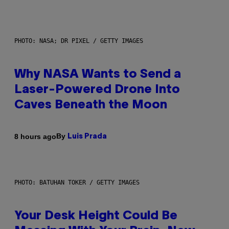
PHOTO: NASA; DR PIXEL / GETTY IMAGES
Why NASA Wants to Send a
Laser-Powered Drone Into
Caves Beneath the Moon
By
8 hours ago
Luis Prada
PHOTO: BATUHAN TOKER / GETTY IMAGES
Your Desk Height Could Be