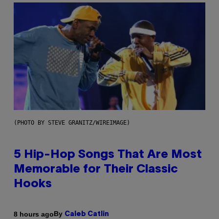
(PHOTO BY STEVE GRANITZ/WIREIMAGE)
5 Hip-Hop Songs That Are Most
Memorable for Their Classic
Hooks
By
8 hours ago
Caleb Catlin