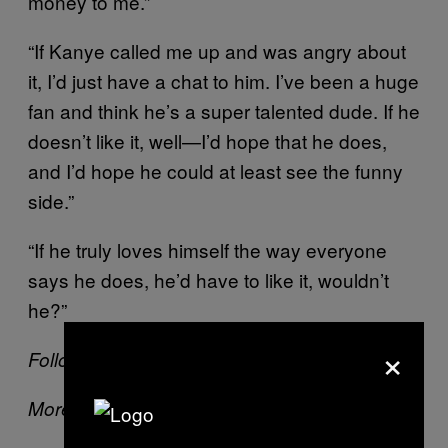
money to me.”
“If Kanye called me up and was angry about
it, I’d just have a chat to him. I’ve been a huge
fan and think he’s a super talented dude. If he
doesn’t like it, well—I’d hope that he does,
and I’d hope he could at least see the funny
side.”
“If he truly loves himself the way everyone
says he does, he’d have to like it, wouldn’t
he?”
×
Follow Kat on
Twitter
More on VICE: