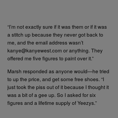
“I’m not exactly sure if it was them or if it was
a stitch up because they never got back to
me, and the email address wasn’t
kanye@kanyewest.com or anything. They
offered me five figures to paint over it.”
Marsh responded as anyone would—he tried
to up the price, and get some free shoes. “I
just took the piss out of it because I thought it
was a bit of a gee up. So I asked for six
figures and a lifetime supply of Yeezys.”