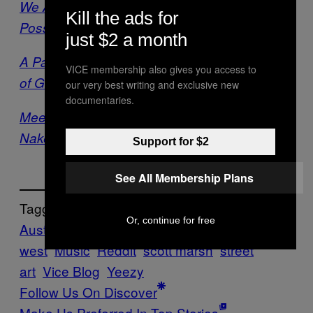
We Asked an Expert If Kanye West Could
Kill the ads for
Possibly Be as Broke as He Says He Is
just $2 a month
A Painfully In-Depth Analysis of the Worst Bit
VICE membership also gives you access to
of Graffiti I’ve Ever Seen
our very best writing and exclusive new
documentaries.
Meet This Montreal Wheatpaste Street Artist’s
Naked Army of Masked Women
Support for $2
See All Membership Plans
Tagged:
Or, continue for free
Australia/NZ
chippendales
kanye
kanye
west
Music
Reddit
scott marsh
street
art
Vice Blog
Yeezy
Follow Us On Discover
Make Us Preferred In Top Stories