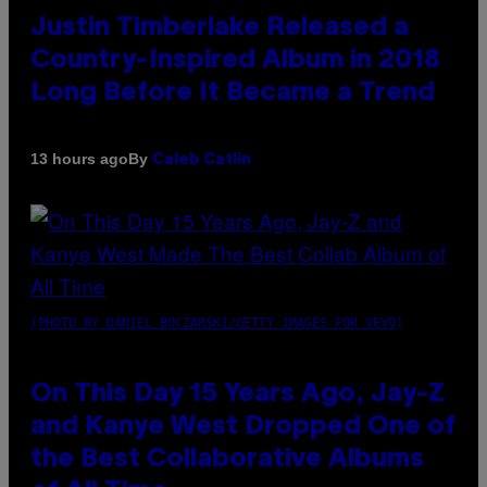
Justin Timberlake Released a
Country-Inspired Album in 2018
Long Before It Became a Trend
By
13 hours ago
Caleb Catlin
(PHOTO BY DANIEL BOCZARSKI/GETTY IMAGES FOR VEVO)
On This Day 15 Years Ago, Jay-Z
and Kanye West Dropped One of
the Best Collaborative Albums