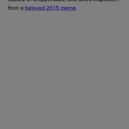
from a
beloved 2015 meme
.