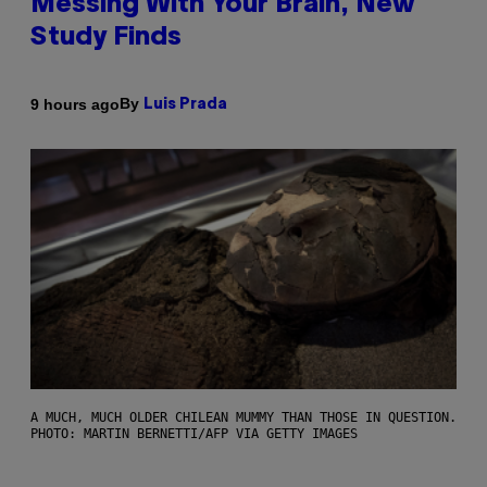
Messing With Your Brain, New
Study Finds
By
9 hours ago
Luis Prada
A MUCH, MUCH OLDER CHILEAN MUMMY THAN THOSE IN QUESTION.
PHOTO: MARTIN BERNETTI/AFP VIA GETTY IMAGES