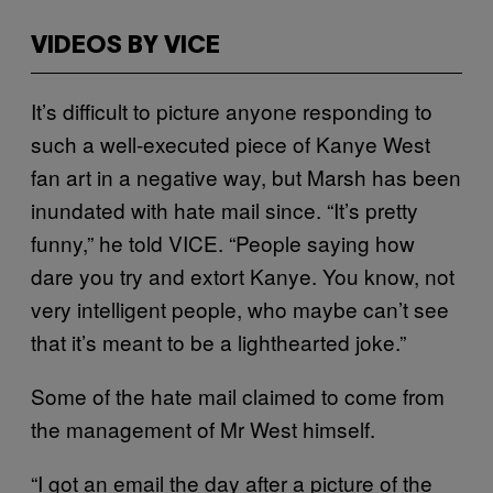
VIDEOS BY VICE
It’s difficult to picture anyone responding to
such a well-executed piece of Kanye West
fan art in a negative way, but Marsh has been
inundated with hate mail since. “It’s pretty
funny,” he told VICE. “People saying how
dare you try and extort Kanye. You know, not
very intelligent people, who maybe can’t see
that it’s meant to be a lighthearted joke.”
Some of the hate mail claimed to come from
the management of Mr West himself.
“I got an email the day after a picture of the