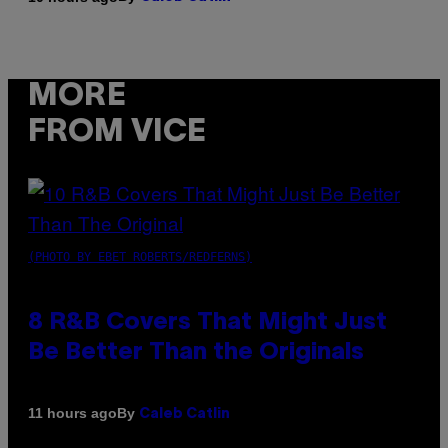
MORE
FROM VICE
(PHOTO BY EBET ROBERTS/REDFERNS)
8 R&B Covers That Might Just
Be Better Than the Originals
By
11 hours ago
Caleb Catlin