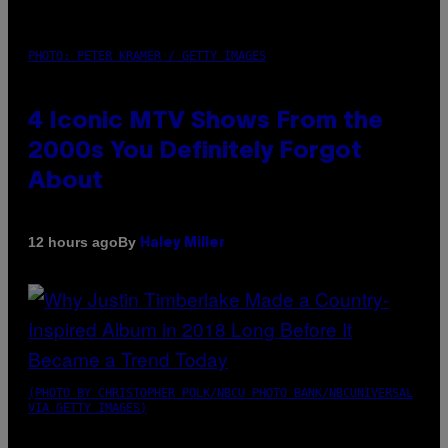
PHOTO: PETER KRAMER / GETTY IMAGES
4 Iconic MTV Shows From the
2000s You Definitely Forgot
About
By
12 hours ago
Haley Miller
(PHOTO BY CHRISTOPHER POLK/NBCU PHOTO BANK/NBCUNIVERSAL
VIA GETTY IMAGES)