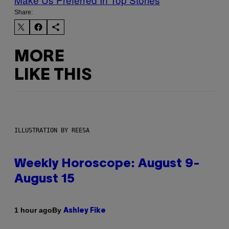
Share:
MORE
LIKE THIS
ILLUSTRATION BY REESA
Weekly Horoscope: August 9-
August 15
By
1 hour ago
Ashley Fike