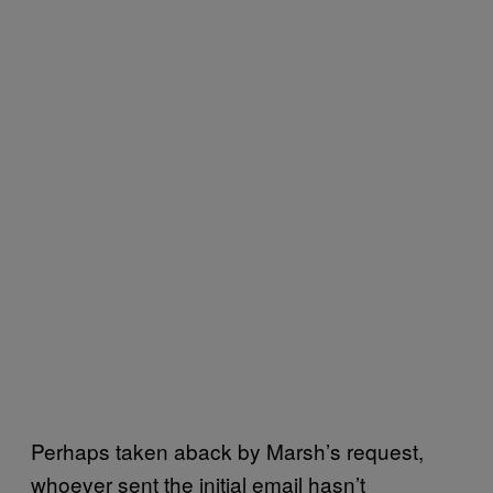
Perhaps taken aback by Marsh’s request,
whoever sent the initial email hasn’t