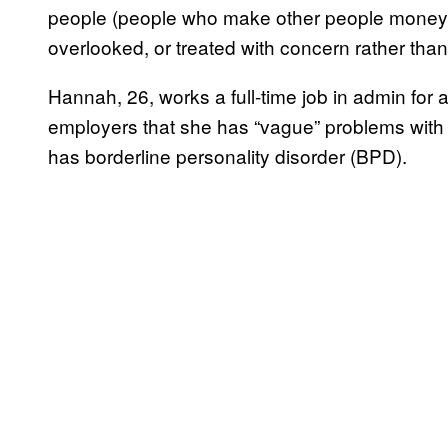
people (people who make other people money) c
overlooked, or treated with concern rather th
Hannah, 26, works a full-time job in admin for
employers that she has “vague” problems with 
has borderline personality disorder (BPD).