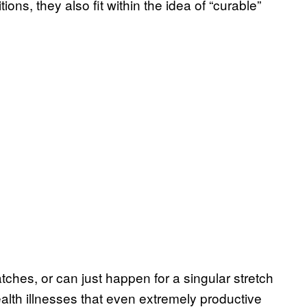
ns, they also fit within the idea of “curable”
hes, or can just happen for a singular stretch
alth illnesses that even extremely productive