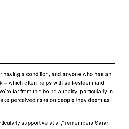
for having a condition, and anyone who has an
k – which often helps with self-esteem and
re far from this being a reality, particularly in
take perceived risks on people they deem as
icularly supportive at all,” remembers Sarah