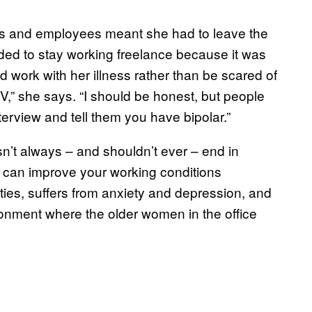
rs and employees meant she had to leave the
ded to stay working freelance because it was
d work with her illness rather than be scared of
ur CV,” she says. “I should be honest, but people
terview and tell them you have bipolar.”
esn’t always – and shouldn’t ever – end in
 can improve your working conditions
ties, suffers from anxiety and depression, and
onment where the older women in the office