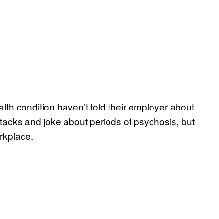
th condition haven’t told their employer about
tacks and joke about periods of psychosis, but
rkplace.