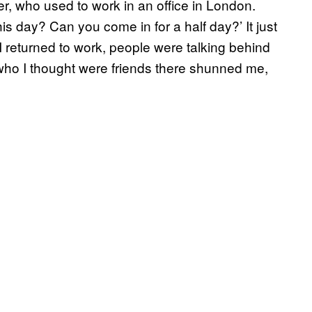
er, who used to work in an office in London.
s day? Can you come in for a half day?’ It just
 I returned to work, people were talking behind
ho I thought were friends there shunned me,