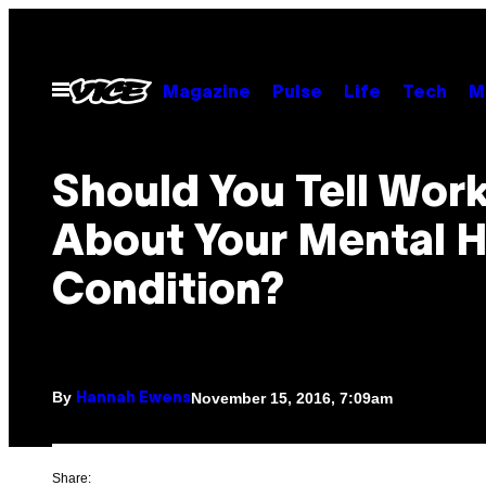
Skip
to
content
Open
Magazine
Pulse
Life
Tech
M
Menu
Should You Tell Wor
About Your Mental H
Condition?
By
November 15, 2016, 7:09am
Hannah Ewens
Share: