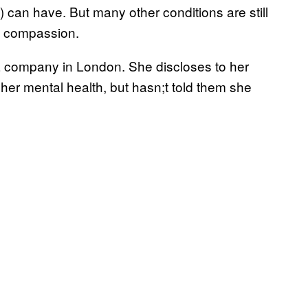
an have. But many other conditions are still
an compassion.
 a company in London. She discloses to her
her mental health, but hasn;t told them she