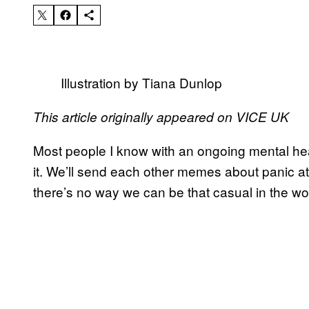
Illustration by Tiana Dunlop
This article originally appeared on VICE UK
Most people I know with an ongoing mental heal
it. We’ll send each other memes about panic at
there’s no way we can be that casual in the wo