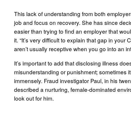
This lack of understanding from both employe
job and focus on recovery. She has since deci
easier than trying to find an employer that woul
it. “It’s very difficult to explain that gap in yo
aren’t usually receptive when you go into an in
It’s important to add that disclosing illness do
misunderstanding or punishment; sometimes it
immensely. Fraud investigator Paul, in his twen
described a nurturing, female-dominated envir
look out for him.