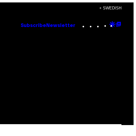
+ SWEDISH
Instagram
TikTok
YouTube
Google
Goog
Subscribe
Newsletter
Discove
Top
Posts