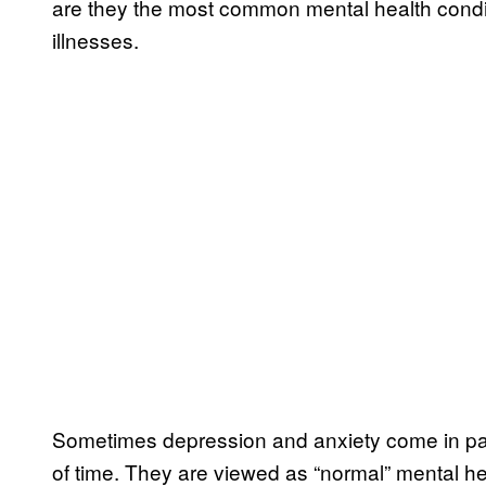
are they the most common mental health conditio
illnesses.
Sometimes depression and anxiety come in patc
of time. They are viewed as “normal” mental he