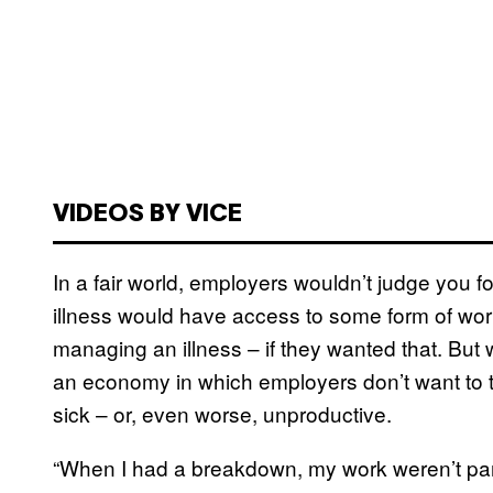
VIDEOS BY VICE
In a fair world, employers wouldn’t judge you 
illness would have access to some form of wor
managing an illness – if they wanted that. But we’
an economy in which employers don’t want to 
sick – or, even worse, unproductive.
“When I had a breakdown, my work weren’t part