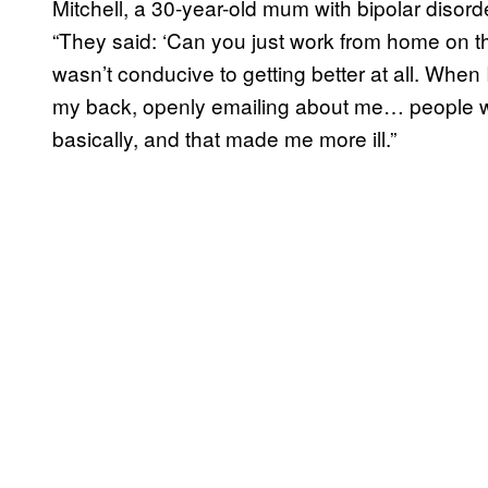
Mitchell, a 30-year-old mum with bipolar disord
“They said: ‘Can you just work from home on thi
wasn’t conducive to getting better at all. When
my back, openly emailing about me… people w
basically, and that made me more ill.”