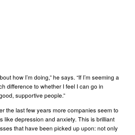
about how I’m doing,” he says. “If I’m seeming a
ch difference to whether I feel I can go in
g good, supportive people.”
 over the last few years more companies seem to
ike depression and anxiety. This is brilliant
lnesses that have been picked up upon: not only