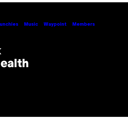
unchies
Music
Waypoint
Members
k
ealth