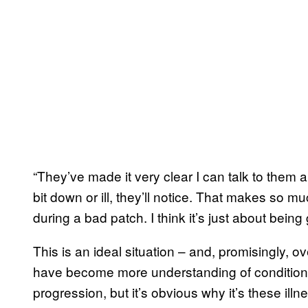
“They’ve made it very clear I can talk to them 
bit down or ill, they’ll notice. That makes so mu
during a bad patch. I think it’s just about bein
This is an ideal situation – and, promisingly,
have become more understanding of conditions l
progression, but it’s obvious why it’s these il