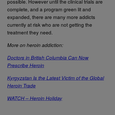
possible. However until the clinical trials are
complete, and a program green lit and
expanded, there are many more addicts
currently at risk who are not getting the
treatment they need.
More on heroin addiction:
Doctors in British Columbia Can Now
Prescribe Heroin
Kyrgyzstan Is the Latest Victim of the Global
Heroin Trade
WATCH – Heroin Holiday