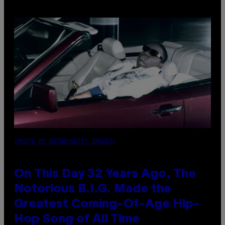
(PHOTO BY NITRO/GETTY IMAGES)
On This Day 32 Years Ago, The
Notorious B.I.G. Made the
Greatest Coming-Of-Age Hip-
Hop Song of All Time