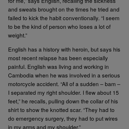
for me,” says English, recalling the sickness
and sweats brought on the times he tried and
failed to kick the habit conventionally. “I seem
to be the kind of person who loses a lot of
weight.”
English has a history with heroin, but says his
most recent relapse has been especially
painful. English was living and working in
Cambodia when he was involved in a serious
motorcycle accident. “All of a sudden – bam –
I separated my right shoulder. I flew about 15
feet,” he recalls, pulling down the collar of his
shirt to show the knotted scar. “They had to
do emergency surgery, they had to put wires
in my arms and my shoulder.”