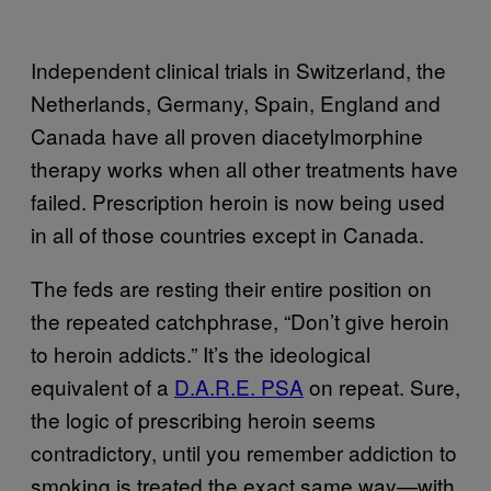
Independent clinical trials in Switzerland, the
Netherlands, Germany, Spain, England and
Canada have all proven diacetylmorphine
therapy works when all other treatments have
failed. Prescription heroin is now being used
in all of those countries except in Canada.
The feds are resting their entire position on
the repeated catchphrase, “Don’t give heroin
to heroin addicts.” It’s the ideological
equivalent of a
D.A.R.E. PSA
on repeat. Sure,
the logic of prescribing heroin seems
contradictory, until you remember addiction to
smoking is treated the exact same way—with