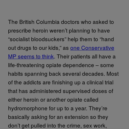
The British Columbia doctors who asked to
prescribe heroin weren’t planning to have
“socialist bloodsuckers” help them to “hand
out drugs to our kids,” as
one Conservative
MP seems to think
. Their patients all have a
life-threatening opiate dependence – some
habits spanning back several decades. Most
of the addicts are finishing up a clinical trial
that has administered supervised doses of
either heroin or another opiate called
hydromorphone for up to a year. They’re
basically asking for an extension so they
don’t get pulled into the crime, sex work,