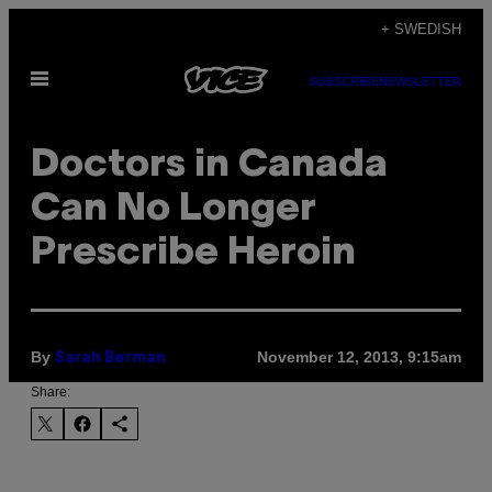
Skip
+ SWEDISH
to
Open
content
SUBSCRIBE
NEWSLETTER
Menu
Doctors in Canada
Can No Longer
Prescribe Heroin
By
November 12, 2013, 9:15am
Sarah Berman
Share: