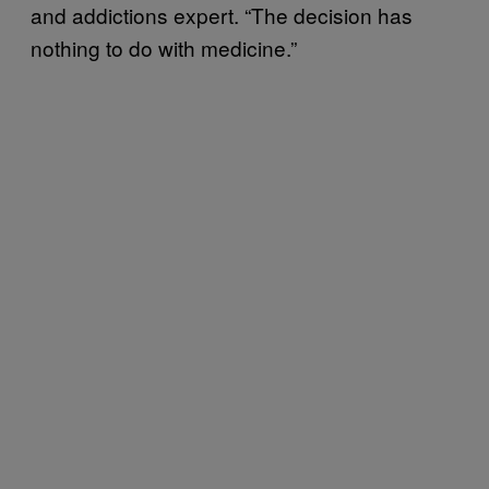
and addictions expert. “The decision has
nothing to do with medicine.”