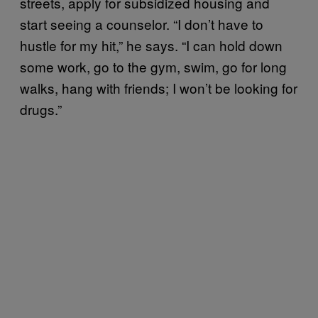
streets, apply for subsidized housing and
start seeing a counselor. “I don’t have to
hustle for my hit,” he says. “I can hold down
some work, go to the gym, swim, go for long
walks, hang with friends; I won’t be looking for
drugs.”