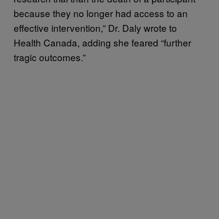
because they no longer had access to an
effective intervention,” Dr. Daly wrote to
Health Canada, adding she feared “further
tragic outcomes.”