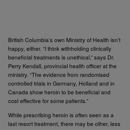
British Columbia’s own Ministry of Health isn’t
happy, either. “I think withholding clinically
beneficial treatments is unethical,” says Dr.
Perry Kendall, provincial health officer at the
ministry. “The evidence from randomised
controlled trials in Germany, Holland and in
Canada show heroin to be beneficial and
cost effective for some patients.”
While prescribing heroin is often seen as a
last resort treatment, there may be other, less