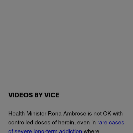
VIDEOS BY VICE
Health Minister Rona Ambrose is not OK with
controlled doses of heroin, even in
rare cases
of severe long-term addiction
where