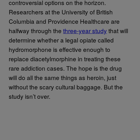
controversial options on the horizon.
Researchers at the University of British
Columbia and Providence Healthcare are
halfway through the
three-year study
that will
determine whether a legal opiate called
hydromorphone is effective enough to
replace diacetylmorphine in treating these
rare addiction cases. The hope is the drug
will do all the same things as heroin, just
without the scary cultural baggage. But the
study isn’t over.