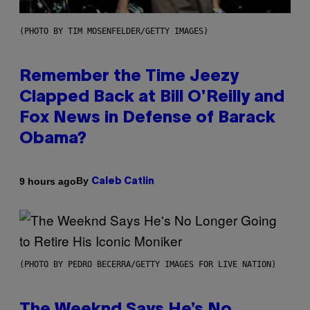
(PHOTO BY TIM MOSENFELDER/GETTY IMAGES)
Remember the Time Jeezy
Clapped Back at Bill O’Reilly and
Fox News in Defense of Barack
Obama?
By
9 hours ago
Caleb Catlin
(PHOTO BY PEDRO BECERRA/GETTY IMAGES FOR LIVE NATION)