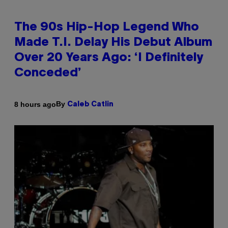
The 90s Hip-Hop Legend Who
Made T.I. Delay His Debut Album
Over 20 Years Ago: ‘I Definitely
Conceded’
By
8 hours ago
Caleb Catlin