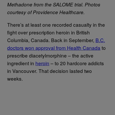
Methadone from the SALOME trial. Photos
courtesy of Providence Healthcare.
There’s at least one recorded casualty in the
fight over prescription heroin in British
Columbia, Canada. Back in September,
B.C.
doctors won approval from Health Canada
to
prescribe diacetylmorphine – the active
ingredient in
heroin
– to 20 hardcore addicts
in Vancouver. That decision lasted two
weeks.