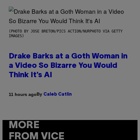
(PHOTO BY JOSE BRETON/PICS ACTION/NURPHOTO VIA GETTY
IMAGES)
Drake Barks at a Goth Woman in
a Video So Bizarre You Would
Think It’s AI
By
11 hours ago
Caleb Catlin
MORE
FROM VICE