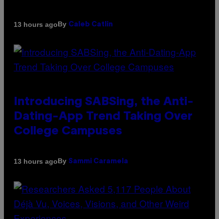
By
13 hours ago
Caleb Catlin
Introducing SABSing, the Anti-
Dating-App Trend Taking Over
College Campuses
By
13 hours ago
Sammi Caramela