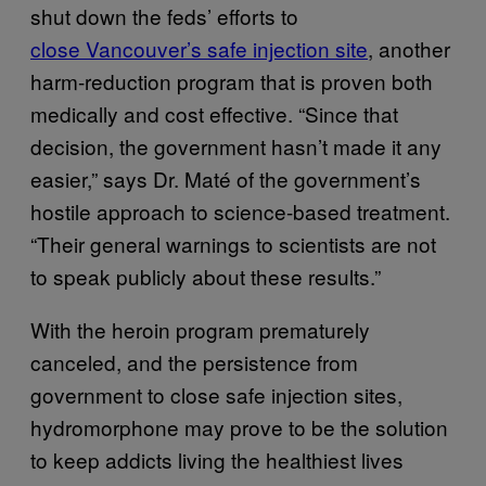
shut down the feds’ efforts to
close Vancouver’s safe injection site
, another
harm-reduction program that is proven both
medically and cost effective. “Since that
decision, the government hasn’t made it any
easier,” says Dr. Maté of the government’s
hostile approach to science-based treatment.
“Their general warnings to scientists are not
to speak publicly about these results.”
With the heroin program prematurely
canceled, and the persistence from
government to close safe injection sites,
hydromorphone may prove to be the solution
to keep addicts living the healthiest lives