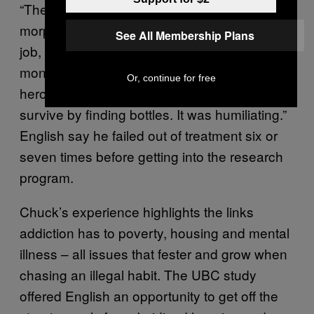
“Then they gave me heavy duty doses of
morphine,” he says. Still injured and out of a
See All Membership Plans
job, English returned to Canada with no
money and no family support. “I started doing
Or, continue for free
heroin again … I was on the streets, trying to
survive by finding bottles. It was humiliating.”
English say he failed out of treatment six or
seven times before getting into the research
program.
Chuck’s experience highlights the links
addiction has to poverty, housing and mental
illness – all issues that fester and grow when
chasing an illegal habit. The UBC study
offered English an opportunity to get off the