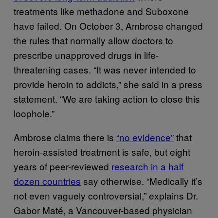
treatments like methadone and Suboxone
have failed. On October 3, Ambrose changed
the rules that normally allow doctors to
prescribe unapproved drugs in life-
threatening cases. “It was never intended to
provide heroin to addicts,” she said in a press
statement. “We are taking action to close this
loophole.”
Ambrose claims there is
“no evidence”
that
heroin-assisted treatment is safe, but eight
years of peer-reviewed
research in a half
dozen countries
say otherwise. “Medically it’s
not even vaguely controversial,” explains Dr.
Gabor Maté, a Vancouver-based physician