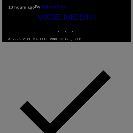
By
13 hours ago
Ashley Fike
VICE
MEDIA
INSTAGRAM
TIKTOK
YOUTUBE
© 2026 VICE DIGITAL PUBLISHING, LLC