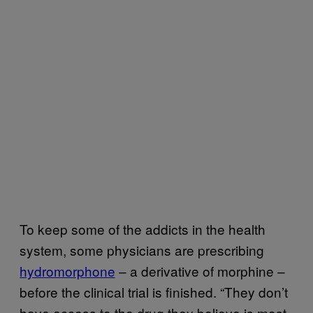
To keep some of the addicts in the health
system, some physicians are prescribing
hydromorphone
– a derivative of morphine –
before the clinical trial is finished. “They don’t
have access to the drug they believe is most