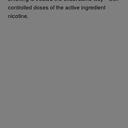
controlled doses of the active ingredient
nicotine.