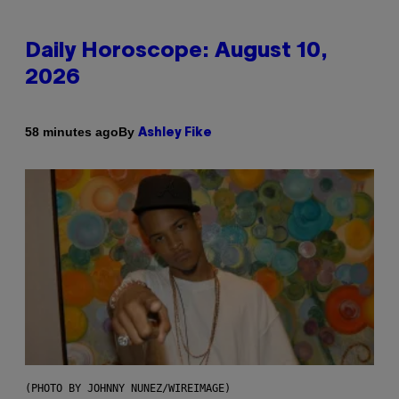
Daily Horoscope: August 10,
2026
By
58 minutes ago
Ashley Fike
(PHOTO BY JOHNNY NUNEZ/WIREIMAGE)