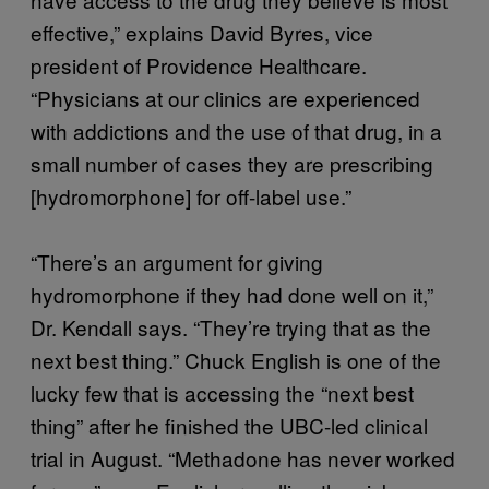
effective,” explains David Byres, vice
president of Providence Healthcare.
“Physicians at our clinics are experienced
with addictions and the use of that drug, in a
small number of cases they are prescribing
[hydromorphone] for off-label use.”
“There’s an argument for giving
hydromorphone if they had done well on it,”
Dr. Kendall says. “They’re trying that as the
next best thing.” Chuck English is one of the
lucky few that is accessing the “next best
thing” after he finished the UBC-led clinical
trial in August. “Methadone has never worked