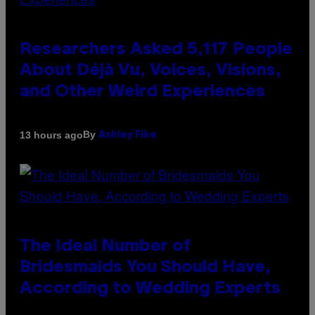
Researchers Asked 5,117 People
About Déjà Vu, Voices, Visions,
and Other Weird Experiences
By
13 hours ago
Ashley Fike
The Ideal Number of
Bridesmaids You Should Have,
According to Wedding Experts