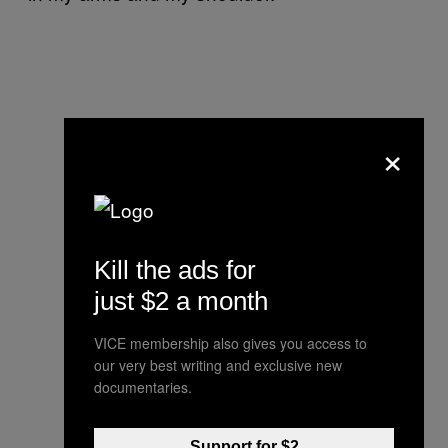
×
Kill the ads for
just $2 a month
VICE membership also gives you access to
our very best writing and exclusive new
documentaries.
Support for $2