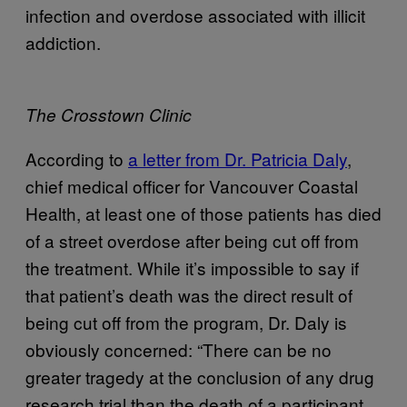
infection and overdose associated with illicit
addiction.
The Crosstown Clinic
According to
a letter from Dr. Patricia Daly
,
chief medical officer for Vancouver Coastal
Health, at least one of those patients has died
of a street overdose after being cut off from
the treatment. While it’s impossible to say if
that patient’s death was the direct result of
being cut off from the program, Dr. Daly is
obviously concerned: “There can be no
greater tragedy at the conclusion of any drug
research trial than the death of a participant