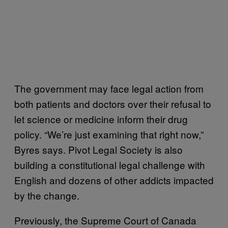
The government may face legal action from
both patients and doctors over their refusal to
let science or medicine inform their drug
policy. “We’re just examining that right now,”
Byres says. Pivot Legal Society is also
building a constitutional legal challenge with
English and dozens of other addicts impacted
by the change.
Previously, the Supreme Court of Canada