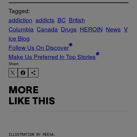
Tagged:
addiction
addicts
BC
British
Columbia
Canada
Drugs
HEROIN
News
V
ice Blog
Follow Us On Discover
Make Us Preferred In Top Stories
Share:
MORE
LIKE THIS
ILLUSTRATION BY REESA.