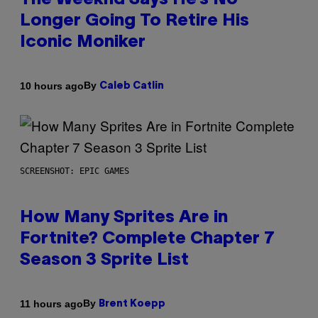
The Weeknd Says He’s No
Longer Going To Retire His
Iconic Moniker
By
10 hours ago
Caleb Catlin
SCREENSHOT: EPIC GAMES
How Many Sprites Are in
Fortnite? Complete Chapter 7
Season 3 Sprite List
By
11 hours ago
Brent Koepp