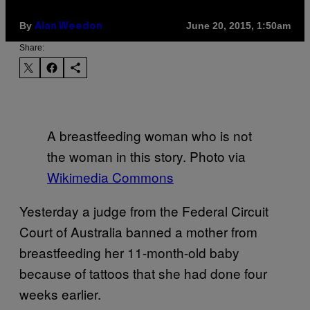
By
June 20, 2015, 1:50am
Alan Weedon
Share:
A breastfeeding woman who is not
the woman in this story. Photo via
Wikimedia Commons
Yesterday a judge from the Federal Circuit
Court of Australia banned a mother from
breastfeeding her 11-month-old baby
because of tattoos that she had done four
weeks earlier.