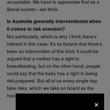
acceptable. We have to appreciate that as a
liberal society—we think.
Is Australia generally interventionist when
it comes to risk aversion?
Not particularly, which is why I think there’s
interest in this case. It’s so bizarre that there’s
been an intervention of this kind. It could be
argued that a mother has a right to
breastfeeding, but on the other hand, people
could say that the baby has a right to being
risk-prepared. But all of us every single day
take risks, which we take on board as the
hazards of normal life.
×