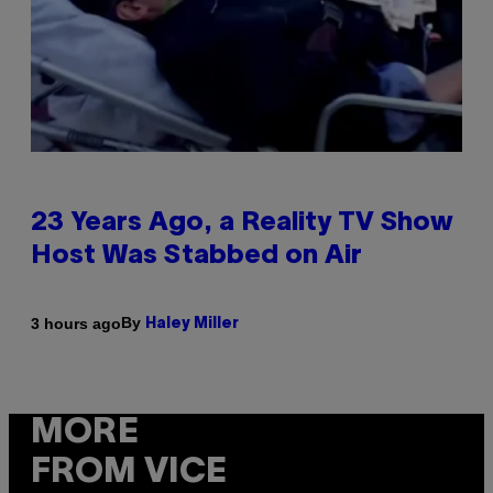
23 Years Ago, a Reality TV Show
Host Was Stabbed on Air
By
3 hours ago
Haley Miller
MORE
FROM VICE