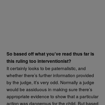
So based off what you’ve read thus far is
this ruling too interventionist?
It certainly looks to be paternalistic, and
whether there’s further information provided
by the judge, it’s very odd. Normally a judge
would be assiduous in making sure there’s
appropriate evidence to show that a particular
action was dangerous for the child. But based