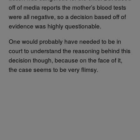
off of media reports the mother’s blood tests
were all negative, so a decision based off of
evidence was highly questionable.
One would probably have needed to be in
court to understand the reasoning behind this
decision though, because on the face of it,
the case seems to be very flimsy.