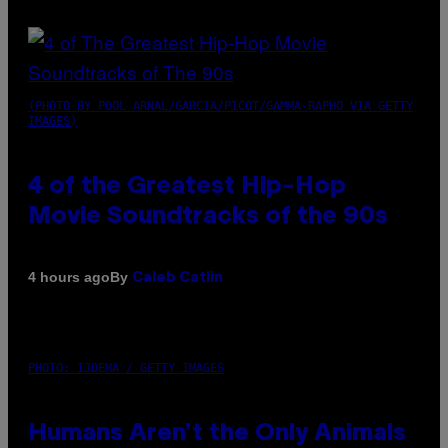
(PHOTO BY POOL ARNAL/GARCIA/PICOT/GAMMA-RAPHO VIA GETTY
IMAGES)
4 of the Greatest Hip-Hop
Movie Soundtracks of the 90s
By
4 hours ago
Caleb Catlin
PHOTO: IJDEMA / GETTY IMAGES
Humans Aren’t the Only Animals