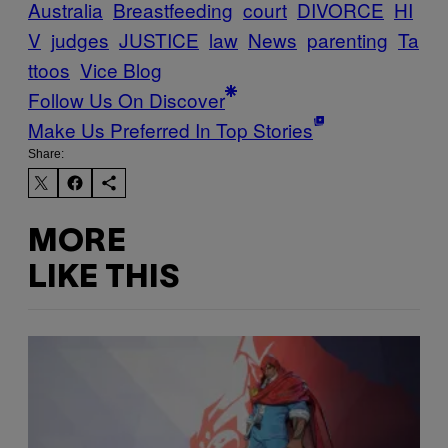
Australia
Breastfeeding
court
DIVORCE
HI
V
judges
JUSTICE
law
News
parenting
Ta
ttoos
Vice Blog
Follow Us On Discover
Make Us Preferred In Top Stories
Share:
MORE
LIKE THIS