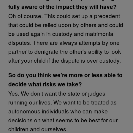
fully aware of the impact they will have?
Oh of course. This could set up a precedent
that could be relied upon by others and could
be used again in custody and matrimonial
disputes. There are always attempts by one
partner to denigrate the other’s ability to look
after your child if the dispute is over custody.
So do you think we’re more or less able to
decide what risks we take?
Yes. We don’t want the state or judges
running our lives. We want to be treated as
autonomous individuals who can make
decisions on what seems to be best for our
children and ourselves.