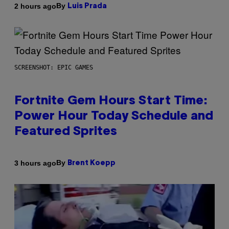
By
2 hours ago
Luis Prada
SCREENSHOT: EPIC GAMES
Fortnite Gem Hours Start Time:
Power Hour Today Schedule and
Featured Sprites
By
3 hours ago
Brent Koepp