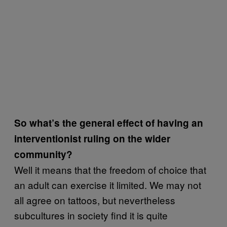
So what’s the general effect of having an
interventionist ruling on the wider
community?
Well it means that the freedom of choice that
an adult can exercise it limited. We may not
all agree on tattoos, but nevertheless
subcultures in society find it is quite