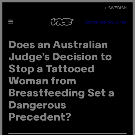
Skip
+ SWEDISH
to
Open
content
SUBSCRIBE
NEWSLETTER
Menu
Does an Australian
Judge’s Decision to
Stop a Tattooed
Woman from
Breastfeeding Set a
Dangerous
Precedent?