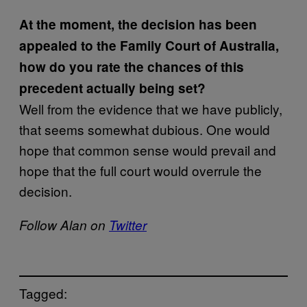
At the moment, the decision has been
appealed to the Family Court of Australia,
how do you rate the chances of this
precedent actually being set?
Well from the evidence that we have publicly,
that seems somewhat dubious. One would
hope that common sense would prevail and
hope that the full court would overrule the
decision.
Follow Alan on
Twitter
Tagged: