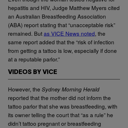
hepatitis and HIV, Judge Matthew Myers cited
an Australian Breastfeeding Association
(ABA) report stating that “unacceptable risk”
remained. But
as VICE News noted
, the
same report added that the “risk of infection
from getting a tattoo is low, especially if done
at a reputable parlor.”
VIDEOS BY VICE
However, the
Sydney Morning Herald
reported that the mother did not inform the
tattoo parlor that she was breastfeeding, with
its owner telling the court that “as a rule” he
didn’t tattoo pregnant or breastfeeding