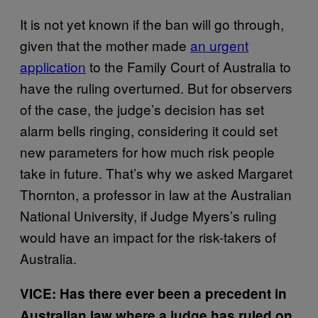
It is not yet known if the ban will go through,
given that the mother made
an urgent
application
to the Family Court of Australia to
have the ruling overturned. But for observers
of the case, the judge’s decision has set
alarm bells ringing, considering it could set
new parameters for how much risk people
take in future. That’s why we asked Margaret
Thornton, a professor in law at the Australian
National University, if Judge Myers’s ruling
would have an impact for the risk-takers of
Australia.
VICE: Has there ever been a precedent in
Australian law where a judge has ruled on