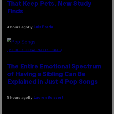
That Keep Pets, New Study
Finds
By
4 hours ago
Luis Prada
(PHOTO BY JO HALE/GETTY IMAGES)
The Entire Emotional Spectrum
of Having a Sibling Can Be
Explained in Just 4 Pop Songs
By
5 hours ago
Lauren Boisvert