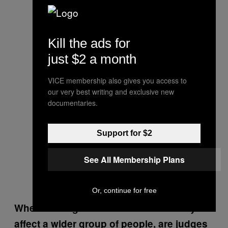
Kill the ads for
just $2 a month
VICE membership also gives you access to
our very best writing and exclusive new
documentaries.
Support for $2
See All Membership Plans
Or, continue for free
When making decisions that obviously will
affect a wider group of people, are judges