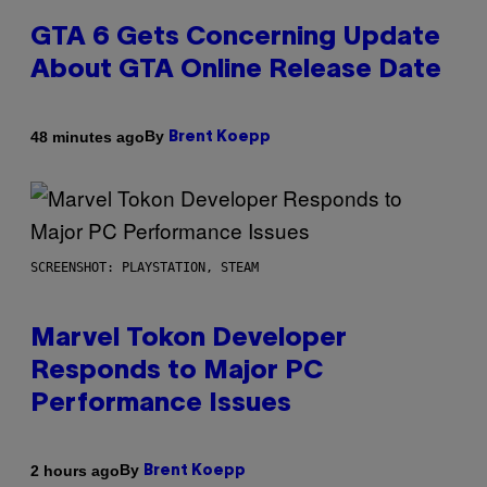
GTA 6 Gets Concerning Update
About GTA Online Release Date
By
48 minutes ago
Brent Koepp
SCREENSHOT: PLAYSTATION, STEAM
Marvel Tokon Developer
Responds to Major PC
Performance Issues
By
2 hours ago
Brent Koepp