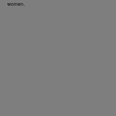
women.