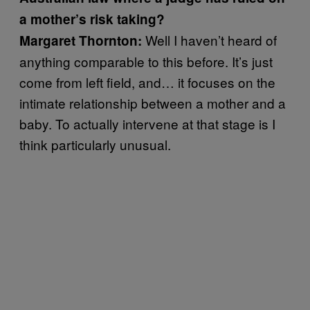
a mother’s risk taking?
Well I haven’t heard of
Margaret Thornton:
anything comparable to this before. It’s just
come from left field, and… it focuses on the
intimate relationship between a mother and a
baby. To actually intervene at that stage is I
think particularly unusual.