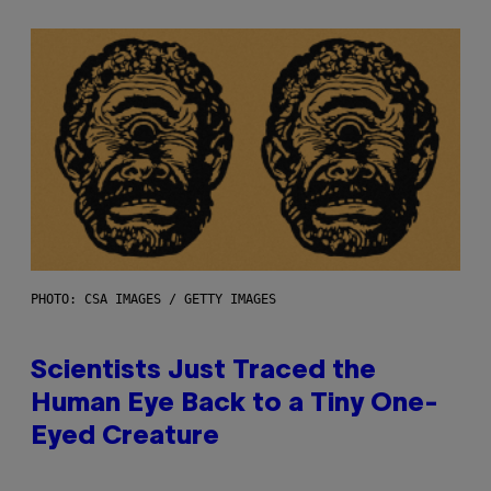
PHOTO: CSA IMAGES / GETTY IMAGES
Scientists Just Traced the
Human Eye Back to a Tiny One-
Eyed Creature