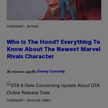
SCREENSHOT: NETEASE
Who Is The Hood? Everything To
Know About The Newest Marvel
Rivals Character
By
36 minutes ago
Denny Connolly
SCREENSHOT: ROCKSTAR GAMES