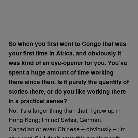
So when you first went to Congo that was
your first time in Africa, and obviously it
was kind of an eye-opener for you. You’ve
spent a huge amount of time working
there since then. Is it purely the quantity of
stories there, or do you like working there
in a practical sense?
No, it’s a larger thing than that. I grew up in
Hong Kong; I’m not Swiss, German,
Canadian or even Chinese – obviously – I’m
an expat. So I don’t have this problem with