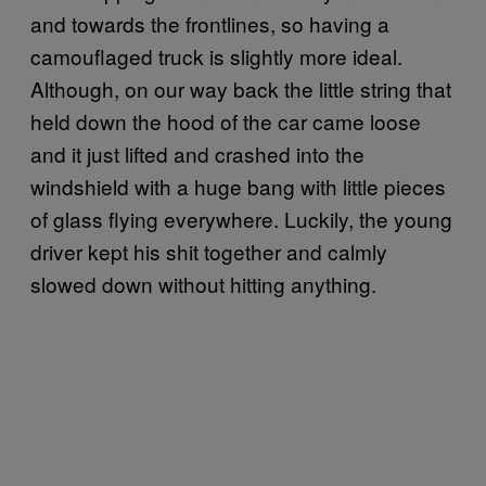
and towards the frontlines, so having a
camouflaged truck is slightly more ideal.
Although, on our way back the little string that
held down the hood of the car came loose
and it just lifted and crashed into the
windshield with a huge bang with little pieces
of glass flying everywhere. Luckily, the young
driver kept his shit together and calmly
slowed down without hitting anything.