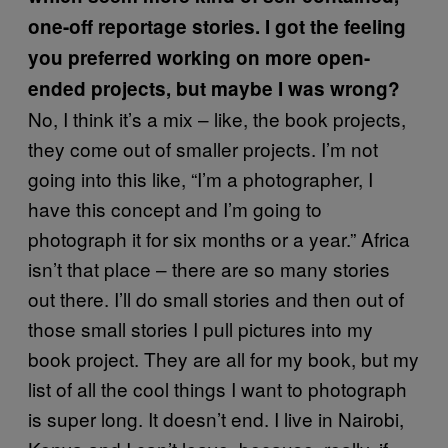
one-off reportage stories. I got the feeling
you preferred working on more open-
ended projects, but maybe I was wrong?
No, I think it’s a mix – like, the book projects,
they come out of smaller projects. I’m not
going into this like, “I’m a photographer, I
have this concept and I’m going to
photograph it for six months or a year.” Africa
isn’t that place – there are so many stories
out there. I’ll do small stories and then out of
those small stories I pull pictures into my
book project. They are all for my book, but my
list of all the cool things I want to photograph
is super long. It doesn’t end. I live in Nairobi,