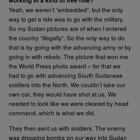
working in a kind of free role?
Yeah, we weren’t “embedded”, but the only
way to get a ride was to go with the military.
So my Sudan pictures are of when I entered
the country “illegally”. So the only way to do
that is by going with the advancing army or by
going in with rebels. The picture that won me
the World Press photo award – for that we
had to go with advancing South Sudanese
soldiers into the North. We couldn’t take our
own car, they would have shot at us. We
needed to look like we were cleared by head
command, which is what we did.
They then sent us with soldiers. The enemy
was dropping bombs on our way into Sudan