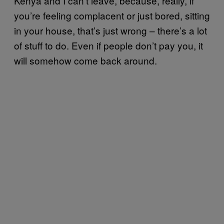
Kenya and I can’t leave, because, really, if
you’re feeling complacent or just bored, sitting
in your house, that’s just wrong – there’s a lot
of stuff to do. Even if people don’t pay you, it
will somehow come back around.