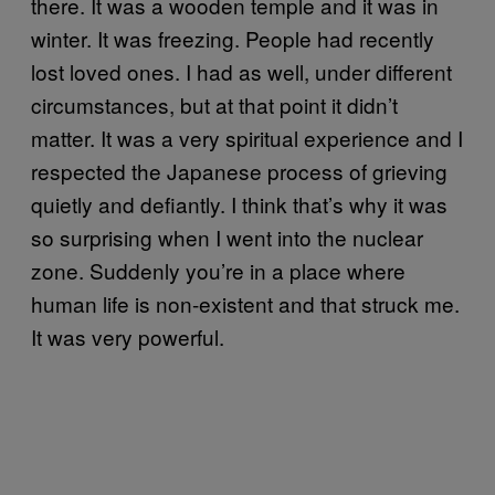
there. It was a wooden temple and it was in
winter. It was freezing. People had recently
lost loved ones. I had as well, under different
circumstances, but at that point it didn’t
matter. It was a very spiritual experience and I
respected the Japanese process of grieving
quietly and defiantly. I think that’s why it was
so surprising when I went into the nuclear
zone. Suddenly you’re in a place where
human life is non-existent and that struck me.
It was very powerful.