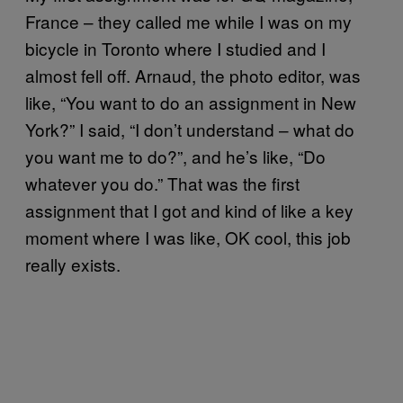
France – they called me while I was on my
bicycle in Toronto where I studied and I
almost fell off. Arnaud, the photo editor, was
like, “You want to do an assignment in New
York?” I said, “I don’t understand – what do
you want me to do?”, and he’s like, “Do
whatever you do.” That was the first
assignment that I got and kind of like a key
moment where I was like, OK cool, this job
really exists.