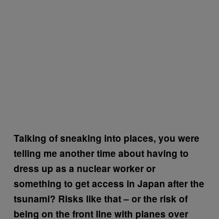
Talking of sneaking into places, you were
telling me another time about having to
dress up as a nuclear worker or
something to get access in Japan after the
tsunami? Risks like that – or the risk of
being on the front line with planes over