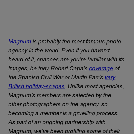
Magnum
is probably the most famous photo
agency in the world. Even if you haven’t
heard of it, chances are you’re familiar with its
images, be they Robert Capa’s
coverage
of
the Spanish Civil War or Martin Parr’s
very
British holiday-scapes
. Unlike most agencies,
Magnum’s members are selected by the
other photographers on the agency, so
becoming a member is a gruelling process.
As part of an ongoing partnership with
Magnum, we’ve been profiling some of their