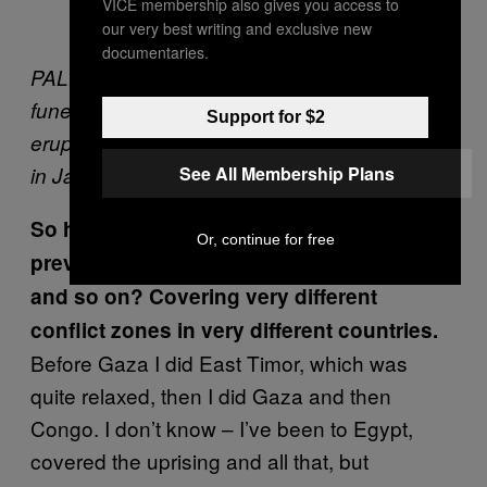
VICE membership also gives you access to
our very best writing and exclusive new
documentaries.
PALESTINE. The Gaza Strip, 2007. The
funeral of a Fatah member after clashes
Support for $2
erupted between Hamas and Fatah fighters
See All Membership Plans
in Jabalia Refugee Camp, the Gaza Strip.
So how did that trip compare to your
Or, continue for free
previous work in the Middle East, Gaza
and so on? Covering very different
conflict zones in very different countries.
Before Gaza I did East Timor, which was
quite relaxed, then I did Gaza and then
Congo. I don’t know – I’ve been to Egypt,
covered the uprising and all that, but