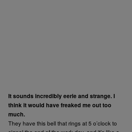
It sounds incredibly eerie and strange. I
think it would have freaked me out too
much.
They have this bell that rings at 5 o’clock to
signal the end of the work day, and it’s like a