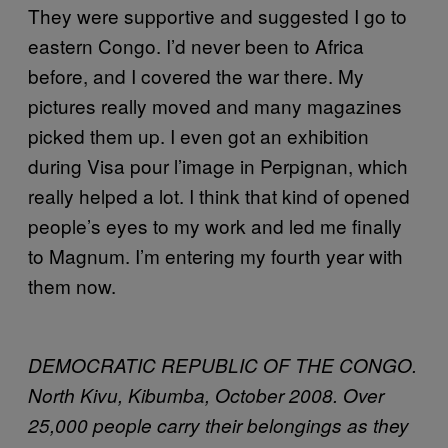
They were supportive and suggested I go to
eastern Congo. I’d never been to Africa
before, and I covered the war there. My
pictures really moved and many magazines
picked them up. I even got an exhibition
during Visa pour l’image in Perpignan, which
really helped a lot. I think that kind of opened
people’s eyes to my work and led me finally
to Magnum. I’m entering my fourth year with
them now.
DEMOCRATIC REPUBLIC OF THE CONGO.
North Kivu, Kibumba, October 2008. Over
25,000 people carry their belongings as they