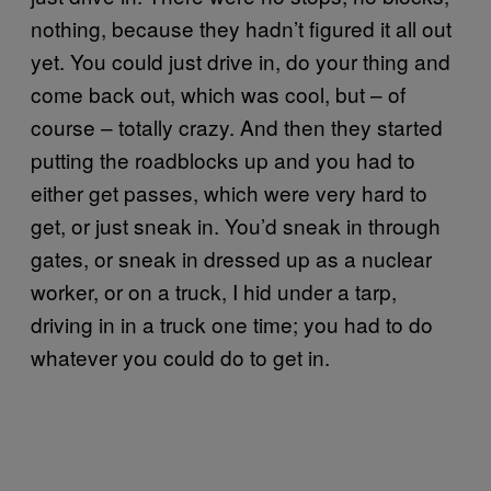
nothing, because they hadn’t figured it all out
yet. You could just drive in, do your thing and
come back out, which was cool, but – of
course – totally crazy. And then they started
putting the roadblocks up and you had to
either get passes, which were very hard to
get, or just sneak in. You’d sneak in through
gates, or sneak in dressed up as a nuclear
worker, or on a truck, I hid under a tarp,
driving in in a truck one time; you had to do
whatever you could do to get in.