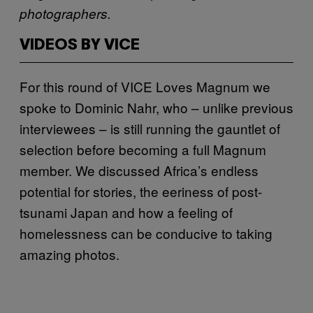
photographers.
VIDEOS BY VICE
For this round of VICE Loves Magnum we
spoke to Dominic Nahr, who – unlike previous
interviewees – is still running the gauntlet of
selection before becoming a full Magnum
member. We discussed Africa’s endless
potential for stories, the eeriness of post-
tsunami Japan and how a feeling of
homelessness can be conducive to taking
amazing photos.