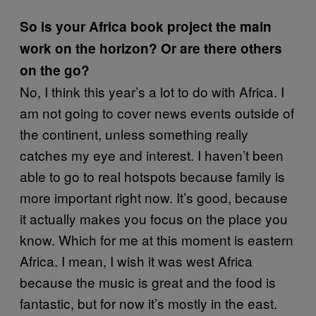
So is your Africa book project the main
work on the horizon? Or are there others
on the go?
No, I think this year’s a lot to do with Africa. I
am not going to cover news events outside of
the continent, unless something really
catches my eye and interest. I haven’t been
able to go to real hotspots because family is
more important right now. It’s good, because
it actually makes you focus on the place you
know. Which for me at this moment is eastern
Africa. I mean, I wish it was west Africa
because the music is great and the food is
fantastic, but for now it’s mostly in the east.