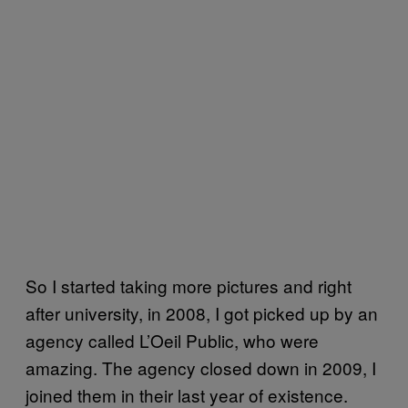
So I started taking more pictures and right
after university, in 2008, I got picked up by an
agency called L’Oeil Public, who were
amazing. The agency closed down in 2009, I
joined them in their last year of existence.