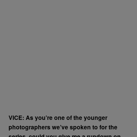
VICE: As you’re one of the younger
photographers we’ve spoken to for the
series, could you give me a rundown on