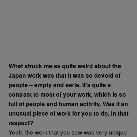
What struck me as quite weird about the
Japan work was that it was so devoid of
people – empty and eerie. It’s quite a
contrast to most of your work, which is so
full of people and human activity. Was it an
unusual piece of work for you to do, in that
respect?
Yeah, the work that you saw was very unique