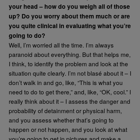
your head – how do you weigh all of those
up? Do you worry about them much or are
you quite clinical in evaluating what you’re
going to do?
Well, I’m worried all the time. I’m always
paranoid about everything. But that helps me,
I think, to identify the problem and look at the
situation quite clearly. I’m not blasé about it – I
don’t walk in and go, like, “This is what you
need to do to get there,” and, like, “OK, cool.” I
really think about it – I assess the danger and
probability of detainment or physical harm,
and you assess whether that’s going to
happen or not happen, and you look at what
you’re going to get in pictures and make a