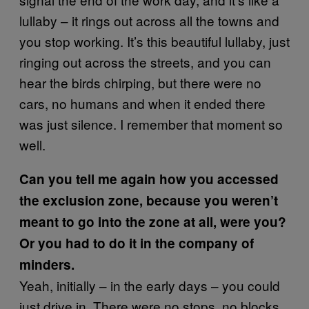
lullaby – it rings out across all the towns and
you stop working. It’s this beautiful lullaby, just
ringing out across the streets, and you can
hear the birds chirping, but there were no
cars, no humans and when it ended there
was just silence. I remember that moment so
well.
Can you tell me again how you accessed
the exclusion zone, because you weren’t
meant to go into the zone at all, were you?
Or you had to do it in the company of
minders.
Yeah, initially – in the early days – you could
just drive in. There were no stops, no blocks,