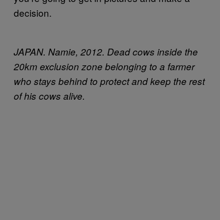
decision.
JAPAN. Namie, 2012. Dead cows inside the
20km exclusion zone belonging to a farmer
who stays behind to protect and keep the rest
of his cows alive.