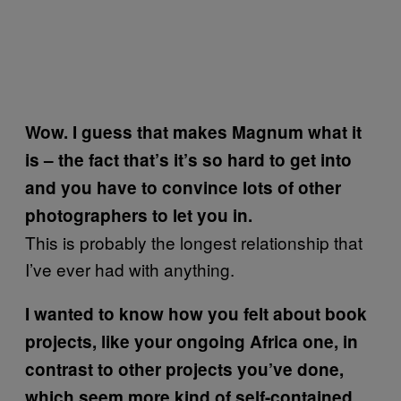
Wow. I guess that makes Magnum what it
is – the fact that’s it’s so hard to get into
and you have to convince lots of other
photographers to let you in.
This is probably the longest relationship that
I’ve ever had with anything.
I wanted to know how you felt about book
projects, like your ongoing Africa one, in
contrast to other projects you’ve done,
which seem more kind of self-contained,