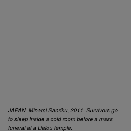
JAPAN. Minami Sanriku, 2011. Survivors go
to sleep inside a cold room before a mass
funeral at a Daiou temple.