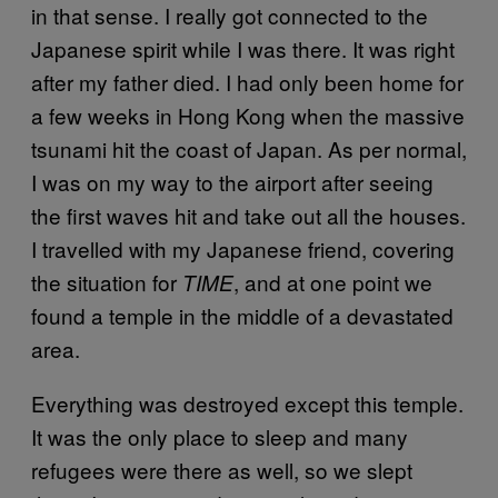
in that sense. I really got connected to the
Japanese spirit while I was there. It was right
after my father died. I had only been home for
a few weeks in Hong Kong when the massive
tsunami hit the coast of Japan. As per normal,
I was on my way to the airport after seeing
the first waves hit and take out all the houses.
I travelled with my Japanese friend, covering
the situation for
, and at one point we
TIME
found a temple in the middle of a devastated
area.
Everything was destroyed except this temple.
It was the only place to sleep and many
refugees were there as well, so we slept