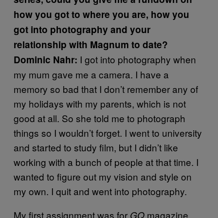
how you got to where you are, how you
got into photography and your
relationship with Magnum to date?
I got into photography when
Dominic Nahr:
my mum gave me a camera. I have a
memory so bad that I don’t remember any of
my holidays with my parents, which is not
good at all. So she told me to photograph
things so I wouldn’t forget. I went to university
and started to study film, but I didn’t like
working with a bunch of people at that time. I
wanted to figure out my vision and style on
my own. I quit and went into photography.
My first assignment was for
magazine,
GQ