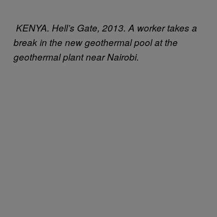
KENYA. Hell’s Gate, 2013. A worker takes a
break in the new geothermal pool at the
geothermal plant near Nairobi.