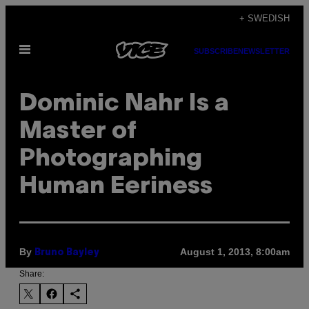
Skip
+ SWEDISH
to
Open
content
SUBSCRIBE
NEWSLETTER
Menu
Dominic Nahr Is a
Master of
Photographing
Human Eeriness
By
August 1, 2013, 8:00am
Bruno Bayley
Share: