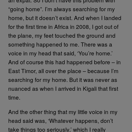
“going home”. I’m always searching for my
home, but it doesn’t exist. And when I landed
for the first time in Africa in 2008, I got out of
the plane, my feet touched the ground and
something happened to me. There was a
voice in my head that said, ‘You’re home.’
And of course this had happened before – in
East Timor, all over the place – because I’m
searching for my home. But it was never as
nuanced as when I arrived in Kigali that first
time.
And the other thing that my little voice in my
head said was, ‘Whatever happens, don’t
take things too seriously,’ which I really