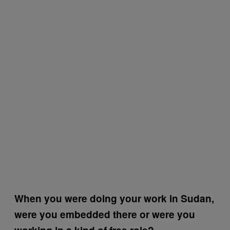
When you were doing your work in Sudan,
were you embedded there or were you