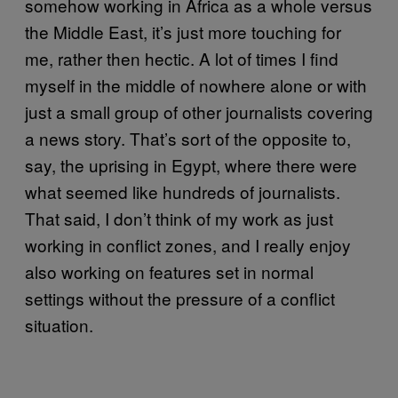
somehow working in Africa as a whole versus
the Middle East, it’s just more touching for
me, rather then hectic. A lot of times I find
myself in the middle of nowhere alone or with
just a small group of other journalists covering
a news story. That’s sort of the opposite to,
say, the uprising in Egypt, where there were
what seemed like hundreds of journalists.
That said, I don’t think of my work as just
working in conflict zones, and I really enjoy
also working on features set in normal
settings without the pressure of a conflict
situation.