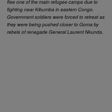
flee one of the main refugee camps due to
fighting near Kibumba in eastern Congo.
Government soldiers were forced to retreat as
they were being pushed closer to Goma by
rebels of renegade General Laurent Nkunda.