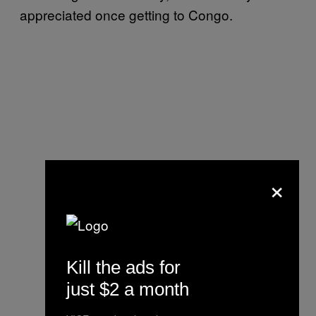
appreciated once getting to Congo.
×
Kill the ads for
just $2 a month