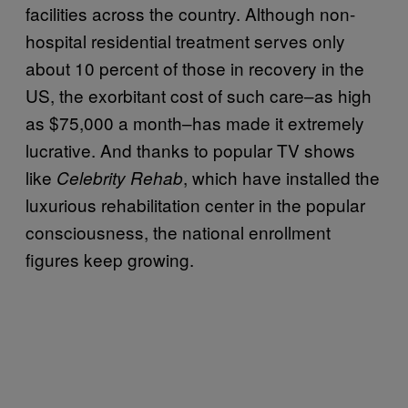
facilities across the country. Although non-
hospital residential treatment serves only
about 10 percent of those in recovery in the
US, the exorbitant cost of such care–as high
as $75,000 a month–has made it extremely
lucrative. And thanks to popular TV shows
like
, which have installed the
Celebrity Rehab
luxurious rehabilitation center in the popular
consciousness, the national enrollment
figures keep growing.