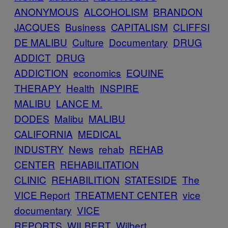
ANONYMOUS
ALCOHOLISM
BRANDON
JACQUES
Business
CAPITALISM
CLIFFSI
DE MALIBU
Culture
Documentary
DRUG
ADDICT
DRUG
ADDICTION
economics
EQUINE
THERAPY
Health
INSPIRE
MALIBU
LANCE M.
DODES
Malibu
MALIBU
CALIFORNIA
MEDICAL
INDUSTRY
News
rehab
REHAB
CENTER
REHABILITATION
CLINIC
REHABILITION
STATESIDE
The
VICE Report
TREATMENT CENTER
vice
documentary
VICE
REPORTS
WILBERT
Wilbert