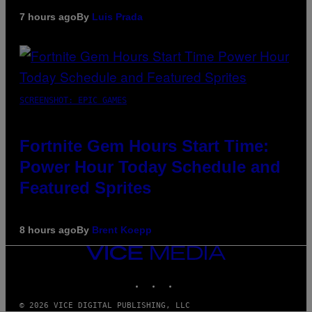
7 hours ago
By
Luis Prada
SCREENSHOT: EPIC GAMES
Fortnite Gem Hours Start Time:
Power Hour Today Schedule and
Featured Sprites
8 hours ago
By
Brent Koepp
VICE
MEDIA
INSTAGRAM
TIKTOK
YOUTUBE
© 2026 VICE DIGITAL PUBLISHING, LLC