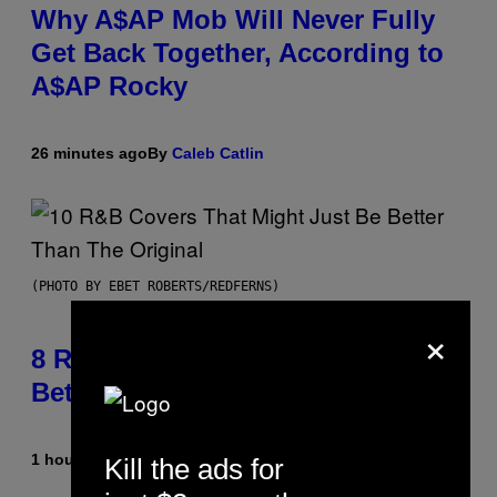
Why A$AP Mob Will Never Fully
Get Back Together, According to
A$AP Rocky
26 minutes ago
By
Caleb Catlin
(PHOTO BY EBET ROBERTS/REDFERNS)
×
8 R&B Covers That Might Just Be
Better Than the Originals
1 hour ago
By
Caleb Catlin
Kill the ads for