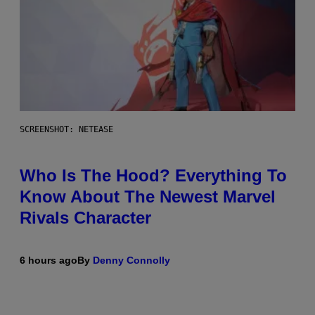
SCREENSHOT: NETEASE
Who Is The Hood? Everything To
Know About The Newest Marvel
Rivals Character
6 hours ago
By
Denny Connolly