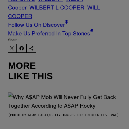
Cooper
WILBERT L COOPER
WILL
COOPER
Follow Us On Discover
Make Us Preferred In Top Stories
Share:
MORE
LIKE THIS
(PHOTO BY NOAM GALAI/GETTY IMAGES FOR TRIBECA FESTIVAL)