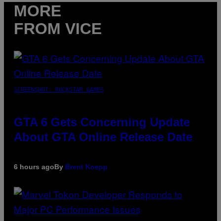
MORE
FROM VICE
SCREENSHOT: ROCKSTAR GAMES
GTA 6 Gets Concerning Update
About GTA Online Release Date
6 hours ago
By
Brent Koepp