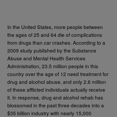
In the United States, more people between
the ages of 25 and 64 die of complications
from drugs than car crashes. According to a
2009 study published by the Substance
Abuse and Mental Health Services
Administration, 23.5 million people in this
country over the age of 12 need treatment for
drug and alcohol abuse, and only 2.6 million
of these afflicted individuals actually receive
it. In response, drug and alcohol rehab has
blossomed in the past three decades into a
$35 billion industry with nearly 15,000