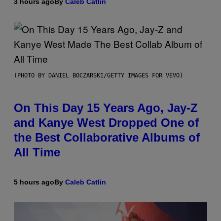
3 hours ago
By
Caleb Catlin
(PHOTO BY DANIEL BOCZARSKI/GETTY IMAGES FOR VEVO)
On This Day 15 Years Ago, Jay-Z
and Kanye West Dropped One of
the Best Collaborative Albums of
All Time
5 hours ago
By
Caleb Catlin