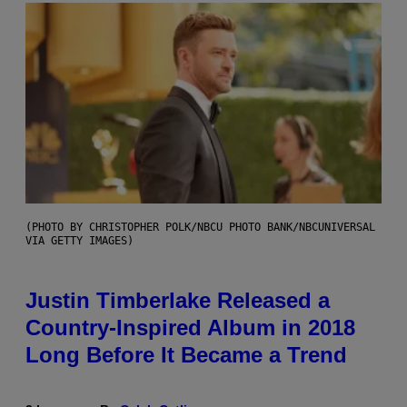
(PHOTO BY CHRISTOPHER POLK/NBCU PHOTO BANK/NBCUNIVERSAL
VIA GETTY IMAGES)
Justin Timberlake Released a
Country-Inspired Album in 2018
Long Before It Became a Trend