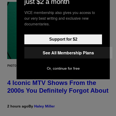
just $2 a month
VICE membership also gives you access to
our very best writing and exclusive new
documentaries.
Support for $2
See All Membership Plans
PHOTO: PETER KRAMER / GETTY IMAGES
Or, continue for free
4 Iconic MTV Shows From the
2000s You Definitely Forgot About
2 hours ago
By
Haley Miller