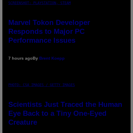
SCREENSHOT: PLAYSTATION, STEAM
Marvel Tokon Developer
Responds to Major PC
Performance Issues
7 hours ago
By
Brent Koepp
PHOTO: CSA IMAGES / GETTY IMAGES
Scientists Just Traced the Human
Eye Back to a Tiny One-Eyed
Creature