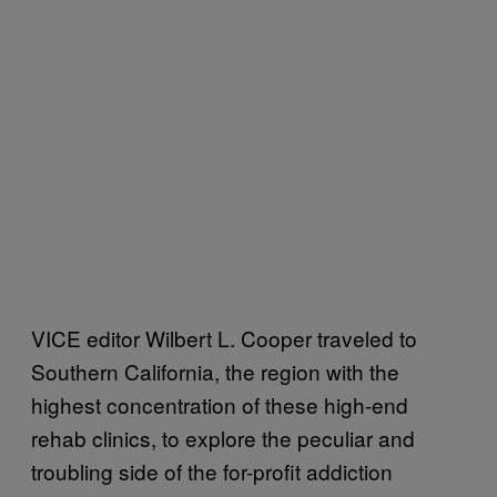
VICE editor Wilbert L. Cooper traveled to
Southern California, the region with the
highest concentration of these high-end
rehab clinics, to explore the peculiar and
troubling side of the for-profit addiction