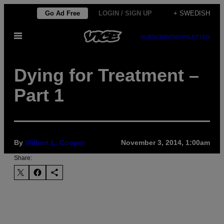
Skip
Go Ad Free
LOGIN / SIGN UP
+ SWEDISH
to
Open
content
SUBSCRIBE
NEWSLETTER
Menu
Dying for Treatment –
Part 1
By
Wilbert L. Cooper
November 3, 2014, 1:00am
Share: