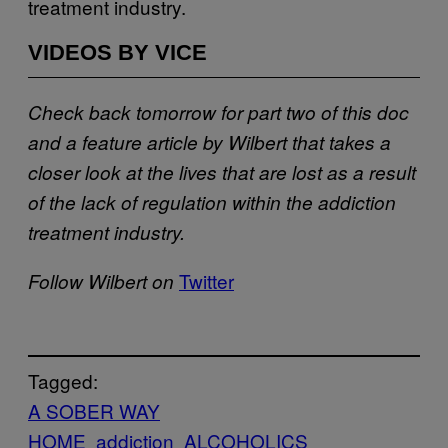
treatment industry.
VIDEOS BY VICE
Check back tomorrow for part two of this doc
and a feature article by Wilbert that takes a
closer look at the lives that are lost as a result
of the
lack of regulation within the addiction
treatment industry.
Twitter
Follow Wilbert on
Tagged:
A SOBER WAY
HOME
addiction
ALCOHOLICS