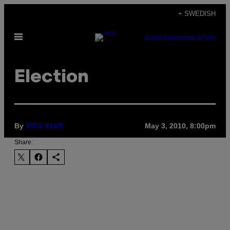
Skip
+ SWEDISH
to
Open
content
SUBSCRIBE
NEWSLETTER
Menu
Election
By
May 3, 2010, 8:00pm
VICE Staff
Share: