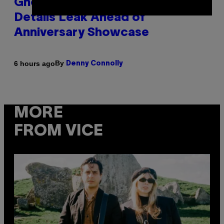
Ghost Recon Wildlands Upgrade
Details Leak Ahead of
Anniversary Showcase
By
6 hours ago
Denny Connolly
MORE
FROM VICE