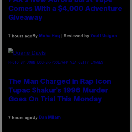
PAX’s New Aurora Burst Vape
Comes With a $4,000 Adventure
Giveaway
By
| Reviewed by
7 hours ago
Maha Haq
Ysolt Usigan
PHOTO BY JOHN LOCHER/POOL/AFP VIA GETTY IMAGES
The Man Charged in Rap Icon
Tupac Shakur’s 1996 Murder
Goes On Trial This Monday
By
7 hours ago
Dan Milam