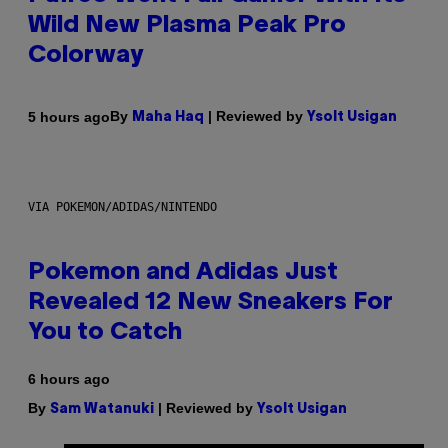
Wild New Plasma Peak Pro
Colorway
By
| Reviewed by
5 hours ago
Maha Haq
Ysolt Usigan
VIA POKEMON/ADIDAS/NINTENDO
Pokemon and Adidas Just
Revealed 12 New Sneakers For
You to Catch
6 hours ago
By
| Reviewed by
Sam Watanuki
Ysolt Usigan