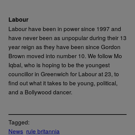
Labour
Labour have been in power since 1997 and
have never been as unpopular during their 13
year reign as they have been since Gordon
Brown moved into number 10. We follow Mo
Iqbal, who is hoping to be the youngest
councillor in Greenwich for Labour at 23, to
find out what it takes to be young, political,
and a Bollywood dancer.
Tagged:
News
rule britannia