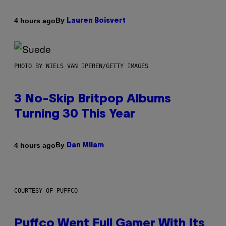
By
4 hours ago
Lauren Boisvert
PHOTO BY NIELS VAN IPEREN/GETTY IMAGES
3 No-Skip Britpop Albums
Turning 30 This Year
By
4 hours ago
Dan Milam
COURTESY OF PUFFCO
Puffco Went Full Gamer With Its