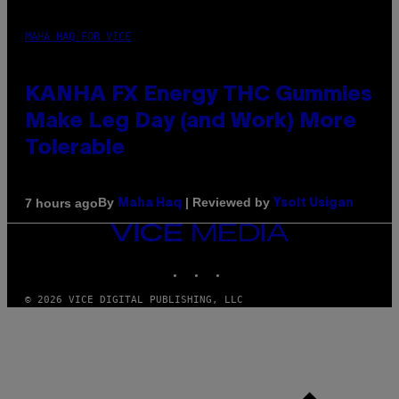
MAHA HAQ FOR VICE
KANHA FX Energy THC Gummies
Make Leg Day (and Work) More
Tolerable
By
| Reviewed by
7 hours ago
Maha Haq
Ysolt Usigan
VICE
MEDIA
INSTAGRAM
TIKTOK
YOUTUBE
© 2026 VICE DIGITAL PUBLISHING, LLC