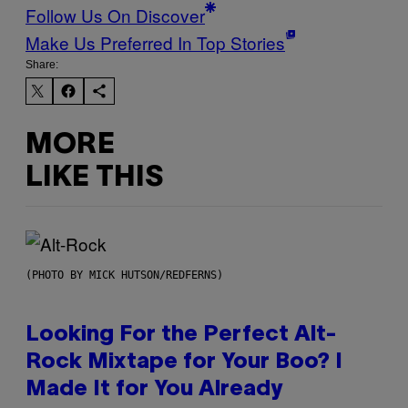
Follow Us On Discover
Make Us Preferred In Top Stories
Share:
MORE
LIKE THIS
(PHOTO BY MICK HUTSON/REDFERNS)
Looking For the Perfect Alt-
Rock Mixtape for Your Boo? I
Made It for You Already