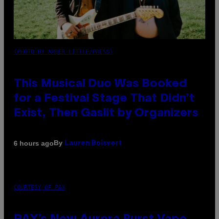
(PHOTO BY AMBER LITTLE/PRESS)
This Musical Duo Was Booked
for a Festival Stage That Didn’t
Exist, Then Gaslit by Organizers
By
6 hours ago
Lauren Boisvert
COURTESY OF PAX