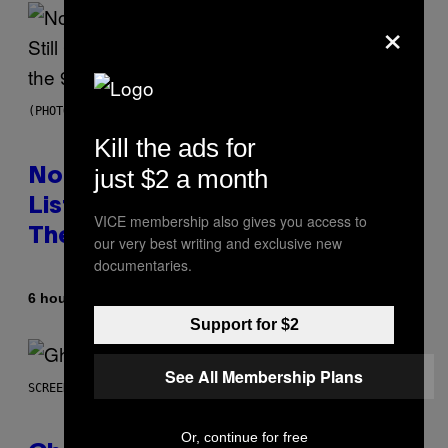
×
(PHOTO BY DAVID CORIO/REDFERNS)
Kill the ads for
just $2 a month
No Matter How Many Times We
Listen, We Still Can’t Explain
VICE membership also gives you access to
These 4 Rap Songs From the 90s
our very best writing and exclusive new
documentaries.
By
6 hours ago
Caleb Catlin
Support for $2
See All Membership Plans
SCREENSHOT: UBISOFT
Or, continue for free