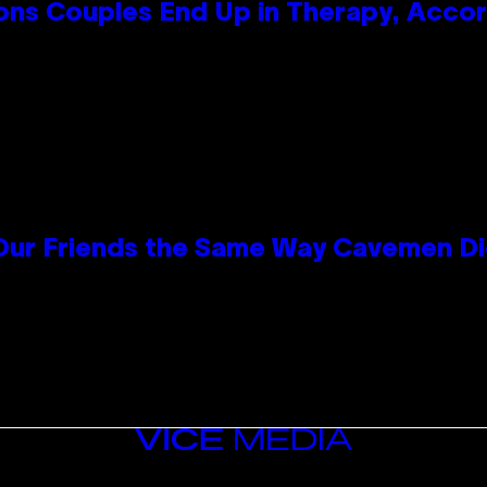
s Couples End Up in Therapy, Accord
 Our Friends the Same Way Cavemen D
VICE
MEDIA
INSTAGRAM
TIKTOK
YOUTUBE