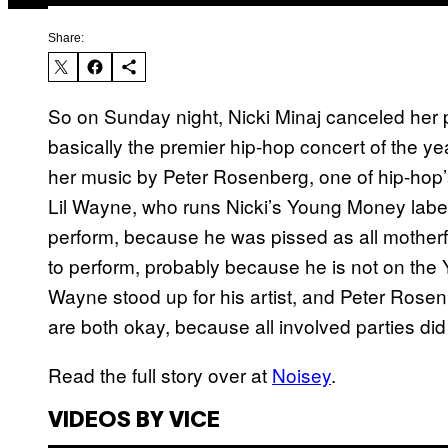
Share:
So on Sunday night, Nicki Minaj canceled her
basically the premier hip-hop concert of the 
her music by Peter Rosenberg, one of hip-hop’
Lil Wayne, who runs Nicki’s Young Money lab
perform, because he was pissed as all mothe
to perform, probably because he is not on the
Wayne stood up for his artist, and Peter Rosen
are both okay, because all involved parties did
Read the full story over at
Noisey
.
VIDEOS BY VICE