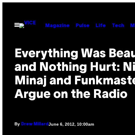
Skip
to
content
Open
Magazine
Pulse
Life
Tech
M
Menu
Everything Was Beau
and Nothing Hurt: N
Minaj and Funkmaste
Argue on the Radio
By
June 6, 2012, 10:00am
Drew Millard