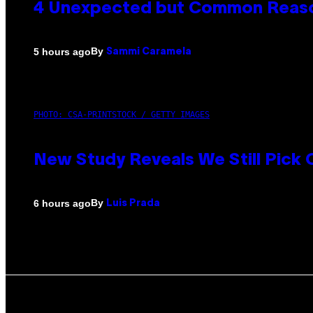
4 Unexpected but Common Reason
By
5 hours ago
Sammi Caramela
PHOTO: CSA-PRINTSTOCK / GETTY IMAGES
New Study Reveals We Still Pick
By
6 hours ago
Luis Prada