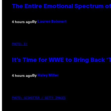
The Entire Emotional Spectrum of
By
4 hours ago
Lauren Boisvert
PHOTO: E!
It’s Time for WWE to Bring Back ‘T
By
4 hours ago
Haley Miller
PHOTO: GCSHUTTER / GETTY IMAGES