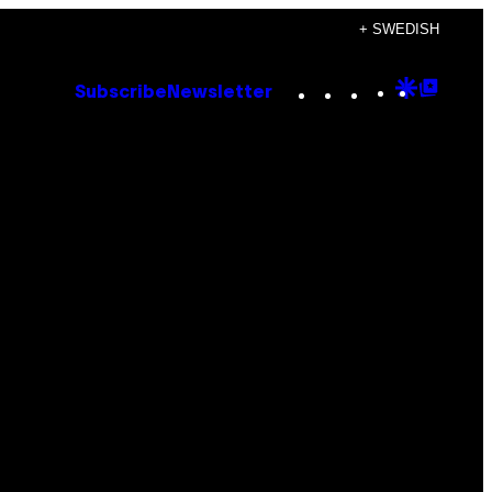
+ SWEDISH
Instagram
TikTok
YouTube
Google
Goog
Subscribe
Newsletter
Discove
Top
Posts