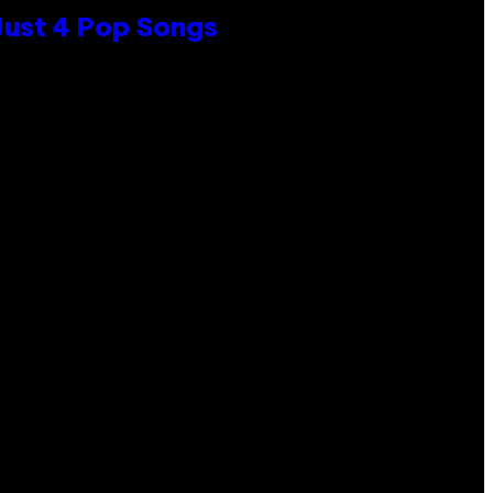
 Just 4 Pop Songs