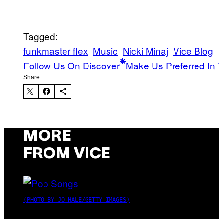
Tagged:
funkmaster flex
Music
Nicki Minaj
Vice Blog
Follow Us On Discover
Make Us Preferred In 
Share:
MORE
FROM VICE
(PHOTO BY JO HALE/GETTY IMAGES)