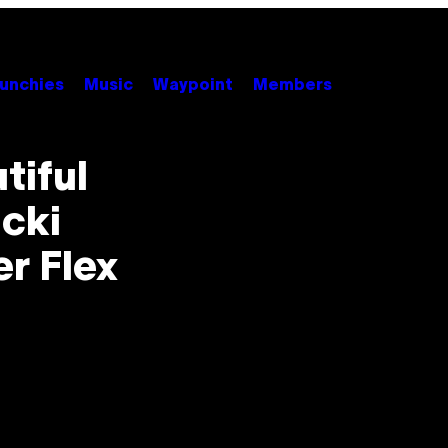
unchies
Music
Waypoint
Members
tiful
icki
r Flex