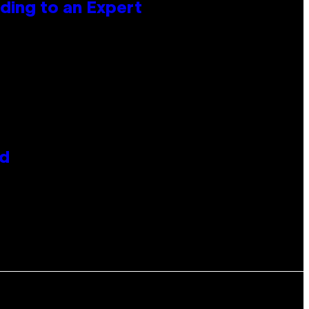
ing to an Expert
id