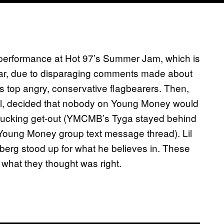
 performance at Hot 97’s Summer Jam, which is
year, due to disparaging comments made about
s top angry, conservative flagbearers. Then,
el, decided that nobody on Young Money would
rfucking get-out (YMCMB’s Tyga stayed behind
 Young Money group text message thread). Lil
berg stood up for what he believes in. These
 what they thought was right.