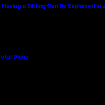
 Having a Sibling Can Be Explained in
otal Divas’