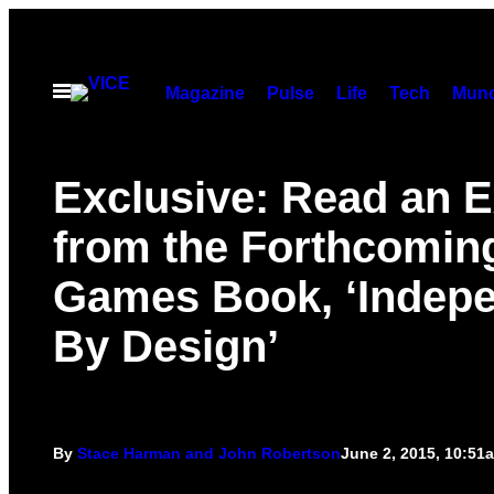
Skip
to
content
Open
Magazine
Pulse
Life
Tech
Munc
Menu
Exclusive: Read an E
from the Forthcoming
Games Book, ‘Indep
By Design’
By
Stace Harman and John Robertson
June 2, 2015, 10:51