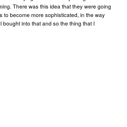
ing. There was this idea that they were going
cks to become more sophisticated, in the way
 I bought into that and so the thing that I