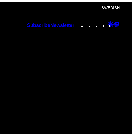
+ SWEDISH
Instagram
TikTok
YouTube
Google
Googl
Subscribe
Newsletter
Discover
Top
Posts