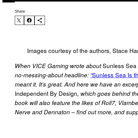
Share:
Images courtesy of the authors, Stace 
Sunless Sea
When VICE Gaming wrote about
Sunless Sea
Is 
no-messing-about headline:
“
meant it. It’s great. And here we have an exce
Independent By Design
, which goes behind th
book will also feature the likes of Roll7, Vl
Nerve and Dennaton – find out more, and supp