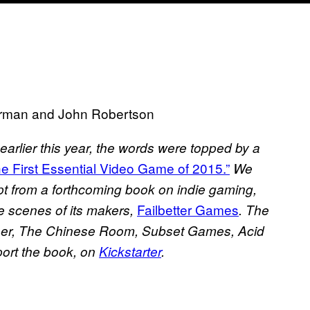
Harman and John Robertson
earlier this year, the words were topped by a
the First Essential Video Game of 2015.”
We
rpt from a forthcoming book on indie gaming,
Failbetter Games
e scenes of its makers,
. The
ambeer, The Chinese Room, Subset Games, Acid
ort the book, on
Kickstarter
.