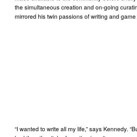
the simultaneous creation and on-going curat
mirrored his twin passions of writing and game 
“I wanted to write all my life,” says Kennedy. “But