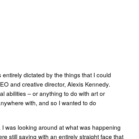
entirely dictated by the things that I could
O and creative director, Alexis Kennedy.
 abilities – or anything to do with art or
anywhere with, and so I wanted to do
ty. I was looking around at what was happening
still saying with an entirely straight face that