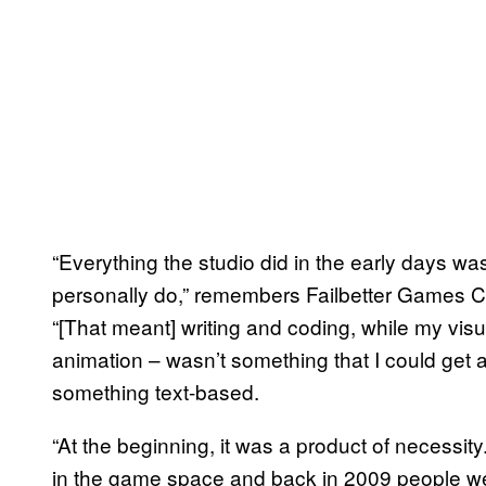
“Everything the studio did in the early days was 
personally do,” remembers Failbetter Games CE
“[That meant] writing and coding, while my visual
animation – wasn’t something that I could get 
something text-based.
“At the beginning, it was a product of necessi
in the game space and back in 2009 people were 