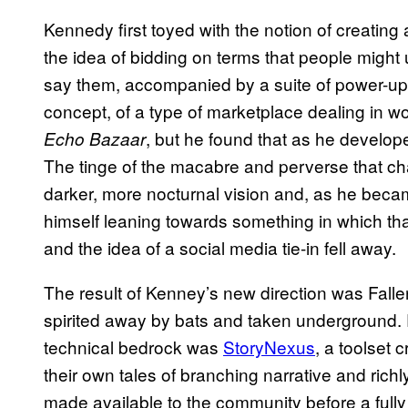
Kennedy first toyed with the notion of creatin
the idea of bidding on terms that people migh
say them, accompanied by a suite of power-ups
concept, of a type of marketplace dealing in wo
, but he found that as he developed
Echo Bazaar
The tinge of the macabre and perverse that cha
darker, more nocturnal vision and, as he becam
himself leaning towards something in which th
and the idea of a social media tie-in fell away.
The result of Kenney’s new direction was Fallen 
spirited away by bats and taken underground.
technical bedrock was
StoryNexus
, a toolset 
their own tales of branching narrative and richly
made available to the community before a fully