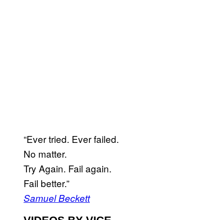
“Ever tried. Ever failed.
No matter.
Try Again. Fail again.
Fail better.”
Samuel Beckett