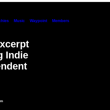
hies
Music
Waypoint
Members
xcerpt
 Indie
endent
am