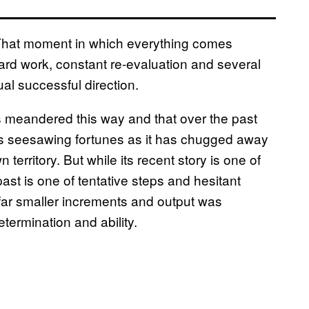
 That moment in which everything comes
 hard work, constant re-evaluation and several
al successful direction.
s meandered this way and that over the past
its seesawing fortunes as it has chugged away
territory. But while its recent story is one of
st is one of tentative steps and hesitant
ar smaller increments and output was
termination and ability.