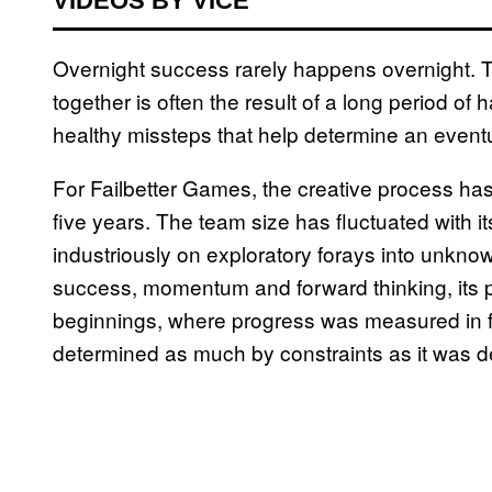
VIDEOS BY VICE
Overnight success rarely happens overnight.
together is often the result of a long period of
healthy missteps that help determine an eventu
For Failbetter Games, the creative process ha
five years. The team size has fluctuated with 
industriously on exploratory forays into unknown 
success, momentum and forward thinking, its pa
beginnings, where progress was measured in f
determined as much by constraints as it was de