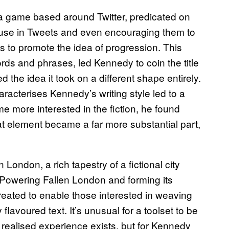
g a game based around Twitter, predicated on
t use in Tweets and even encouraging them to
 to promote the idea of progression. This
rds and phrases, led Kennedy to coin the title
 the idea it took on a different shape entirely.
racterises Kennedy’s writing style led to a
e more interested in the fiction, he found
at element became a far more substantial part,
London, a rich tapestry of a fictional city
 Powering Fallen London and forming its
created to enable those interested in weaving
 flavoured text. It’s unusual for a toolset to be
 realised experience exists, but for Kennedy