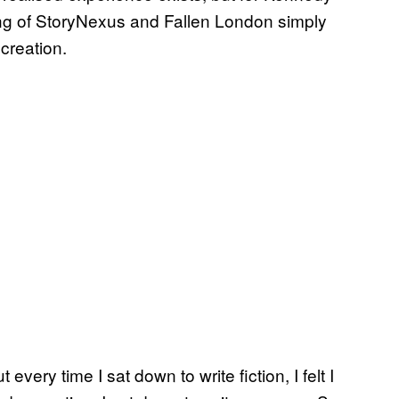
ing of StoryNexus and Fallen London simply
creation.
 every time I sat down to write fiction, I felt I