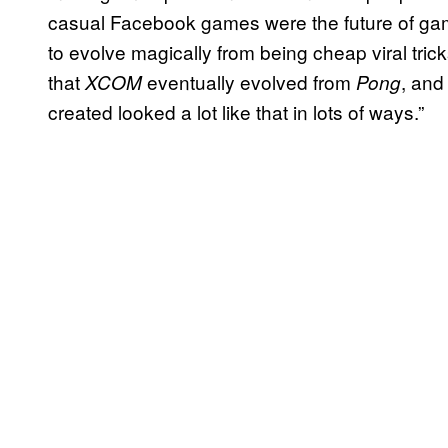
casual Facebook games were the future of gam
to evolve magically from being cheap viral tri
that
eventually evolved from
, and
XCOM
Pong
created looked a lot like that in lots of ways.”