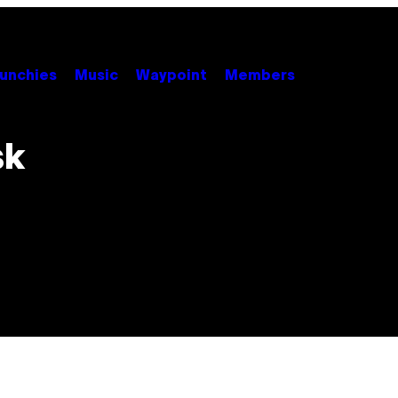
unchies
Music
Waypoint
Members
sk