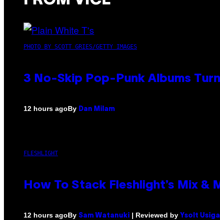
FROM VICE
PHOTO BY SCOTT GRIES/GETTY IMAGES
3 No-Skip Pop-Punk Albums Turni
By
12 hours ago
Dan Milam
FLESHLIGHT
How To Stack Fleshlight’s Mix &
By
| Reviewed by
12 hours ago
Sam Watanuki
Ysolt Usig