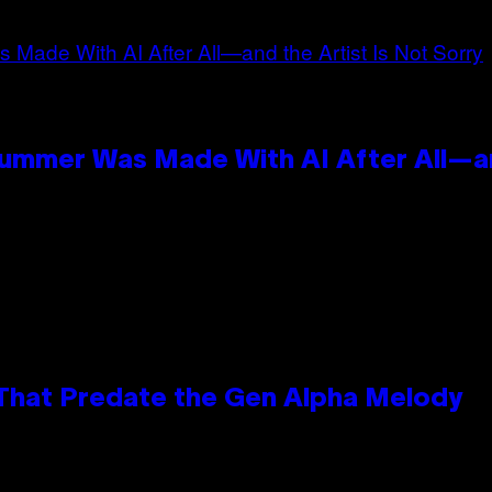
Summer Was Made With AI After All—an
 That Predate the Gen Alpha Melody