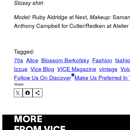
Stüssy shirt
Ruby Aldridge at Next,
Samanth
Model:
Makeup:
Anthony Campbell for Cutler/Redken at Ateli
Tagged:
70s
Alice
Blossom Berkofsky
Fashion
fashi
Izzue
Vice Blog
VICE Magazine
vintage
Vol
Follow Us On Discover
Make Us Preferred In 
Share:
MORE