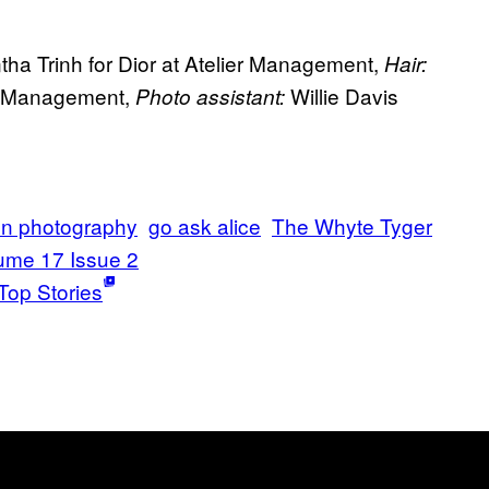
a Trinh for Dior at Atelier Management,
Hair:
er Management,
Willie Davis
Photo assistant:
on photography
go ask alice
The Whyte Tyger
ume 17 Issue 2
Top Stories