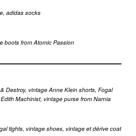
e, adidas socks
ge boots from Atomic Passion
 & Destroy, vintage Anne Klein shorts, Fogal
m Edith Machinist, vintage purse from Narnia
al tights, vintage shoes, vintage et dérive coat