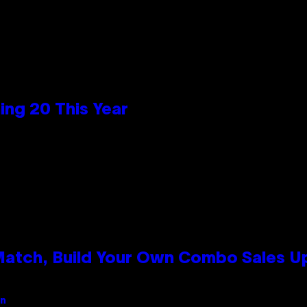
ng 20 This Year
 Match, Build Your Own Combo Sales 
an