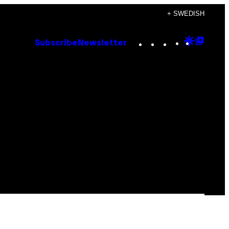
+ SWEDISH
Instagram
TikTok
YouTube
Google
Goog
Subscribe
Newsletter
Discove
Top
Posts