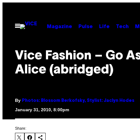
Skip
to
content
Open
Magazine
Pulse
Life
Tech
M
Menu
Vice Fashion – Go A
Alice (abridged)
By
Photos: Blossom Berkofsky, Stylist: Jaclyn Hodes
January 31, 2010, 8:00pm
Share: