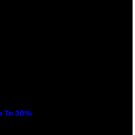
Up To 30%