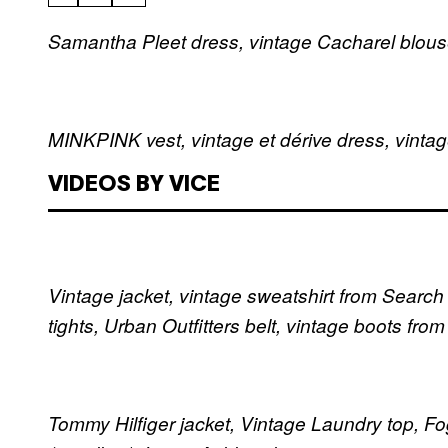
Samantha Pleet dress, vintage Cacharel blous
MINKPINK vest, vintage et dérive dress, vinta
VIDEOS BY VICE
Vintage jacket, vintage sweatshirt from Search
tights, Urban Outfitters belt, vintage boots fro
Tommy Hilfiger jacket, Vintage Laundry top, Fog