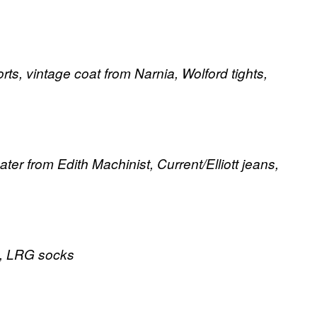
ts, vintage coat from Narnia, Wolford tights,
ter from Edith Machinist, Current/Elliott jeans,
rt, LRG socks