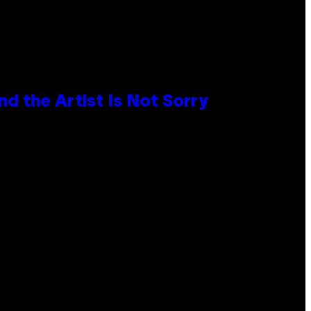
d the Artist Is Not Sorry