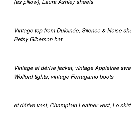
(as pillow), Laura Ashley sheets
Vintage top from Dulcinée, Silence & Noise shor
Betsy Giberson hat
Vintage et dérive jacket, vintage Appletree swea
Wolford tights, vintage Ferragamo boots
et dérive vest, Champlain Leather vest, Lo ski