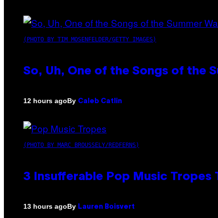
(PHOTO BY TIM MOSENFELDER/GETTY IMAGES)
So, Uh, One of the Songs of the 
By
12 hours ago
Caleb Catlin
(PHOTO BY MARC BROUSSELY/REDFERNS)
3 Insufferable Pop Music Tropes
By
13 hours ago
Lauren Boisvert