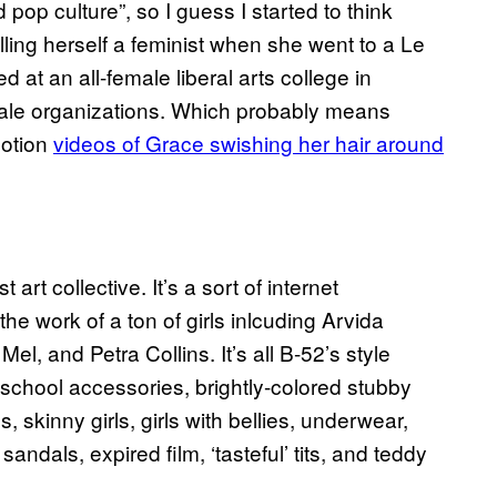
op culture”, so I guess I started to think
alling herself a feminist when she went to a Le
 at an all-female liberal arts college in
le organizations. Which probably means
motion
videos of Grace swishing her hair around
rt collective. It’s a sort of internet
he work of a ton of girls inlcuding Arvida
, and Petra Collins. It’s all B-52’s style
school accessories, brightly-colored stubby
s, skinny girls, girls with bellies, underwear,
 sandals, expired film, ‘tasteful’ tits, and teddy