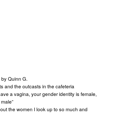
 by Quinn G.
s and the outcasts in the cafeteria
ve a vagina, your gender identity is female,
s male”
ut the women I look up to so much and