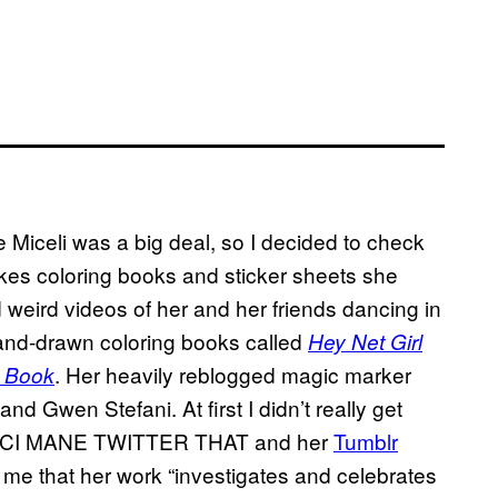
 Miceli was a big deal, so I decided to check
kes coloring books and sticker sheets she
and weird videos of her and her friends dancing in
s hand-drawn coloring books called
Hey Net Girl
. Her heavily reblogged magic marker
ng Book
nd Gwen Stefani. At first I didn’t really get
GUCCI MANE TWITTER THAT and her
Tumblr
d me that her work “investigates and celebrates