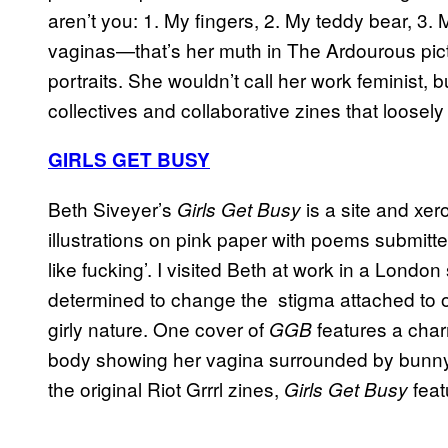
aren’t you: 1. My fingers, 2. My teddy bear, 3. 
vaginas—that’s her muth in The Ardourous pi
portraits. She wouldn’t call her work feminist, 
collectives and collaborative zines that loosely f
GIRLS GET BUSY
Beth Siveyer’s
is a site and xer
Girls Get Busy
illustrations on pink paper with poems submitte
like fucking’. I visited Beth at work in a Lon
determined to change the stigma attached to 
girly nature. One cover of
features a cha
GGB
body showing her vagina surrounded by bunny, bu
the original Riot Grrrl zines,
featu
Girls Get Busy