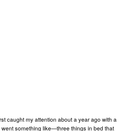
irst caught my attention about a year ago with a
went something like—three things in bed that