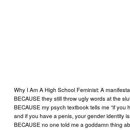
Why I Am A High School Feminist: A manifesta
BECAUSE they still throw ugly words at the slut
BECAUSE my psych textbook tells me “if you ha
and if you have a penis, your gender identity i
BECAUSE no one told me a goddamn thing abo