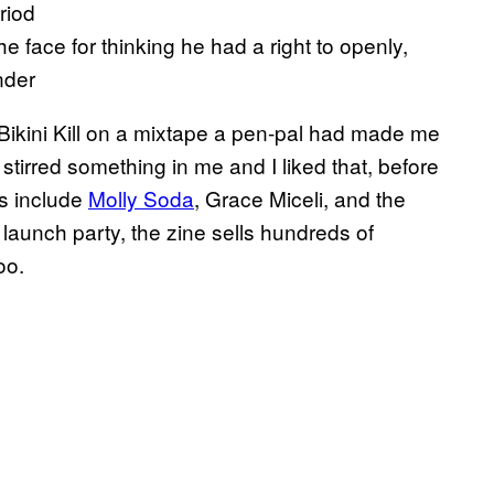
riod
 face for thinking he had a right to openly,
nder
Bikini Kill on a mixtape a pen-pal had made me
y stirred something in me and I liked that, before
rs include
Molly Soda
, Grace Miceli, and the
 launch party, the zine sells hundreds of
oo.