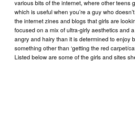
various bits of the internet, where other teens 
which is useful when you’re a guy who doesn’t.
the internet zines and blogs that girls are looki
focused on a mix of ultra-girly aesthetics and a
angry and hairy than it is determined to enjoy b
something other than ‘getting the red carpet/c
Listed below are some of the girls and sites she