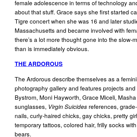
female adolescence in terms of technology and p
about that stuff. Grace says she first started c
Tigre concert when she was 16 and later studied
Massachusetts and became involved with fema
there’s a lot more thought gone into the slow-
than is immediately obvious.
THE ARDOROUS
The Ardorous describe themselves as a feminist a
photography gallery and features projects and t
Bystrom, Moni Hayworth, Grace Miceli, Masha Mel
sunglasses,
references, grade-
Virgin Suicides
nails, curly-haired chicks, gay chicks, pretty girl
temporary tattoos, colored hair, frilly socks with
bears.