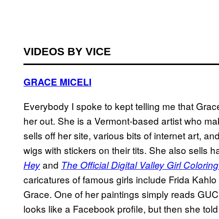
VIDEOS BY VICE
GRACE MICELI
Everybody I spoke to kept telling me that Grace
her out. She is a Vermont-based artist who ma
sells off her site, various bits of internet art, 
wigs with stickers on their tits. She also sell
and
Hey
The Official Digital Valley Girl Colori
caricatures of famous girls include Frida Kahlo a
Grace. One of her paintings simply reads 
looks like a Facebook profile, but then she tol