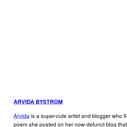
ARVIDA BYSTROM
Arvida
is a super-cute artist and blogger who f
poem she posted on her now-defunct blog that 