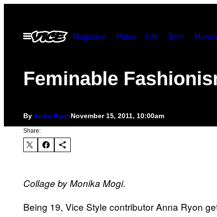
Skip
to
Open
Magazine
Pulse
Life
Tech
Munch
content
Menu
Feminable Fashioni
By
Anna Ryon
November 15, 2011, 10:00am
Share:
Collage by Monika Mogi.
Being 19, Vice Style contributor Anna Ryon get