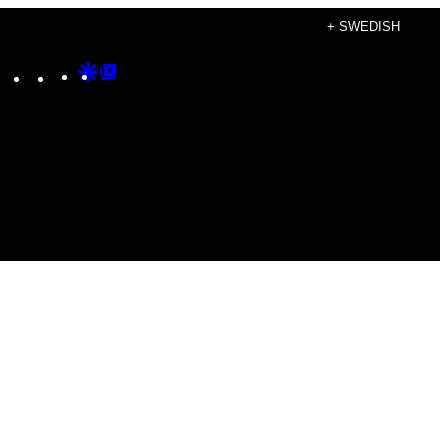
+ SWEDISH
Instagram
TikTok
YouTube
Google
Google
Discover
Top
Posts