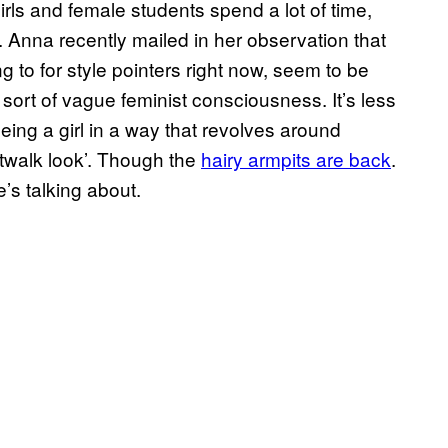
girls and female students spend a lot of time,
 Anna recently mailed in her observation that
ng to for style pointers right now, seem to be
 sort of vague feminist consciousness. It’s less
eing a girl in a way that revolves around
atwalk look’. Though the
hairy armpits are back
.
’s talking about.