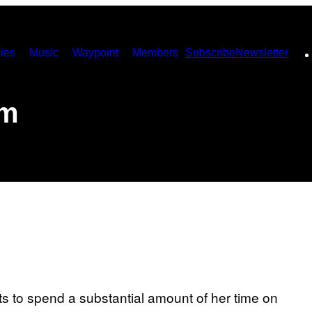
ies
Music
Waypoint
Members
Subscribe
Newsletter
sm
s to spend a substantial amount of her time on