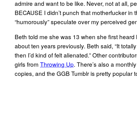
admire and want to be like. Never, not at all, pe
BECAUSE I didn’t punch that motherfucker in the
“humorously” speculate over my perceived ge
Beth told me she was 13 when she first heard 
about ten years previously. Beth said, “It totall
then I’d kind of felt alienated.” Other contributo
girls from
Throwing Up
. There’s also a monthly
copies, and the GGB Tumblr is pretty popular t