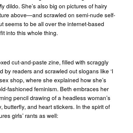
My dildo. She’s also big on pictures of hairy
cture above—and scrawled on semi-nude self-
but seems to be all over the internet-based
it into this whole thing.
oxed cut-and-paste zine, filled with scraggly
d by readers and scrawled out slogans like ‘I
don sex shop, where she explained how she’s
old-fashioned feminism. Beth embraces her
rming pencil drawing of a headless woman’s
tterfly, and heart stickers. In the spirit of
res girls’ rants as well: