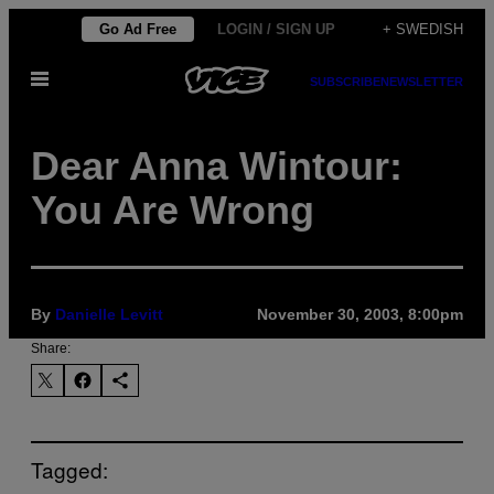
Skip
Go Ad Free
LOGIN / SIGN UP
+ SWEDISH
to
Open
content
SUBSCRIBE
NEWSLETTER
Menu
Dear Anna Wintour:
You Are Wrong
By
Danielle Levitt
November 30, 2003, 8:00pm
Share:
Tagged: