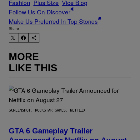
Fashion
Plus Size
Vice Blog
Follow Us On Discover
Make Us Preferred In Top Stories
Share:
MORE
LIKE THIS
SCREENSHOT: ROCKSTAR GAMES, NETFLIX
GTA 6 Gameplay Trailer