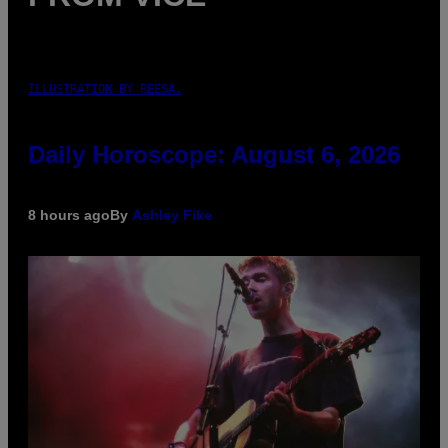
ILLUSTRATION BY REESA.
Daily Horoscope: August 6, 2026
8 hours ago
By
Ashley Fike