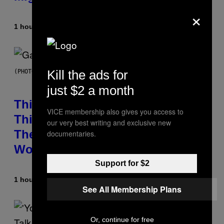
×
1 hour ago
By
Brent Koepp
Kill the ads for
(PHOTO BY GIE KNAEPS/GETTY IMAGES)
just $2 a month
This 1995 Alt-Rock Band Wrote
VICE membership also gives you access to
This Moody Hit As a ‘Dig’ to
our very best writing and exclusive new
Themselves, but the Rest of the
documentaries.
World Obviously Related to It
Support for $2
1 hour ago
By
Lauren Boisvert
See All Membership Plans
Or, continue for free