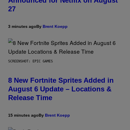
Announced for Netflix on August
27
3 minutes ago
By
Brent Koepp
SCREENSHOT: EPIC GAMES
8 New Fortnite Sprites Added in
August 6 Update – Locations &
Release Time
15 minutes ago
By
Brent Koepp