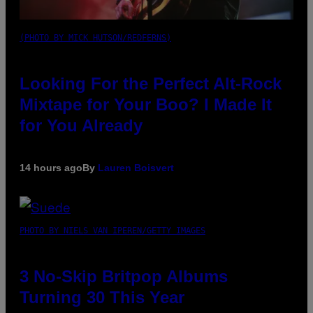
(PHOTO BY MICK HUTSON/REDFERNS)
Looking For the Perfect Alt-Rock
Mixtape for Your Boo? I Made It
for You Already
14 hours ago
By
Lauren Boisvert
PHOTO BY NIELS VAN IPEREN/GETTY IMAGES
3 No-Skip Britpop Albums
Turning 30 This Year