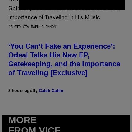
(PHOTO VIA MARK CLENNON)
‘You Can’t Fake an Experience’:
Odeal Talks His New EP,
Gatekeeping, and the Importance
of Traveling [Exclusive]
2 hours ago
By
Caleb Catlin
MORE
FROM VICE