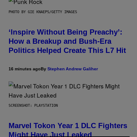
PHOTO BY GIE KNAEPS/GETTY IMAGES
‘Inspire Without Being Preachy’:
How a Breakup and Bush-Era
Politics Helped Create This L7 Hit
16 minutes ago
By
Stephen Andrew Galiher
SCREENSHOT: PLAYSTATION
Marvel Tokon Year 1 DLC Fighters
Might Have Just Leaked