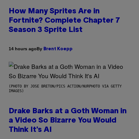
How Many Sprites Are in
Fortnite? Complete Chapter 7
Season 3 Sprite List
By
14 hours ago
Brent Koepp
(PHOTO BY JOSE BRETON/PICS ACTION/NURPHOTO VIA GETTY
IMAGES)
Drake Barks at a Goth Woman in
a Video So Bizarre You Would
Think It’s AI