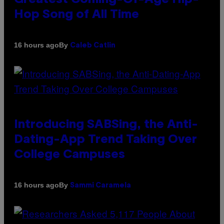
Hop Song of All Time
By
16 hours ago
Caleb Catlin
Introducing SABSing, the Anti-
Dating-App Trend Taking Over
College Campuses
By
16 hours ago
Sammi Caramela