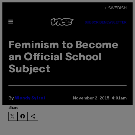
Skip
+ SWEDISH
to
Open
content
SUBSCRIBE
NEWSLETTER
Menu
Feminism to Become
an Official School
Subject
By
November 2, 2015, 4:01am
Wendy Syfret
Share: