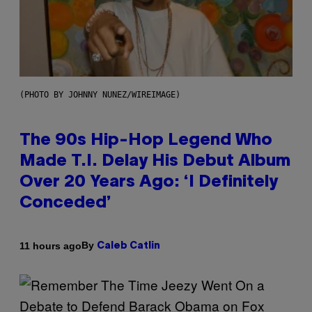
(PHOTO BY JOHNNY NUNEZ/WIREIMAGE)
The 90s Hip-Hop Legend Who
Made T.I. Delay His Debut Album
Over 20 Years Ago: ‘I Definitely
Conceded’
By
11 hours ago
Caleb Catlin