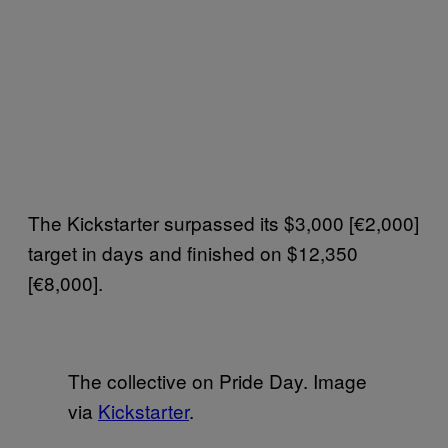
The Kickstarter surpassed its $3,000 [€2,000]
target in days and finished on $12,350
[€8,000].
The collective on Pride Day. Image
via
Kickstarter
.