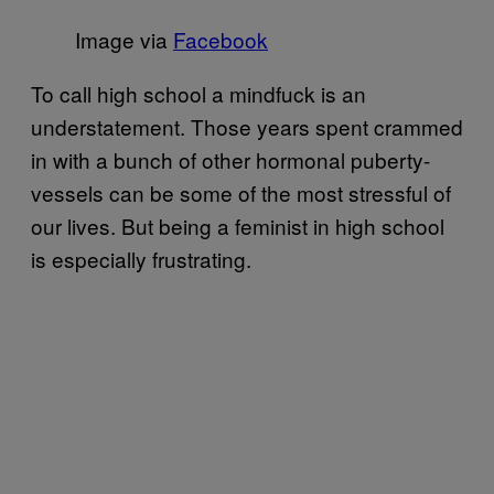
Image via
Facebook
To call high school a mindfuck is an
understatement. Those years spent crammed
in with a bunch of other hormonal puberty-
vessels can be some of the most stressful of
our lives. But being a feminist in high school
is especially frustrating.