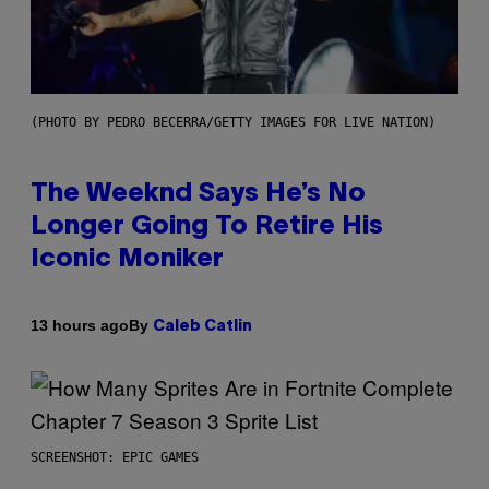
(PHOTO BY PEDRO BECERRA/GETTY IMAGES FOR LIVE NATION)
The Weeknd Says He’s No
Longer Going To Retire His
Iconic Moniker
By
13 hours ago
Caleb Catlin
SCREENSHOT: EPIC GAMES