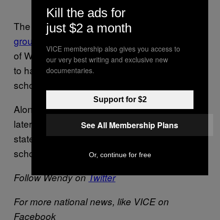
Kill the ads for
The group’s success echoes the efforts of a
just $2 a month
group of Canadian students
at the University
VICE membership also gives you access to
of Western Ontario who fought for eight years
our very best writing and exclusive new
to have gender studies offered in Ontario high
documentaries.
schools.
Support for $2
Alongside the introduction of the curriculum
later this month, Briony is preparing a
See All Membership Plans
statewide tour to encourage other high
schools to offer the course.
Or, continue for free
Follow Wendy on
Twitter
For more national news, like VICE on
Facebook