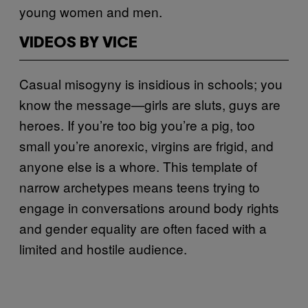
young women and men.
VIDEOS BY VICE
Casual misogyny is insidious in schools; you
know the message—girls are sluts, guys are
heroes. If you’re too big you’re a pig, too
small you’re anorexic, virgins are frigid, and
anyone else is a whore. This template of
narrow archetypes means teens trying to
engage in conversations around body rights
and gender equality are often faced with a
limited and hostile audience.