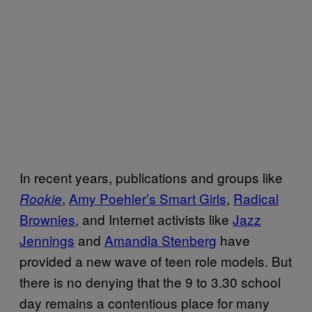
In recent years, publications and groups like
,
Amy Poehler’s Smart Girls
,
Radical
Rookie
Brownies
, and Internet activists like
Jazz
Jennings
and
Amandla Stenberg
have
provided a new wave of teen role models. But
there is no denying that the 9 to 3.30 school
day remains a contentious place for many