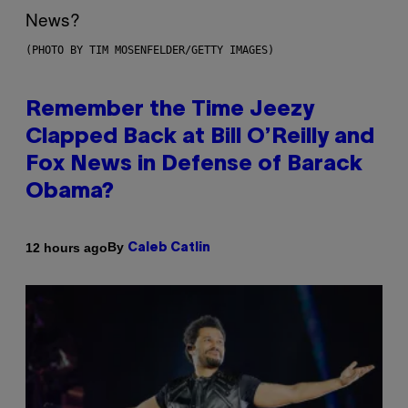
(PHOTO BY TIM MOSENFELDER/GETTY IMAGES)
Remember the Time Jeezy
Clapped Back at Bill O’Reilly and
Fox News in Defense of Barack
Obama?
By
12 hours ago
Caleb Catlin