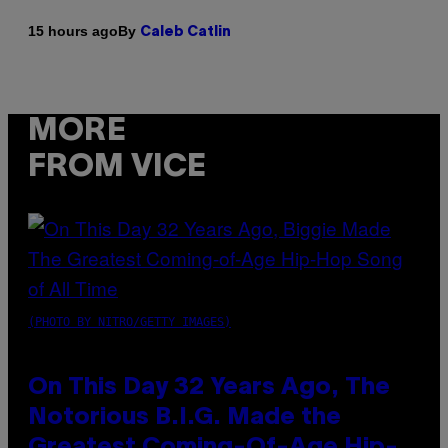
By
15 hours ago
Caleb Catlin
MORE
FROM VICE
(PHOTO BY NITRO/GETTY IMAGES)
On This Day 32 Years Ago, The
Notorious B.I.G. Made the
Greatest Coming-Of-Age Hip-