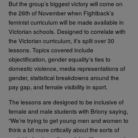
But the group’s biggest victory will come on
the 26th of November when Fightback’s
feminist curriculum will be made available in
Victorian schools. Designed to correlate with
the Victorian curriculum, it’s split over 30
lessons. Topics covered include
objectification, gender equality’s ties to
domestic violence, media representations of
gender, statistical breakdowns around the
pay gap, and female visibility in sport.
The lessons are designed to be inclusive of
female and male students with Briony saying,
“We’re trying to get young men and women to
think a bit more critically about the sorts of