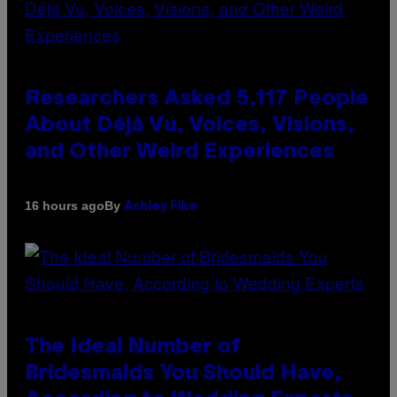
Researchers Asked 5,117 People
About Déjà Vu, Voices, Visions,
and Other Weird Experiences
By
16 hours ago
Ashley Fike
The Ideal Number of
Bridesmaids You Should Have,