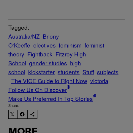
Tagged:
Australia/NZ
Briony
O'Keeffe
electives
feminism
feminist
theory
Fightback
Fitzroy High
School
gender studies
high
school
kickstarter
students
Stuff
subjects
The VICE Guide to Right Now
victoria
Follow Us On Discover
Make Us Preferred In Top Stories
Share:
MORE