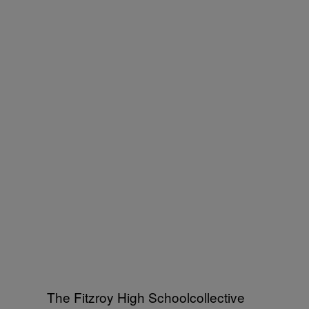
The Fitzroy High Schoolcollective