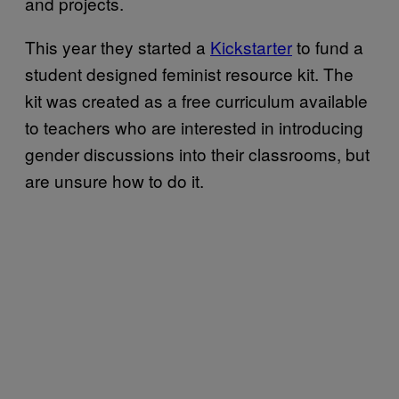
and projects.
This year they started a
Kickstarter
to fund a
student designed feminist resource kit. The
kit was created as a free curriculum available
to teachers who are interested in introducing
gender discussions into their classrooms, but
are unsure how to do it.