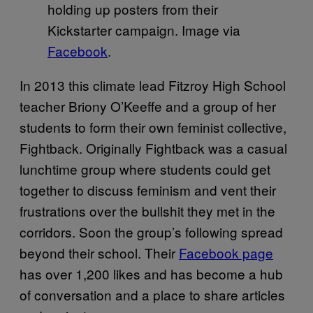
holding up posters from their
Kickstarter campaign. Image via
Facebook
.
In 2013 this climate lead Fitzroy High School
teacher Briony O’Keeffe and a group of her
students to form their own feminist collective,
Fightback. Originally Fightback was a casual
lunchtime group where students could get
together to discuss feminism and vent their
frustrations over the bullshit they met in the
corridors. Soon the group’s following spread
beyond their school. Their
Facebook page
has over 1,200 likes and has become a hub
of conversation and a place to share articles