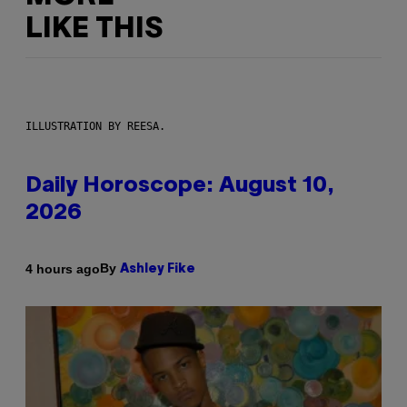
LIKE THIS
ILLUSTRATION BY REESA.
Daily Horoscope: August 10,
2026
By
4 hours ago
Ashley Fike