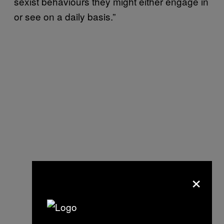
sexist behaviours they might either engage in
or see on a daily basis.”
×