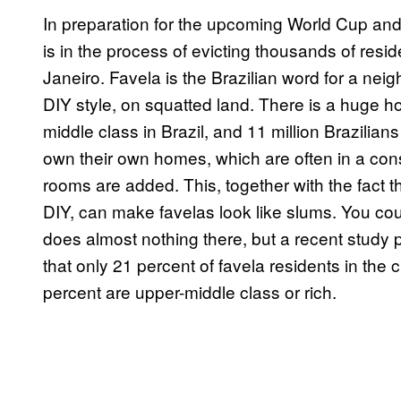
In preparation for the upcoming World Cup and
is in the process of evicting thousands of resi
Janeiro. Favela is the Brazilian word for a neig
DIY style, on squatted land. There is a huge h
middle class in Brazil, and 11 million Brazilians
own their own homes, which are often in a const
rooms are added. This, together with the fact th
DIY, can make favelas look like slums. You c
does almost nothing there, but a recent study 
that only 21 percent of favela residents in the c
percent are upper-middle class or rich.