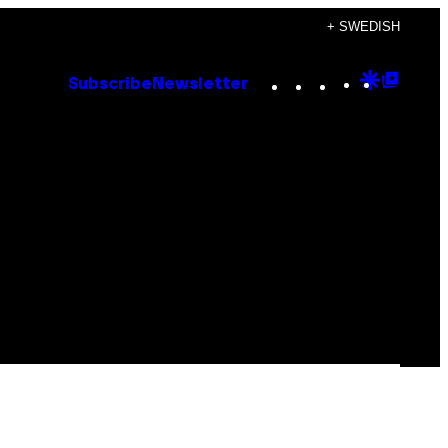
+ SWEDISH
Instagram
TikTok
YouTube
Google
Goog
Subscribe
Newsletter
Discove
Top
Posts