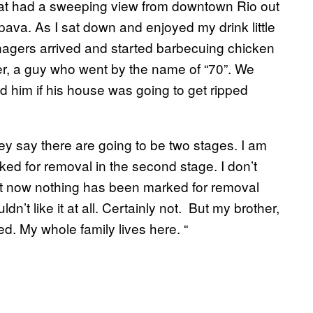
that had a sweeping view from downtown Rio out
aipava. As I sat down and enjoyed my drink little
enagers arrived and started barbecuing chicken
er, a guy who went by the name of “70”. We
ed him if his house was going to get ripped
ey say there are going to be two stages. I am
ked for removal in the second stage. I don’t
is that now nothing has been marked for removal
dn’t like it at all. Certainly not. But my brother,
d. My whole family lives here. “