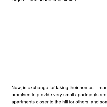
Now, in exchange for taking their homes – many 
promised to provide very small apartments ar
apartments closer to the hill for others, and so