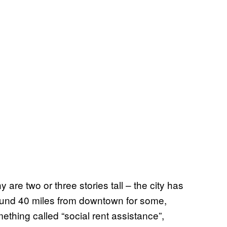
are two or three stories tall – the city has
ound 40 miles from downtown for some,
mething called “social rent assistance”,