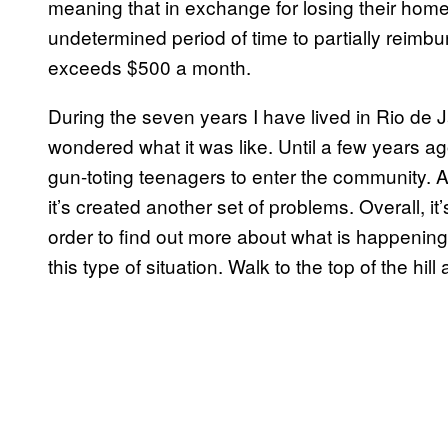
meaning that in exchange for losing their home
undetermined period of time to partially reimbu
exceeds $500 a month.
During the seven years I have lived in Rio de Ja
wondered what it was like. Until a few years a
gun-toting teenagers to enter the community. A
it’s created another set of problems. Overall, it’
order to find out more about what is happening
this type of situation. Walk to the top of the hill