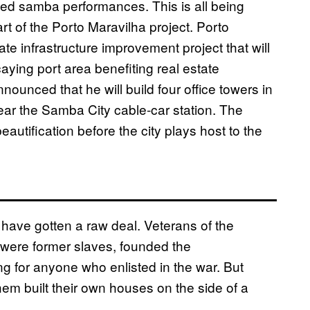
ged samba performances. This is all being
t of the Porto Maravilha project. Porto
ate infrastructure improvement project that will
caying port area benefiting real estate
ounced that he will build four office towers in
ear the Samba City cable-car station. The
eautification before the city plays host to the
ia have gotten a raw deal. Veterans of the
were former slaves, founded the
 for anyone who enlisted in the war. But
em built their own houses on the side of a