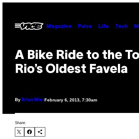
Skip
to
content
Open
Magazine
Pulse
Life
Tech
M
Menu
A Bike Ride to the T
Rio’s Oldest Favela
By
February 6, 2013, 7:30am
Brian Mier
Share: