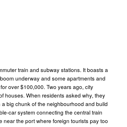
muter train and subway stations. It boasts a
tate boom underway and some apartments and
for over $100,000. Two years ago, city
of houses. When residents asked why, they
wn a big chunk of the neighbourhood and build
le-car system connecting the central train
re near the port where foreign tourists pay too