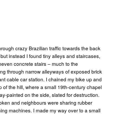
rough crazy Brazilian traffic towards the back
 but instead I found tiny alleys and staircases,
uneven concrete stairs – much to the
g through narrow alleyways of exposed brick
ant cable car station. I chained my bike up and
p of the hill, where a small 19th-century chapel
-painted on the side, slated for destruction.
roken and neighbours were sharing rubber
ashing machines. I made my way over to a small