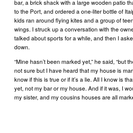
bar, a brick shack with a large wooden patio 
to the Port, and ordered a one-liter bottle of It
kids ran around flying kites and a group of te
wings. I struck up a conversation with the own
talked about sports for a while, and then I ask
down.
“Mine hasn’t been marked yet,” he said, “but th
not sure but I have heard that my house is mar
know if this is true or if it’s a lie. All I know 
yet, not my bar or my house. And if it was, I woul
my sister, and my cousins houses are all marke