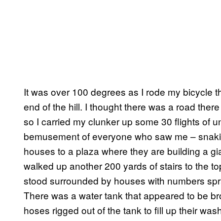
It was over 100 degrees as I rode my bicycle th
end of the hill. I thought there was a road there
so I carried my clunker up some 30 flights of 
bemusement of everyone who saw me – snakin
houses to a plaza where they are building a gi
walked up another 200 yards of stairs to the to
stood surrounded by houses with numbers spray
There was a water tank that appeared to be b
hoses rigged out of the tank to fill up their w