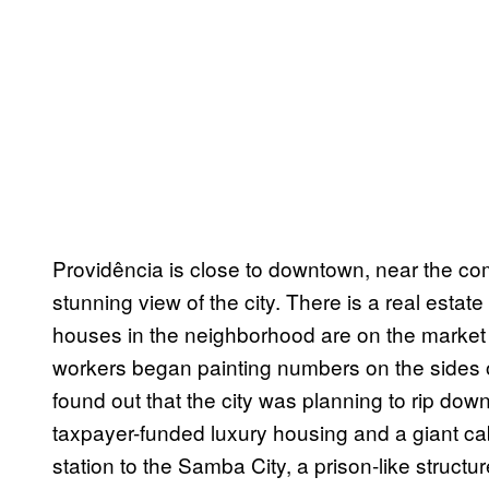
Providência is close to downtown, near the com
stunning view of the city. There is a real es
houses in the neighborhood are on the market 
workers began painting numbers on the sides 
found out that the city was planning to rip do
taxpayer-funded luxury housing and a giant cab
station to the Samba City, a prison-like structu