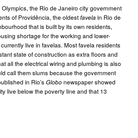
 Olympics, the Rio de Janeiro city government
dents of Providência, the oldest
in Rio de
favela
hbourhood that is built by its own residents,
ousing shortage for the working and lower-
 currently live in favelas. Most favela residents
ant state of construction as extra floors and
at all the electrical wiring and plumbing is also
ould call them slums because the government
published in Rio’s
newspaper showed
Globo
ity live below the poverty line and that 13