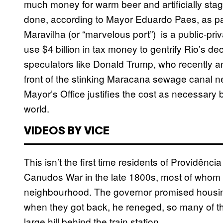
much money for warm beer and artificially sta
done, according to Mayor Eduardo Paes, as par
Maravilha (or “marvelous port”) is a public-priv
use $4 billion in tax money to gentrify Rio’s de
speculators like Donald Trump, who recently ann
front of the stinking Maracana sewage canal n
Mayor’s Office justifies the cost as necessary b
world.
VIDEOS BY VICE
This isn’t the first time residents of Providênc
Canudos War in the late 1800s, most of whom 
neighbourhood. The governor promised housing
when they got back, he reneged, so many of th
large hill behind the train station.