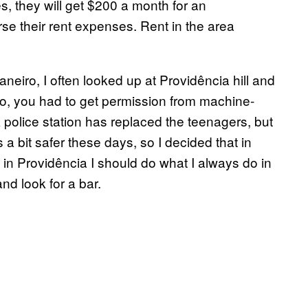
s, they will get $200 a month for an
rse their rent expenses. Rent in the area
neiro, I often looked up at Providência hill and
go, you had to get permission from machine-
 police station has replaced the teenagers, but
s a bit safer these days, so I decided that in
 in Providência I should do what I always do in
 and look for a bar.