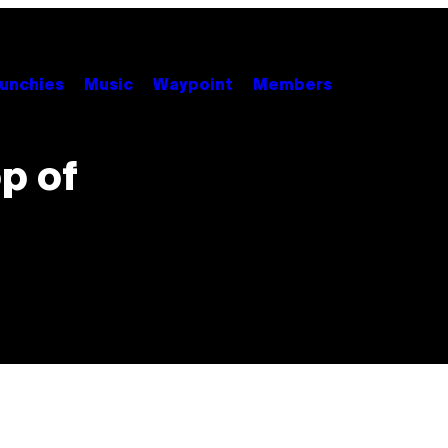
unchies
Music
Waypoint
Members
op of