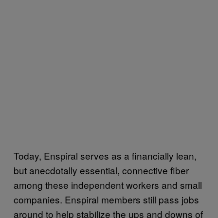
Today, Enspiral serves as a financially lean,
but anecdotally essential, connective fiber
among these independent workers and small
companies. Enspiral members still pass jobs
around to help stabilize the ups and downs of