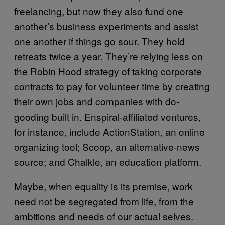
freelancing, but now they also fund one
another’s business experiments and assist
one another if things go sour. They hold
retreats twice a year. They’re relying less on
the Robin Hood strategy of taking corporate
contracts to pay for volunteer time by creating
their own jobs and companies with do-
gooding built in. Enspiral-affiliated ventures,
for instance, include ActionStation, an online
organizing tool; Scoop, an alternative-news
source; and Chalkle, an education platform.
Maybe, when equality is its premise, work
need not be segregated from life, from the
ambitions and needs of our actual selves.