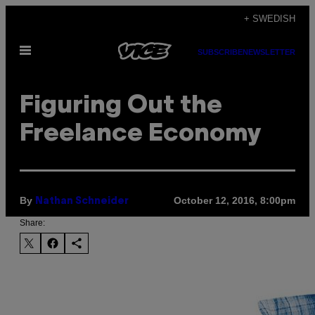
Skip
+ SWEDISH
to
Open
content
SUBSCRIBE
NEWSLETTER
Menu
Figuring Out the
Freelance Economy
By
October 12, 2016, 8:00pm
Nathan Schneider
Share: