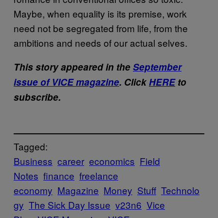
Maybe, when equality is its premise, work
need not be segregated from life, from the
ambitions and needs of our actual selves.
This story appeared in the
September
issue of VICE magazine
. Click
HERE
to
subscribe.
Tagged:
Business
career
economics
Field
Notes
finance
freelance
economy
Magazine
Money
Stuff
Technolo
gy
The Sick Day Issue
v23n6
Vice