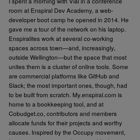
I spent a morning with Vial in a conference
room at Enspiral Dev Academy, a web-
developer boot camp he opened in 2014. He
gave me a tour of the network on his laptop.
Enspiralites work at several co-working
spaces across town—and, increasingly,
outside Wellington—but the space that most
unites them is a cluster of online tools. Some
are commercial platforms like GitHub and
Slack; the most important ones, though, had
to be built from scratch. My.enspiral.com is
home to a bookkeeping tool, and at
Cobudget.co, contributors and members
allocate funds for their projects and worthy
causes. Inspired by the Occupy movement,