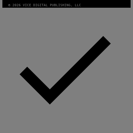
© 2026 VICE DIGITAL PUBLISHING, LLC