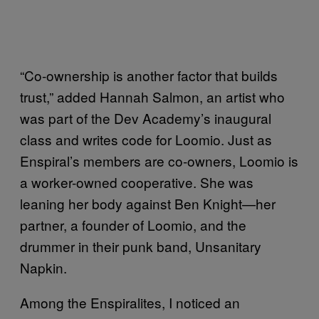
“Co-ownership is another factor that builds
trust,” added Hannah Salmon, an artist who
was part of the Dev Academy’s inaugural
class and writes code for Loomio. Just as
Enspiral’s members are co-owners, Loomio is
a worker-owned cooperative. She was
leaning her body against Ben Knight—her
partner, a founder of Loomio, and the
drummer in their punk band, Unsanitary
Napkin.
Among the Enspiralites, I noticed an