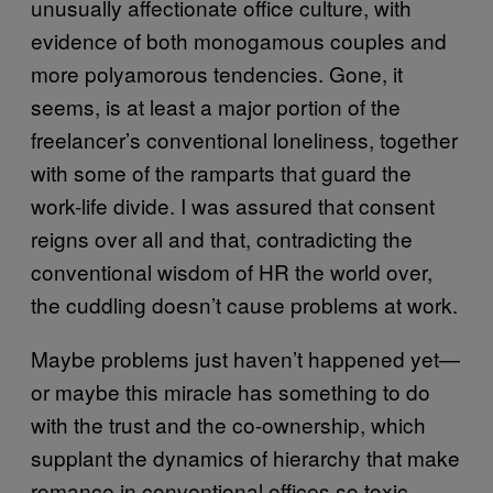
unusually affectionate office culture, with
evidence of both monogamous couples and
more polyamorous tendencies. Gone, it
seems, is at least a major portion of the
freelancer’s conventional loneliness, together
with some of the ramparts that guard the
work-life divide. I was assured that consent
reigns over all and that, contradicting the
conventional wisdom of HR the world over,
the cuddling doesn’t cause problems at work.
Maybe problems just haven’t happened yet—
or maybe this miracle has something to do
with the trust and the co-ownership, which
supplant the dynamics of hierarchy that make
romance in conventional offices so toxic.