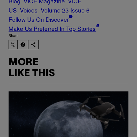
Blog
VICE Magazine
VICE
US
Voices
Volume 23 Issue 6
Follow Us On Discover
Make Us Preferred In Top Stories
Share:
MORE
LIKE THIS