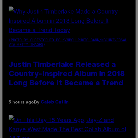
(PHOTO BY CHRISTOPHER POLK/NBCU PHOTO BANK/NBCUNIVERSAL
VIA GETTY IMAGES)
Justin Timberlake Released a
Country-Inspired Album in 2018
Long Before It Became a Trend
By
5 hours ago
Caleb Catlin