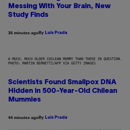
Messing With Your Brain, New
Study Finds
By
36 minutes ago
Luis Prada
A MUCH, MUCH OLDER CHILEAN MUMMY THAN THOSE IN QUESTION.
PHOTO: MARTIN BERNETTI/AFP VIA GETTY IMAGES
Scientists Found Smallpox DNA
Hidden in 500-Year-Old Chilean
Mummies
By
44 minutes ago
Luis Prada