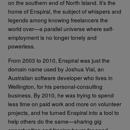
on the southern end of North Island. It’s the
home of Enspiral, the subject of whispers and
legends among knowing freelancers the
world over—a parallel universe where self-
employment is no longer lonely and
powerless.
From 2003 to 2010, Enspiral was just the
domain name used by Joshua Vial, an
Australian software developer who lives in
Wellington, for his personal-consulting
business. By 2010, he was trying to spend
less time on paid work and more on volunteer
projects, and he turned Enspiral into a tool to
help others do the same—sharing gig
opportunities and freeing hours for good