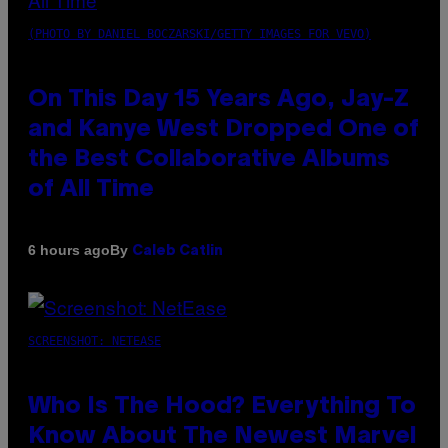
(PHOTO BY DANIEL BOCZARSKI/GETTY IMAGES FOR VEVO)
On This Day 15 Years Ago, Jay-Z
and Kanye West Dropped One of
the Best Collaborative Albums
of All Time
By
6 hours ago
Caleb Catlin
SCREENSHOT: NETEASE
Who Is The Hood? Everything To
Know About The Newest Marvel