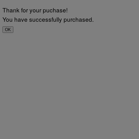
Thank for your puchase!
You have successfully purchased.
OK