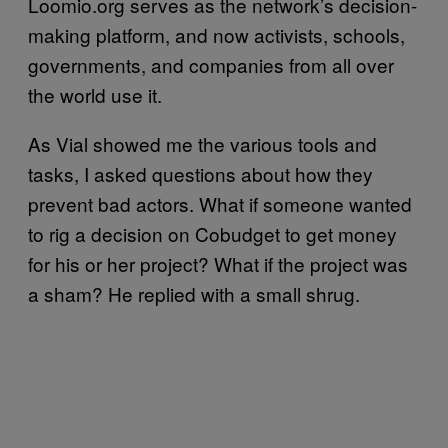
Loomio.org serves as the network’s decision-
making platform, and now activists, schools,
governments, and companies from all over
the world use it.
As Vial showed me the various tools and
tasks, I asked questions about how they
prevent bad actors. What if someone wanted
to rig a decision on Cobudget to get money
for his or her project? What if the project was
a sham? He replied with a small shrug.