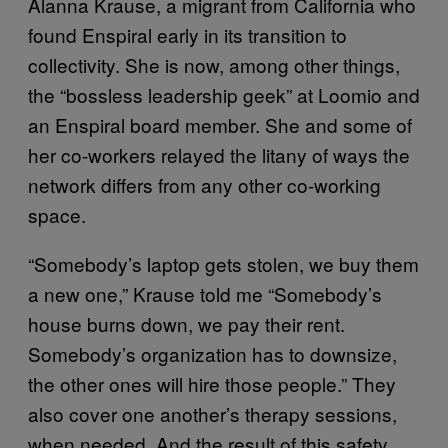
Alanna Krause, a migrant from California who
found Enspiral early in its transition to
collectivity. She is now, among other things,
the “bossless leadership geek” at Loomio and
an Enspiral board member. She and some of
her co-workers relayed the litany of ways the
network differs from any other co-working
space.
“Somebody’s laptop gets stolen, we buy them
a new one,” Krause told me “Somebody’s
house burns down, we pay their rent.
Somebody’s organization has to downsize,
the other ones will hire those people.” They
also cover one another’s therapy sessions,
when needed. And the result of this safety