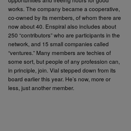
works. The company became a cooperative,
co-owned by its members, of whom there are
now about 40. Enspiral also includes about
250 “contributors” who are participants in the
network, and 15 small companies called
“ventures.” Many members are techies of
some sort, but people of any profession can,
in principle, join. Vial stepped down from its
board earlier this year. He’s now, more or
less, just another member.