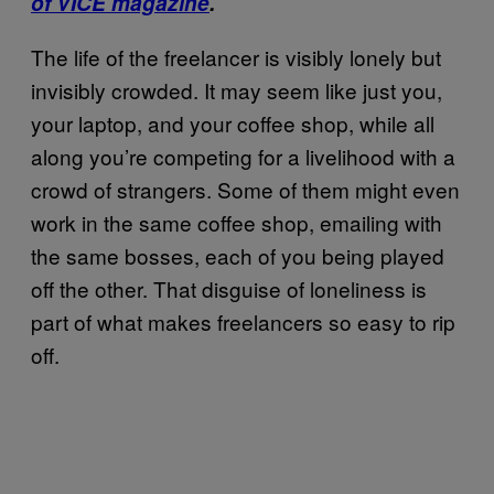
of VICE magazine
.
The life of the freelancer is visibly lonely but
invisibly crowded. It may seem like just you,
your laptop, and your coffee shop, while all
along you’re competing for a livelihood with a
crowd of strangers. Some of them might even
work in the same coffee shop, emailing with
the same bosses, each of you being played
off the other. That disguise of loneliness is
part of what makes freelancers so easy to rip
off.