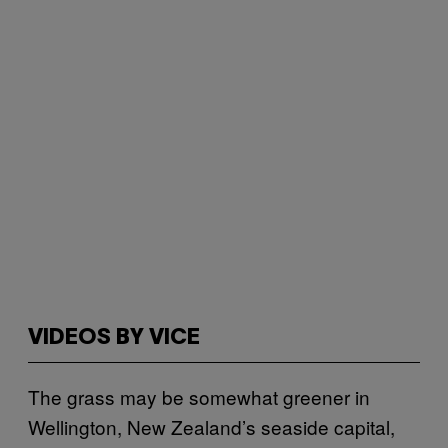
VIDEOS BY VICE
The grass may be somewhat greener in
Wellington, New Zealand’s seaside capital,