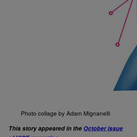
Photo collage by Adam Mignanelli
This story appeared in the
October issue