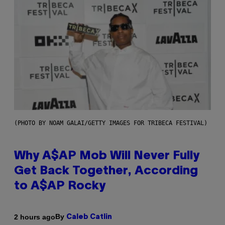
(PHOTO BY NOAM GALAI/GETTY IMAGES FOR TRIBECA FESTIVAL)
Why A$AP Mob Will Never Fully
Get Back Together, According
to A$AP Rocky
By
2 hours ago
Caleb Catlin