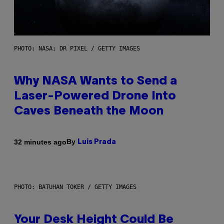
PHOTO: NASA; DR PIXEL / GETTY IMAGES
Why NASA Wants to Send a
Laser-Powered Drone Into
Caves Beneath the Moon
By
32 minutes ago
Luis Prada
PHOTO: BATUHAN TOKER / GETTY IMAGES
Your Desk Height Could Be