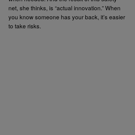
net, she thinks, is “actual innovation.” When
you know someone has your back, it’s easier
to take risks.