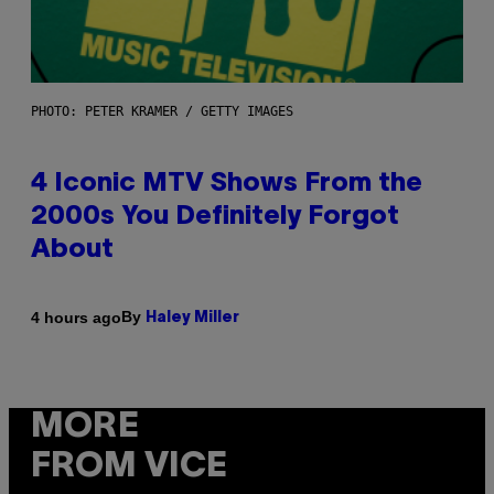
PHOTO: PETER KRAMER / GETTY IMAGES
4 Iconic MTV Shows From the
2000s You Definitely Forgot
About
By
4 hours ago
Haley Miller
MORE
FROM VICE