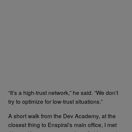
“It’s a high-trust network,” he said. “We don’t
try to optimize for low-trust situations.”
A short walk from the Dev Academy, at the
closest thing to Enspiral’s main office, I met