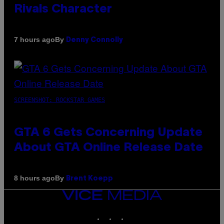
Rivals Character
By
7 hours ago
Denny Connolly
SCREENSHOT: ROCKSTAR GAMES
GTA 6 Gets Concerning Update
About GTA Online Release Date
By
8 hours ago
Brent Koepp
VICE
MEDIA
INSTAGRAM
TIKTOK
YOUTUBE