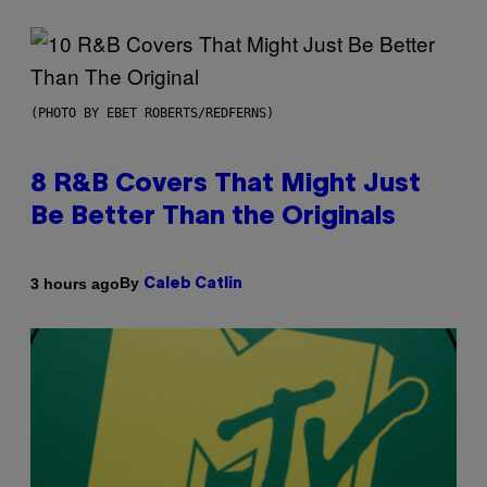
(PHOTO BY EBET ROBERTS/REDFERNS)
8 R&B Covers That Might Just
Be Better Than the Originals
By
3 hours ago
Caleb Catlin