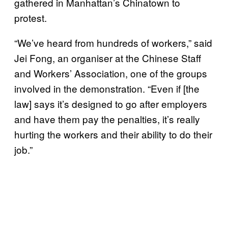
gathered in Manhattan’s Chinatown to
protest.
“We’ve heard from hundreds of workers,” said
Jei Fong, an organiser at the Chinese Staff
and Workers’ Association, one of the groups
involved in the demonstration. “Even if [the
law] says it’s designed to go after employers
and have them pay the penalties, it’s really
hurting the workers and their ability to do their
job.”