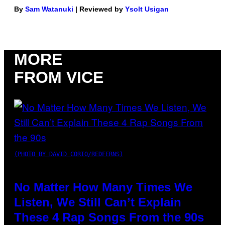
By
Sam Watanuki
| Reviewed by
Ysolt Usigan
MORE
FROM VICE
(PHOTO BY DAVID CORIO/REDFERNS)
No Matter How Many Times We
Listen, We Still Can’t Explain
These 4 Rap Songs From the 90s