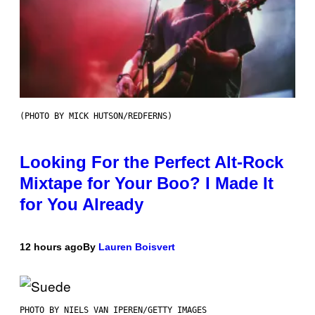
(PHOTO BY MICK HUTSON/REDFERNS)
Looking For the Perfect Alt-Rock
Mixtape for Your Boo? I Made It
for You Already
12 hours ago
By
Lauren Boisvert
PHOTO BY NIELS VAN IPEREN/GETTY IMAGES