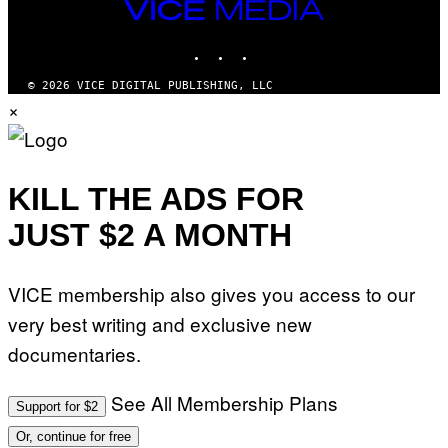
VICE
MEDIA
INSTAGRAM
TIKTOK
YOUTUBE
© 2026 VICE DIGITAL PUBLISHING, LLC
×
KILL THE ADS FOR
JUST $2 A MONTH
VICE membership also gives you access to our
very best writing and exclusive new
documentaries.
See All Membership Plans
Support for $2
Or, continue for free