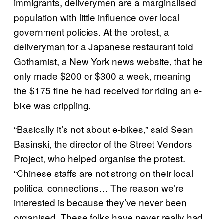
immigrants, deliverymen are a marginalised
population with little influence over local
government policies. At the protest, a
deliveryman for a Japanese restaurant told
Gothamist, a New York news website, that he
only made $200 or $300 a week, meaning
the $175 fine he had received for riding an e-
bike was crippling.
“Basically it’s not about e-bikes,” said Sean
Basinski, the director of the Street Vendors
Project, who helped organise the protest.
“Chinese staffs are not strong on their local
political connections… The reason we’re
interested is because they’ve never been
organised. These folks have never really had