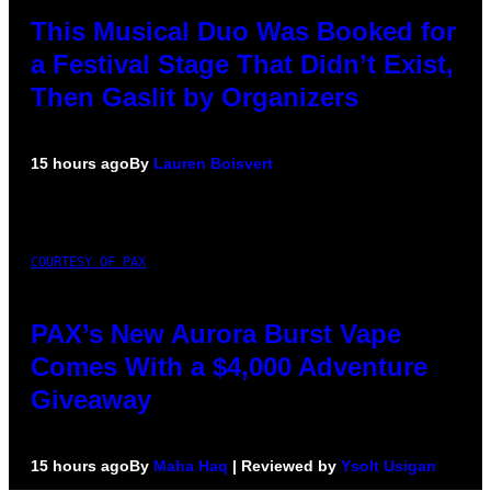
This Musical Duo Was Booked for
a Festival Stage That Didn’t Exist,
Then Gaslit by Organizers
15 hours ago
By
Lauren Boisvert
COURTESY OF PAX
PAX’s New Aurora Burst Vape
Comes With a $4,000 Adventure
Giveaway
15 hours ago
By
Maha Haq
| Reviewed by
Ysolt Usigan