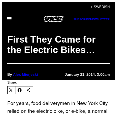
Skip
+ SWEDISH
to
Open
content
SUBSCRIBE
NEWSLETTER
Menu
First They Came for
the Electric Bikes…
By
Alex Mierjeski
January 21, 2014, 3:00am
Share:
For years, food deliverymen in New York City
relied on the electric bike, or e-bike, a normal