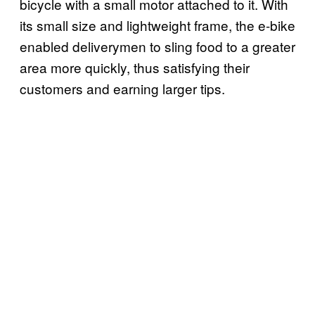
bicycle with a small motor attached to it. With
its small size and lightweight frame, the e-bike
enabled deliverymen to sling food to a greater
area more quickly, thus satisfying their
customers and earning larger tips.