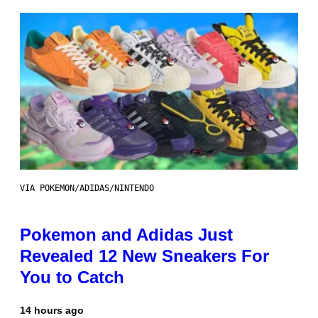
VIA POKEMON/ADIDAS/NINTENDO
Pokemon and Adidas Just
Revealed 12 New Sneakers For
You to Catch
14 hours ago