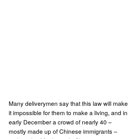
Many deliverymen say that this law will make
it impossible for them to make a living, and in
early December a crowd of nearly 40 –
mostly made up of Chinese immigrants –