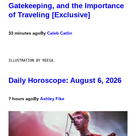
Gatekeeping, and the Importance
of Traveling [Exclusive]
33 minutes ago
By
Caleb Catlin
ILLUSTRATION BY REESA.
Daily Horoscope: August 6, 2026
7 hours ago
By
Ashley Fike