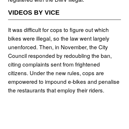
VIDEOS BY VICE
It was difficult for cops to figure out which
bikes were illegal, so the law went largely
unenforced. Then, in November, the City
Council responded by redoubling the ban,
citing complaints sent from frightened
citizens. Under the new rules, cops are
empowered to impound e-bikes and penalise
the restaurants that employ their riders.