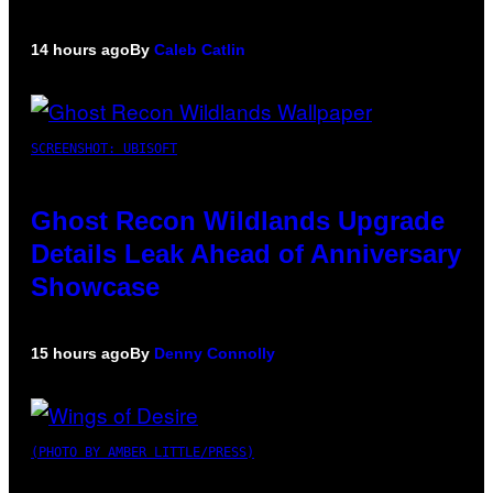
14 hours ago
By
Caleb Catlin
SCREENSHOT: UBISOFT
Ghost Recon Wildlands Upgrade
Details Leak Ahead of Anniversary
Showcase
15 hours ago
By
Denny Connolly
(PHOTO BY AMBER LITTLE/PRESS)