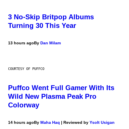
3 No-Skip Britpop Albums
Turning 30 This Year
13 hours ago
By
Dan Milam
COURTESY OF PUFFCO
Puffco Went Full Gamer With Its
Wild New Plasma Peak Pro
Colorway
14 hours ago
By
Maha Haq
| Reviewed by
Ysolt Usigan