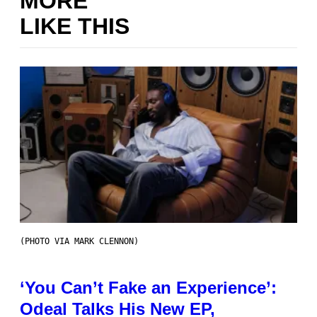
MORE
LIKE THIS
(PHOTO VIA MARK CLENNON)
‘You Can’t Fake an Experience’:
Odeal Talks His New EP,