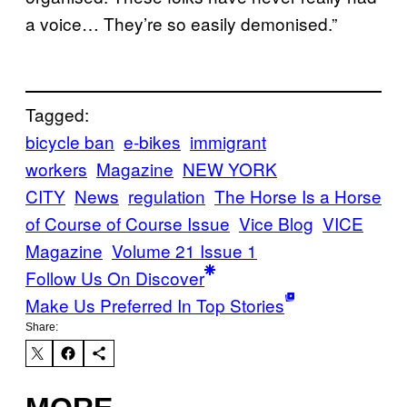
a voice… They’re so easily demonised.”
Tagged:
bicycle ban
e-bikes
immigrant
workers
Magazine
NEW YORK
CITY
News
regulation
The Horse Is a Horse
of Course of Course Issue
Vice Blog
VICE
Magazine
Volume 21 Issue 1
Follow Us On Discover
Make Us Preferred In Top Stories
Share: