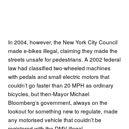
In 2004, however, the New York City Council
made e-bikes illegal, claiming they made the
streets unsafe for pedestrians. A 2002 federal
law had classified two-wheeled machines
with pedals and small electric motors that
couldn’t go faster than 20 MPH as ordinary
bicycles, but then-Mayor Michael
Bloomberg’s government, always on the
lookout for something new to regulate, made
any motorised vehicle that couldn’t be
registered with the DMV illegal.