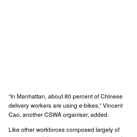
“In Manhattan, about 80 percent of Chinese
delivery workers are using e-bikes,” Vincent
Cao, another CSWA organiser, added.
Like other workforces composed largely of