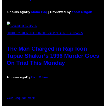
4 hours ago
By
Maha Haq
| Reviewed by
Ysolt Usigan
PHOTO BY JOHN LOCHER/POOL/AFP VIA GETTY IMAGES
The Man Charged in Rap Icon
Tupac Shakur’s 1996 Murder Goes
On Trial This Monday
4 hours ago
By
Dan Milam
MAHA HAQ FOR VICE