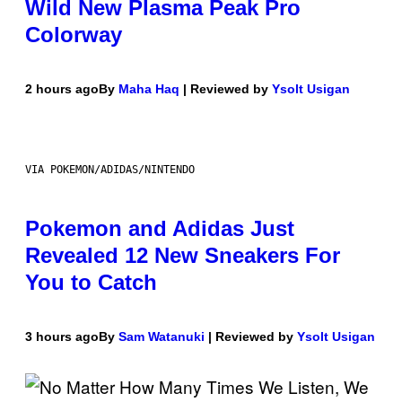
Wild New Plasma Peak Pro
Colorway
2 hours ago
By
Maha Haq
| Reviewed by
Ysolt Usigan
VIA POKEMON/ADIDAS/NINTENDO
Pokemon and Adidas Just
Revealed 12 New Sneakers For
You to Catch
3 hours ago
By
Sam Watanuki
| Reviewed by
Ysolt Usigan