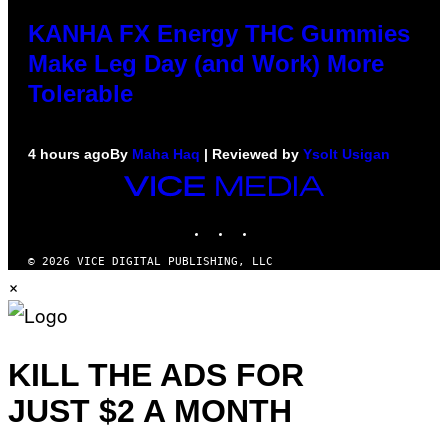
KANHA FX Energy THC Gummies
Make Leg Day (and Work) More
Tolerable
4 hours ago
By
Maha Haq
| Reviewed by
Ysolt Usigan
VICE
MEDIA
INSTAGRAM
TIKTOK
YOUTUBE
© 2026 VICE DIGITAL PUBLISHING, LLC
×
KILL THE ADS FOR
JUST $2 A MONTH