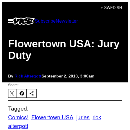
Skip
+ SWEDISH
to
Open
Subscribe
Newsletter
content
Menu
Flowertown USA: Jury
Duty
By
Rick Altergott
September 2, 2013, 3:00am
Share:
Tagged:
Comics!
Flowertown USA
juries
rick
altergott