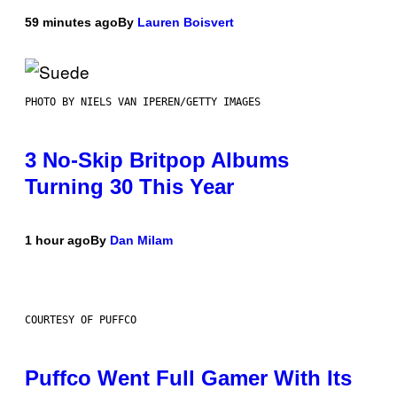
59 minutes ago
By
Lauren Boisvert
PHOTO BY NIELS VAN IPEREN/GETTY IMAGES
3 No-Skip Britpop Albums
Turning 30 This Year
1 hour ago
By
Dan Milam
COURTESY OF PUFFCO
Puffco Went Full Gamer With Its