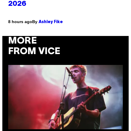
2026
By
8 hours ago
Ashley Fike
MORE
FROM VICE