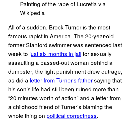
Painting of the rape of Lucretia via
Wikipedia
All of a sudden, Brock Turner is the most
famous rapist in America. The 20-year-old
former Stanford swimmer was sentenced last
week to
just six months in jail
for sexually
assaulting a passed-out woman behind a
dumpster; the light punishment drew outrage,
as did a
letter from Turner’s father
saying that
his son’s life had still been ruined more than
“20 minutes worth of action” and a letter from
a childhood friend of Turner’s blaming the
whole thing on
political correctness
.