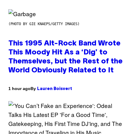
(PHOTO BY GIE KNAEPS/GETTY IMAGES)
This 1995 Alt-Rock Band Wrote
This Moody Hit As a ‘Dig’ to
Themselves, but the Rest of the
World Obviously Related to It
By
1 hour ago
Lauren Boisvert