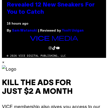
Revealed 12 New Sneakers For
You to Catch
16 hours ago
By
| Reviewed by
Sam Watanuki
Ysolt Usigan
VICE
MEDIA
INSTAGRAM
TIKTOK
YOUTUBE
© 2026 VICE DIGITAL PUBLISHING, LLC
×
KILL THE ADS FOR
JUST $2 A MONTH
VICE membership also gives you access to our