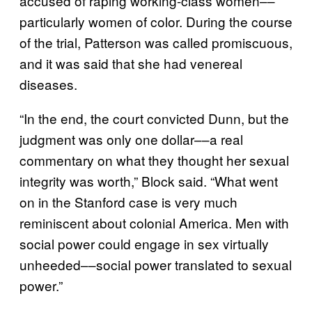
accused of raping working-class women––
particularly women of color. During the course
of the trial, Patterson was called promiscuous,
and it was said that she had venereal
diseases.
“In the end, the court convicted Dunn, but the
judgment was only one dollar––a real
commentary on what they thought her sexual
integrity was worth,” Block said. “What went
on in the Stanford case is very much
reminiscent about colonial America. Men with
social power could engage in sex virtually
unheeded––social power translated to sexual
power.”