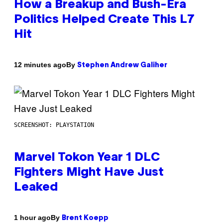
How a Breakup and Bush-Era
Politics Helped Create This L7
Hit
By
12 minutes ago
Stephen Andrew Galiher
SCREENSHOT: PLAYSTATION
Marvel Tokon Year 1 DLC
Fighters Might Have Just
Leaked
By
1 hour ago
Brent Koepp