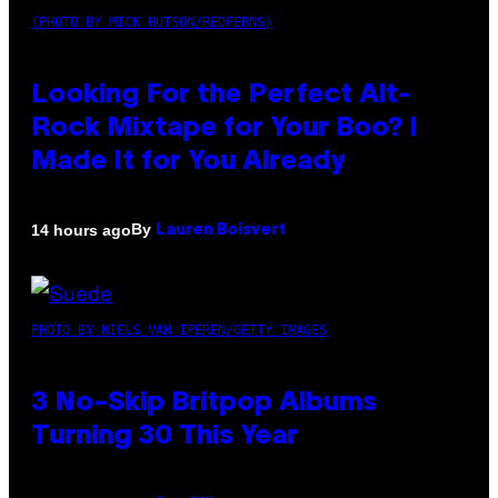
(PHOTO BY MICK HUTSON/REDFERNS)
Looking For the Perfect Alt-
Rock Mixtape for Your Boo? I
Made It for You Already
By
14 hours ago
Lauren Boisvert
PHOTO BY NIELS VAN IPEREN/GETTY IMAGES
3 No-Skip Britpop Albums
Turning 30 This Year