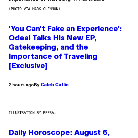
(PHOTO VIA MARK CLENNON)
‘You Can’t Fake an Experience’:
Odeal Talks His New EP,
Gatekeeping, and the
Importance of Traveling
[Exclusive]
By
2 hours ago
Caleb Catlin
ILLUSTRATION BY REESA.
Daily Horoscope: August 6,