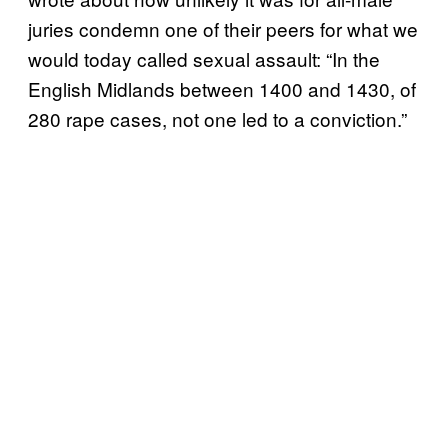
juries condemn one of their peers for what we
would today called sexual assault: “In the
English Midlands between 1400 and 1430, of
280 rape cases, not one led to a conviction.”