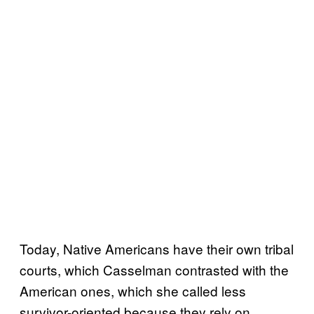
Today, Native Americans have their own tribal
courts, which Casselman contrasted with the
American ones, which she called less
survivor-oriented because they rely on