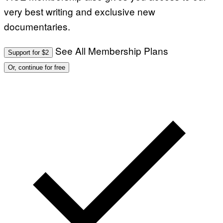
very best writing and exclusive new
documentaries.
See All Membership Plans
Support for $2
Or, continue for free