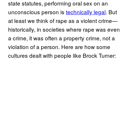
state statutes, performing oral sex on an
unconscious person is
technically legal
. But
at least we think of rape as a violent crime—
historically, in societies where rape was even
a crime, it was often a property crime, not a
violation of a person. Here are how some
cultures dealt with people like Brock Turner: