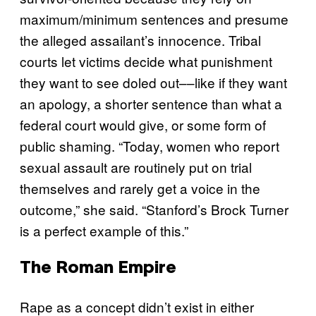
maximum/minimum sentences and presume
the alleged assailant’s innocence. Tribal
courts let victims decide what punishment
they want to see doled out––like if they want
an apology, a shorter sentence than what a
federal court would give, or some form of
public shaming. “Today, women who report
sexual assault are routinely put on trial
themselves and rarely get a voice in the
outcome,” she said. “Stanford’s Brock Turner
is a perfect example of this.”
The Roman Empire
Rape as a concept didn’t exist in either