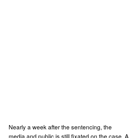
Nearly a week after the sentencing, the
media and public is still fixated on the case. A