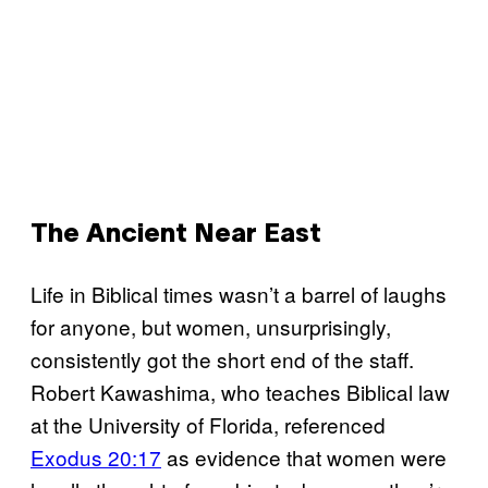
The Ancient Near East
Life in Biblical times wasn’t a barrel of laughs
for anyone, but women, unsurprisingly,
consistently got the short end of the staff.
Robert Kawashima, who teaches Biblical law
at the University of Florida, referenced
Exodus 20:17
as evidence that women were