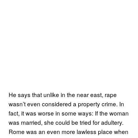
He says that unlike in the near east, rape
wasn’t even considered a property crime. In
fact, it was worse in some ways: If the woman
was married, she could be tried for adultery.
Rome was an even more lawless place when