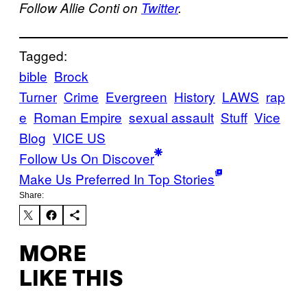
Follow Allie Conti on
Twitter
.
Tagged:
bible
Brock
Turner
Crime
Evergreen
History
LAWS
rap
e
Roman Empire
sexual assault
Stuff
Vice
Blog
VICE US
Follow Us On Discover
Make Us Preferred In Top Stories
Share:
MORE
LIKE THIS