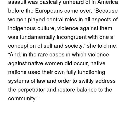
assault was basically unheard of in America
before the Europeans came over. “Because
women played central roles in all aspects of
indigenous culture, violence against them
was fundamentally incongruent with one’s
conception of self and society,” she told me.
“And, in the rare cases in which violence
against native women did occur, native
nations used their own fully functioning
systems of law and order to swiftly address
the perpetrator and restore balance to the
community.”