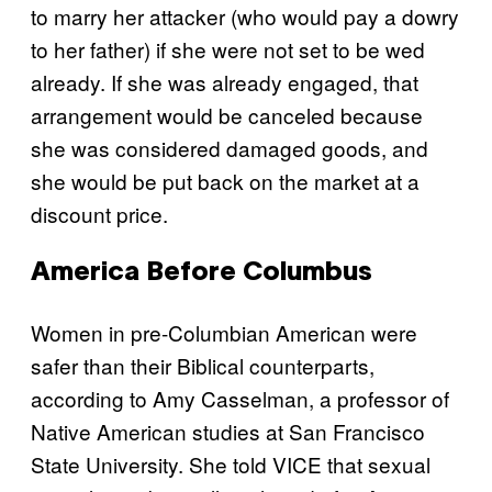
to marry her attacker (who would pay a dowry
to her father) if she were not set to be wed
already. If she was already engaged, that
arrangement would be canceled because
she was considered damaged goods, and
she would be put back on the market at a
discount price.
America Before Columbus
Women in pre-Columbian American were
safer than their Biblical counterparts,
according to Amy Casselman, a professor of
Native American studies at San Francisco
State University. She told VICE that sexual