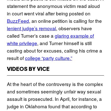
statement the anonymous victim read aloud
in court went viral after being posted on
BuzzFeed
, an online petition is calling for the
lenient judge’s removal
, observers have
called Turner’s case a
glaring example of
white privilege
, and Turner himself is still
casting about for excuses, calling his crime a
result of
college “party culture.”
VIDEOS BY VICE
At the heart of the controversy is the complex
and sometimes seemingly unfair way sexual
assault is prosecuted. In April, for instance, a
judge in Oklahoma found that according to