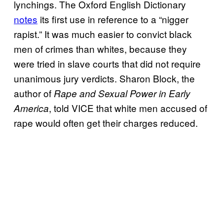
lynchings. The Oxford English Dictionary
notes
its first use in reference to a “nigger
rapist.” It was much easier to convict black
men of crimes than whites, because they
were tried in slave courts that did not require
unanimous jury verdicts. Sharon Block, the
author of
Rape and Sexual Power in Early
, told VICE that white men accused of
America
rape would often get their charges reduced.