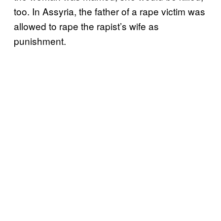
too. In Assyria, the father of a rape victim was
allowed to rape the rapist’s wife as
punishment.