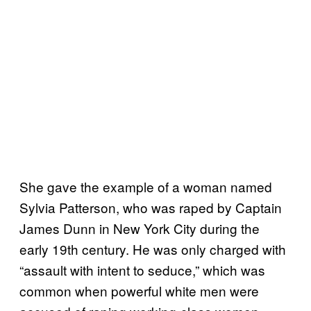
She gave the example of a woman named
Sylvia Patterson, who was raped by Captain
James Dunn in New York City during the
early 19th century. He was only charged with
“assault with intent to seduce,” which was
common when powerful white men were