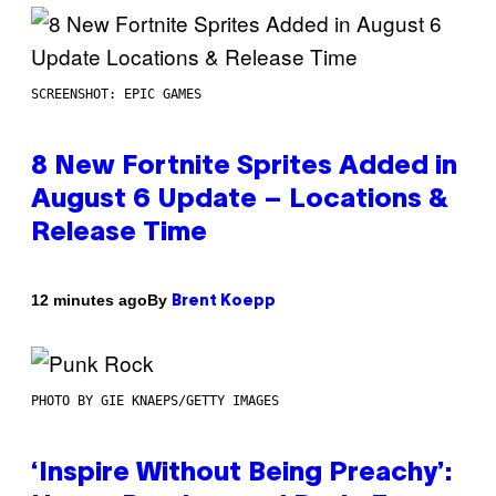
SCREENSHOT: EPIC GAMES
8 New Fortnite Sprites Added in
August 6 Update – Locations &
Release Time
By
12 minutes ago
Brent Koepp
PHOTO BY GIE KNAEPS/GETTY IMAGES
‘Inspire Without Being Preachy’: