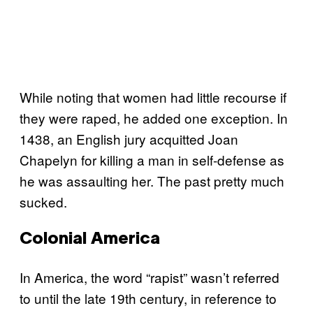
While noting that women had little recourse if
they were raped, he added one exception. In
1438, an English jury acquitted Joan
Chapelyn for killing a man in self-defense as
he was assaulting her. The past pretty much
sucked.
Colonial America
In America, the word “rapist” wasn’t referred
to until the late 19th century, in reference to