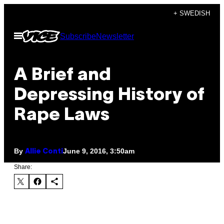
Skip
+ SWEDISH
to
Open
Subscribe
Newsletter
content
Menu
A Brief and
Depressing History of
Rape Laws
By
June 9, 2016, 3:50am
Allie Conti
Share: