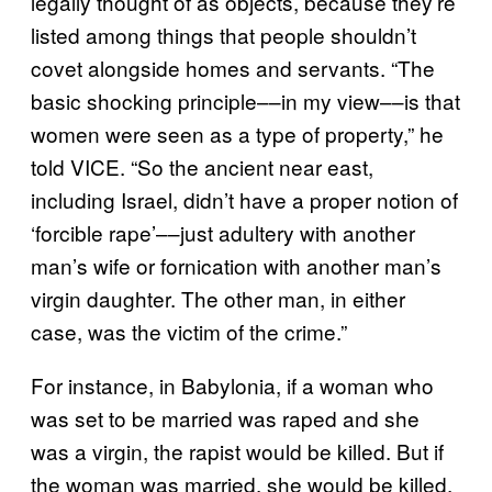
legally thought of as objects, because they’re
listed among things that people shouldn’t
covet alongside homes and servants. “The
basic shocking principle––in my view––is that
women were seen as a type of property,” he
told VICE. “So the ancient near east,
including Israel, didn’t have a proper notion of
‘forcible rape’––just adultery with another
man’s wife or fornication with another man’s
virgin daughter. The other man, in either
case, was the victim of the crime.”
For instance, in Babylonia, if a woman who
was set to be married was raped and she
was a virgin, the rapist would be killed. But if
the woman was married, she would be killed,