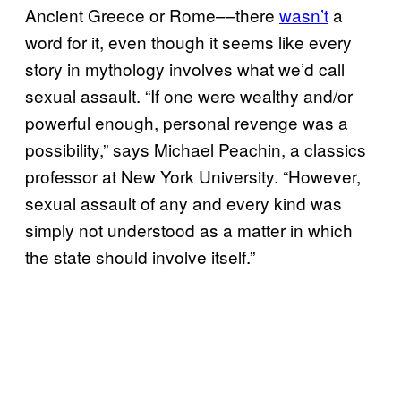
Ancient Greece or Rome––there
wasn’t
a
word for it, even though it seems like every
story in mythology involves what we’d call
sexual assault. “If one were wealthy and/or
powerful enough, personal revenge was a
possibility,” says Michael Peachin, a classics
professor at New York University. “However,
sexual assault of any and every kind was
simply not understood as a matter in which
the state should involve itself.”