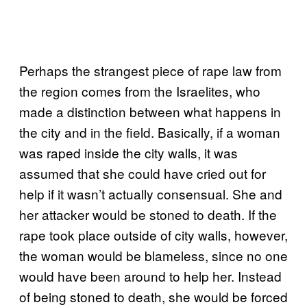
Perhaps the strangest piece of rape law from
the region comes from the Israelites, who
made a distinction between what happens in
the city and in the field. Basically, if a woman
was raped inside the city walls, it was
assumed that she could have cried out for
help if it wasn’t actually consensual. She and
her attacker would be stoned to death. If the
rape took place outside of city walls, however,
the woman would be blameless, since no one
would have been around to help her. Instead
of being stoned to death, she would be forced