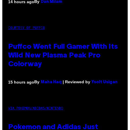
By
14 hours ago
Dan Milam
COURTESY OF PUFFCO
Puffco Went Full Gamer With Its
Wild New Plasma Peak Pro
Colorway
By
| Reviewed by
15 hours ago
Maha Haq
Ysolt Usigan
VIA POKEMON/ADIDAS/NINTENDO
Pokemon and Adidas Just