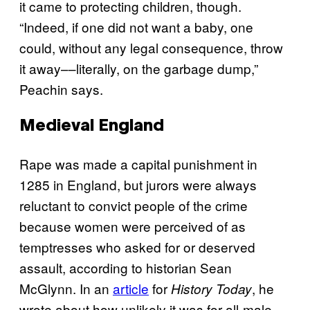
it came to protecting children, though.
“Indeed, if one did not want a baby, one
could, without any legal consequence, throw
it away––literally, on the garbage dump,”
Peachin says.
Medieval England
Rape was made a capital punishment in
1285 in England, but jurors were always
reluctant to convict people of the crime
because women were perceived of as
temptresses who asked for or deserved
assault, according to historian Sean
McGlynn. In an
article
for
, he
History Today
wrote about how unlikely it was for all-male