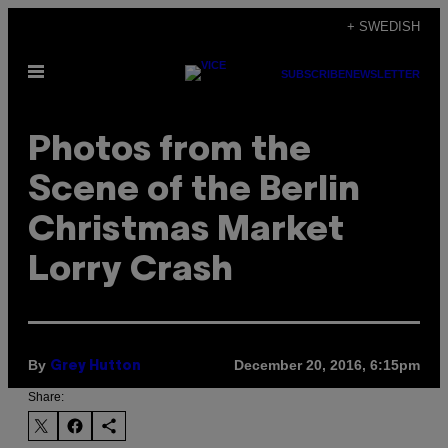
Skip
+ SWEDISH
to
Open
content
SUBSCRIBE
NEWSLETTER
Menu
Photos from the
Scene of the Berlin
Christmas Market
Lorry Crash
By
December 20, 2016, 6:15pm
Grey Hutton
Share: