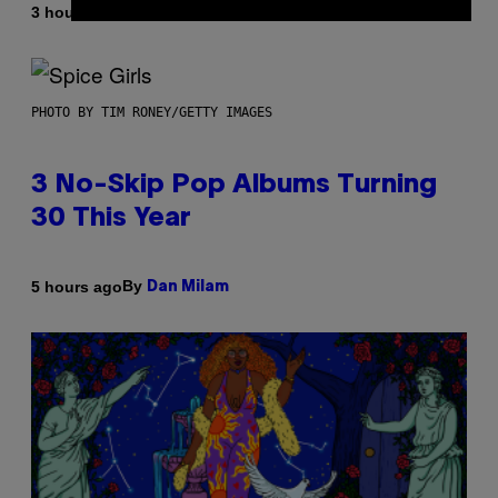
By
3 hours ago
Dan Milam
PHOTO BY TIM RONEY/GETTY IMAGES
3 No-Skip Pop Albums Turning
30 This Year
By
5 hours ago
Dan Milam