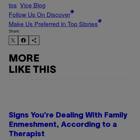
tos
Vice Blog
Follow Us On Discover
Make Us Preferred In Top Stories
Share:
MORE
LIKE THIS
Signs You’re Dealing With Family
Enmeshment, According to a
Therapist