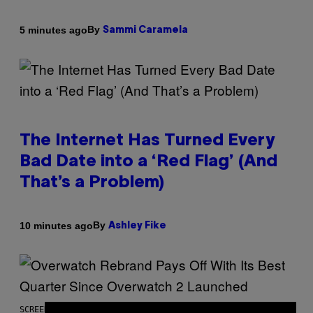
By
5 minutes ago
Sammi Caramela
The Internet Has Turned Every
Bad Date into a ‘Red Flag’ (And
That’s a Problem)
By
10 minutes ago
Ashley Fike
SCREENSHOT: BLIZZARD