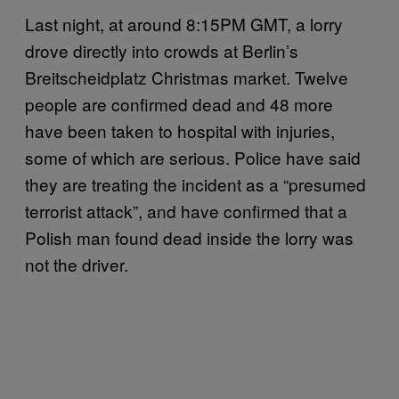
Last night, at around 8:15PM GMT, a lorry
drove directly into crowds at Berlin’s
Breitscheidplatz Christmas market. Twelve
people are confirmed dead and 48 more
have been taken to hospital with injuries,
some of which are serious. Police have said
they are treating the incident as a “presumed
terrorist attack”, and have confirmed that a
Polish man found dead inside the lorry was
not the driver.