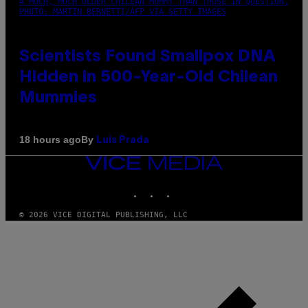
A MUCH, MUCH OLDER CHILEAN MUMMY THAN THOSE IN QUESTION.
PHOTO: MARTIN BERNETTI/AFP VIA GETTY IMAGES
Scientists Found Smallpox DNA
Hidden in 500-Year-Old Chilean
Mummies
By
18 hours ago
Luis Prada
VICE
MEDIA
INSTAGRAM
TIKTOK
YOUTUBE
© 2026 VICE DIGITAL PUBLISHING, LLC