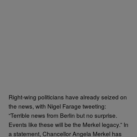
Right-wing politicians have already seized on
the news, with Nigel Farage tweeting:
“Terrible news from Berlin but no surprise.
Events like these will be the Merkel legacy.” In
a statement, Chancellor Angela Merkel has