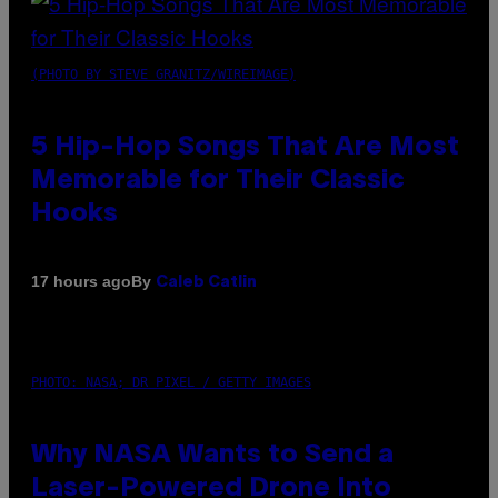
(PHOTO BY STEVE GRANITZ/WIREIMAGE)
5 Hip-Hop Songs That Are Most
Memorable for Their Classic
Hooks
By
17 hours ago
Caleb Catlin
PHOTO: NASA; DR PIXEL / GETTY IMAGES
Why NASA Wants to Send a
Laser-Powered Drone Into