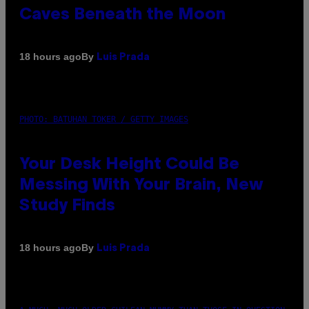
Caves Beneath the Moon
By
18 hours ago
Luis Prada
PHOTO: BATUHAN TOKER / GETTY IMAGES
Your Desk Height Could Be
Messing With Your Brain, New
Study Finds
By
18 hours ago
Luis Prada