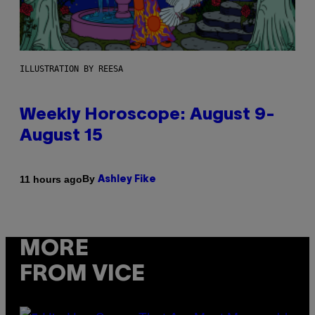
ILLUSTRATION BY REESA
Weekly Horoscope: August 9-
August 15
By
11 hours ago
Ashley Fike
MORE
FROM VICE