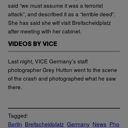
said “we must assume it was a terrorist
attack”, and described it as a “terrible deed”.
She has said she will visit Breitscheidplatz
after meeting with her cabinet.
VIDEOS BY VICE
Last night, VICE Germany’s staff
photographer Grey Hutton went to the scene
of the crash and photographed what he saw
there.
Tagged:
Berlin
Breitscheidplatz
Germany
News
Pho