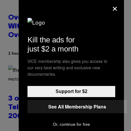
×
Overwatch Rebrand Pays Off
With Its Best Quarter Since
Overwatch 2 Launched
Kill the ads for
just $2 a month
By
1 hour ago
Brent Koepp
VICE membership also gives you access to
our very best writing and exclusive new
documentaries.
PHOTO BY JAMIE MCCARTHY/WIREIMAGE
Support for $2
3 of the Best Alt-Rock
See All Membership Plans
Television Theme Songs of the
2000s
Or, continue for free