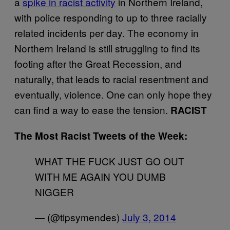
a
spike in racist activity
in Northern Ireland,
with police responding to up to three racially
related incidents per day. The economy in
Northern Ireland is still struggling to find its
footing after the Great Recession, and
naturally, that leads to racial resentment and
eventually, violence. One can only hope they
can find a way to ease the tension.
RACIST
The Most Racist Tweets of the Week:
WHAT THE FUCK JUST GO OUT
WITH ME AGAIN YOU DUMB
NIGGER
— (@tipsymendes)
July 3, 2014