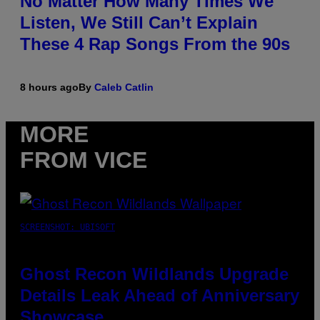
No Matter How Many Times We
Listen, We Still Can’t Explain
These 4 Rap Songs From the 90s
8 hours ago
By
Caleb Catlin
MORE
FROM VICE
SCREENSHOT: UBISOFT
Ghost Recon Wildlands Upgrade
Details Leak Ahead of Anniversary
Showcase