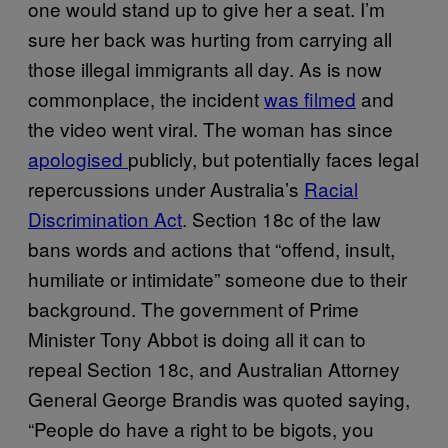
one would stand up to give her a seat. I’m
sure her back was hurting from carrying all
those illegal immigrants all day. As is now
commonplace, the incident
was filmed
and
the video went viral. The woman has since
apologised
publicly, but potentially faces legal
repercussions under Australia’s
Racial
Discrimination Act
. Section 18c of the law
bans words and actions that “offend, insult,
humiliate or intimidate” someone due to their
background. The government of Prime
Minister Tony Abbot is doing all it can to
repeal Section 18c, and Australian Attorney
General George Brandis was quoted saying,
“People do have a right to be bigots, you