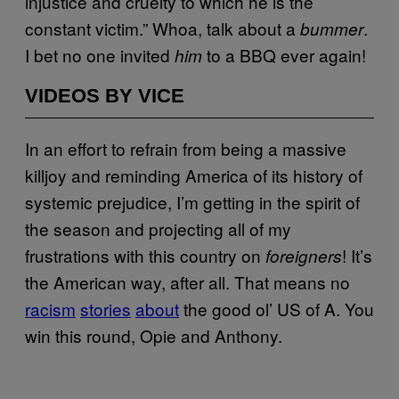
injustice and cruelty to which he is the
constant victim.” Whoa, talk about a
.
bummer
I bet no one invited
to a BBQ ever again!
him
VIDEOS BY VICE
In an effort to refrain from being a massive
killjoy and reminding America of its history of
systemic prejudice, I’m getting in the spirit of
the season and projecting all of my
frustrations with this country on
! It’s
foreigners
the American way, after all. That means no
racism
stories
about
the good ol’ US of A. You
win this round, Opie and Anthony.