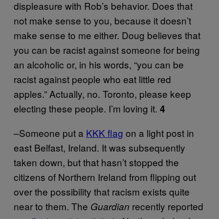
displeasure with Rob’s behavior. Does that
not make sense to you, because it doesn’t
make sense to me either. Doug believes that
you can be racist against someone for being
an alcoholic or, in his words, “you can be
racist against people who eat little red
apples.” Actually, no. Toronto, please keep
electing these people. I’m loving it.
4
–Someone put a
KKK flag
on a light post in
east Belfast, Ireland. It was subsequently
taken down, but that hasn’t stopped the
citizens of Northern Ireland from flipping out
over the possibility that racism exists quite
near to them. The
recently reported
Guardian