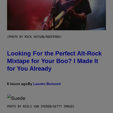
(PHOTO BY MICK HUTSON/REDFERNS)
Looking For the Perfect Alt-Rock
Mixtape for Your Boo? I Made It
for You Already
6 hours ago
By
Lauren Boisvert
PHOTO BY NIELS VAN IPEREN/GETTY IMAGES