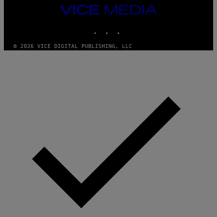
VICE
MEDIA
INSTAGRAM
TIKTOK
YOUTUBE
© 2026 VICE DIGITAL PUBLISHING, LLC