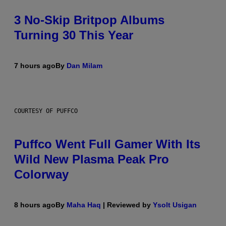
3 No-Skip Britpop Albums
Turning 30 This Year
7 hours ago
By
Dan Milam
COURTESY OF PUFFCO
Puffco Went Full Gamer With Its
Wild New Plasma Peak Pro
Colorway
8 hours ago
By
Maha Haq
| Reviewed by
Ysolt Usigan