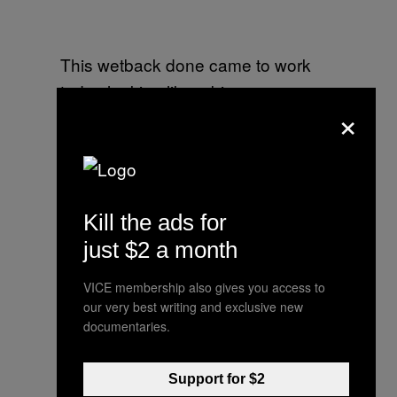
This wetback done came to work
today looking like a big ass
×
American flag hell nahhhhhhhh his
shirt look like a bed sheet
— DonJuan™ (@DonJuan95)
July
3, 2014
Kill the ads for
just $2 a month
VICE membership also gives you access to
A stupid nigger followed me
our very best writing and exclusive new
documentaries.
— Leyo (@OhLeyo_)
July 3, 2014
Support for $2