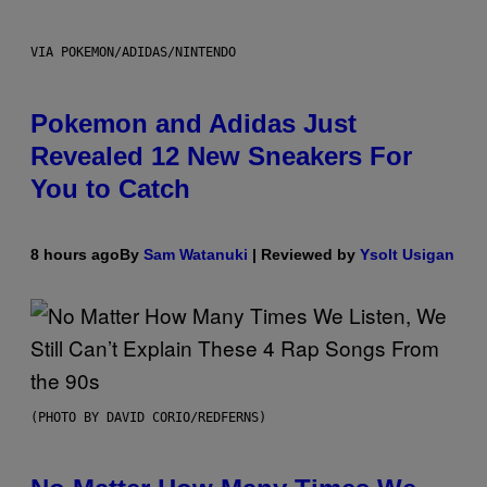
VIA POKEMON/ADIDAS/NINTENDO
Pokemon and Adidas Just
Revealed 12 New Sneakers For
You to Catch
8 hours ago
By
Sam Watanuki
| Reviewed by
Ysolt Usigan
(PHOTO BY DAVID CORIO/REDFERNS)