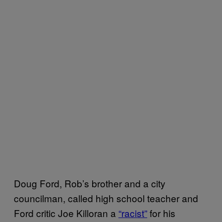
Doug Ford, Rob’s brother and a city
councilman, called high school teacher and
Ford critic Joe Killoran a
“racist”
for his