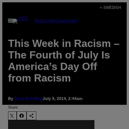
Skip
+ SWEDISH
to
Open
Subscribe
Newsletter
content
Menu
This Week in Racism –
The Fourth of July Is
America’s Day Off
from Racism
By
Dave Schilling
July 5, 2014, 2:44am
Share: