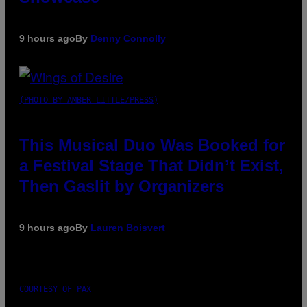
9 hours ago
By
Denny Connolly
(PHOTO BY AMBER LITTLE/PRESS)
This Musical Duo Was Booked for
a Festival Stage That Didn’t Exist,
Then Gaslit by Organizers
9 hours ago
By
Lauren Boisvert
COURTESY OF PAX