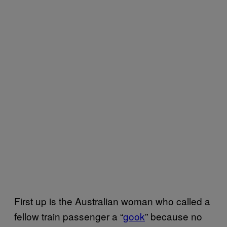
First up is the Australian woman who called a
fellow train passenger a “
gook
” because no