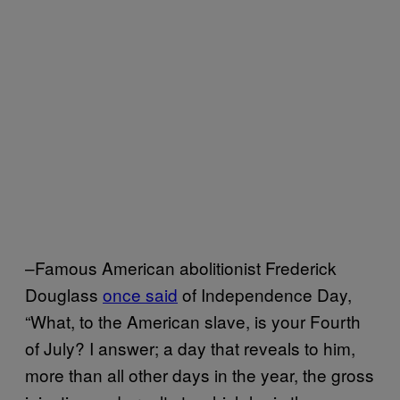
–Famous American abolitionist Frederick
Douglass
once said
of Independence Day,
“What, to the American slave, is your Fourth
of July? I answer; a day that reveals to him,
more than all other days in the year, the gross