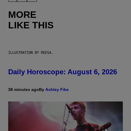
MORE
LIKE THIS
ILLUSTRATION BY REESA.
Daily Horoscope: August 6, 2026
38 minutes ago
By
Ashley Fike