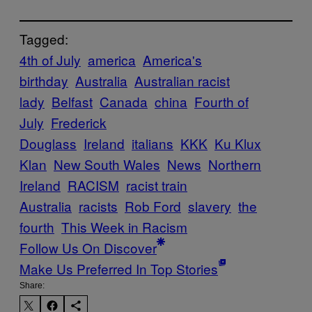
Tagged:
4th of July
america
America's
birthday
Australia
Australian racist
lady
Belfast
Canada
china
Fourth of
July
Frederick
Douglass
Ireland
italians
KKK
Ku Klux
Klan
New South Wales
News
Northern
Ireland
RACISM
racist train
Australia
racists
Rob Ford
slavery
the
fourth
This Week in Racism
Follow Us On Discover
Make Us Preferred In Top Stories
Share: