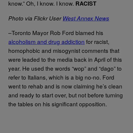
know.” Oh, I know. I know.
RACIST
Photo via Flickr User
West Annex News
–Toronto Mayor Rob Ford blamed his
alcoholism and drug addiction
for racist,
homophobic and misogynist comments that
were leaded to the media back in April of this
year. He used the words “wop” and “dago” to
refer to Italians, which is a big no-no. Ford
went to rehab and is now claiming he’s clean
and ready to start over, but not before turning
the tables on his significant opposition.