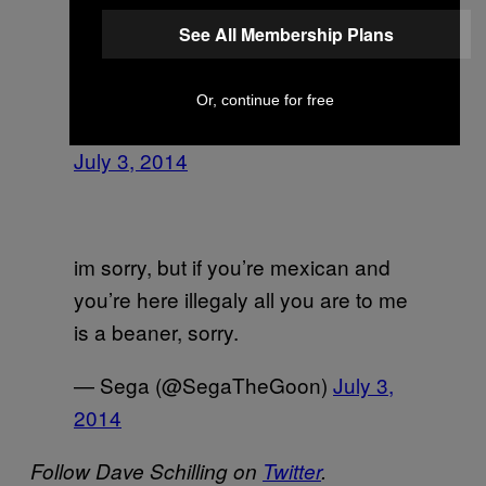
See All Membership Plans
Sharon will forever be “little chink” in
my phone. Full racism intended.
Or, continue for free
— Zachary Miller ⚓️ (@Cptn_zach)
July 3, 2014
im sorry, but if you’re mexican and
you’re here illegaly all you are to me
is a beaner, sorry.
— Sega (@SegaTheGoon)
July 3,
2014
Follow Dave Schilling on
Twitter
.