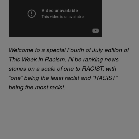
Welcome to a special Fourth of July edition of
This Week in Racism. I’ll be ranking news
stories on a scale of one to RACIST, with
“one” being the least racist and “RACIST”
being the most racist.