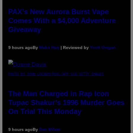
PAX’s New Aurora Burst Vape
Comes With a $4,000 Adventure
Giveaway
9 hours ago
By
Maha Haq
| Reviewed by
Ysolt Usigan
PHOTO BY JOHN LOCHER/POOL/AFP VIA GETTY IMAGES
The Man Charged in Rap Icon
Tupac Shakur’s 1996 Murder Goes
On Trial This Monday
9 hours ago
By
Dan Milam