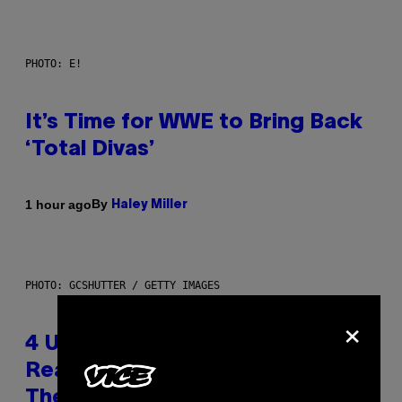
PHOTO: E!
It’s Time for WWE to Bring Back
‘Total Divas’
By
1 hour ago
Haley Miller
PHOTO: GCSHUTTER / GETTY IMAGES
×
4 Unexpected but Common
Reasons Couples End Up in
Therapy, According to an Expert