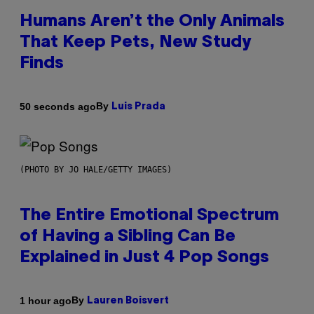
Humans Aren’t the Only Animals
That Keep Pets, New Study
Finds
By
50 seconds ago
Luis Prada
(PHOTO BY JO HALE/GETTY IMAGES)
The Entire Emotional Spectrum
of Having a Sibling Can Be
Explained in Just 4 Pop Songs
By
1 hour ago
Lauren Boisvert