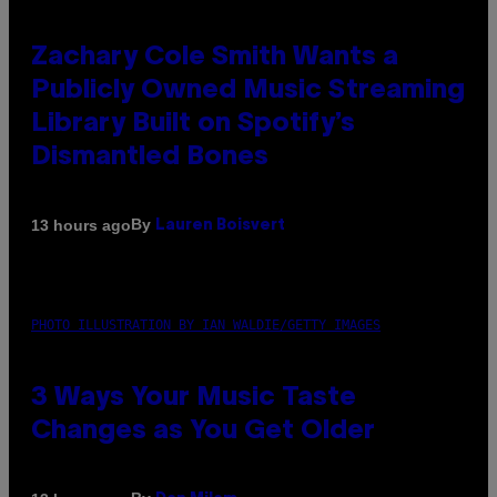
Zachary Cole Smith Wants a
Publicly Owned Music Streaming
Library Built on Spotify’s
Dismantled Bones
By
13 hours ago
Lauren Boisvert
PHOTO ILLUSTRATION BY IAN WALDIE/GETTY IMAGES
3 Ways Your Music Taste
Changes as You Get Older