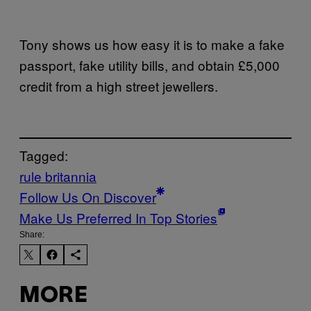
Tony shows us how easy it is to make a fake
passport, fake utility bills, and obtain £5,000
credit from a high street jewellers.
Tagged:
rule britannia
Follow Us On Discover
Make Us Preferred In Top Stories
Share:
MORE