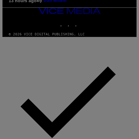
By
13 hours ago
Dan Milam
VICE
MEDIA
INSTAGRAM
TIKTOK
YOUTUBE
© 2026 VICE DIGITAL PUBLISHING, LLC