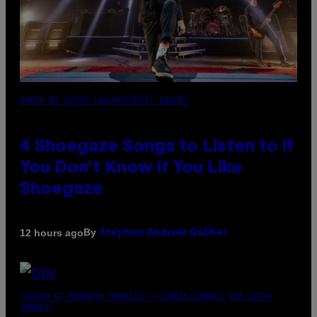
PHOTO BY SCOTT LEGATO/GETTY IMAGES
4 Shoegaze Songs to Listen to if
You Don’t Know if You Like
Shoegaze
By
12 hours ago
Stephen Andrew Galiher
(PHOTO BY ROBERTO PANUCCI – CORBIS/CORBIS VIA GETTY
IMAGES)