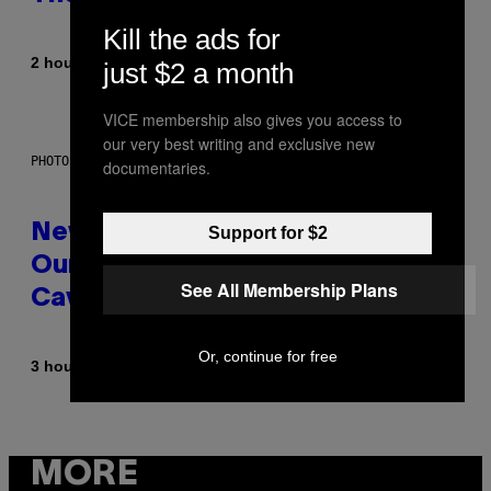
Kill the ads for
By
2 hours ago
Sammi Caramela
just $2 a month
VICE membership also gives you access to
our very best writing and exclusive new
PHOTO: CSA-PRINTSTOCK / GETTY IMAGES
documentaries.
New Study Reveals We Still Pick
Support for $2
Our Friends the Same Way
See All Membership Plans
Cavemen Did
Or, continue for free
By
3 hours ago
Luis Prada
MORE