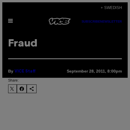
Skip
+ SWEDISH
to
Open
content
SUBSCRIBE
NEWSLETTER
Menu
Fraud
By
September 28, 2011, 8:00pm
VICE Staff
Share: