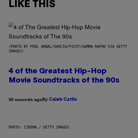
LIKE THIS
(PHOTO BY POOL ARNAL/GARCIA/PICOT/GAMMA-RAPHO VIA GETTY
IMAGES)
4 of the Greatest Hip-Hop
Movie Soundtracks of the 90s
By
50 seconds ago
Caleb Catlin
PHOTO: IJDEMA / GETTY IMAGES