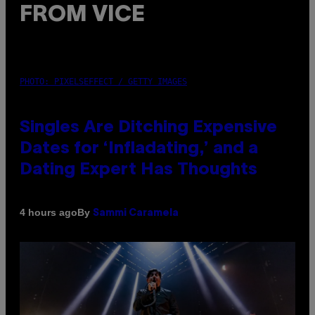
FROM VICE
PHOTO: PIXELSEFFECT / GETTY IMAGES
Singles Are Ditching Expensive
Dates for ‘Infladating,’ and a
Dating Expert Has Thoughts
By
4 hours ago
Sammi Caramela