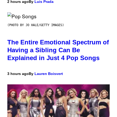
2 hours ago
By
Luis Prada
(PHOTO BY JO HALE/GETTY IMAGES)
The Entire Emotional Spectrum of
Having a Sibling Can Be
Explained in Just 4 Pop Songs
3 hours ago
By
Lauren Boisvert