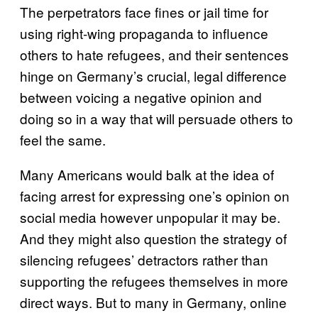
The perpetrators face fines or jail time for
using right-wing propaganda to influence
others to hate refugees, and their sentences
hinge on Germany’s crucial, legal difference
between voicing a negative opinion and
doing so in a way that will persuade others to
feel the same.
Many Americans would balk at the idea of
facing arrest for expressing one’s opinion on
social media however unpopular it may be.
And they might also question the strategy of
silencing refugees’ detractors rather than
supporting the refugees themselves in more
direct ways. But to many in Germany, online