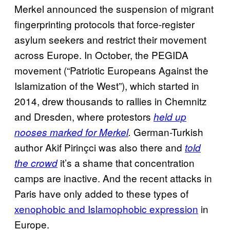
Merkel announced the suspension of migrant
fingerprinting protocols that force-register
asylum seekers and restrict their movement
across Europe. In October, the PEGIDA
movement (“Patriotic Europeans Against the
Islamization of the West”), which started in
2014, drew thousands to rallies in Chemnitz
and Dresden, where protestors
held up
German-Turkish
nooses marked for Merkel
.
author Akif Pirinçci was also there and
told
it’s a shame that concentration
the crowd
camps are inactive. And the recent attacks in
Paris have only added to these types of
xenophobic and Islamophobic expression
in
Europe.