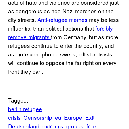
acts of hate and violence are considered just
as dangerous as neo-Nazi marches on the
city streets.
Anti-refugee memes
may be less
influential than political actions that
forcibly
remove migrants
from Germany, but as more
refugees continue to enter the country, and
as more xenophobia swells, leftist activists
will continue to oppose the far right on every
front they can.
Tagged:
berlin refugee
crisis
Censorship
eu
Europe
Exit
Deutschland
extremist groups
free