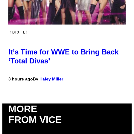
PHOTO: E!
It’s Time for WWE to Bring Back
‘Total Divas’
3 hours ago
By
Haley Miller
MORE
FROM VICE