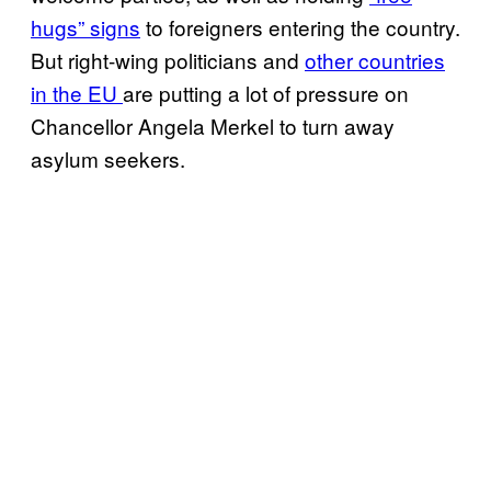
hugs” signs
to foreigners entering the country.
But right-wing politicians and
other countries
in the EU
are putting a lot of pressure on
Chancellor Angela Merkel to turn away
asylum seekers.