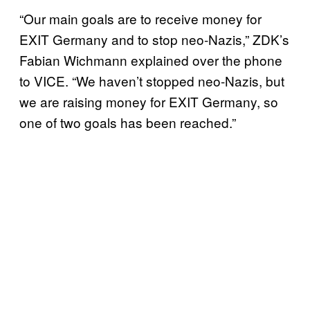
“Our main goals are to receive money for
EXIT Germany and to stop neo-Nazis,” ZDK’s
Fabian Wichmann explained over the phone
to VICE. “We haven’t stopped neo-Nazis, but
we are raising money for EXIT Germany, so
one of two goals has been reached.”