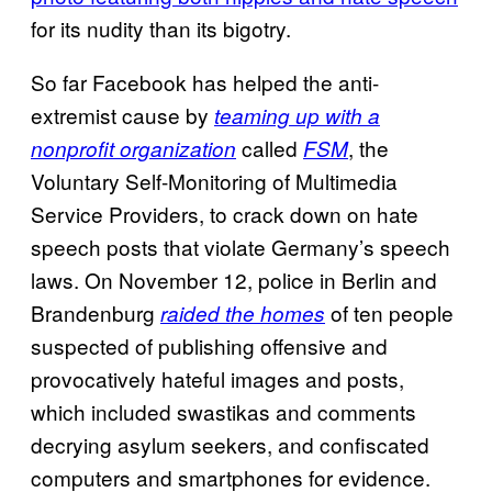
for its nudity than its bigotry.
So far Facebook has helped the anti-
extremist cause by
teaming up with a
called
, the
nonprofit organization
FSM
Voluntary Self-Monitoring of Multimedia
Service Providers, to crack down on hate
speech posts that violate Germany’s speech
laws. On November 12, police in Berlin and
Brandenburg
of ten people
raided the homes
suspected of publishing offensive and
provocatively hateful images and posts,
which included swastikas and comments
decrying asylum seekers, and confiscated
computers and smartphones for evidence.