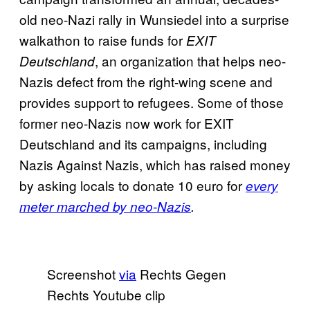
old neo-Nazi rally in Wunsiedel into a surprise
walkathon to raise funds for
EXIT
, an organization that helps neo-
Deutschland
Nazis defect from the right-wing scene and
provides support to refugees. Some of those
former neo-Nazis now work for EXIT
Deutschland and its campaigns, including
Nazis Against Nazis, which has raised money
by asking locals to donate 10 euro for
every
meter marched by neo-Nazis
.
Screenshot
via
Rechts Gegen
Rechts Youtube clip