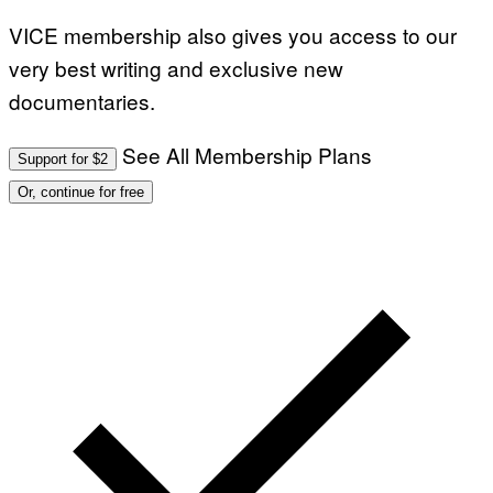
VICE membership also gives you access to our
very best writing and exclusive new
documentaries.
See All Membership Plans
Support for $2
Or, continue for free