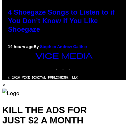
4 Shoegaze Songs to Listen to if
You Don’t Know if You Like
Shoegaze
14 hours ago
By
Stephen Andrew Galiher
VICE
MEDIA
INSTAGRAM
TIKTOK
YOUTUBE
© 2026 VICE DIGITAL PUBLISHING, LLC
×
KILL THE ADS FOR
JUST $2 A MONTH