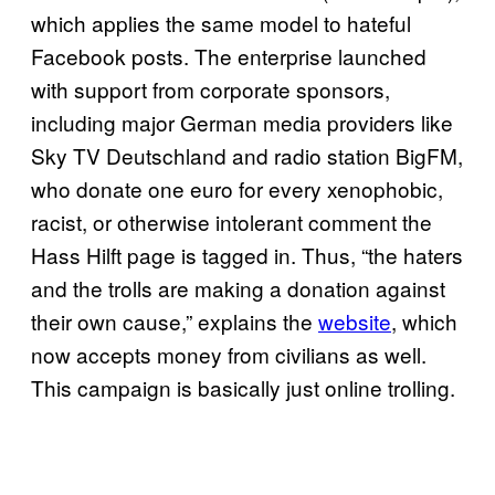
which applies the same model to hateful
Facebook posts. The enterprise launched
with support from corporate sponsors,
including major German media providers like
Sky TV Deutschland and radio station BigFM,
who donate one euro for every xenophobic,
racist, or otherwise intolerant comment the
Hass Hilft page is tagged in. Thus, “the haters
and the trolls are making a donation against
their own cause,” explains the
website
, which
now accepts money from civilians as well.
This campaign is basically just online trolling.