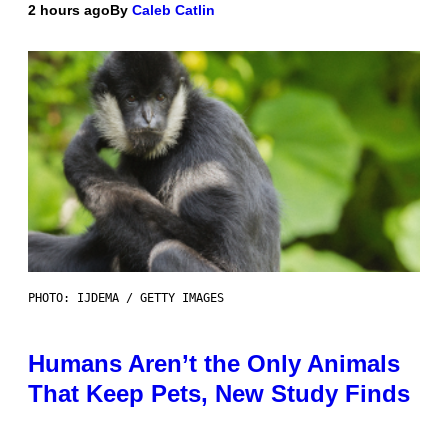
2 hours ago
By
Caleb Catlin
PHOTO: IJDEMA / GETTY IMAGES
Humans Aren’t the Only Animals
That Keep Pets, New Study Finds