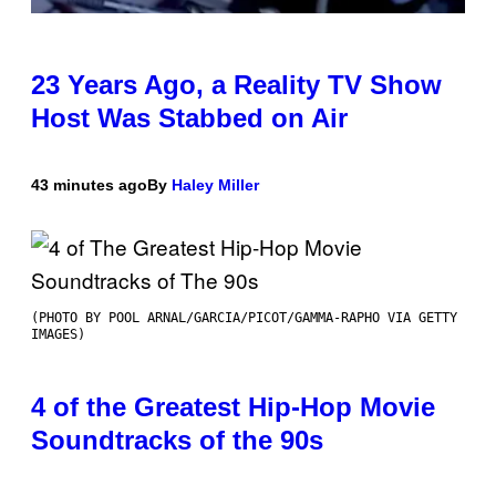
23 Years Ago, a Reality TV Show
Host Was Stabbed on Air
43 minutes ago
By
Haley Miller
(PHOTO BY POOL ARNAL/GARCIA/PICOT/GAMMA-RAPHO VIA GETTY
IMAGES)
4 of the Greatest Hip-Hop Movie
Soundtracks of the 90s