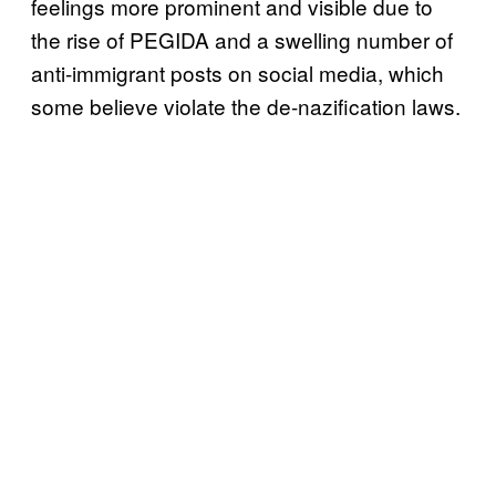
feelings more prominent and visible due to
the rise of PEGIDA and a swelling number of
anti-immigrant posts on social media, which
some believe violate the de-nazification laws.