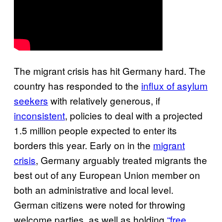
The migrant crisis has hit Germany hard. The
country has responded to the
influx of asylum
seekers
with relatively generous, if
inconsistent
, policies to deal with a projected
1.5 million people expected to enter its
borders this year. Early on in the
migrant
crisis
, Germany arguably treated migrants the
best out of any European Union member on
both an administrative and local level.
German citizens were noted for throwing
welcome parties, as well as holding
“free