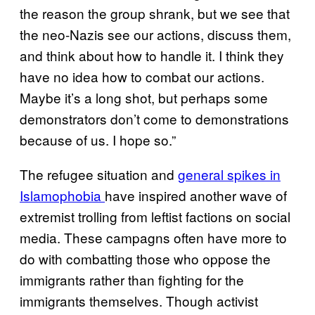
the reason the group shrank, but we see that
the neo-Nazis see our actions, discuss them,
and think about how to handle it. I think they
have no idea how to combat our actions.
Maybe it’s a long shot, but perhaps some
demonstrators don’t come to demonstrations
because of us. I hope so.”
The refugee situation and
general spikes in
Islamophobia
have inspired another wave of
extremist trolling from leftist factions on social
media. These campagns often have more to
do with combatting those who oppose the
immigrants rather than fighting for the
immigrants themselves. Though activist