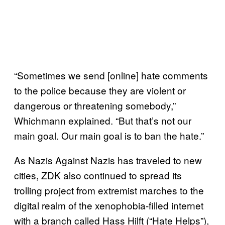
“Sometimes we send [online] hate comments
to the police because they are violent or
dangerous or threatening somebody,”
Whichmann explained. “But that’s not our
main goal. Our main goal is to ban the hate.”
As Nazis Against Nazis has traveled to new
cities, ZDK also continued to spread its
trolling project from extremist marches to the
digital realm of the xenophobia-filled internet
with a branch called Hass Hilft (“Hate Helps”),