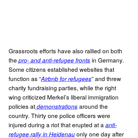
Grassroots efforts have also rallied on both
the
in Germany.
pro- and anti-refugee fronts
Some citizens established websites that
function as “
” and threw
Airbnb for refugees
charity fundraising parties, while the right
wing criticized Merkel’s liberal immigration
policies at
around the
demonstrations
country. Thirty one police officers were
injured during a riot that erupted at a
anti-
only one day after
refugee rally in Heidenau