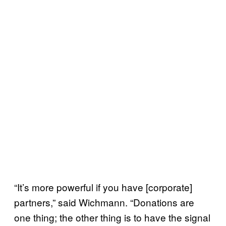
“It’s more powerful if you have [corporate]
partners,” said Wichmann. “Donations are
one thing; the other thing is to have the signal