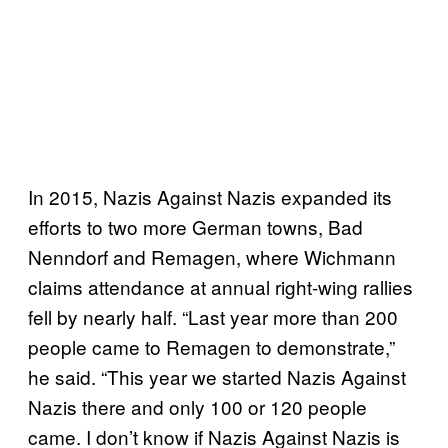
In 2015, Nazis Against Nazis expanded its
efforts to two more German towns, Bad
Nenndorf and Remagen, where Wichmann
claims attendance at annual right-wing rallies
fell by nearly half. “Last year more than 200
people came to Remagen to demonstrate,”
he said. “This year we started Nazis Against
Nazis there and only 100 or 120 people
came. I don’t know if Nazis Against Nazis is