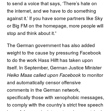
to send a voice that says, ‘There’s hate on
the internet, and we have to do something
against it.’ If you have some partners like Sky
or Big FM on the homepage, more people will
stop and think about it.”
The German government has also added
weight to the cause by pressuring Facebook
to do the work Hass Hilft has taken upon
itself. In September, German Justice Minister
to monitor
Heiko Maas called upon Facebook
and automatically censor offensive
comments in the German network,
specifically those with xenophobic messages,
to comply with the country’s strict free speech