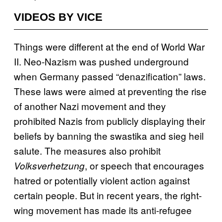
VIDEOS BY VICE
Things were different at the end of World War
II. Neo-Nazism was pushed underground
when Germany passed “denazification” laws.
These laws were aimed at preventing the rise
of another Nazi movement and they
prohibited Nazis from publicly displaying their
beliefs by banning the swastika and sieg heil
salute. The measures also prohibit
, or speech that encourages
Volksverhetzung
hatred or potentially violent action against
certain people. But in recent years, the right-
wing movement has made its anti-refugee