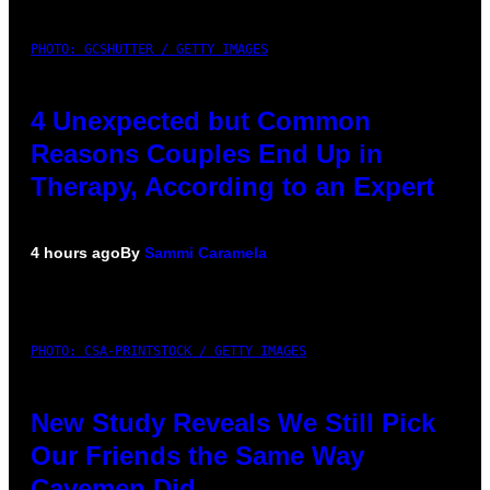
PHOTO: GCSHUTTER / GETTY IMAGES
4 Unexpected but Common
Reasons Couples End Up in
Therapy, According to an Expert
4 hours ago
By
Sammi Caramela
PHOTO: CSA-PRINTSTOCK / GETTY IMAGES
New Study Reveals We Still Pick
Our Friends the Same Way
Cavemen Did