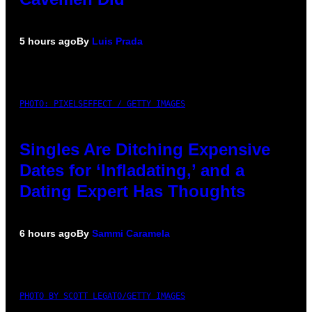
5 hours ago
By
Luis Prada
PHOTO: PIXELSEFFECT / GETTY IMAGES
Singles Are Ditching Expensive
Dates for ‘Infladating,’ and a
Dating Expert Has Thoughts
6 hours ago
By
Sammi Caramela
PHOTO BY SCOTT LEGATO/GETTY IMAGES