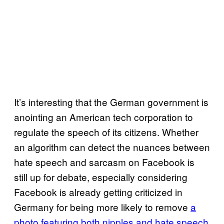
It’s interesting that the German government is
anointing an American tech corporation to
regulate the speech of its citizens. Whether
an algorithm can detect the nuances between
hate speech and sarcasm on Facebook is
still up for debate, especially considering
Facebook is already getting criticized in
Germany for being more likely to remove
a
photo featuring both nipples and hate speech