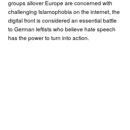
groups allover Europe are concerned with
challenging Islamophobia on the internet, the
digital front is considered an essential battle
to German leftists who believe hate speech
has the power to turn into action.