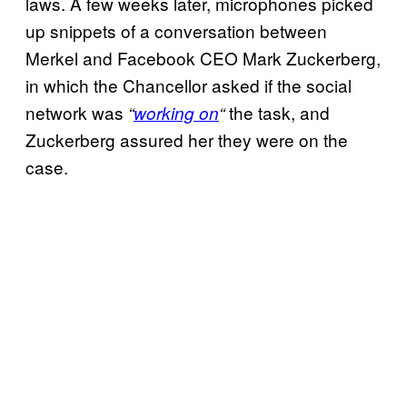
laws. A few weeks later, microphones picked
up snippets of a conversation between
Merkel and Facebook CEO Mark Zuckerberg,
in which the Chancellor asked if the social
network was
the task, and
“
working on
“
Zuckerberg assured her they were on the
case.