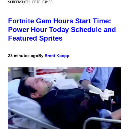
SCREENSHOT: EPIC GAMES
Fortnite Gem Hours Start Time:
Power Hour Today Schedule and
Featured Sprites
28 minutes ago
By
Brent Koepp