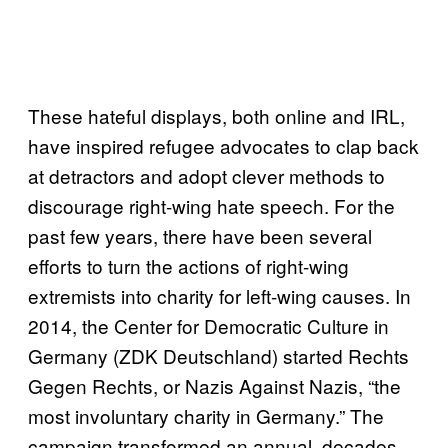
These hateful displays, both online and IRL,
have inspired refugee advocates to clap back
at detractors and adopt clever methods to
discourage right-wing hate speech. For the
past few years, there have been several
efforts to turn the actions of right-wing
extremists into charity for left-wing causes. In
2014, the Center for Democratic Culture in
Germany (ZDK Deutschland) started Rechts
Gegen Rechts, or Nazis Against Nazis, “the
most involuntary charity in Germany.” The
campaign transformed an annual, decades-