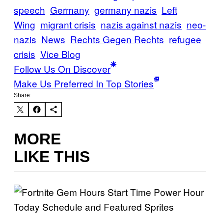
speech
Germany
germany nazis
Left
Wing
migrant crisis
nazis against nazis
neo-
nazis
News
Rechts Gegen Rechts
refugee
crisis
Vice Blog
Follow Us On Discover
Make Us Preferred In Top Stories
Share:
MORE
LIKE THIS