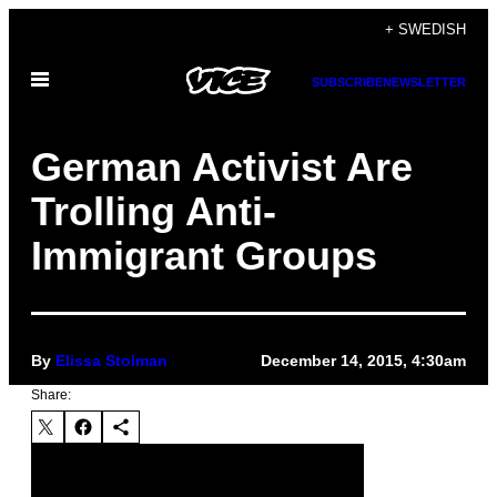
Skip
+ SWEDISH
to
Open
content
SUBSCRIBE
NEWSLETTER
Menu
German Activist Are
Trolling Anti-
Immigrant Groups
By
Elissa Stolman
December 14, 2015, 4:30am
Share: