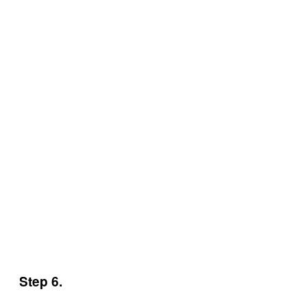
Step 6.