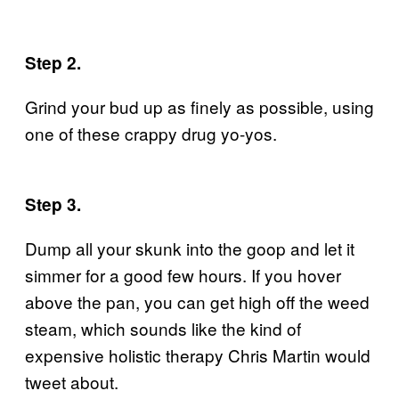
Step 2.
Grind your bud up as finely as possible, using
one of these crappy drug yo-yos.
Step 3.
Dump all your skunk into the goop and let it
simmer for a good few hours. If you hover
above the pan, you can get high off the weed
steam, which sounds like the kind of
expensive holistic therapy Chris Martin would
tweet about.