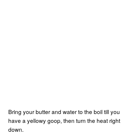
Bring your butter and water to the boil till you
have a yellowy goop, then turn the heat right
down.