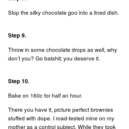
Slop the silky chocolate goo into a lined dish.
S
tep 9.
Throw in some chocolate drops as well, why
don’t you? Go batshit; you deserve it.
Step 10.
Bake on 160c for half an hour.
There you have it, picture perfect brownies
stuffed with dope. I road-tested mine on my
mother as a control subject. While they took