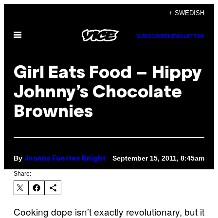
Skip
+ SWEDISH
to
Open
content
SUBSCRIBE
NEWSLETTER
Menu
Girl Eats Food – Hippy
Johnny’s Chocolate
Brownies
By
September 15, 2011, 8:45am
Joanna Fuertes Knight
Share:
Cooking dope isn’t exactly revolutionary, but it