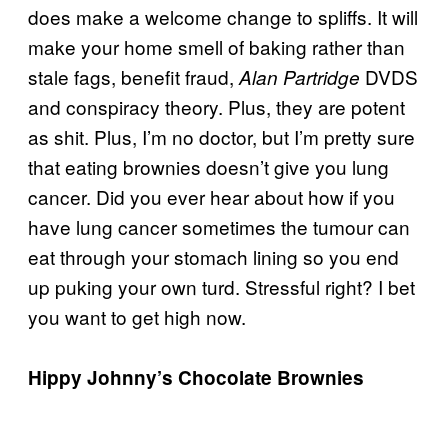
does make a welcome change to spliffs. It will
make your home smell of baking rather than
stale fags, benefit fraud,
DVDS
Alan Partridge
and conspiracy theory. Plus, they are potent
as shit. Plus, I’m no doctor, but I’m pretty sure
that eating brownies doesn’t give you lung
cancer. Did you ever hear about how if you
have lung cancer sometimes the tumour can
eat through your stomach lining so you end
up puking your own turd. Stressful right? I bet
you want to get high now.
Hippy Johnny’s Chocolate Brownies