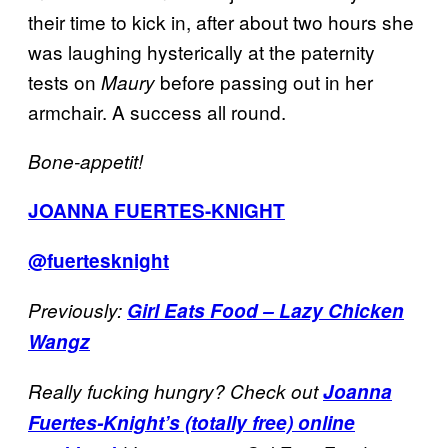
their time to kick in, after about two hours she
was laughing hysterically at the paternity
tests on
before passing out in her
Maury
armchair. A success all round.
Bone-appetit!
JOANNA FUERTES-KNIGHT
@fuertesknight
Previously:
Girl Eats Food – Lazy Chicken
Wangz
Really fucking hungry? Check out
Joanna
Fuertes-Knight’s (totally free) online