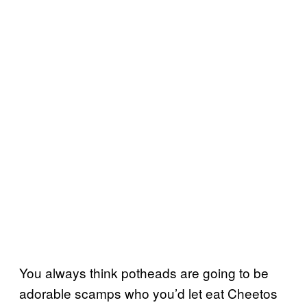
You always think potheads are going to be
adorable scamps who you’d let eat Cheetos