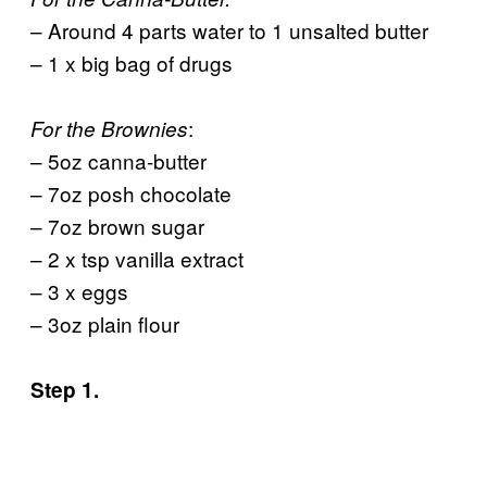
– Around 4 parts water to 1 unsalted butter
– 1 x big bag of drugs
:
For the Brownies
– 5oz canna-butter
– 7oz posh chocolate
– 7oz brown sugar
– 2 x tsp vanilla extract
– 3 x eggs
– 3oz plain flour
Step 1.