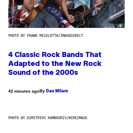
PHOTO BY FRANK MICELOTTA/IMAGEDIRECT
4 Classic Rock Bands That
Adapted to the New Rock
Sound of the 2000s
By
42 minutes ago
Dan Milam
PHOTO BY DIMITRIOS KAMBOURIS/WIREIMAGE