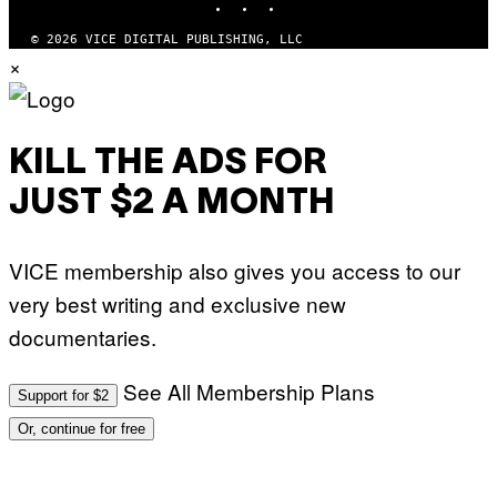
© 2026 VICE DIGITAL PUBLISHING, LLC
×
KILL THE ADS FOR
JUST $2 A MONTH
VICE membership also gives you access to our
very best writing and exclusive new
documentaries.
See All Membership Plans
Support for $2
Or, continue for free