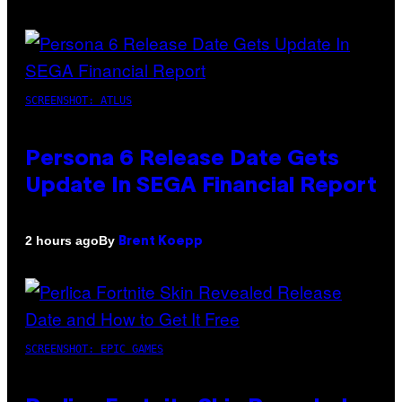
SCREENSHOT: ATLUS
Persona 6 Release Date Gets
Update In SEGA Financial Report
By
2 hours ago
Brent Koepp
SCREENSHOT: EPIC GAMES