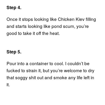
Step 4.
Once it stops looking like Chicken Kiev filling
and starts looking like pond scum, you’re
good to take it off the heat.
Step 5.
Pour into a container to cool. I couldn’t be
fucked to strain it, but you’re welcome to dry
that soggy shit out and smoke any life left in
it.