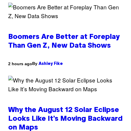
Boomers Are Better at Foreplay
Than Gen Z, New Data Shows
By
2 hours ago
Ashley Fike
Why the August 12 Solar Eclipse
Looks Like It’s Moving Backward
on Maps