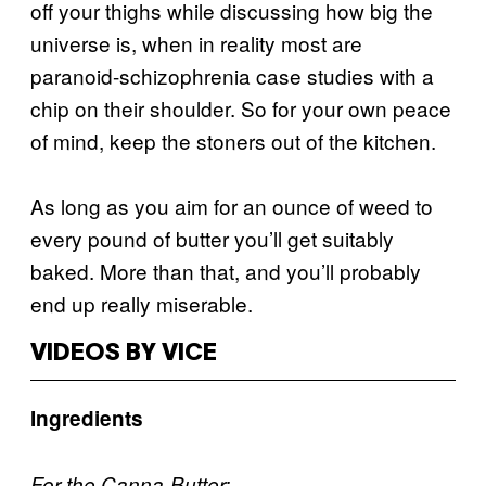
off your thighs while discussing how big the
universe is, when in reality most are
paranoid-schizophrenia case studies with a
chip on their shoulder. So for your own peace
of mind, keep the stoners out of the kitchen.
As long as you aim for an ounce of weed to
every pound of butter you’ll get suitably
baked. More than that, and you’ll probably
end up really miserable.
VIDEOS BY VICE
Ingredients
For the Canna-Butter: