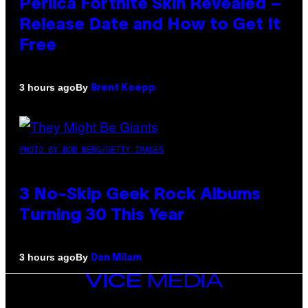
Perlica Fortnite Skin Revealed –
Release Date and How to Get It
Free
By
3 hours ago
Brent Koepp
PHOTO BY BOB BERG/GETTY IMAGES
3 No-Skip Geek Rock Albums
Turning 30 This Year
By
3 hours ago
Dan Milam
VICE
MEDIA
INSTAGRAM
TIKTOK
YOUTUBE