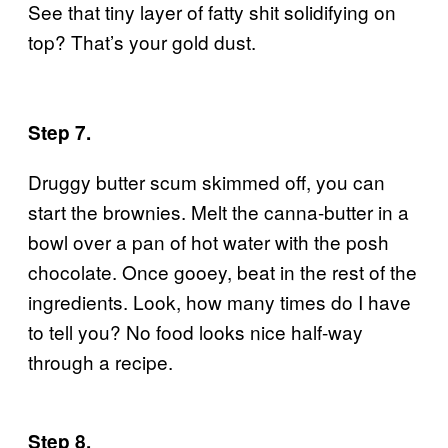
See that tiny layer of fatty shit solidifying on
top? That’s your gold dust.
Step 7.
Druggy butter scum skimmed off, you can
start the brownies. Melt the canna-butter in a
bowl over a pan of hot water with the posh
chocolate. Once gooey, beat in the rest of the
ingredients. Look, how many times do I have
to tell you? No food looks nice half-way
through a recipe.
Step 8.