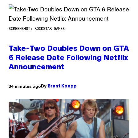
SCREENSHOT: ROCKSTAR GAMES
Take-Two Doubles Down on GTA
6 Release Date Following Netflix
Announcement
By
34 minutes ago
Brent Koepp