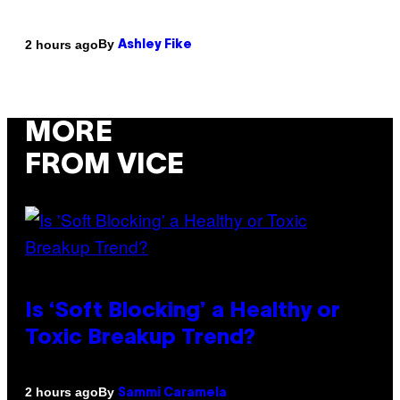
By
2 hours ago
Ashley Fike
MORE
FROM VICE
Is ‘Soft Blocking’ a Healthy or
Toxic Breakup Trend?
By
2 hours ago
Sammi Caramela