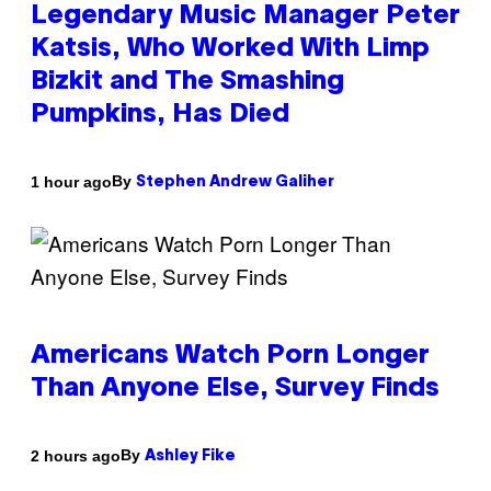
Legendary Music Manager Peter
Katsis, Who Worked With Limp
Bizkit and The Smashing
Pumpkins, Has Died
By
1 hour ago
Stephen Andrew Galiher
Americans Watch Porn Longer
Than Anyone Else, Survey Finds
By
2 hours ago
Ashley Fike