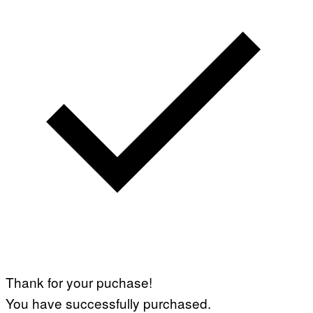
Thank for your puchase!
You have successfully purchased.