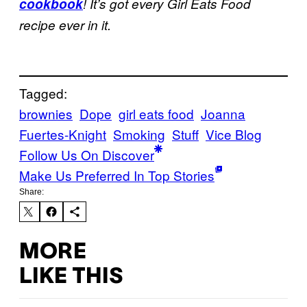
cookbook
! It’s got every Girl Eats Food
recipe ever in it.
Tagged:
brownies
Dope
girl eats food
Joanna
Fuertes-Knight
Smoking
Stuff
Vice Blog
Follow Us On Discover
Make Us Preferred In Top Stories
Share:
MORE
LIKE THIS