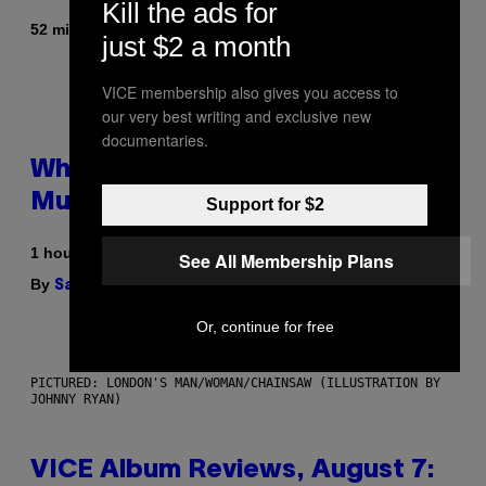
Kill the ads for
By
52 minutes ago
Stephen Andrew Galiher
just $2 a month
VICE membership also gives you access to
our very best writing and exclusive new
documentaries.
Why Are Athletes Taking
Mushroom Gummies?
Support for $2
1 hour ago
See All Membership Plans
By
| Reviewed by
Sam Watanuki
Ysolt Usigan
Or, continue for free
PICTURED: LONDON'S MAN/WOMAN/CHAINSAW (ILLUSTRATION BY
JOHNNY RYAN)
VICE Album Reviews, August 7: