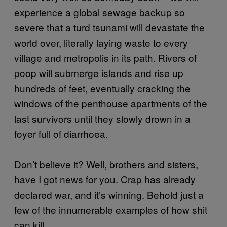
experience a global sewage backup so
severe that a turd tsunami will devastate the
world over, literally laying waste to every
village and metropolis in its path. Rivers of
poop will submerge islands and rise up
hundreds of feet, eventually cracking the
windows of the penthouse apartments of the
last survivors until they slowly drown in a
foyer full of diarrhoea.
Don’t believe it? Well, brothers and sisters,
have I got news for you. Crap has already
declared war, and it’s winning. Behold just a
few of the innumerable examples of how shit
can kill.