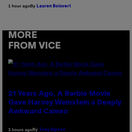
By
1 hour ago
Lauren Boisvert
MORE
FROM VICE
21 Years Ago, A Barbie Movie
Gave Harvey Weinstein a Deeply
Awkward Cameo
By
3 hours ago
Tony Alpsen