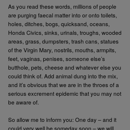
As you read these words, millions of people
are purging faecal matter into or onto toilets,
holes, ditches, bogs, quicksand, oceans,
Honda Civics, sinks, urinals, troughs, wooded
areas, grass, dumpsters, trash cans, statues
of the Virgin Mary, nostrils, mouths, armpits,
feet, vaginas, penises, someone else’s
butthole, pets, cheese and whatever else you
could think of. Add animal dung into the mix,
and it’s obvious that we are in the throes of a
serious excrement epidemic that you may not
be aware of.
So allow me to inform you: One day – and it
could very well be someday soon – we will