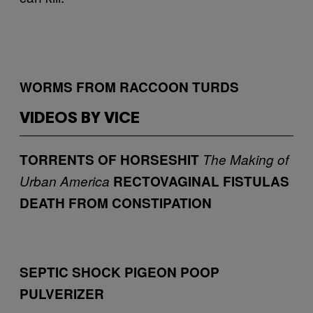
WORMS FROM RACCOON TURDS
VIDEOS BY VICE
TORRENTS OF HORSESHIT
The Making of
Urban America
RECTOVAGINAL FISTULAS
DEATH FROM CONSTIPATION
SEPTIC SHOCK
PIGEON POOP
PULVERIZER