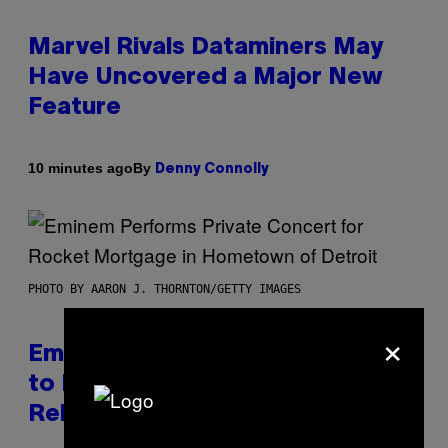
Marvel Rivals Dataminers May
Have Uncovered a Major New
Feature
By
10 minutes ago
Denny Connolly
PHOTO BY AARON J. THORNTON/GETTY IMAGES
×
Eminem Put Up His Own Money
to Help a Hip-Hop Legend Go to
Rehab