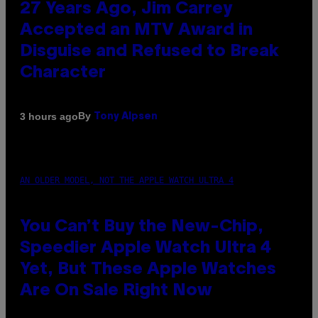
27 Years Ago, Jim Carrey
Accepted an MTV Award in
Disguise and Refused to Break
Character
By
3 hours ago
Tony Alpsen
AN OLDER MODEL, NOT THE APPLE WATCH ULTRA 4
You Can’t Buy the New-Chip,
Speedier Apple Watch Ultra 4
Yet, But These Apple Watches
Are On Sale Right Now