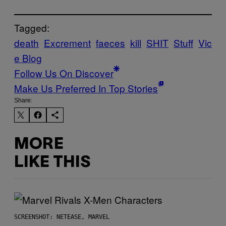
Tagged:
death
Excrement
faeces
kill
SHIT
Stuff
Vic
e Blog
Follow Us On Discover
Make Us Preferred In Top Stories
Share:
MORE
LIKE THIS
SCREENSHOT: NETEASE, MARVEL