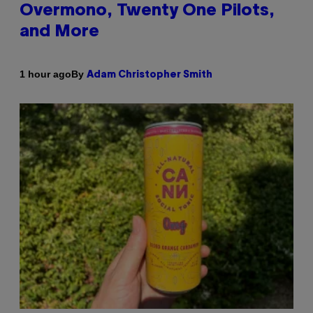
Overmono, Twenty One Pilots,
and More
By
1 hour ago
Adam Christopher Smith