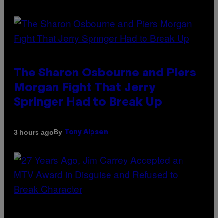
The Sharon Osbourne and Piers
Morgan Fight That Jerry
Springer Had to Break Up
By
3 hours ago
Tony Alpsen