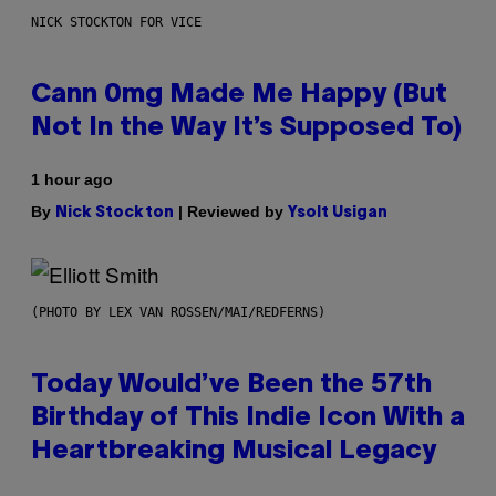
NICK STOCKTON FOR VICE
Cann 0mg Made Me Happy (But
Not In the Way It’s Supposed To)
1 hour ago
By
| Reviewed by
Nick Stockton
Ysolt Usigan
(PHOTO BY LEX VAN ROSSEN/MAI/REDFERNS)
Today Would’ve Been the 57th
Birthday of This Indie Icon With a
Heartbreaking Musical Legacy