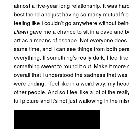
almost a five-year long relationship. It was ha
best friend and just having so many mutual frie
feeling like I couldn’t go anywhere without bei
gave me a chance to sit in a cave and be
Dawn
art as a means of escape. Not everyone does. I
same time, and I can see things from both perspe
everything. If something’s really dark, I feel li
something sweet to round it out. Make it more 
overall that I understood the sadness that was 
were ending. I feel like in a weird way, my hea
other people. And so I feel like a lot of the rea
full picture and it’s not just wallowing in the mis