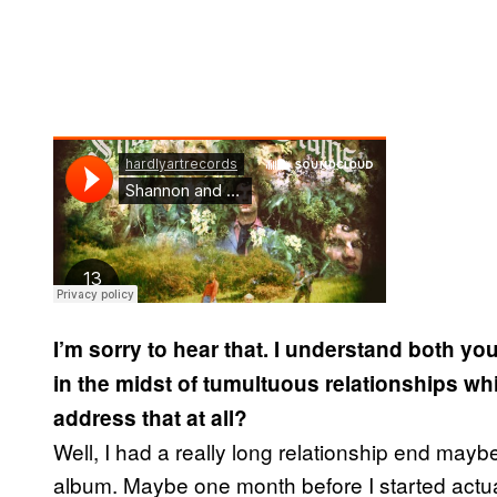
I’m sorry to hear that. I understand both y
in the midst of tumultuous relationships wh
address that at all?
Well, I had a really long relationship end maybe
album. Maybe one month before I started actually