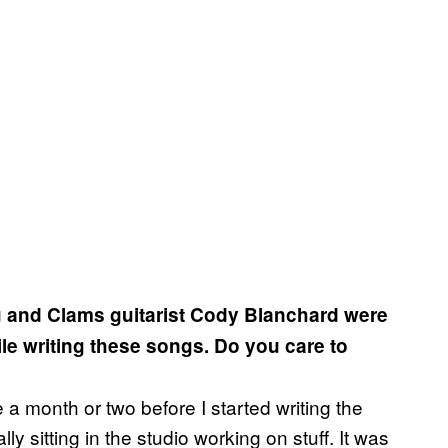
ou and Clams guitarist Cody Blanchard were
ile writing these songs. Do you care to
 a month or two before I started writing the
 sitting in the studio working on stuff. It was