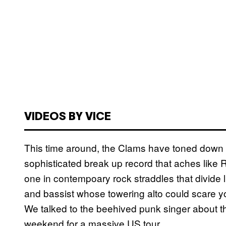
VIDEOS BY VICE
This time around, the Clams have toned down t
sophisticated break up record that aches like
one in contempoary rock straddles that divid
and bassist whose towering alto could scare yo
We talked to the beehived punk singer about th
weekend for a massive US tour.