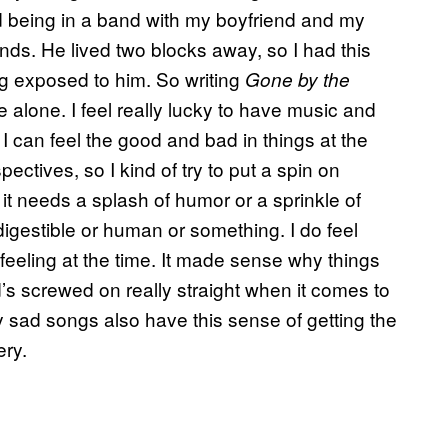
rd being in a band with my boyfriend and my
nds. He lived two blocks away, so I had this
ng exposed to him. So writing
Gone by the
 alone. I feel really lucky to have music and
 can feel the good and bad in things at the
ctives, so I kind of try to put a spin on
ke it needs a splash of humor or a sprinkle of
digestible or human or something. I do feel
feeling at the time. It made sense why things
d’s screwed on really straight when it comes to
lly sad songs also have this sense of getting the
ery.