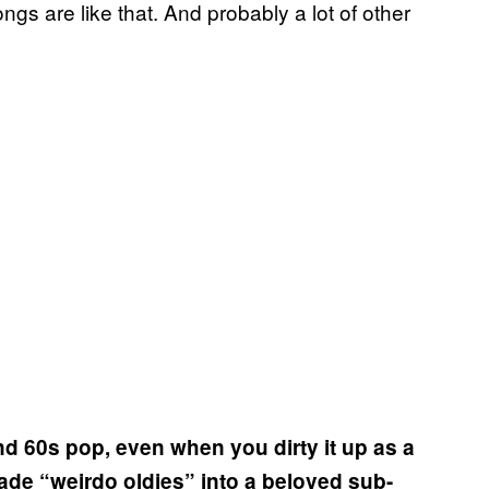
songs are like that. And probably a lot of other
and 60s pop, even when you dirty it up as a
de “weirdo oldies” into a beloved sub-