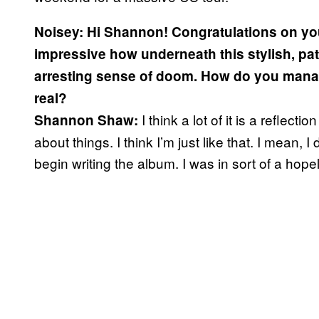
Noisey: Hi Shannon! Congratulations on yo
impressive how underneath this stylish, pat
arresting sense of doom. How do you mana
real?
I think a lot of it is a reflec
Shannon Shaw:
about things. I think I’m just like that. I mean, 
begin writing the album. I was in sort of a hope