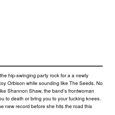
he hip-swinging party rock for a a newly
 Roy Orbison while sounding like The Seeds. No
e like Shannon Shaw, the band’s frontwoman
u to death or bring you to your fucking knees.
e new record before she hits the road this