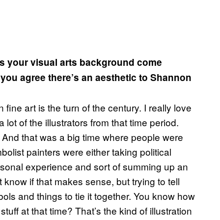
es your visual arts background come
you agree there’s an aesthetic to Shannon
 fine art is the turn of the century. I really love
lot of the illustrators from that time period.
. And that was a big time where people were
bolist painters were either taking political
personal experience and sort of summing up an
’t know if that makes sense, but trying to tell
ols and things to tie it together. You know how
 stuff at that time? That’s the kind of illustration