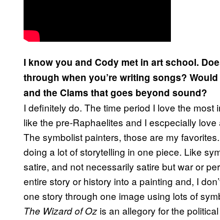
I know you and Cody met in art school. Do
through when you’re writing songs? Would 
and the Clams that goes beyond sound?
I definitely do. The time period I love the most in
like the pre-Raphaelites and I escpecially love a 
The symbolist painters, those are my favorites
doing a lot of storytelling in one piece. Like sym
satire, and not necessarily satire but war or 
entire story or history into a painting and, I don
one story through one image using lots of symb
is an allegory for the political
The Wizard of Oz