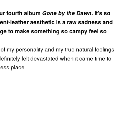
ur fourth album
Gone by the Dawn.
It’s so
ent-leather aesthetic is a raw sadness and
ge to make something so campy feel so
tion of my personality and my true natural feelings
I definitely felt devastated when it came time to
less place.