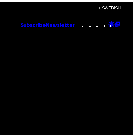
+ SWEDISH
Instagram
TikTok
YouTube
Google
Goog
Subscribe
Newsletter
Discove
Top
Posts