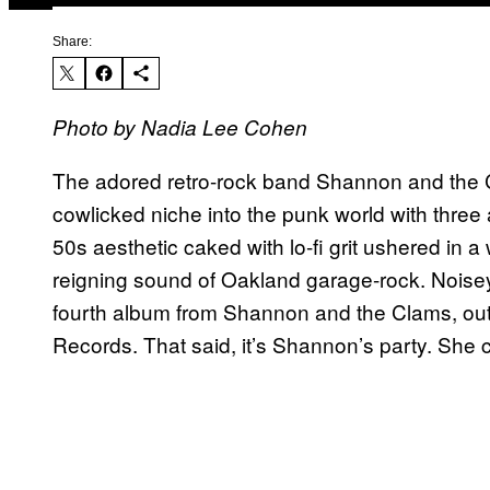
Share:
Photo by Nadia Lee Cohen
The adored retro-rock band Shannon and the C
cowlicked niche into the punk world with three
50s aesthetic caked with lo-fi grit ushered in a
reigning sound of Oakland garage-rock. Noise
fourth album from Shannon and the Clams, out 
Records. That said, it’s Shannon’s party. She c