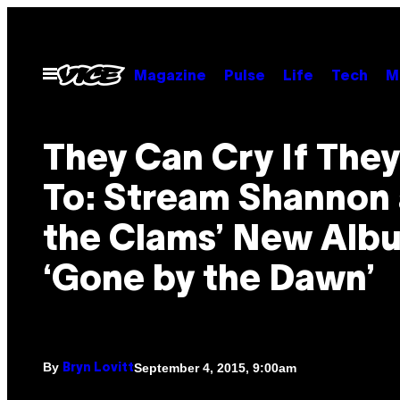
Skip
to
content
Open
Magazine
Pulse
Life
Tech
M
Menu
They Can Cry If The
To: Stream Shannon
the Clams’ New Alb
‘Gone by the Dawn’
By
September 4, 2015, 9:00am
Bryn Lovitt