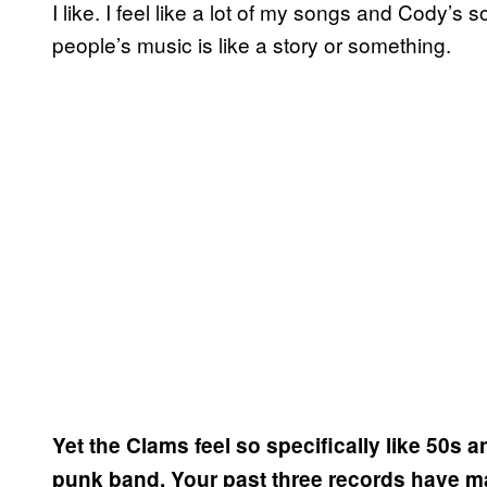
I like. I feel like a lot of my songs and Cody’s 
people’s music is like a story or something.
Yet the Clams feel so specifically like 50s 
punk band. Your past three records have ma