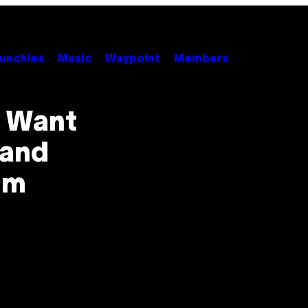
unchies
Music
Waypoint
Members
y Want
 and
um