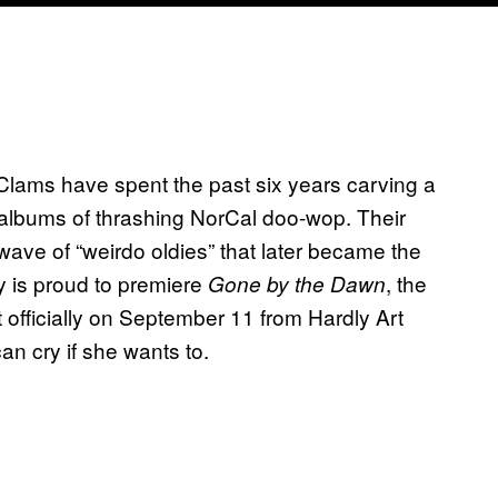
lams have spent the past six years carving a
 albums of thrashing NorCal doo-wop. Their
 wave of “weirdo oldies” that later became the
y is proud to premiere
, the
Gone by the Dawn
officially on September 11 from Hardly Art
an cry if she wants to.