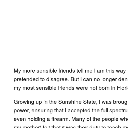
My more sensible friends tell me I am this way b
pretended to disagree. But I can no longer deny
my most sensible friends were not born in Flori
Growing up in the Sunshine State, I was broug
power, ensuring that I accepted the full spectr
even holding a firearm. Many of the people who
my mother) felt that it was their duty to teach 