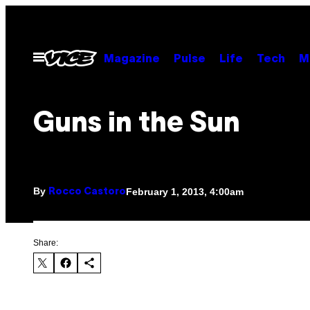
Skip
to
content
Open
Magazine
Pulse
Life
Tech
M
Menu
Guns in the Sun
By
February 1, 2013, 4:00am
Rocco Castoro
Share: