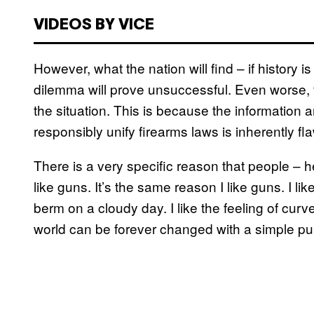
VIDEOS BY VICE
However, what the nation will find – if history is 
dilemma will prove unsuccessful. Even worse,
the situation. This is because the information
responsibly unify firearms laws is inherently fl
There is a very specific reason that people –
like guns. It’s the same reason I like guns. I
berm on a cloudy day. I like the feeling of cur
world can be forever changed with a simple pul