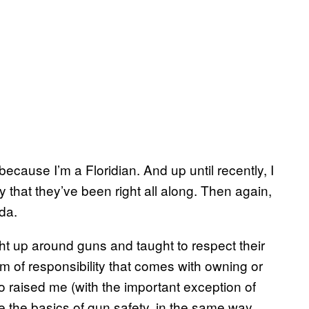
ecause I’m a Floridian. And up until recently, I
 that they’ve been right all along. Then again,
da.
ht up around guns and taught to respect their
um of responsibility that comes with owning or
 raised me (with the important exception of
me the basics of gun safety, in the same way