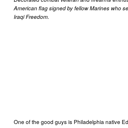
American flag signed by fellow Marines who ser
Iraqi Freedom.
One of the good guys is Philadelphia native Ed