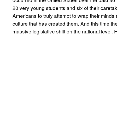
20 very young students and six of their caret
Americans to truly attempt to wrap their minds 
culture that has created them. And this time the
massive legislative shift on the national level. 