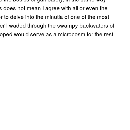
is does not mean I agree with all or even the
r to delve into the minutia of one of the most
mber I waded through the swampy backwaters of
 hoped would serve as a microcosm for the rest