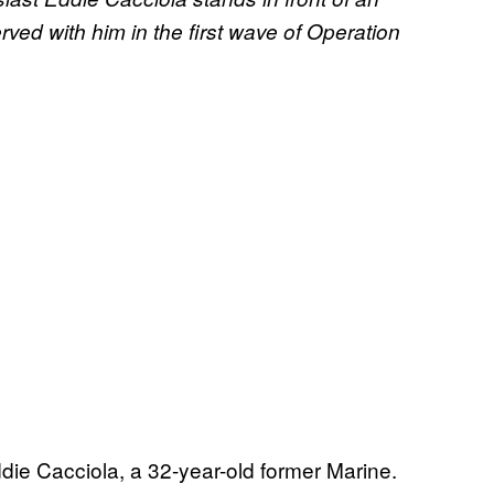
ved with him in the first wave of Operation
die Cacciola, a 32-year-old former Marine.