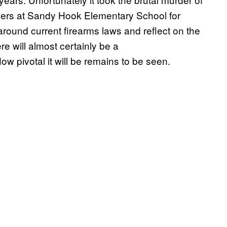
akers at Sandy Hook Elementary School for
around current firearms laws and reflect on the
re will almost certainly be a
How pivotal it will be remains to be seen.