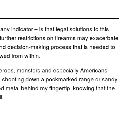
any indicator – is that legal solutions to this
further restrictions on firearms may exacerbate
 and decision-making process that is needed to
awed from within.
 heroes, monsters and especially Americans –
 like shooting down a pockmarked range or sandy
ved metal behind my fingertip, knowing that the
l.