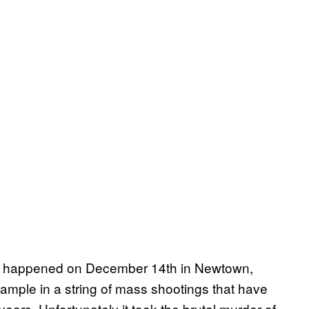
at happened on December 14th in Newtown,
xample in a string of mass shootings that have
ears. Unfortunately it took the brutal murder of