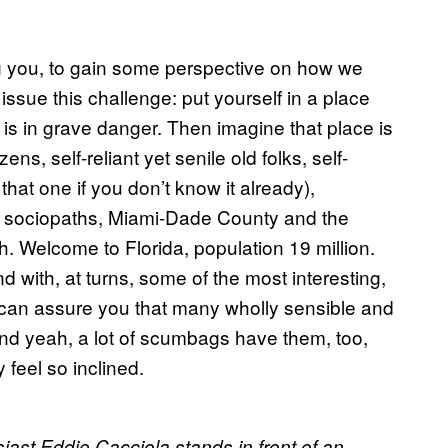
g you, to gain some perspective on how we
issue this challenge: put yourself in a place
e, is in grave danger. Then imagine that place is
s, self-reliant yet senile old folks, self-
hat one if you don’t know it already),
rich sociopaths, Miami-Dade County and the
h. Welcome to Florida, population 19 million.
 with, at turns, some of the most interesting,
 I can assure you that many wholly sensible and
 And yeah, a lot of scumbags have them, too,
 feel so inclined.
ast Eddie Cacciola stands in front of an