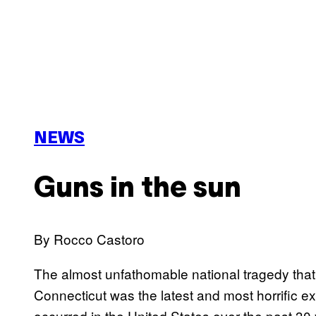
NEWS
Guns in the sun
By Rocco Castoro
T
he almost unfathomable national tragedy th
Connecticut was the latest and most horrific e
occurred in the United States over the past 30 y