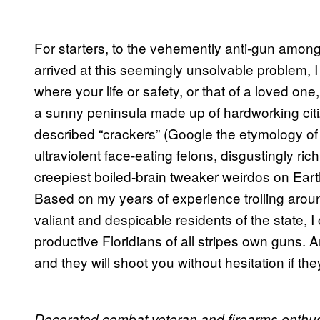
For starters, to the vehemently anti-gun amon
arrived at this seemingly unsolvable problem, I 
where your life or safety, or that of a loved on
a sunny peninsula made up of hardworking citizen
described “crackers” (Google the etymology of t
ultraviolent face-eating felons, disgustingly 
creepiest boiled-brain tweaker weirdos on Eart
Based on my years of experience trolling around
valiant and despicable residents of the state,
productive Floridians of all stripes own guns.
and they will shoot you without hesitation if they
Decorated combat veteran and firearms enthusi