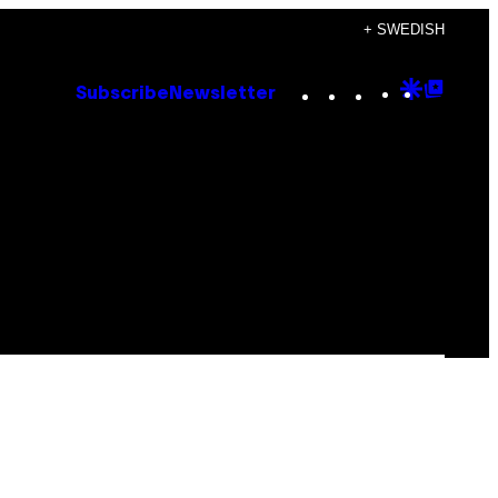
+ SWEDISH
Instagram
TikTok
YouTube
Google
Goog
Subscribe
Newsletter
Discove
Top
Posts