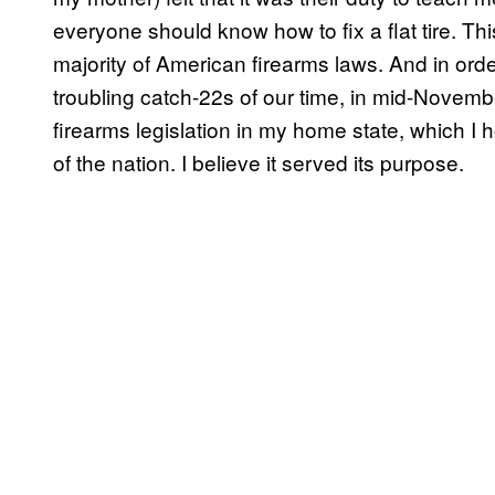
everyone should know how to fix a flat tire. Th
majority of American firearms laws. And in orde
troubling catch-22s of our time, in mid-Nove
firearms legislation in my home state, which I
of the nation. I believe it served its purpose.