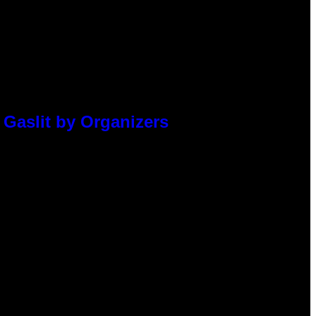
 Gaslit by Organizers