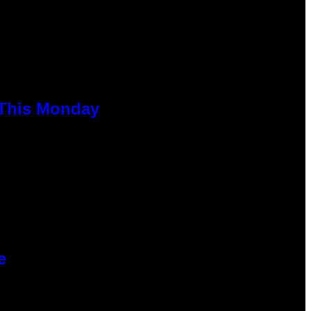
 This Monday
e