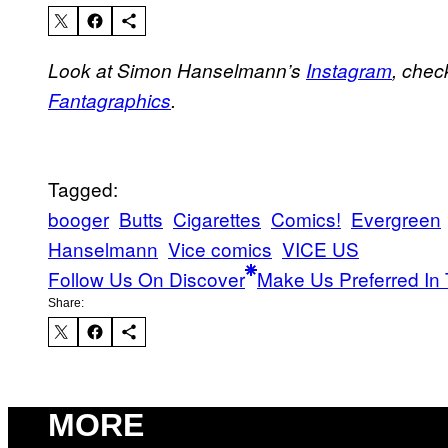
Look at Simon Hanselmann’s
Instagram
, chec
Fantagraphics
.
Tagged:
booger
Butts
Cigarettes
Comics!
Evergreen
Hanselmann
Vice comics
VICE US
Follow Us On Discover
Make Us Preferred In 
Share:
MORE