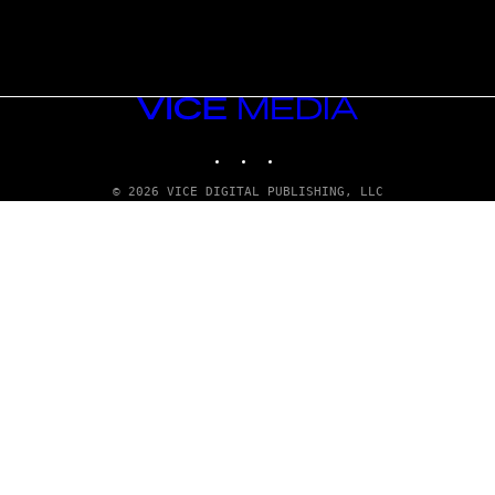
VICE
MEDIA
INSTAGRAM
TIKTOK
YOUTUBE
© 2026 VICE DIGITAL PUBLISHING, LLC