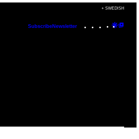
+ SWEDISH
Instagram
TikTok
YouTube
Google
Googl
Subscribe
Newsletter
Discover
Top
Posts