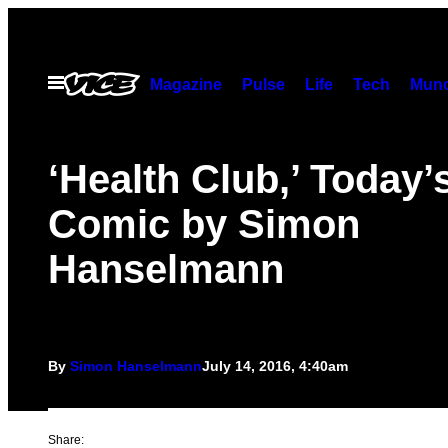
Skip
to
content
Open
Magazine
Pulse
Life
Tech
Munc
Menu
‘Health Club,’ Today’
Comic by Simon
Hanselmann
By
Simon Hanselmann
July 14, 2016, 4:40am
Share: