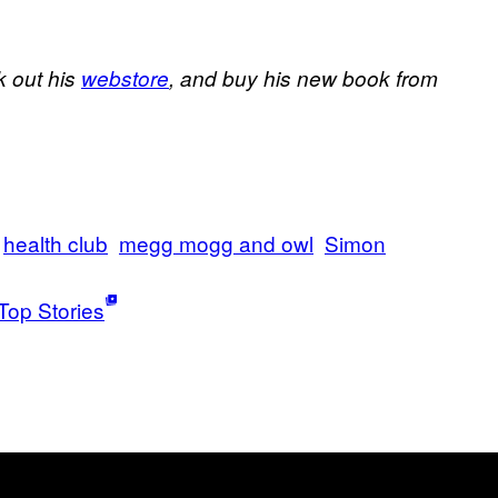
k out his
webstore
, and buy his new book from
health club
megg mogg and owl
Simon
Top Stories