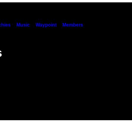
hies
Music
Waypoint
Members
s