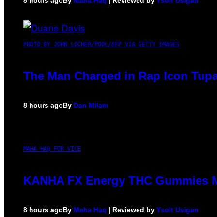
8 hours ago
By
Maha Haq
| Reviewed by
Ysolt Usigan
PHOTO BY JOHN LOCHER/POOL/AFP VIA GETTY IMAGES
The Man Charged in Rap Icon Tupa
8 hours ago
By
Dan Milam
MAHA HAQ FOR VICE
KANHA FX Energy THC Gummies Ma
8 hours ago
By
Maha Haq
| Reviewed by
Ysolt Usigan