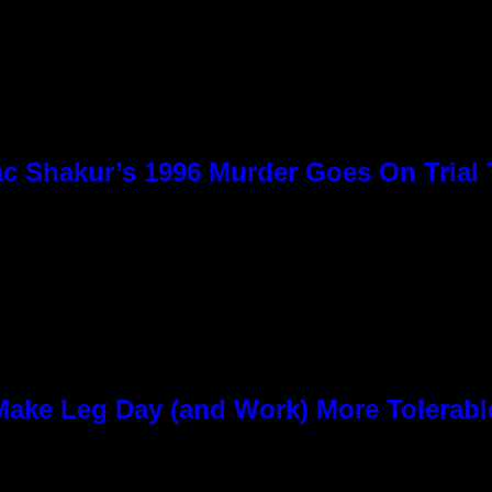
c Shakur’s 1996 Murder Goes On Trial
ke Leg Day (and Work) More Tolerabl