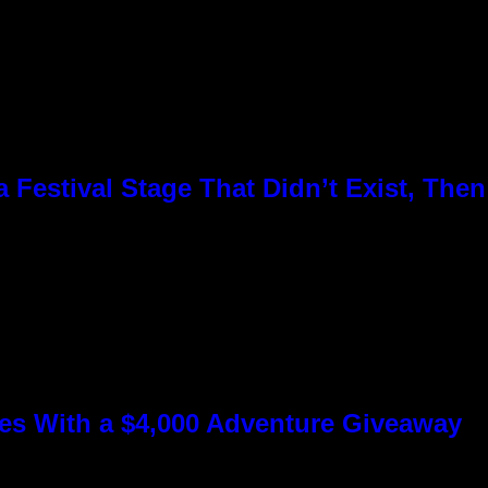
Festival Stage That Didn’t Exist, Then
s With a $4,000 Adventure Giveaway