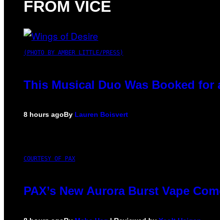
FROM VICE
(PHOTO BY AMBER LITTLE/PRESS)
This Musical Duo Was Booked for a 
8 hours ago
By
Lauren Boisvert
COURTESY OF PAX
PAX’s New Aurora Burst Vape Come