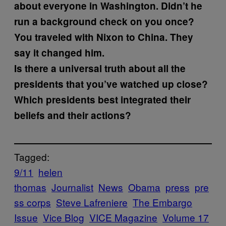
about everyone in Washington. Didn’t he
run a background check on you once?
You traveled with Nixon to China. They
say it changed him.
Is there a universal truth about all the
presidents that you’ve watched up close?
Which presidents best integrated their
beliefs and their actions?
Tagged:
9/11
helen
thomas
Journalist
News
Obama
press
pre
ss corps
Steve Lafreniere
The Embargo
Issue
Vice Blog
VICE Magazine
Volume 17