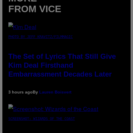
FROM VICE
PHOTO BY JEFF KRAVITZ/FILMMAGIC
The Set of Lyrics That Still Give
Kim Deal Firsthand
Embarrassment Decades Later
3 hours ago
By
Lauren Boisvert
SCREENSHOT: WIZARDS OF THE COAST