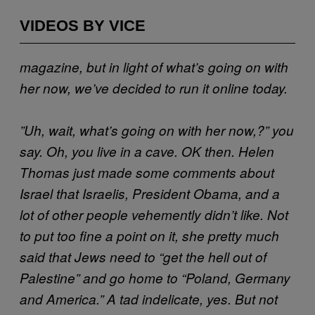
VIDEOS BY VICE
magazine, but in light of what’s going on with
her now, we’ve decided to run it online today.
”Uh, wait, what’s going on with her now,?” you
say. Oh, you live in a cave. OK then. Helen
Thomas just made some comments about
Israel that Israelis, President Obama, and a
lot of other people vehemently didn’t like. Not
to put too fine a point on it, she pretty much
said that Jews need to “get the hell out of
Palestine” and go home to “Poland, Germany
and America.” A tad indelicate, yes. But not