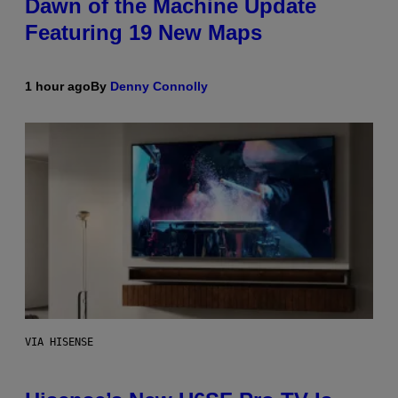
Dawn of the Machine Update
Featuring 19 New Maps
1 hour ago
By
Denny Connolly
VIA HISENSE