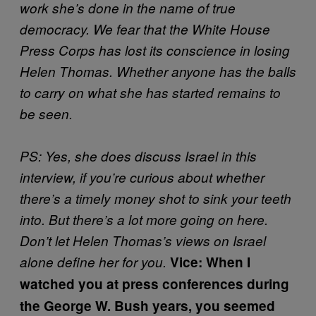
work she’s done in the name of true
democracy. We fear that the White House
Press Corps has lost its conscience in losing
Helen Thomas. Whether anyone has the balls
to carry on what she has started remains to
be seen.
PS: Yes, she does discuss Israel in this
interview, if you’re curious about whether
there’s a timely money shot to sink your teeth
into. But there’s a lot more going on here.
Don’t let Helen Thomas’s views on Israel
alone define her for you.
Vice: When I
watched you at press conferences during
the George W. Bush years, you seemed