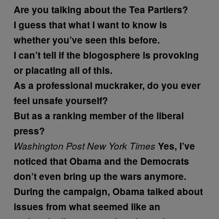
Are you talking about the Tea Partiers?
I guess that what I want to know is
whether you’ve seen this before.
I can’t tell if the blogosphere is provoking
or placating all of this.
As a professional muckraker, do you ever
feel unsafe yourself?
But as a ranking member of the liberal
press?
Washington Post
New York Times
Yes, I’ve
noticed that Obama and the Democrats
don’t even bring up the wars anymore.
During the campaign, Obama talked about
issues from what seemed like an