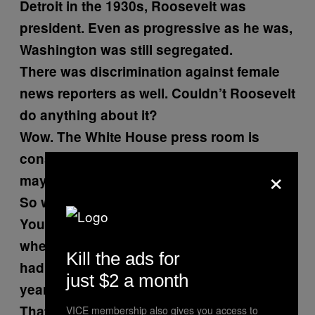
Detroit in the 1930s, Roosevelt was
president. Even as progressive as he was,
Washington was still segregated.
There was discrimination against female
news reporters as well. Couldn’t Roosevelt
do anything about it?
Wow. The White House press room is
considerably more even now. Is it, what,
×
maybe 40 percent female?
So were these women hired back?
You joined the White House press pool
when Kennedy got there in 1960. What
Kill the ads for
had you been covering in the intervening
just $2 a month
years?
That’s all you do.
VICE membership also gives you access to