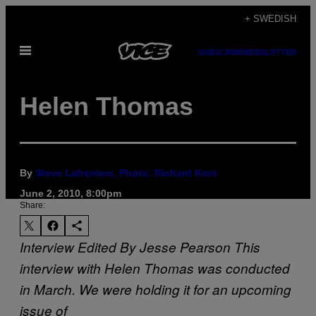
Skip
+ SWEDISH
to
Open
content
SUBSCRIBE
NEWSLETTER
Menu
Helen Thomas
By
Steve Lafreniere, Photo: Richard Kern
June 2, 2010, 8:00pm
Share:
Interview Edited By Jesse Pearson
This
interview with Helen Thomas was conducted
in March. We were holding it for an upcoming
issue of