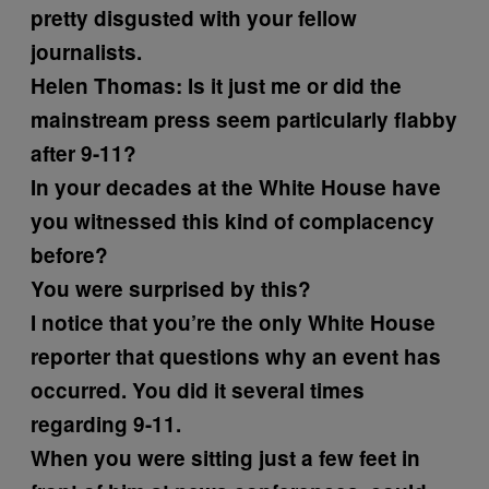
pretty disgusted with your fellow
journalists.
Helen Thomas:
Is it just me or did the
mainstream press seem particularly flabby
after 9-11?
In your decades at the White House have
you witnessed this kind of complacency
before?
You were surprised by this?
I notice that you’re the only White House
reporter that questions why an event has
occurred. You did it several times
regarding 9-11.
When you were sitting just a few feet in