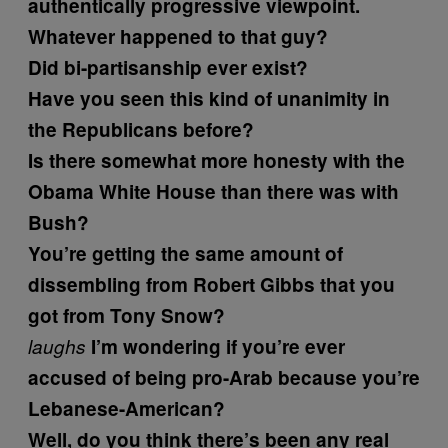
authentically progressive viewpoint.
Whatever happened to that guy?
Did bi-partisanship ever exist?
Have you seen this kind of unanimity in
the Republicans before?
Is there somewhat more honesty with the
Obama White House than there was with
Bush?
You’re getting the same amount of
dissembling from Robert Gibbs that you
got from Tony Snow?
laughs
I’m wondering if you’re ever
accused of being pro-Arab because you’re
Lebanese-American?
Well, do you think there’s been any real