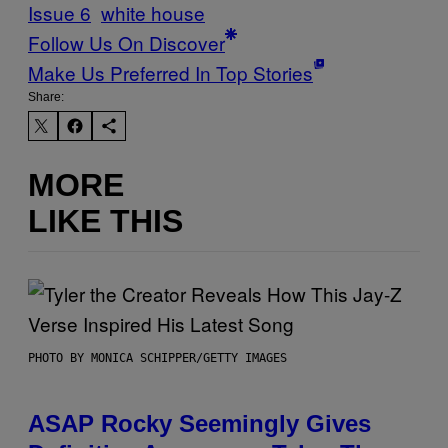
Issue 6
white house
Follow Us On Discover
Make Us Preferred In Top Stories
Share:
MORE
LIKE THIS
PHOTO BY MONICA SCHIPPER/GETTY IMAGES
ASAP Rocky Seemingly Gives