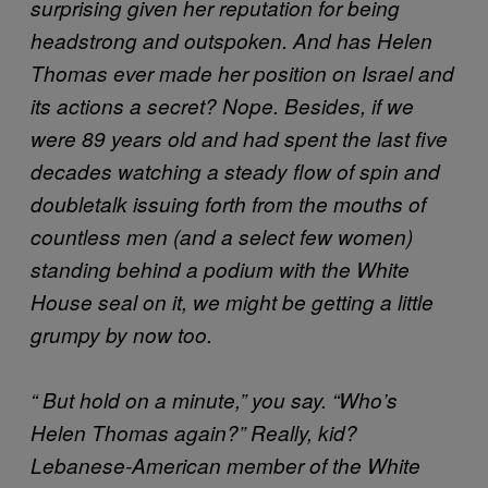
surprising given her reputation for being
headstrong and outspoken. And has Helen
Thomas ever made her position on Israel and
its actions a secret? Nope. Besides, if we
were 89 years old and had spent the last five
decades watching a steady flow of spin and
doubletalk issuing forth from the mouths of
countless men (and a select few women)
standing behind a podium with the White
House seal on it, we might be getting a little
grumpy by now too.
“ But hold on a minute,” you say. “Who’s
Helen Thomas again?” Really, kid?
Lebanese-American member of the White