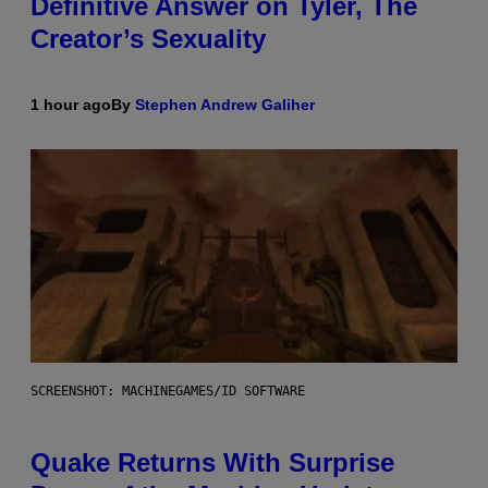
Definitive Answer on Tyler, The
Creator’s Sexuality
1 hour ago
By
Stephen Andrew Galiher
SCREENSHOT: MACHINEGAMES/ID SOFTWARE
Quake Returns With Surprise