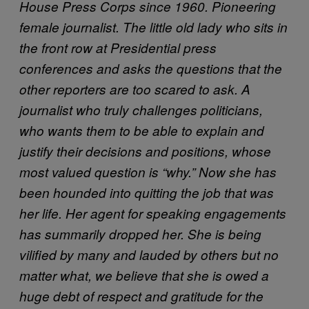
House Press Corps since 1960. Pioneering
female journalist. The little old lady who sits in
the front row at Presidential press
conferences and asks the questions that the
other reporters are too scared to ask. A
journalist who truly challenges politicians,
who wants them to be able to explain and
justify their decisions and positions, whose
most valued question is “why.” Now she has
been hounded into quitting the job that was
her life. Her agent for speaking engagements
has summarily dropped her. She is being
vilified by many and lauded by others but no
matter what, we believe that she is owed a
huge debt of respect and gratitude for the