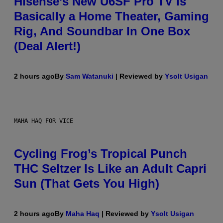
Hisense’s New U6SF Pro TV Is
Basically a Home Theater, Gaming
Rig, And Soundbar In One Box
(Deal Alert!)
2 hours ago
By
Sam Watanuki
| Reviewed by
Ysolt Usigan
MAHA HAQ FOR VICE
Cycling Frog’s Tropical Punch
THC Seltzer Is Like an Adult Capri
Sun (That Gets You High)
2 hours ago
By
Maha Haq
| Reviewed by
Ysolt Usigan