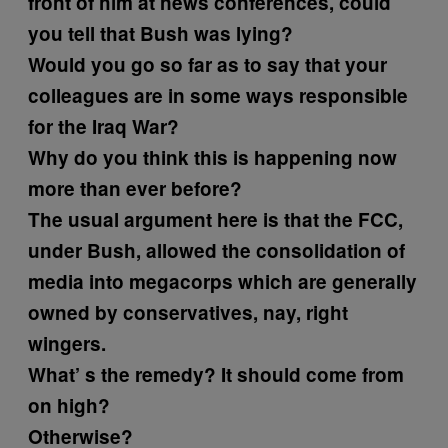
front of him at news conferences, could
you tell that Bush was lying?
Would you go so far as to say that your
colleagues are in some ways responsible
for the Iraq War?
Why do you think this is happening now
more than ever before?
The usual argument here is that the FCC,
under Bush, allowed the consolidation of
media into megacorps which are generally
owned by conservatives, nay, right
wingers.
What’ s the remedy?
It should come from
on high?
Otherwise?