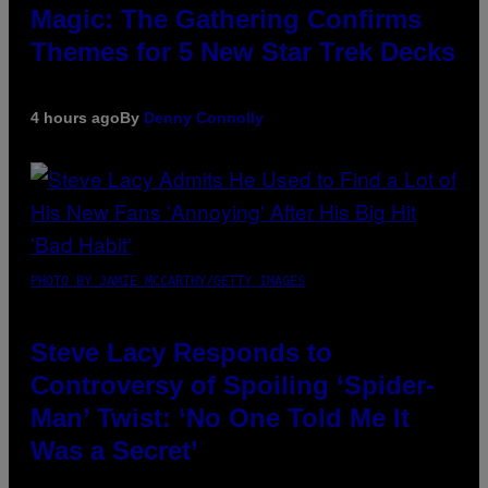
Magic: The Gathering Confirms
Themes for 5 New Star Trek Decks
4 hours ago
By
Denny Connolly
PHOTO BY JAMIE MCCARTHY/GETTY IMAGES
Steve Lacy Responds to
Controversy of Spoiling ‘Spider-
Man’ Twist: ‘No One Told Me It
Was a Secret’