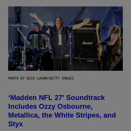
PHOTO BY NICK LAHAM/GETTY IMAGES
‘Madden NFL 27’ Soundtrack
Includes Ozzy Osbourne,
Metallica, the White Stripes, and
Styx