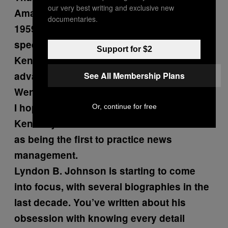
our very best writing and exclusive new
Amazing.
documentaries.
1959, is that when Khrushchev made his
speech about…
Support for $2
Kennedy was early to use television to his
advantage.
See All Membership Plans
Were you there?
I hope that’s been okay by you. (laughs)
Or, continue for free
Kennedy’s administration is also credited
as being the first to practice news
management.
Lyndon B. Johnson is starting to come
into focus, with several biographies in the
last decade. You’ve written about his
obsession with knowing every detail