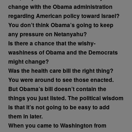
change with the Obama administration
regarding American policy toward Israel?
You don’t think Obama’s going to keep
any pressure on Netanyahu?
Is there a chance that the wishy-
washiness of Obama and the Democrats
might change?
Was the health care bill the right thing?
You were around to see those enacted.
But Obama’s bill doesn’t contain the
things you just listed. The political wisdom
is that it’s not going to be easy to add
them in later.
When you came to Washington from