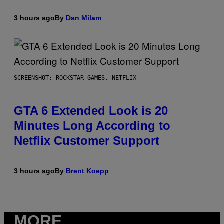
3 hours ago
By
Dan Milam
SCREENSHOT: ROCKSTAR GAMES, NETFLIX
GTA 6 Extended Look is 20
Minutes Long According to
Netflix Customer Support
3 hours ago
By
Brent Koepp
MORE