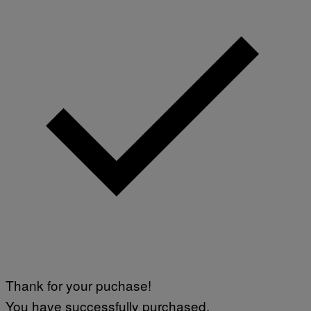
Thank for your puchase!
You have successfully purchased.