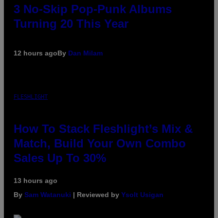
3 No-Skip Pop-Punk Albums
Turning 20 This Year
12 hours ago
By
Dan Milam
FLESHLIGHT
How To Stack Fleshlight’s Mix &
Match, Build Your Own Combo
Sales Up To 30%
13 hours ago
By
Sam Watanuki
| Reviewed by
Ysolt Usigan