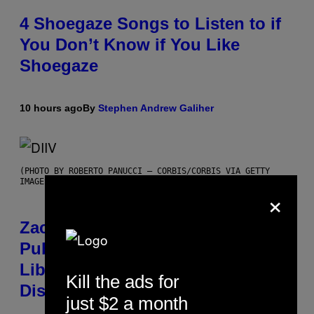
4 Shoegaze Songs to Listen to if
You Don’t Know if You Like
Shoegaze
10 hours ago
By
Stephen Andrew Galiher
(PHOTO BY ROBERTO PANUCCI – CORBIS/CORBIS VIA GETTY
IMAGES)
×
Zachary Cole Smith Wants a
Publicly Owned Music Streaming
Library Built on Spotify’s
Kill the ads for
Dismantled Bones
just $2 a month