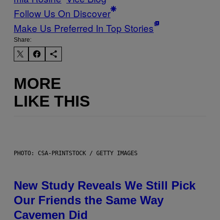
Follow Us On Discover
Make Us Preferred In Top Stories
Share:
MORE
LIKE THIS
PHOTO: CSA-PRINTSTOCK / GETTY IMAGES
New Study Reveals We Still Pick
Our Friends the Same Way
Cavemen Did