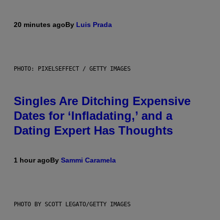
20 minutes ago
By
Luis Prada
PHOTO: PIXELSEFFECT / GETTY IMAGES
Singles Are Ditching Expensive
Dates for ‘Infladating,’ and a
Dating Expert Has Thoughts
1 hour ago
By
Sammi Caramela
PHOTO BY SCOTT LEGATO/GETTY IMAGES