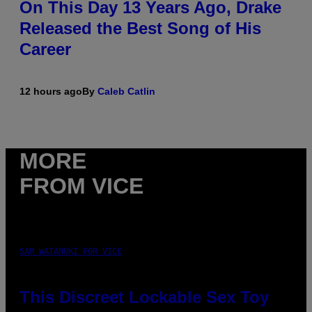
On This Day 13 Years Ago, Drake
Released the Best Song of His
Career
12 hours ago
By
Caleb Catlin
MORE
FROM VICE
SAM WATANUKI FOR VICE
This Discreet Lockable Sex Toy