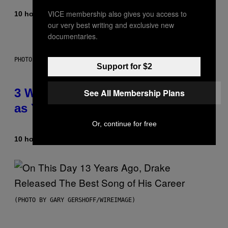
VICE membership also gives you access to
10 hours ago
By
Lauren Boisvert
our very best writing and exclusive new
documentaries.
PHOTO ILLUSTRATION BY IAN WALDIE/GETTY IMAGES
Support for $2
3 Ways Your Music Taste Changes
See All Membership Plans
as You Get Older
Or, continue for free
10 hours ago
By
Dan Milam
(PHOTO BY GARY GERSHOFF/WIREIMAGE)