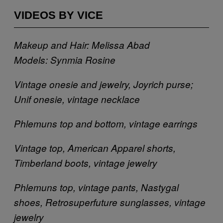
VIDEOS BY VICE
Makeup and Hair: Melissa Abad
Models: Synmia Rosine
Vintage onesie and jewelry, Joyrich purse;
Unif onesie, vintage necklace
Phlemuns top and bottom, vintage earrings
Vintage top, American Apparel shorts,
Timberland boots, vintage jewelry
Phlemuns top, vintage pants, Nastygal
shoes, Retrosuperfuture sunglasses, vintage
jewelry