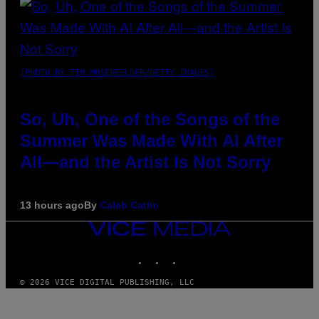
(PHOTO BY TIM MOSENFELDER/GETTY IMAGES)
So, Uh, One of the Songs of the
Summer Was Made With AI After
All—and the Artist Is Not Sorry
13 hours ago
By
Caleb Catlin
VICE
MEDIA
INSTAGRAM
TIKTOK
YOUTUBE
© 2026 VICE DIGITAL PUBLISHING, LLC