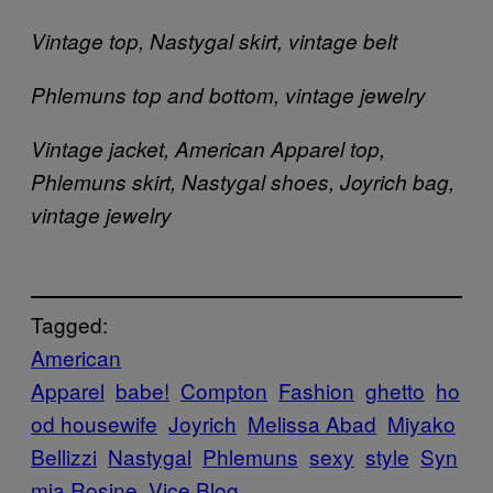
Vintage top, Nastygal skirt, vintage belt
Phlemuns top and bottom, vintage jewelry
Vintage jacket, American Apparel top,
Phlemuns skirt, Nastygal shoes, Joyrich bag,
vintage jewelry
Tagged:
American
Apparel
babe!
Compton
Fashion
ghetto
ho
od housewife
Joyrich
Melissa Abad
Miyako
Bellizzi
Nastygal
Phlemuns
sexy
style
Syn
mia Rosine
Vice Blog