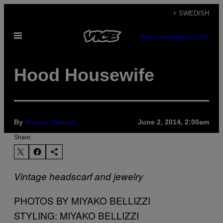
Skip
+ SWEDISH
to
Open
content
SUBSCRIBE
NEWSLETTER
Menu
Hood Housewife
By
Miyako Bellizzi
June 2, 2014, 2:00am
Share:
Vintage headscarf and jewelry
PHOTOS BY MIYAKO BELLIZZI
STYLING: MIYAKO BELLIZZI