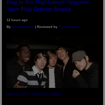
Bag Is the Nightstand Upgrade
Your Play Drawer Needs
12 hours ago
By
Sam Watanuki
| Reviewed by
Ysolt Usigan
PHOTO BY SCOTT GRIES/GETTY IMAGES