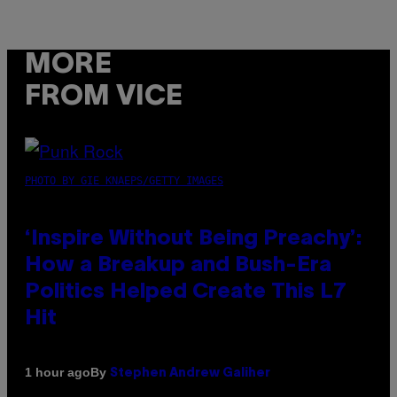
MORE
FROM VICE
PHOTO BY GIE KNAEPS/GETTY IMAGES
‘Inspire Without Being Preachy’:
How a Breakup and Bush-Era
Politics Helped Create This L7
Hit
By
1 hour ago
Stephen Andrew Galiher