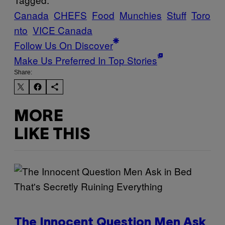
Canada
CHEFS
Food
Munchies
Stuff
Toro
nto
VICE Canada
Follow Us On Discover
Make Us Preferred In Top Stories
Share:
MORE
LIKE THIS
The Innocent Question Men Ask