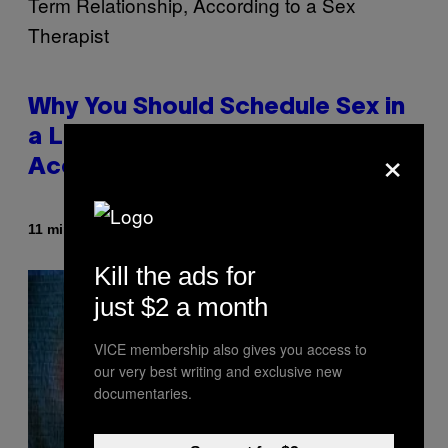
Why You Should Schedule Sex in
a Long-Term Relationship,
×
According to a Sex Therapist
By
11 minutes ago
Ashley Fike
Kill the ads for
just $2 a month
VICE membership also gives you access to
our very best writing and exclusive new
documentaries.