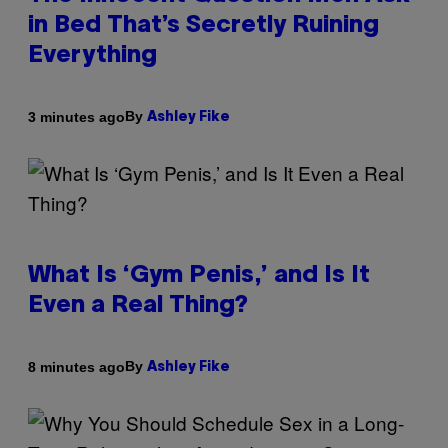
in Bed That’s Secretly Ruining
Everything
By
3 minutes ago
Ashley Fike
What Is ‘Gym Penis,’ and Is It
Even a Real Thing?
By
8 minutes ago
Ashley Fike