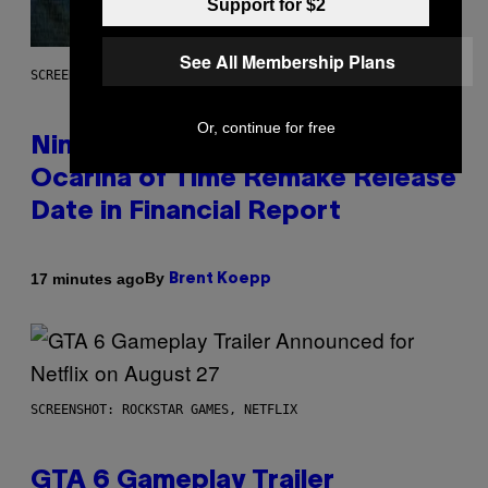
Support for $2
See All Membership Plans
SCREENSHOT: NINTENDO
Or, continue for free
Nintendo Reaffirms Zelda
Ocarina of Time Remake Release
Date in Financial Report
By
17 minutes ago
Brent Koepp
SCREENSHOT: ROCKSTAR GAMES, NETFLIX
GTA 6 Gameplay Trailer