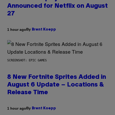
Announced for Netflix on August
27
By
1 hour ago
Brent Koepp
SCREENSHOT: EPIC GAMES
8 New Fortnite Sprites Added in
August 6 Update – Locations &
Release Time
By
1 hour ago
Brent Koepp