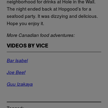
neighborhood for drinks at Hole in the Wall.
The night ended back at Hopgood’s for a
seafood party. It was dizzying and delicious.
Hope you enjoy it.
More Canadian food adventures:
VIDEOS BY VICE
Bar Isabel
Joe Beef
Guu Izakaya
Tagged: