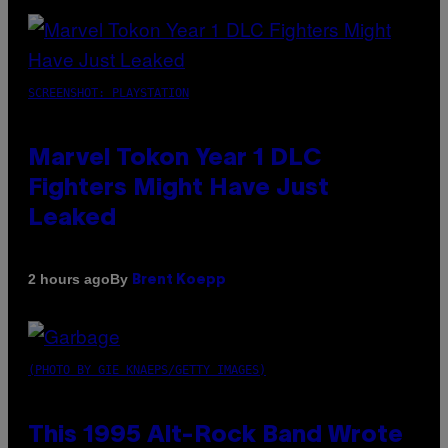
SCREENSHOT: PLAYSTATION
Marvel Tokon Year 1 DLC
Fighters Might Have Just
Leaked
By
2 hours ago
Brent Koepp
(PHOTO BY GIE KNAEPS/GETTY IMAGES)
This 1995 Alt-Rock Band Wrote