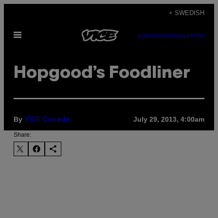
Skip
+ SWEDISH
to
Open
content
SUBSCRIBE
NEWSLETTER
Menu
Hopgood’s Foodliner
By
July 29, 2013, 4:00am
VICE Canada
Share: