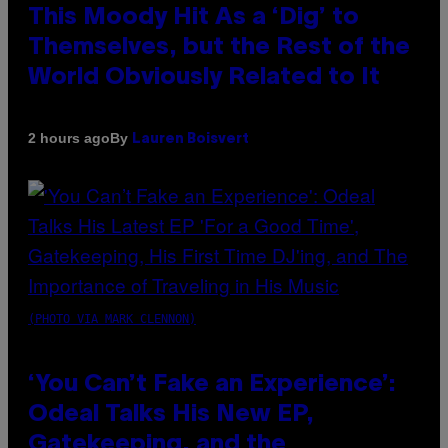
This Moody Hit As a ‘Dig’ to
Themselves, but the Rest of the
World Obviously Related to It
By
2 hours ago
Lauren Boisvert
(PHOTO VIA MARK CLENNON)
‘You Can’t Fake an Experience’:
Odeal Talks His New EP,
Gatekeeping, and the