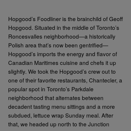
Hopgood’s Foodliner is the brainchild of Geoff
Hopgood. Situated in the middle of Toronto’s
Roncesvalles neighborhood—a historically
Polish area that’s now been gentrified—
Hopgood’s imports the energy and flavor of
Canadian Maritimes cuisine and chefs it up
slightly. We took the Hopgood’s crew out to
one of their favorite restaurants, Chantecler, a
popular spot in Toronto’s Parkdale
neighborhood that alternates between
decadent tasting menu sittings and a more
subdued, lettuce wrap Sunday meal. After
that, we headed up north to the Junction