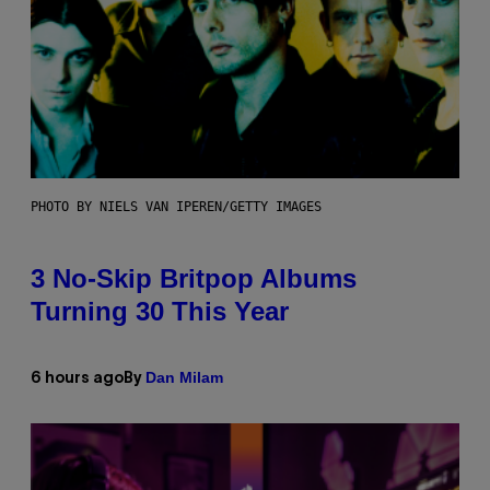
PHOTO BY NIELS VAN IPEREN/GETTY IMAGES
3 No-Skip Britpop Albums
Turning 30 This Year
Dan Milam
6 hours ago
By