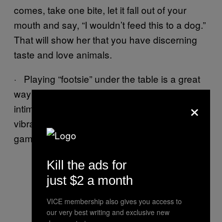
comes, take one bite, let it fall out of your
mouth and say, “I wouldn’t feed this to a dog.”
That will show her that you have discerning
taste and love animals.
· Playing “footsie” under the table is a great
way to show a lady you’re not afraid of
×
intimacy. Prepare for your date by taping a
vibrator to your ankle. Then play the fun
game, “Quietly Come at the Table”.
Kill the ads for
just $2 a month
VICE membership also gives you access to
our very best writing and exclusive new