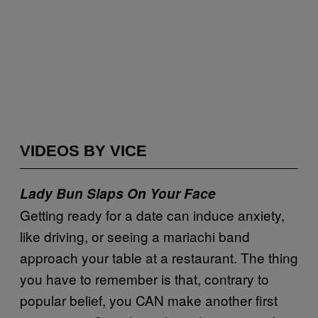
VIDEOS BY VICE
Lady Bun Slaps On Your Face
Getting ready for a date can induce anxiety,
like driving, or seeing a mariachi band
approach your table at a restaurant. The thing
you have to remember is that, contrary to
popular belief, you CAN make another first