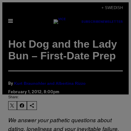
Skip
+ SWEDISH
to
Open
content
SUBSCRIBE
NEWSLETTER
Menu
Hot Dog and the Lady
Bun – First-Date Prep
Kurt Braunohler and Albertina Rizzo
By
February 1, 2012, 8:00pm
Share:
We answer your pathetic questions about
dating, loneliness and your inevitable failure.