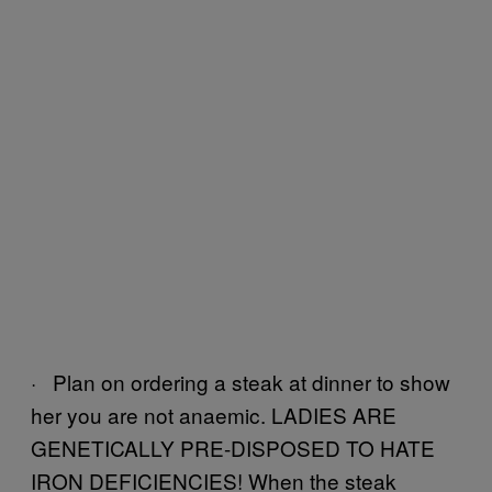
· Plan on ordering a steak at dinner to show
her you are not anaemic. LADIES ARE
GENETICALLY PRE-DISPOSED TO HATE
IRON DEFICIENCIES! When the steak