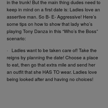
in the trunk! But the main thing dudes need to
keep in mind on a first date is: Ladies love an
assertive man. So B- E- Aggressive! Here’s
some tips on how to show that lady who’s
playing Tony Danza in this “Who’s the Boss”
scenario:
· Ladies want to be taken care of! Take the
reigns by planning the date! Choose a place
to eat, then go that extra mile and send her
an outfit that she HAS TO wear. Ladies love
being looked after and having no choices!