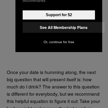
documentaries.
Support for $2
See All Membership Plans
Or, continue for free
Once your date is humming along, the next
big question that will present itself is: how
much do I drink? The answer to this question
is different for everybody, but we recommend
this helpful equation to figure it out: Take your