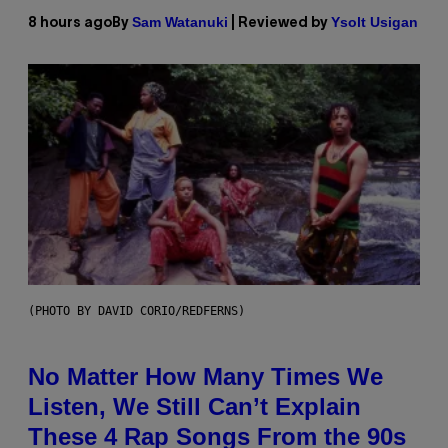
Sam Watanuki
Ysolt Usigan
8 hours ago
By
| Reviewed by
(PHOTO BY DAVID CORIO/REDFERNS)
No Matter How Many Times We
Listen, We Still Can’t Explain
These 4 Rap Songs From the 90s