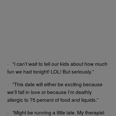
· “I can’t wait to tell our kids about how much
fun we had tonight! LOL! But seriously.”
· “This date will either be exciting because
we’ll fall in love or because I’m deathly
allergic to 75 percent of food and liquids.”
· “Might be running a little late. My therapist