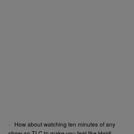
· How about watching ten minutes of any
show on TLC to make you feel like Heidi