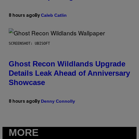
Caleb Catlin
8 hours ago
By
SCREENSHOT: UBISOFT
Ghost Recon Wildlands Upgrade
Details Leak Ahead of Anniversary
Showcase
Denny Connolly
8 hours ago
By
MORE