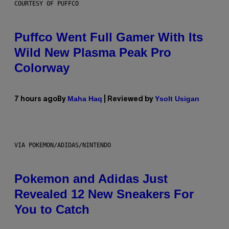
COURTESY OF PUFFCO
Puffco Went Full Gamer With Its
Wild New Plasma Peak Pro
Colorway
Maha Haq
Ysolt Usigan
7 hours ago
By
| Reviewed by
VIA POKEMON/ADIDAS/NINTENDO
Pokemon and Adidas Just
Revealed 12 New Sneakers For
You to Catch