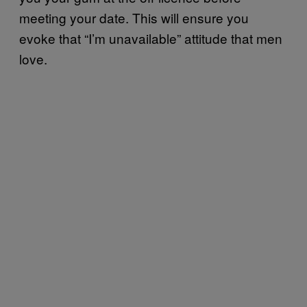
meeting your date. This will ensure you
evoke that “I’m unavailable” attitude that men
love.