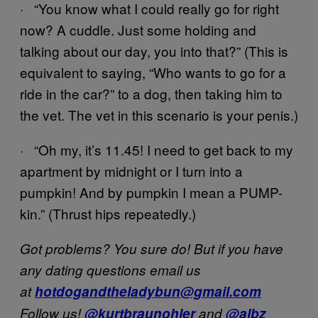
· “You know what I could really go for right
now? A cuddle. Just some holding and
talking about our day, you into that?” (This is
equivalent to saying, “Who wants to go for a
ride in the car?” to a dog, then taking him to
the vet. The vet in this scenario is your penis.)
· “Oh my, it’s 11.45! I need to get back to my
apartment by midnight or I turn into a
pumpkin! And by pumpkin I mean a PUMP-
kin.” (Thrust hips repeatedly.)
Got problems? You sure do! But if you have
any dating questions email us
at
hotdogandtheladybun@gmail.com
Follow us!
@kurtbraunohler
and
@albz