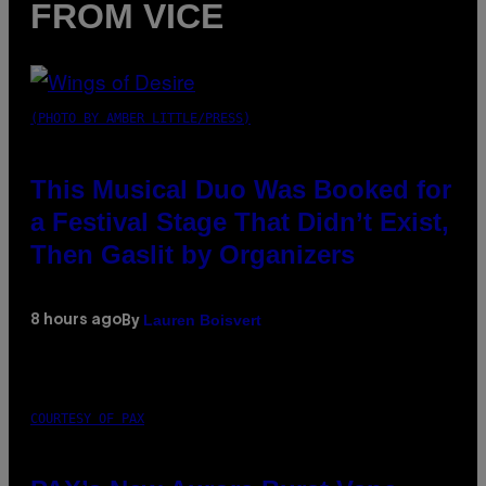
FROM VICE
(PHOTO BY AMBER LITTLE/PRESS)
This Musical Duo Was Booked for
a Festival Stage That Didn’t Exist,
Then Gaslit by Organizers
Lauren Boisvert
8 hours ago
By
COURTESY OF PAX