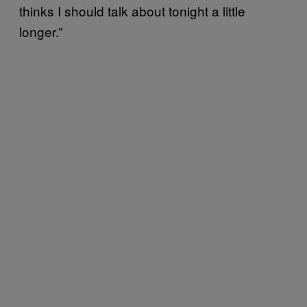
thinks I should talk about tonight a little
longer.”