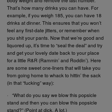
body weight and remove the last number.
That’s how many drinks you can have. For
example, if you weigh 185, you can have 18
drinks at dinner. This ensures that you won’t
feel any first-date jitters, or remember when
you shit your pants. Now that we’re good and
liquored up, it’s time to “seal the deal” and try
and get your lovely date back to your place
for a little R&R (Rammin’ and Roddin’). Here
are some sweet one-liners that will take you
from going home to whack to hittin’ the sack
(in that “fucking” way):
· “What do you say we blow this popsicle
stand and then you can blow this popsicle
stand?” (Point at dick. A lot.)