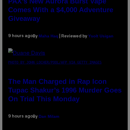
PAX’s New Aurora Burst Vape
Comes With a $4,000 Adventure
Giveaway
Maha Haq
Ysolt Usigan
9 hours ago
By
| Reviewed by
PHOTO BY JOHN LOCHER/POOL/AFP VIA GETTY IMAGES
The Man Charged in Rap Icon
Tupac Shakur’s 1996 Murder Goes
On Trial This Monday
Dan Milam
9 hours ago
By