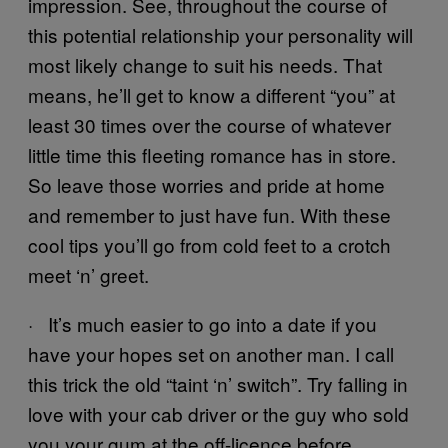
impression. See, throughout the course of
this potential relationship your personality will
most likely change to suit his needs. That
means, he’ll get to know a different “you” at
least 30 times over the course of whatever
little time this fleeting romance has in store.
So leave those worries and pride at home
and remember to just have fun. With these
cool tips you’ll go from cold feet to a crotch
meet ‘n’ greet.
· It’s much easier to go into a date if you
have your hopes set on another man. I call
this trick the old “taint ‘n’ switch”. Try falling in
love with your cab driver or the guy who sold
you your gum at the off-licence before