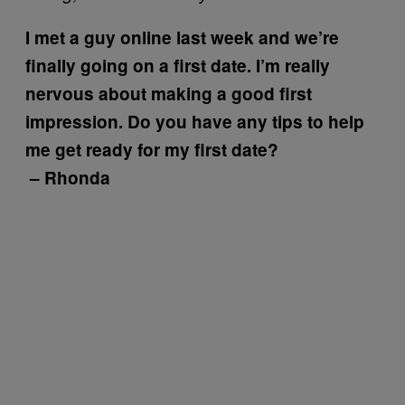
I met a guy online last week and we’re
finally going on a first date. I’m really
nervous about making a good first
impression. Do you have any tips to help
me get ready for my first date?
– Rhonda