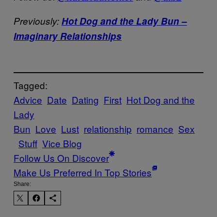
Previously:
Hot Dog and the Lady Bun –
Imaginary Relationships
Tagged:
Advice
Date
Dating
First
Hot Dog and the
Lady
Bun
Love
Lust
relationship
romance
Sex
Stuff
Vice Blog
Follow Us On Discover
Make Us Preferred In Top Stories
Share: