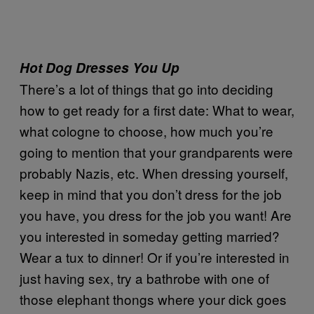
Hot Dog Dresses You Up
There’s a lot of things that go into deciding
how to get ready for a first date: What to wear,
what cologne to choose, how much you’re
going to mention that your grandparents were
probably Nazis, etc. When dressing yourself,
keep in mind that you don’t dress for the job
you have, you dress for the job you want! Are
you interested in someday getting married?
Wear a tux to dinner! Or if you’re interested in
just having sex, try a bathrobe with one of
those elephant thongs where your dick goes