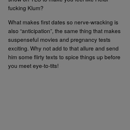
fucking Klum?
What makes first dates so nerve-wracking is
also “anticipation”, the same thing that makes
suspenseful movies and pregnancy tests
exciting. Why not add to that allure and send
him some flirty texts to spice things up before
you meet eye-to-tits!