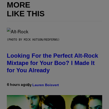
MORE
LIKE THIS
(PHOTO BY MICK HUTSON/REDFERNS)
Looking For the Perfect Alt-Rock
Mixtape for Your Boo? I Made It
for You Already
Lauren Boisvert
6 hours ago
By