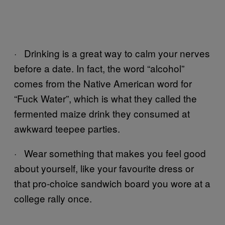
· Drinking is a great way to calm your nerves
before a date. In fact, the word “alcohol”
comes from the Native American word for
“Fuck Water”, which is what they called the
fermented maize drink they consumed at
awkward teepee parties.
· Wear something that makes you feel good
about yourself, like your favourite dress or
that pro-choice sandwich board you wore at a
college rally once.