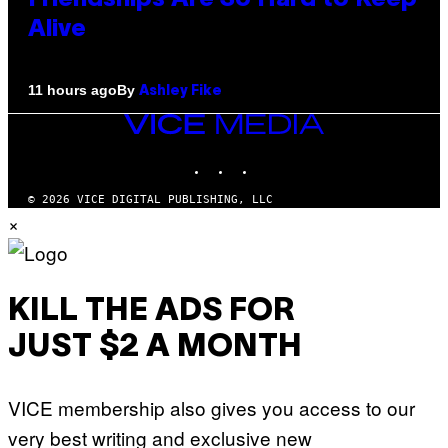
Alive
By
11 hours ago
Ashley Fike
VICE
MEDIA
INSTAGRAM
TIKTOK
YOUTUBE
© 2026 VICE DIGITAL PUBLISHING, LLC
×
KILL THE ADS FOR
JUST $2 A MONTH
VICE membership also gives you access to our
very best writing and exclusive new