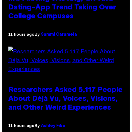
Dating-App Trend Taking Over
College Campuses
By
11 hours ago
Sammi Caramela
Researchers Asked 5,117 People
About Déjà Vu, Voices, Visions,
and Other Weird Experiences
By
11 hours ago
Ashley Fike