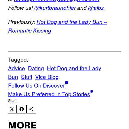
Follow us!
@kurtbraunohler
and
@albz
Previously:
Hot Dog and the Lady Bun –
Romantic Kissing
Tagged:
Advice
Dating
Hot Dog and the Lady
Bun
Stuff
Vice Blog
Follow Us On Discover
Make Us Preferred In Top Stories
Share:
MORE