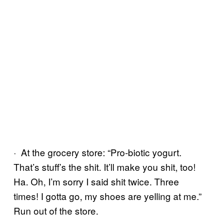
· At the grocery store: “Pro-biotic yogurt.
That’s stuff’s the shit. It’ll make you shit, too!
Ha. Oh, I’m sorry I said shit twice. Three
times! I gotta go, my shoes are yelling at me.”
Run out of the store.