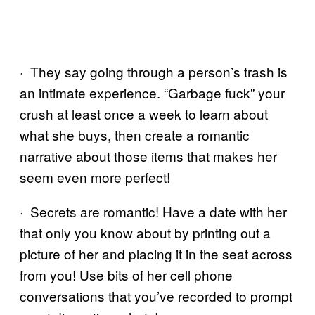
· They say going through a person’s trash is
an intimate experience. “Garbage fuck” your
crush at least once a week to learn about
what she buys, then create a romantic
narrative about those items that makes her
seem even more perfect!
· Secrets are romantic! Have a date with her
that only you know about by printing out a
picture of her and placing it in the seat across
from you! Use bits of her cell phone
conversations that you’ve recorded to prompt