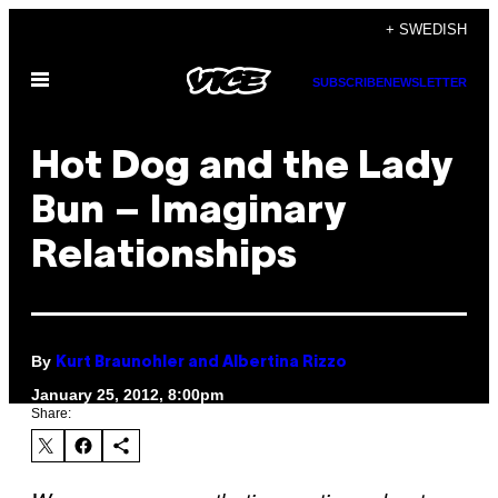
Skip
+ SWEDISH
to
Open
content
SUBSCRIBE
NEWSLETTER
Menu
Hot Dog and the Lady
Bun – Imaginary
Relationships
By
Kurt Braunohler and Albertina Rizzo
January 25, 2012, 8:00pm
Share: