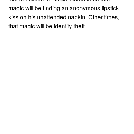
magic will be finding an anonymous lipstick
kiss on his unattended napkin. Other times,
that magic will be identity theft.