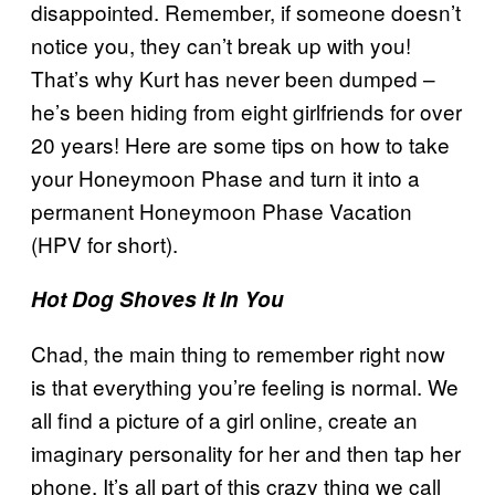
disappointed. Remember, if someone doesn’t
notice you, they can’t break up with you!
That’s why Kurt has never been dumped –
he’s been hiding from eight girlfriends for over
20 years! Here are some tips on how to take
your Honeymoon Phase and turn it into a
permanent Honeymoon Phase Vacation
(HPV for short).
Hot Dog Shoves It In You
Chad, the main thing to remember right now
is that everything you’re feeling is normal. We
all find a picture of a girl online, create an
imaginary personality for her and then tap her
phone. It’s all part of this crazy thing we call