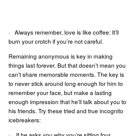
· Always remember, love is like coffee: It’ll
burn your crotch if you’re not careful.
Remaining anonymous is key in making
things last forever. But that doesn’t mean you
can’t share memorable moments. The key is
to never stick around long enough for him to
remember your face, but make a lasting
enough impression that he’ll talk about you to
his friends. Try these tried and true incognito
icebreakers:
· If he asks you why you’re sitting four