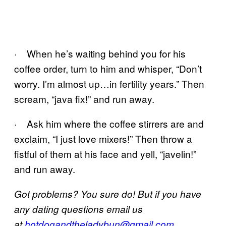
· When he’s waiting behind you for his
coffee order, turn to him and whisper, “Don’t
worry. I’m almost up…in fertility years.” Then
scream, “java fix!” and run away.
· Ask him where the coffee stirrers are and
exclaim, “I just love mixers!” Then throw a
fistful of them at his face and yell, “javelin!”
and run away.
Got problems? You sure do! But if you have
any dating questions email us
at
hotdogandtheladybun@gmail.com