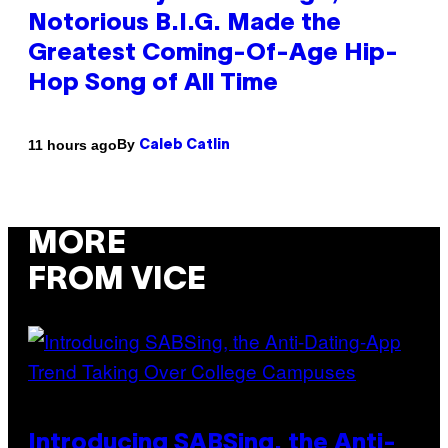
Notorious B.I.G. Made the
Greatest Coming-Of-Age Hip-
Hop Song of All Time
By
11 hours ago
Caleb Catlin
MORE
FROM VICE
Introducing SABSing, the Anti-