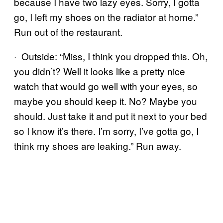
because I have two lazy eyes. Sorry, I gotta
go, I left my shoes on the radiator at home.”
Run out of the restaurant.
· Outside: “Miss, I think you dropped this. Oh,
you didn’t? Well it looks like a pretty nice
watch that would go well with your eyes, so
maybe you should keep it. No? Maybe you
should. Just take it and put it next to your bed
so I know it’s there. I’m sorry, I’ve gotta go, I
think my shoes are leaking.” Run away.