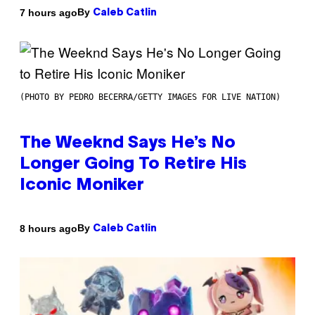
By
7 hours ago
Caleb Catlin
(PHOTO BY PEDRO BECERRA/GETTY IMAGES FOR LIVE NATION)
The Weeknd Says He’s No
Longer Going To Retire His
Iconic Moniker
By
8 hours ago
Caleb Catlin