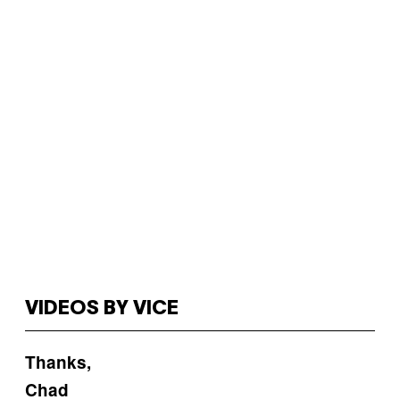
VIDEOS BY VICE
Thanks,
Chad