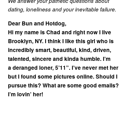
We answer your pathetic questions about
dating, loneliness and your inevitable failure.
Dear Bun and Hotdog,
Hi my name is Chad and right now I live
Brooklyn, NY. I think I like this girl who is
incredibly smart, beautiful, kind, driven,
talented, sincere and kinda humble. I’m
a deranged loner, 5’11”. I’ve never met her
but I found some pictures online. Should I
pursue this? What are some good emails?
I’m lovin’ her!