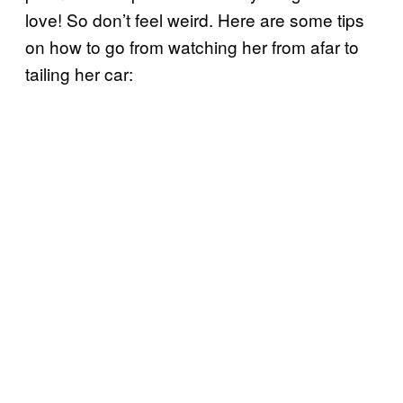
love! So don’t feel weird. Here are some tips
on how to go from watching her from afar to
tailing her car: