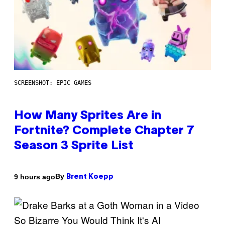
SCREENSHOT: EPIC GAMES
How Many Sprites Are in
Fortnite? Complete Chapter 7
Season 3 Sprite List
By
9 hours ago
Brent Koepp