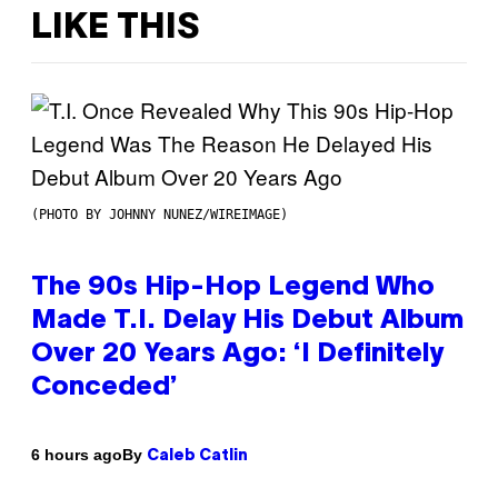
LIKE THIS
(PHOTO BY JOHNNY NUNEZ/WIREIMAGE)
The 90s Hip-Hop Legend Who
Made T.I. Delay His Debut Album
Over 20 Years Ago: ‘I Definitely
Conceded’
By
6 hours ago
Caleb Catlin