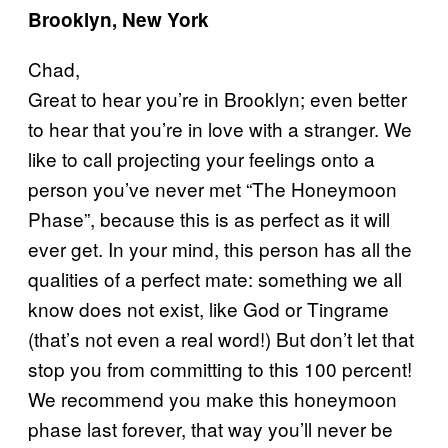
Brooklyn, New York
Chad,
Great to hear you’re in Brooklyn; even better
to hear that you’re in love with a stranger. We
like to call projecting your feelings onto a
person you’ve never met “The Honeymoon
Phase”, because this is as perfect as it will
ever get. In your mind, this person has all the
qualities of a perfect mate: something we all
know does not exist, like God or Tingrame
(that’s not even a real word!) But don’t let that
stop you from committing to this 100 percent!
We recommend you make this honeymoon
phase last forever, that way you’ll never be