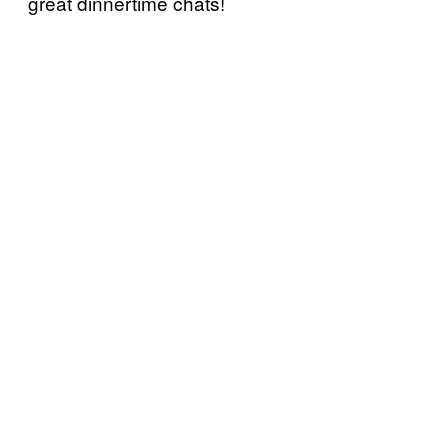
great dinnertime chats!