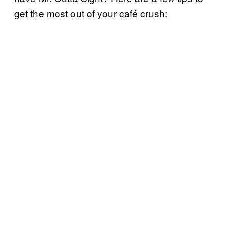
get the most out of your café crush: