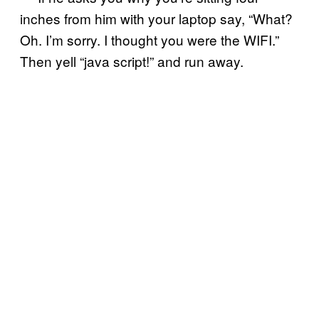
inches from him with your laptop say, “What?
Oh. I’m sorry. I thought you were the WIFI.”
Then yell “java script!” and run away.