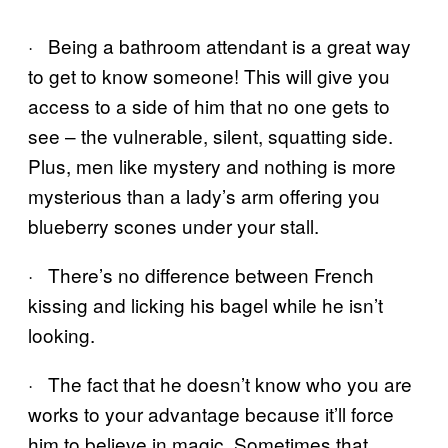
· Being a bathroom attendant is a great way
to get to know someone! This will give you
access to a side of him that no one gets to
see – the vulnerable, silent, squatting side.
Plus, men like mystery and nothing is more
mysterious than a lady’s arm offering you
blueberry scones under your stall.
· There’s no difference between French
kissing and licking his bagel while he isn’t
looking.
· The fact that he doesn’t know who you are
works to your advantage because it’ll force
him to believe in magic. Sometimes that