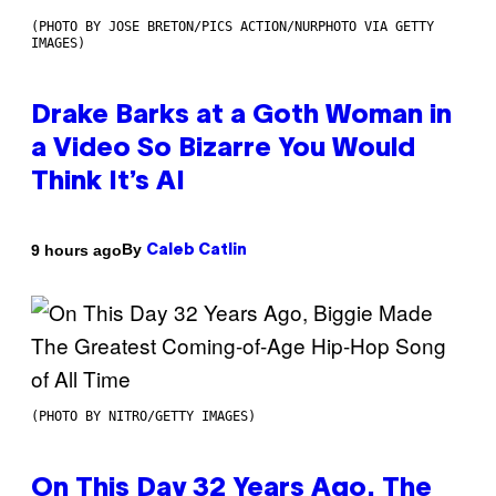
(PHOTO BY JOSE BRETON/PICS ACTION/NURPHOTO VIA GETTY
IMAGES)
Drake Barks at a Goth Woman in
a Video So Bizarre You Would
Think It’s AI
By
9 hours ago
Caleb Catlin
(PHOTO BY NITRO/GETTY IMAGES)
On This Day 32 Years Ago, The