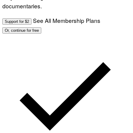
documentaries.
See All Membership Plans
Support for $2
Or, continue for free