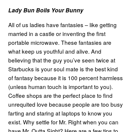
Lady Bun Boils Your Bunny
All of us ladies have fantasies – like getting
married in a castle or inventing the first
portable microwave. These fantasies are
what keep us youthful and alive. And
believing that the guy you’ve seen twice at
Starbucks is your soul mate is the best kind
of fantasy because it is 100 percent harmless
(unless human touch is important to you).
Coffee shops are the perfect place to find
unrequited love because people are too busy
farting and staring at laptops to know you
exist. Why settle for Mr. Right when you can
have Mr. Outta Sight? Here are a few tips to