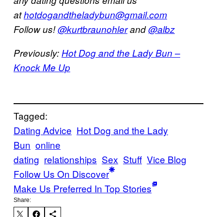
at
hotdogandtheladybun@gmail.com
Follow us!
@kurtbraunohler
and
@albz
Previously:
Hot Dog and the Lady Bun –
Knock Me Up
Tagged:
Dating Advice
Hot Dog and the Lady
Bun
online
dating
relationships
Sex
Stuff
Vice Blog
Follow Us On Discover
Make Us Preferred In Top Stories
Share: