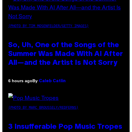
(PHOTO BY TIM MOSENFELDER/GETTY IMAGES)
So, Uh, One of the Songs of the
Summer Was Made With AI After
All—and the Artist Is Not Sorry
By
6 hours ago
Caleb Catlin
(PHOTO BY MARC BROUSSELY/REDFERNS)
3 Insufferable Pop Music Tropes