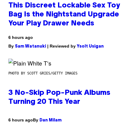
This Discreet Lockable Sex Toy
Bag Is the Nightstand Upgrade
Your Play Drawer Needs
6 hours ago
By
| Reviewed by
Sam Watanuki
Ysolt Usigan
PHOTO BY SCOTT GRIES/GETTY IMAGES
3 No-Skip Pop-Punk Albums
Turning 20 This Year
By
6 hours ago
Dan Milam