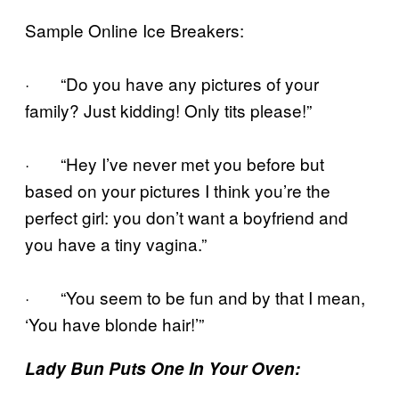
Sample Online Ice Breakers:
· “Do you have any pictures of your
family? Just kidding! Only tits please!”
· “Hey I’ve never met you before but
based on your pictures I think you’re the
perfect girl: you don’t want a boyfriend and
you have a tiny vagina.”
· “You seem to be fun and by that I mean,
‘You have blonde hair!’”
Lady Bun Puts One In Your Oven: