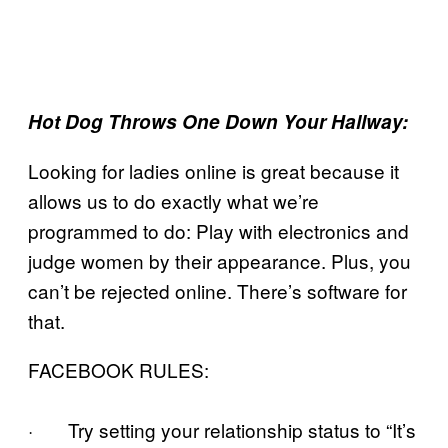
Hot Dog Throws One Down Your Hallway:
Looking for ladies online is great because it
allows us to do exactly what we’re
programmed to do: Play with electronics and
judge women by their appearance. Plus, you
can’t be rejected online. There’s software for
that.
FACEBOOK RULES:
· Try setting your relationship status to “It’s