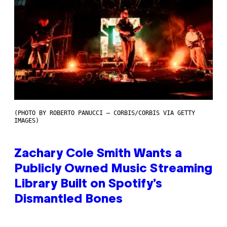
(PHOTO BY ROBERTO PANUCCI – CORBIS/CORBIS VIA GETTY
IMAGES)
Zachary Cole Smith Wants a
Publicly Owned Music Streaming
Library Built on Spotify’s
Dismantled Bones