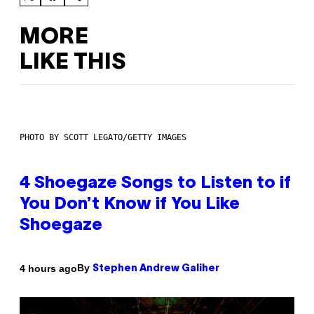
MORE
LIKE THIS
PHOTO BY SCOTT LEGATO/GETTY IMAGES
4 Shoegaze Songs to Listen to if
You Don’t Know if You Like
Shoegaze
By
4 hours ago
Stephen Andrew Galiher