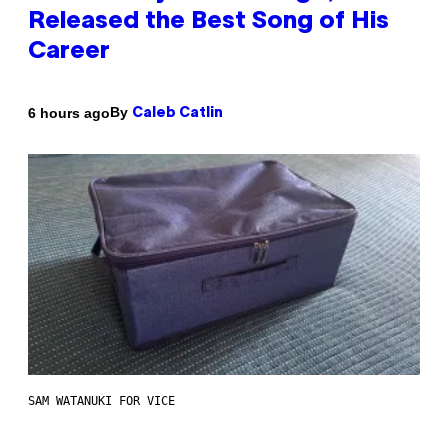
Released the Best Song of His
Career
By
6 hours ago
Caleb Catlin
SAM WATANUKI FOR VICE