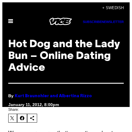
Skip
+ SWEDISH
to
Open
content
SUBSCRIBE
NEWSLETTER
Menu
Hot Dog and the Lady
Bun – Online Dating
Advice
By
Kurt Braunohler and Albertina Rizzo
January 11, 2012, 8:00pm
Share: