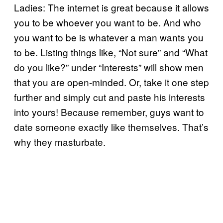
Ladies: The internet is great because it allows
you to be whoever you want to be. And who
you want to be is whatever a man wants you
to be. Listing things like, “Not sure” and “What
do you like?” under “Interests” will show men
that you are open-minded. Or, take it one step
further and simply cut and paste his interests
into yours! Because remember, guys want to
date someone exactly like themselves. That’s
why they masturbate.