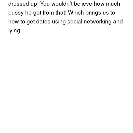
dressed up! You wouldn’t believe how much
pussy he got from that! Which brings us to
how to get dates using social networking and
lying.