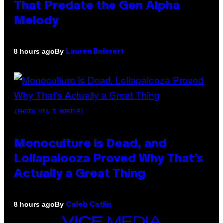
That Predate the Gen Alpha
Melody
By
8 hours ago
Lauren Boisvert
(PHOTO VIA T-MOBILE)
Monoculture is Dead, and
Lollapalooza Proved Why That’s
Actually a Great Thing
By
8 hours ago
Caleb Catlin
VICE