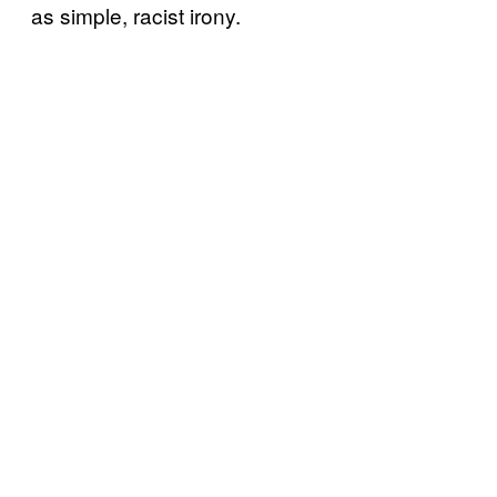
as simple, racist irony.