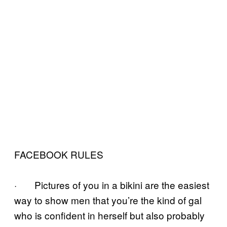
FACEBOOK RULES
· Pictures of you in a bikini are the easiest
way to show men that you’re the kind of gal
who is confident in herself but also probably