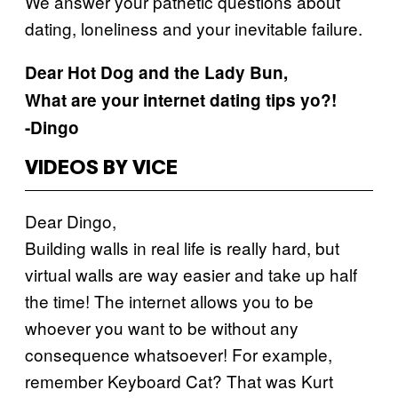
We answer your pathetic questions about
dating, loneliness and your inevitable failure.
Dear Hot Dog and the Lady Bun,
What are your internet dating tips yo?!
-Dingo
VIDEOS BY VICE
Dear Dingo,
Building walls in real life is really hard, but
virtual walls are way easier and take up half
the time! The internet allows you to be
whoever you want to be without any
consequence whatsoever! For example,
remember Keyboard Cat? That was Kurt