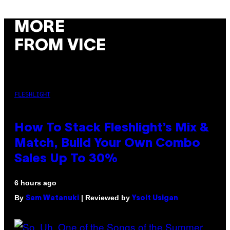
MORE
FROM VICE
FLESHLIGHT
How To Stack Fleshlight’s Mix &
Match, Build Your Own Combo
Sales Up To 30%
6 hours ago
By
| Reviewed by
Sam Watanuki
Ysolt Usigan