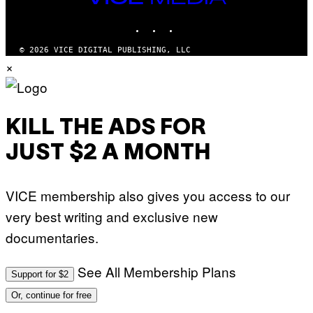
MEDIA
INSTAGRAM
TIKTOK
YOUTUBE
© 2026 VICE DIGITAL PUBLISHING, LLC
×
KILL THE ADS FOR
JUST $2 A MONTH
VICE membership also gives you access to our
very best writing and exclusive new
documentaries.
See All Membership Plans
Support for $2
Or, continue for free