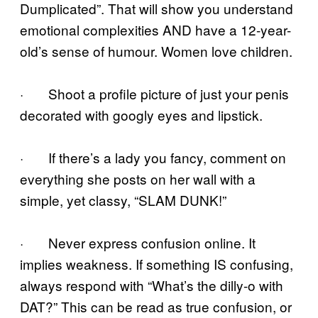
Dumplicated”. That will show you understand
emotional complexities AND have a 12-year-
old’s sense of humour. Women love children.
· Shoot a profile picture of just your penis
decorated with googly eyes and lipstick.
· If there’s a lady you fancy, comment on
everything she posts on her wall with a
simple, yet classy, “SLAM DUNK!”
· Never express confusion online. It
implies weakness. If something IS confusing,
always respond with “What’s the dilly-o with
DAT?” This can be read as true confusion, or