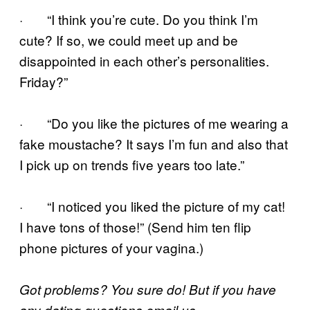
· “I think you’re cute. Do you think I’m
cute? If so, we could meet up and be
disappointed in each other’s personalities.
Friday?”
· “Do you like the pictures of me wearing a
fake moustache? It says I’m fun and also that
I pick up on trends five years too late.”
· “I noticed you liked the picture of my cat!
I have tons of those!” (Send him ten flip
phone pictures of your vagina.)
Got problems? You sure do! But if you have
any dating questions email us