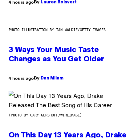
By
4 hours ago
Lauren Boisvert
PHOTO ILLUSTRATION BY IAN WALDIE/GETTY IMAGES
3 Ways Your Music Taste
Changes as You Get Older
By
4 hours ago
Dan Milam
(PHOTO BY GARY GERSHOFF/WIREIMAGE)
On This Day 13 Years Ago, Drake