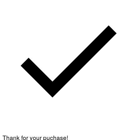
Thank for your puchase!