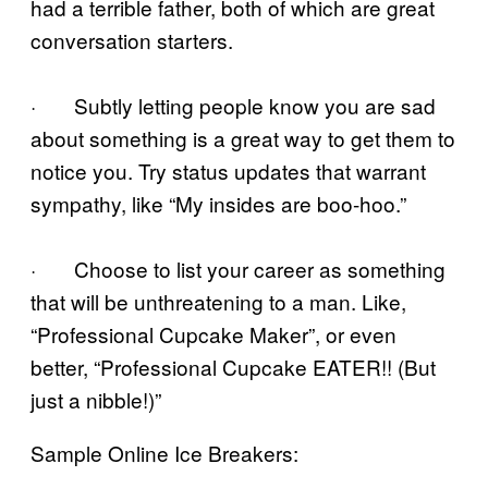
had a terrible father, both of which are great
conversation starters.
· Subtly letting people know you are sad
about something is a great way to get them to
notice you. Try status updates that warrant
sympathy, like “My insides are boo-hoo.”
· Choose to list your career as something
that will be unthreatening to a man. Like,
“Professional Cupcake Maker”, or even
better, “Professional Cupcake EATER!! (But
just a nibble!)”
Sample Online Ice Breakers: