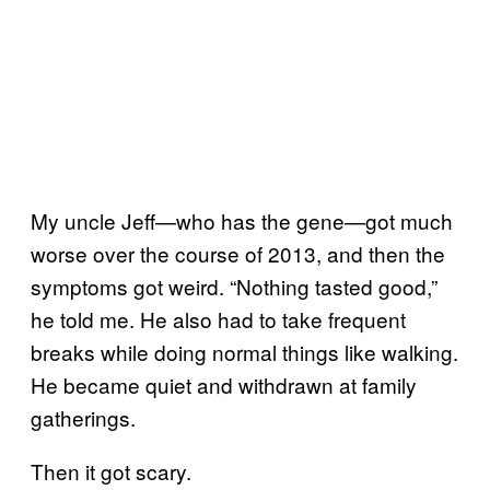
My uncle Jeff—who has the gene—got much
worse over the course of 2013, and then the
symptoms got weird. “Nothing tasted good,”
he told me. He also had to take frequent
breaks while doing normal things like walking.
He became quiet and withdrawn at family
gatherings.
Then it got scary.