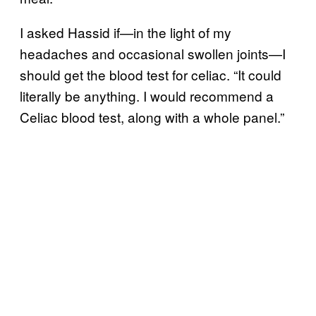
I asked Hassid if—in the light of my
headaches and occasional swollen joints—I
should get the blood test for celiac. “It could
literally be anything. I would recommend a
Celiac blood test, along with a whole panel.”