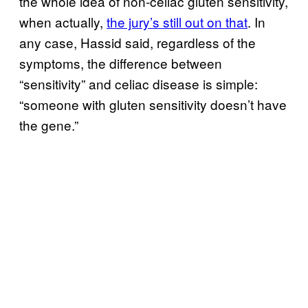
the whole idea of non-celiac gluten sensitivity,
when actually,
the jury’s still out on that
. In
any case, Hassid said, regardless of the
symptoms, the difference between
“sensitivity” and celiac disease is simple:
“someone with gluten sensitivity doesn’t have
the gene.”