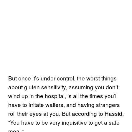
But once it’s under control, the worst things
about gluten sensitivity, assuming you don’t
wind up in the hospital, is all the times you’ll
have to irritate waiters, and having strangers
roll their eyes at you. But according to Hassid,
“You have to be very inquisitive to get a safe
meal.”