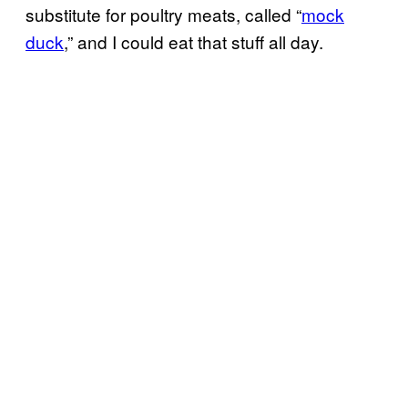
substitute for poultry meats, called “
mock
duck
,” and I could eat that stuff all day.