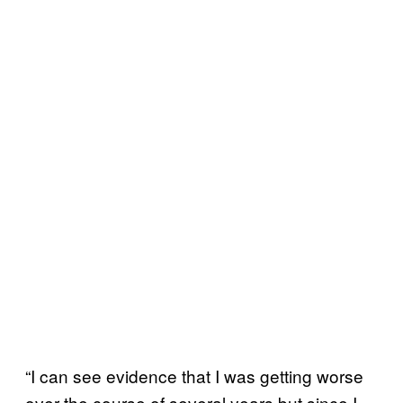
“I can see evidence that I was getting worse
over the course of several years but since I