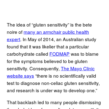
The idea of “gluten sensitivity” is the bete
noire of
many an armchair public health
expert
. In May of 2014, an Australian study
found that it was likelier that a particular
carbohydrate called
FODMAP
was to blame
for the symptoms believed to be gluten
sensitivity. Consequently,
The Mayo Clinic
website says
“there is no scientifically valid
test to diagnose non-celiac gluten sensitivity,
and research is under way to develop one.”
That backlash led to many people dismissing