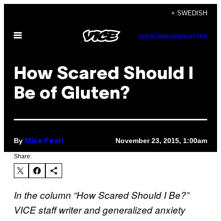
Skip
+ SWEDISH
to
Open
content
SUBSCRIBE
NEWSLETTER
Menu
How Scared Should I
Be of Gluten?
By
November 23, 2015, 1:00am
Mike Pearl
Share:
In the column “How Scared Should I Be?”
VICE staff writer and generalized anxiety