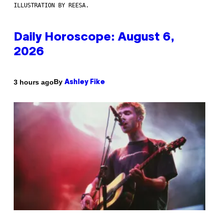
ILLUSTRATION BY REESA.
Daily Horoscope: August 6,
2026
By
3 hours ago
Ashley Fike