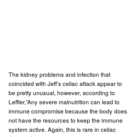
The kidney problems and infection that
coincided with Jeff’s celiac attack appear to
be pretty unusual, however, according to
Leffler,”Any severe malnutrition can lead to
immune compromise because the body does
not have the resources to keep the immune
system active. Again, this is rare in celiac