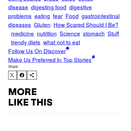
disease
digesting food
digestive
problems
eating
fear
Food
gastrointestinal
diseases
Gluten
How Scared Should I Be?
medicine
nutrition
Science
stomach
Stuff
trendy diets
what not to eat
Follow Us On Discover
Make Us Preferred In Top Stories
Share:
MORE
LIKE THIS