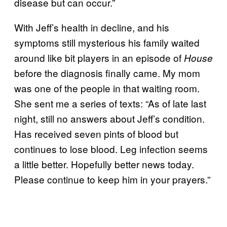
disease but can occur.”
With Jeff’s health in decline, and his
symptoms still mysterious his family waited
around like bit players in an episode of
House
before the diagnosis finally came. My mom
was one of the people in that waiting room.
She sent me a series of texts: “
As of late last
night, still no answers about Jeff’s condition.
Has received seven pints of blood but
continues to lose blood. Leg infection seems
a little be
tter. Hopefully better news today.
Please continue to keep him in your prayers.”