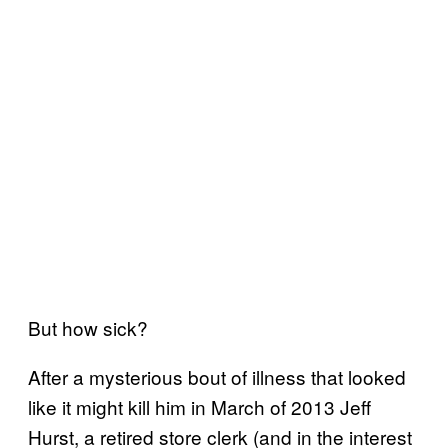
But how sick?
After a mysterious bout of illness that looked
like it might kill him in March of 2013 Jeff
Hurst, a retired store clerk (and in the interest