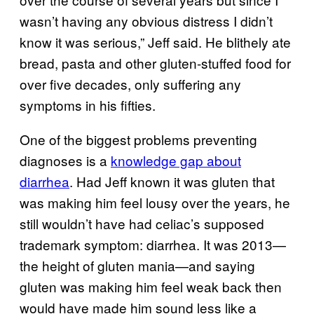
wasn’t having any obvious distress I didn’t
know it was serious,” Jeff said. He blithely ate
bread, pasta and other gluten-stuffed food for
over five decades, only suffering any
symptoms in his fifties.
One of the biggest problems preventing
diagnoses is a
knowledge gap about
diarrhea
. Had Jeff known it was gluten that
was making him feel lousy over the years, he
still wouldn’t have had celiac’s supposed
trademark symptom: diarrhea. It was 2013—
the height of gluten mania—and saying
gluten was making him feel weak back then
would have made him sound less like a