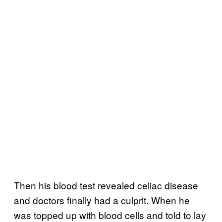
Then his blood test revealed celiac disease
and doctors finally had a culprit. When he
was topped up with blood cells and told to lay