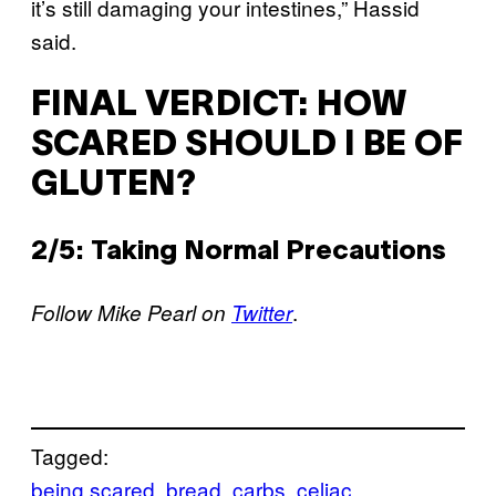
it’s still damaging your intestines,” Hassid
said.
FINAL VERDICT: HOW
SCARED SHOULD I BE OF
GLUTEN?
2/5: Taking Normal Precautions
.
Follow Mike Pearl on
Twitter
Tagged:
being scared
bread
carbs
celiac