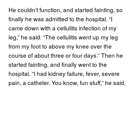
He couldn’t function, and started fainting, so
finally he was admitted to the hospital. “I
came down with a cellulitis infection of my
leg,” he said. “The cellulitis went up my leg
from my foot to above my knee over the
course of about three or four days.” Then he
started fainting, and finally went to the
hospital. “I had kidney failure, fever, severe
pain, a catheter. You know, fun stuff,” he said.