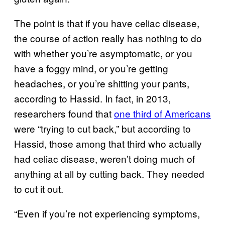
The point is that if you have celiac disease,
the course of action really has nothing to do
with whether you’re asymptomatic, or you
have a foggy mind, or you’re getting
headaches, or you’re shitting your pants,
according to Hassid. In fact, in 2013,
researchers found that
one third of Americans
were “trying to cut back,” but according to
Hassid, those among that third who actually
had celiac disease, weren’t doing much of
anything at all by cutting back. They needed
to cut it out.
“Even if you’re not experiencing symptoms,