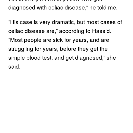
diagnosed with celiac disease,” he told me.
“His case is very dramatic, but most cases of
celiac disease are,” according to Hassid.
“Most people are sick for years, and are
struggling for years, before they get the
simple blood test, and get diagnosed,” she
said.