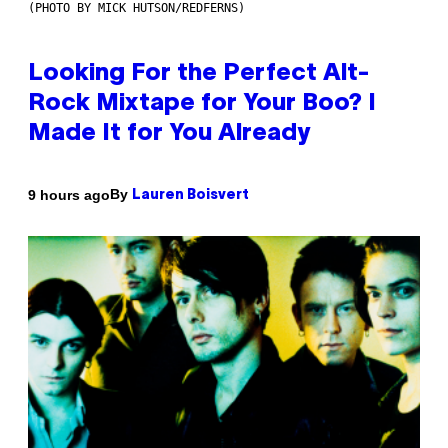
(PHOTO BY MICK HUTSON/REDFERNS)
Looking For the Perfect Alt-
Rock Mixtape for Your Boo? I
Made It for You Already
By
9 hours ago
Lauren Boisvert