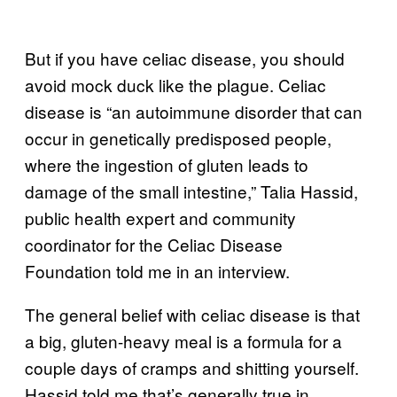
But if you have celiac disease, you should
avoid mock duck like the plague. Celiac
disease is “an autoimmune disorder that can
occur in genetically predisposed people,
where the ingestion of gluten leads to
damage of the small intestine,” Talia Hassid,
public health expert and community
coordinator for the Celiac Disease
Foundation told me in an interview.
The general belief with celiac disease is that
a big, gluten-heavy meal is a formula for a
couple days of cramps and shitting yourself.
Hassid told me that’s generally true in