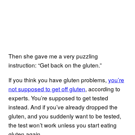
Then she gave me a very puzzling
instruction: “Get back on the gluten.”
If you think you have gluten problems,
you’re
not supposed to get off gluten
, according to
experts. You’re supposed to get tested
instead. And if you’ve already dropped the
gluten, and you suddenly want to be tested,
the test won’t work unless you start eating
gluten again.