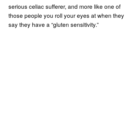
serious celiac sufferer, and more like one of
those people you roll your eyes at when they
say they have a “gluten sensitivity.”