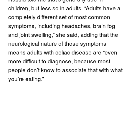
children, but less so in adults. “Adults have a
completely different set of most common
symptoms, including headaches, brain fog
and joint swelling,” she said, adding that the
neurological nature of those symptoms
means adults with celiac disease are “even
more difficult to diagnose, because most
people don’t know to associate that with what
you’re eating.”