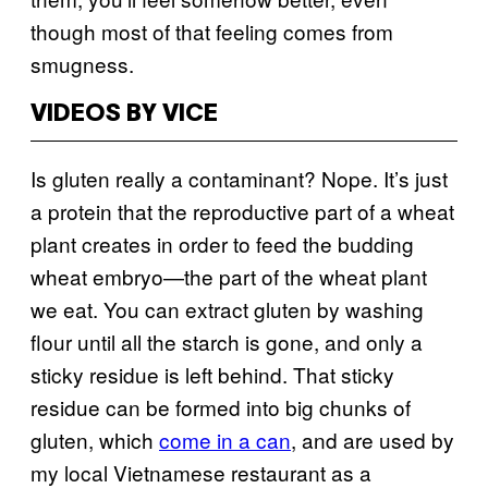
though most of that feeling comes from
smugness.
VIDEOS BY VICE
Is gluten really a contaminant? Nope. It’s just
a protein that the reproductive part of a wheat
plant creates in order to feed the budding
wheat embryo—the part of the wheat plant
we eat. You can extract gluten by washing
flour until all the starch is gone, and only a
sticky residue is left behind. That sticky
residue can be formed into big chunks of
gluten, which
come in a can
, and are used by
my local Vietnamese restaurant as a