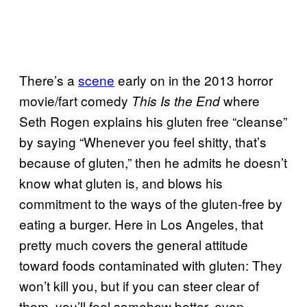
There’s a
scene
early on in the 2013 horror
movie/fart comedy
where
This Is the End
Seth Rogen explains his gluten free “cleanse”
by saying “Whenever you feel shitty, that’s
because of gluten,” then he admits he doesn’t
know what gluten is, and blows his
commitment to the ways of the gluten-free by
eating a burger. Here in Los Angeles, that
pretty much covers the general attitude
toward foods contaminated with gluten: They
won’t kill you, but if you can steer clear of
them, you’ll feel somehow better, even