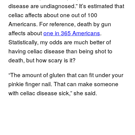
disease are undiagnosed.” It’s estimated that
celiac affects about one out of 100
Americans. For reference, death by gun
affects about
one in 365 Americans
.
Statistically, my odds are much better of
having celiac disease than being shot to
death, but how scary is it?
“The amount of gluten that can fit under your
pinkie finger nail. That can make someone
with celiac disease sick,” she said.