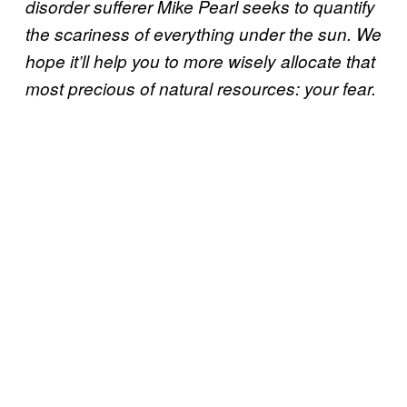
disorder sufferer Mike Pearl seeks to quantify
the scariness of everything under the sun. We
hope it’ll help you to more wisely allocate that
most precious of natural resources: your fear.