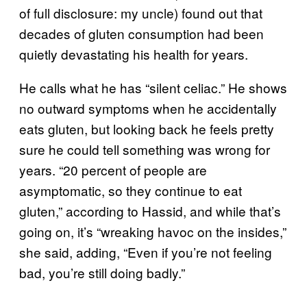
of full disclosure: my uncle) found out that
decades of gluten consumption had been
quietly devastating his health for years.
He calls what he has “silent celiac.” He shows
no outward symptoms when he accidentally
eats gluten, but looking back he feels pretty
sure he could tell something was wrong for
years. “20 percent of people are
asymptomatic, so they continue to eat
gluten,” according to Hassid, and while that’s
going on, it’s “wreaking havoc on the insides,”
she said, adding, “Even if you’re not feeling
bad, you’re still doing badly.”