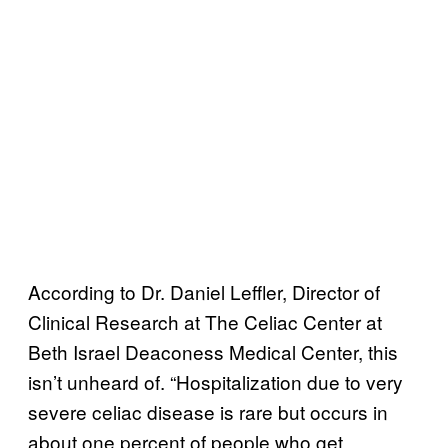
According to Dr. Daniel Leffler, Director of
Clinical Research at The Celiac Center at
Beth Israel Deaconess Medical Center, this
isn’t unheard of. “Hospitalization due to very
severe celiac disease is rare but occurs in
about one percent of people who get