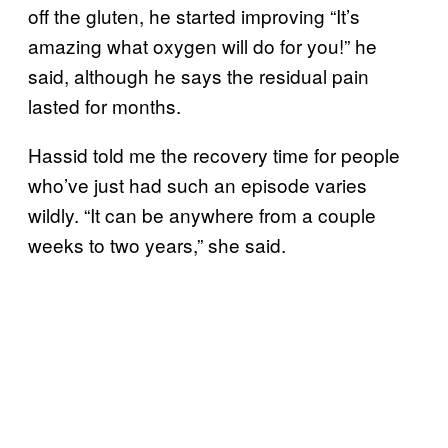
off the gluten, he started improving “It’s
amazing what oxygen will do for you!” he
said, although he says the residual pain
lasted for months.
Hassid told me the recovery time for people
who’ve just had such an episode varies
wildly. “It can be anywhere from a couple
weeks to two years,” she said.