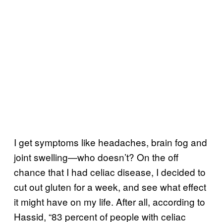
I get symptoms like headaches, brain fog and
joint swelling—who doesn’t? On the off
chance that I had celiac disease, I decided to
cut out gluten for a week, and see what effect
it might have on my life. After all, according to
Hassid, “83 percent of people with celiac