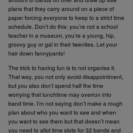
plans that they carry around on a piece of
paper forcing everyone to keep to a strict time
schedule. Don’t do this: you’re not a school
teacher in a museum, you’re a young, hip,
groovy guy or gal in their twenties. Let your
hair down fannypants!
The trick to having fun is to not organise it.
That way, you not only avoid disappointment,
but you also don’t spend half the time
worrying that lunchtime may overrun into
band time. I’m not saying don’t make a rough
plan about who you want to see and when
you want to see them but that doesn’t mean
you need to allot time slots for 32 bands and