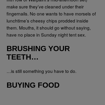
make sure they’ve cleaned under their
fingernails. No one wants to have morsels of
lunchtime’s cheesy chips prodded inside
them. Mouths, it should go without saying,
have no place in Sunday night tent sex.
BRUSHING YOUR
TEETH…
…is still something you have to do.
BUYING FOOD