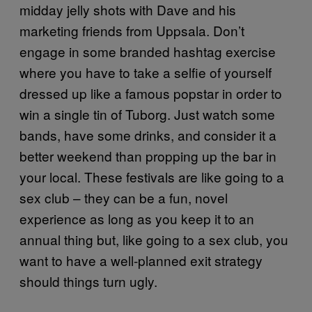
midday jelly shots with Dave and his
marketing friends from Uppsala. Don’t
engage in some branded hashtag exercise
where you have to take a selfie of yourself
dressed up like a famous popstar in order to
win a single tin of Tuborg. Just watch some
bands, have some drinks, and consider it a
better weekend than propping up the bar in
your local. These festivals are like going to a
sex club – they can be a fun, novel
experience as long as you keep it to an
annual thing but, like going to a sex club, you
want to have a well-planned exit strategy
should things turn ugly.