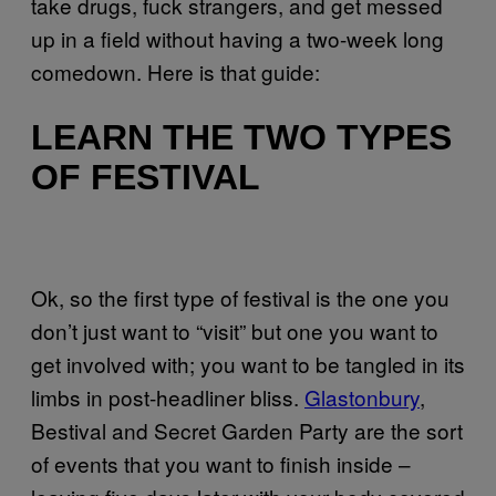
take drugs, fuck strangers, and get messed
up in a field without having a two-week long
comedown. Here is that guide:
LEARN THE TWO TYPES
OF FESTIVAL
Ok, so the first type of festival is the one you
don’t just want to “visit” but one you want to
get involved with; you want to be tangled in its
limbs in post-headliner bliss.
Glastonbury
,
Bestival and Secret Garden Party are the sort
of events that you want to finish inside –