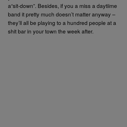
a“sit-down”. Besides, if you a miss a daytiime
band it pretty much doesn’t matter anyway –
they’ll all be playing to a hundred people at a
shit bar in your town the week after.