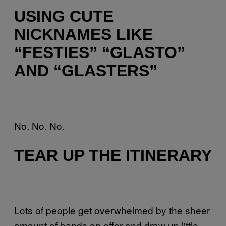
USING CUTE
NICKNAMES LIKE
“FESTIES” “GLASTO”
AND “GLASTERS”
No. No. No.
TEAR UP THE ITINERARY
Lots of people get overwhelmed by the sheer
amount of bands on offer and draw up little