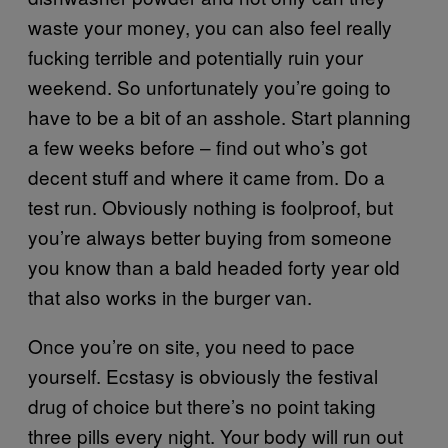
waste your money, you can also feel really
fucking terrible and potentially ruin your
weekend. So unfortunately you’re going to
have to be a bit of an asshole. Start planning
a few weeks before – find out who’s got
decent stuff and where it came from. Do a
test run. Obviously nothing is foolproof, but
you’re always better buying from someone
you know than a bald headed forty year old
that also works in the burger van.
Once you’re on site, you need to pace
yourself. Ecstasy is obviously the festival
drug of choice but there’s no point taking
three pills every night. Your body will run out