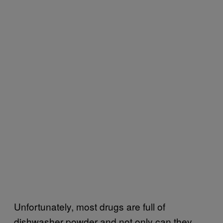
Unfortunately, most drugs are full of
dishwasher powder and not only can they