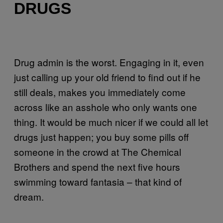
DRUGS
Drug admin is the worst. Engaging in it, even
just calling up your old friend to find out if he
still deals, makes you immediately come
across like an asshole who only wants one
thing. It would be much nicer if we could all let
drugs just happen; you buy some pills off
someone in the crowd at The Chemical
Brothers and spend the next five hours
swimming toward fantasia – that kind of
dream.