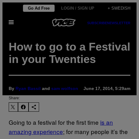
Skip
Go Ad Free
LOGIN / SIGN UP
+ SWEDISH
to
Open
content
SUBSCRIBE
NEWSLETTER
Menu
How to go to a Festival
in your Twenties
By
Ryan Bassil
and
sam wolfson
June 17, 2014, 5:29am
Share:
Going to a festival for the first time
is an
amazing experience
; for many people it’s the