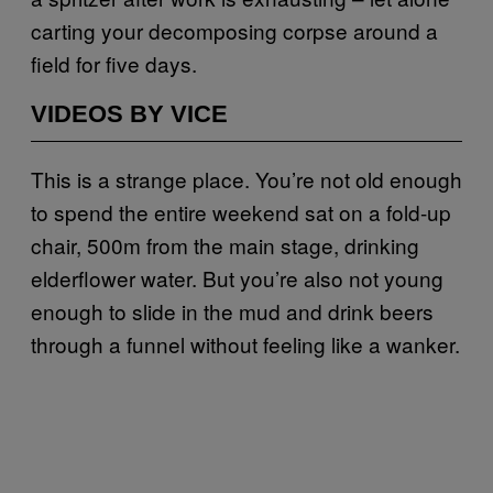
carting your decomposing corpse around a
field for five days.
VIDEOS BY VICE
This is a strange place. You’re not old enough
to spend the entire weekend sat on a fold-up
chair, 500m from the main stage, drinking
elderflower water. But you’re also not young
enough to slide in the mud and drink beers
through a funnel without feeling like a wanker.