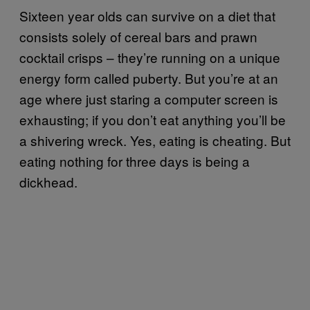
Sixteen year olds can survive on a diet that
consists solely of cereal bars and prawn
cocktail crisps – they’re running on a unique
energy form called puberty. But you’re at an
age where just staring a computer screen is
exhausting; if you don’t eat anything you’ll be
a shivering wreck. Yes, eating is cheating. But
eating nothing for three days is being a
dickhead.