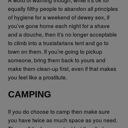
equally filthy people to abandon all principles
of hygiene for a weekend of dewey sex, if
you’ve gone home each night for a shave
and a douche, then it’s no longer acceptable
to climb into a trustafarians tent and go to
town on them. If you’re going to pickup
someone, bring them back to yours and
make them clean-up first, even if that makes
you feel like a prostitute.
CAMPING
If you do choose to camp then make sure
you have twice as much space as you need.