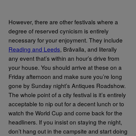
However, there are other festivals where a
degree of reserved cynicism is entirely
necessary for your enjoyment. They include
Reading and Leeds
, Bråvalla, and literally
any event that’s within an hour’s drive from
your house. You should arrive at these on a
Friday afternoon and make sure you’re long
gone by Sunday night’s Antiques Roadshow.
The whole point of a city festival is it’s entirely
acceptable to nip out for a decent lunch or to
watch the World Cup and come back for the
headliners. If you insist on staying the night,
don’t hang out in the campsite and start doing