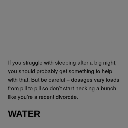
If you struggle with sleeping after a big night,
you should probably get something to help
with that. But be careful – dosages vary loads
from pill to pill so don’t start necking a bunch
like you’re a recent divorcée.
WATER