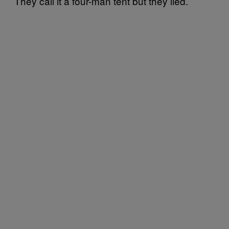
They call it a four-man tent but they lied.