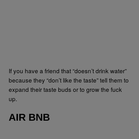
If you have a friend that “doesn’t drink water”
because they “don’t like the taste” tell them to
expand their taste buds or to grow the fuck
up.
AIR BNB