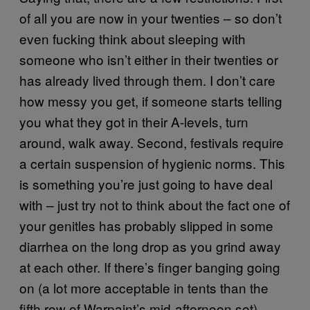
of all you are now in your twenties – so don’t
even fucking think about sleeping with
someone who isn’t either in their twenties or
has already lived through them. I don’t care
how messy you get, if someone starts telling
you what they got in their A-levels, turn
around, walk away. Second, festivals require
a certain suspension of hygienic norms. This
is something you’re just going to have deal
with – just try not to think about the fact one of
your genitles has probably slipped in some
diarrhea on the long drop as you grind away
at each other. If there’s finger banging going
on (a lot more acceptable in tents than the
fifth row of Warpaint’s mid-afternoon set)