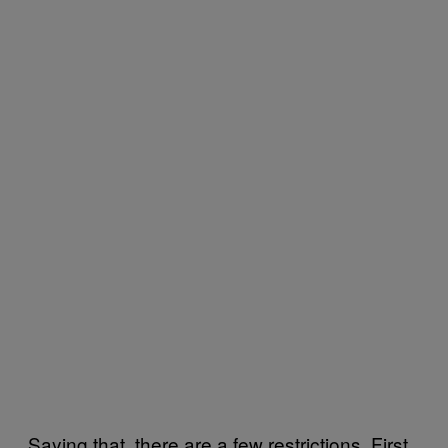
Saying that, there are a few restrictions. First