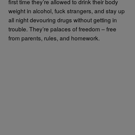
first time they’re allowed to drink their body
weight in alcohol, fuck strangers, and stay up
all night devouring drugs without getting in
trouble. They’re palaces of freedom – free
from parents, rules, and homework.