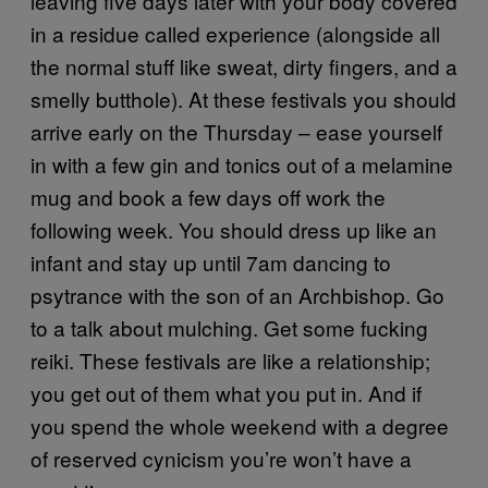
leaving five days later with your body covered
in a residue called experience (alongside all
the normal stuff like sweat, dirty fingers, and a
smelly butthole). At these festivals you should
arrive early on the Thursday – ease yourself
in with a few gin and tonics out of a melamine
mug and book a few days off work the
following week. You should dress up like an
infant and stay up until 7am dancing to
psytrance with the son of an Archbishop. Go
to a talk about mulching. Get some fucking
reiki. These festivals are like a relationship;
you get out of them what you put in. And if
you spend the whole weekend with a degree
of reserved cynicism you’re won’t have a