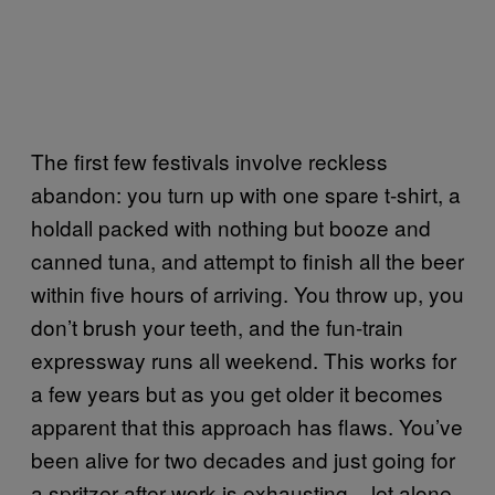
The first few festivals involve reckless
abandon: you turn up with one spare t-shirt, a
holdall packed with nothing but booze and
canned tuna, and attempt to finish all the beer
within five hours of arriving. You throw up, you
don’t brush your teeth, and the fun-train
expressway runs all weekend. This works for
a few years but as you get older it becomes
apparent that this approach has flaws. You’ve
been alive for two decades and just going for
a spritzer after work is exhausting – let alone