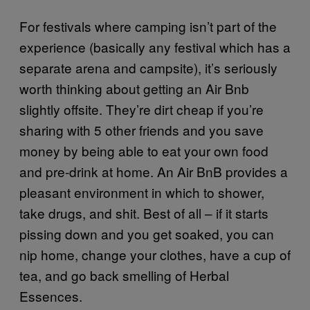
For festivals where camping isn’t part of the
experience (basically any festival which has a
separate arena and campsite), it’s seriously
worth thinking about getting an Air Bnb
slightly offsite. They’re dirt cheap if you’re
sharing with 5 other friends and you save
money by being able to eat your own food
and pre-drink at home. An Air BnB provides a
pleasant environment in which to shower,
take drugs, and shit. Best of all – if it starts
pissing down and you get soaked, you can
nip home, change your clothes, have a cup of
tea, and go back smelling of Herbal
Essences.