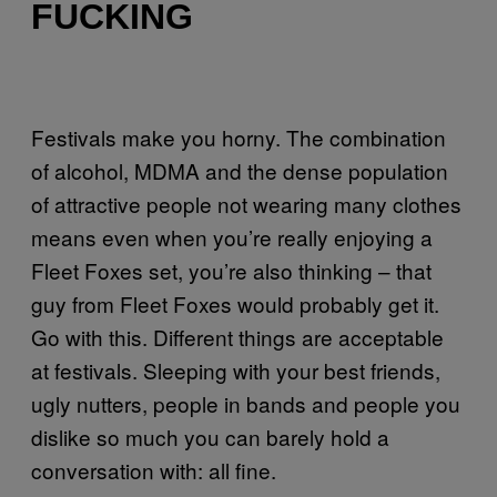
FUCKING
Festivals make you horny. The combination
of alcohol, MDMA and the dense population
of attractive people not wearing many clothes
means even when you’re really enjoying a
Fleet Foxes set, you’re also thinking – that
guy from Fleet Foxes would probably get it.
Go with this. Different things are acceptable
at festivals. Sleeping with your best friends,
ugly nutters, people in bands and people you
dislike so much you can barely hold a
conversation with: all fine.