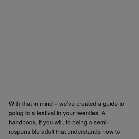
With that in mind – we’ve created a guide to
going to a festival in your twenties. A
handbook, if you will, to being a semi-
responsible adult that understands how to