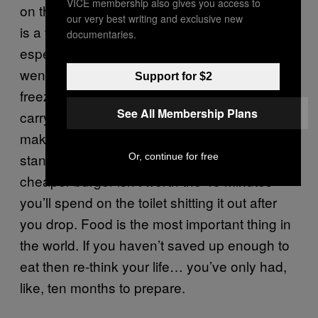
VICE membership also gives you access to
on the fun stuff. Plus cooking over a campfire
our very best writing and exclusive new
is a total baller move and you become
documentaries.
especially popular when your mates who
went out in a T-shirt and Harem pants start
Support for $2
freezing to death. If you can’t be bothered to
See All Membership Plans
carry the contents of Netto hectares then
make sure you scout out the proper food
stands. The two quid you save getting a
Or, continue for free
cheaper burger isn’t worth the 45 minutes
you’ll spend on the toilet shitting it out after
you drop. Food is the most important thing in
the world. If you haven’t saved up enough to
eat then re-think your life… you’ve only had,
like, ten months to prepare.