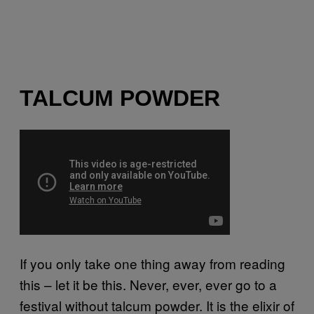
TALCUM POWDER
If you only take one thing away from reading
this – let it be this. Never, ever, ever go to a
festival without talcum powder. It is the elixir of