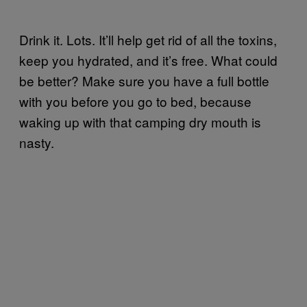
Drink it. Lots. It’ll help get rid of all the toxins,
keep you hydrated, and it’s free. What could
be better? Make sure you have a full bottle
with you before you go to bed, because
waking up with that camping dry mouth is
nasty.