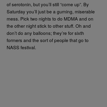
of serotonin, but you’ll still “come up”. By
Saturday you’ll just be a gurning, miserable
mess. Pick two nights to do MDMA and on
the other night stick to other stuff. Oh and
don’t do any balloons; they’re for sixth
formers and the sort of people that go to
NASS festival.